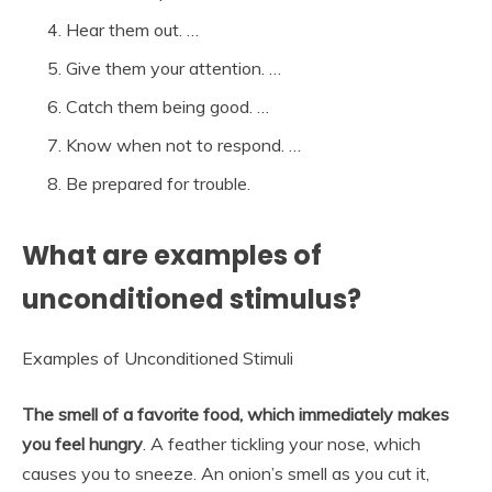
Hear them out. …
Give them your attention. …
Catch them being good. …
Know when not to respond. …
Be prepared for trouble.
What are examples of
unconditioned stimulus?
Examples of Unconditioned Stimuli
The smell of a favorite food, which immediately makes
you feel hungry
. A feather tickling your nose, which
causes you to sneeze. An onion’s smell as you cut it,