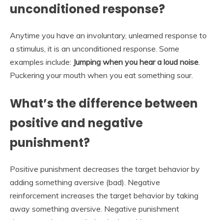
unconditioned response?
Anytime you have an involuntary, unlearned response to
a stimulus, it is an unconditioned response. Some
examples include:
Jumping when you hear a loud noise
.
Puckering your mouth when you eat something sour.
What’s the difference between
positive and negative
punishment?
Positive punishment decreases the target behavior by
adding something aversive (bad). Negative
reinforcement increases the target behavior by taking
away something aversive. Negative punishment