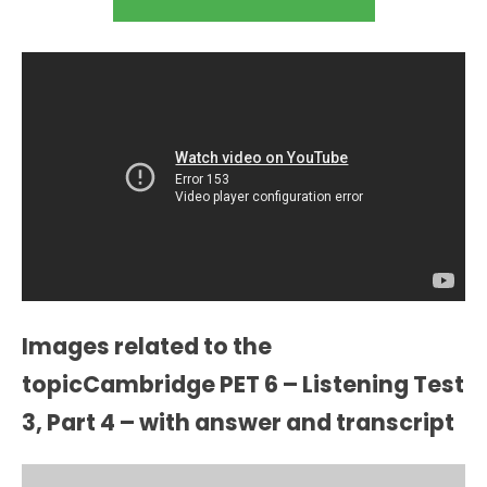
Images related to the
topicCambridge PET 6 – Listening Test
3, Part 4 – with answer and transcript