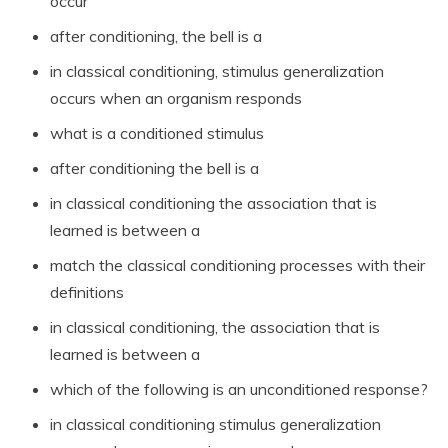
occur
after conditioning, the bell is a
in classical conditioning, stimulus generalization
occurs when an organism responds
what is a conditioned stimulus
after conditioning the bell is a
in classical conditioning the association that is
learned is between a
match the classical conditioning processes with their
definitions
in classical conditioning, the association that is
learned is between a
which of the following is an unconditioned response?
in classical conditioning stimulus generalization