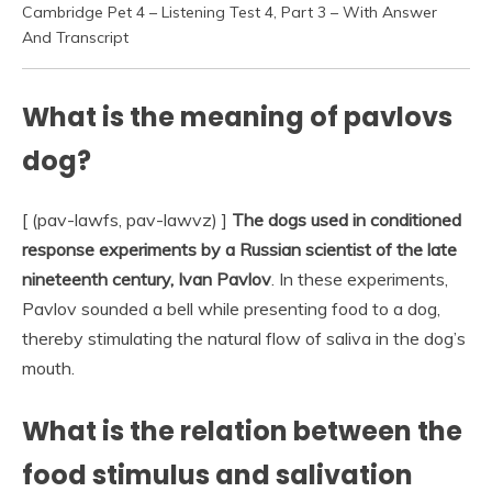
Cambridge Pet 4 – Listening Test 4, Part 3 – With Answer
And Transcript
What is the meaning of pavlovs
dog?
[ (pav-lawfs, pav-lawvz) ]
The dogs used in conditioned
response experiments by a Russian scientist of the late
nineteenth century, Ivan Pavlov
. In these experiments,
Pavlov sounded a bell while presenting food to a dog,
thereby stimulating the natural flow of saliva in the dog’s
mouth.
What is the relation between the
food stimulus and salivation