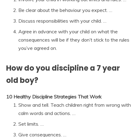
Be clear about the behaviour you expect. …
Discuss responsibilities with your child. …
Agree in advance with your child on what the
consequences will be if they don’t stick to the rules
you’ve agreed on.
How do you discipline a 7 year
old boy?
10 Healthy Discipline Strategies That Work
Show and tell. Teach children right from wrong with
calm words and actions. …
Set limits. …
Give consequences. …