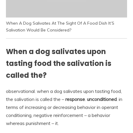
When A Dog Salivates At The Sight Of A Food Dish It’S
Salivation Would Be Considered?
When a dog salivates upon
tasting food the salivation is
called the?
observational. when a dog salivates upon tasting food,
the salivation is called the –
response
.
unconditioned
. in
terms of increasing or decreasing behavior in operant
conditioning, negative reinforcement – a behavior
whereas punishment – it.