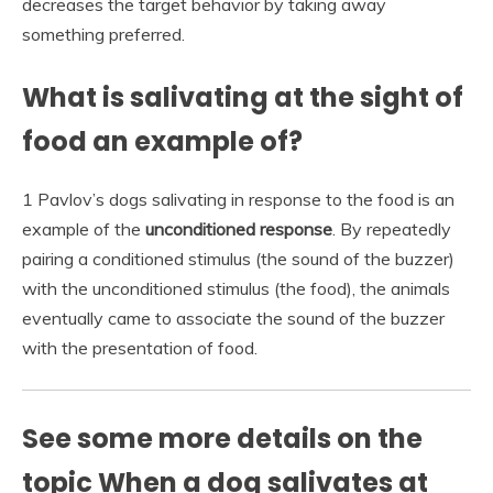
decreases the target behavior by taking away
something preferred.
What is salivating at the sight of
food an example of?
1 Pavlov’s dogs salivating in response to the food is an
example of the
unconditioned response
. By repeatedly
pairing a conditioned stimulus (the sound of the buzzer)
with the unconditioned stimulus (the food), the animals
eventually came to associate the sound of the buzzer
with the presentation of food.
See some more details on the
topic When a dog salivates at