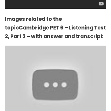
Images related to the
topicCambridge PET 6 – Listening Test
2, Part 2 – with answer and transcript