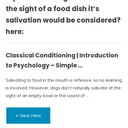
the sight of a food dish it’s
salivation would be considered?
here:
Classical Conditioning | Introduction
to Psychology – Simple …
Salivating to food in the mouth is reflexive, so no learning
is involved. However, dogs don’t naturally salivate at the
sight of an empty bowl or the sound of …
+ View Here