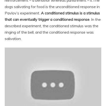
reinforcement – a behavior whereas punishment – it.
The
dogs salivating for food is the unconditioned response in
Pavlov’s experiment.
A conditioned stimulus is a stimulus
that can eventually trigger a conditioned response
. In the
described experiment, the conditioned stimulus was the
ringing of the bell, and the conditioned response was
salivation.