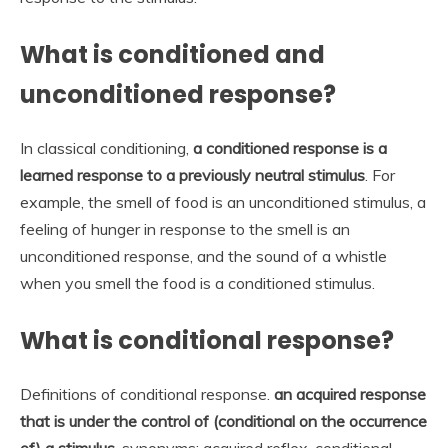
What is conditioned and
unconditioned response?
In classical conditioning,
a conditioned response is a
learned response to a previously neutral stimulus
. For
example, the smell of food is an unconditioned stimulus, a
feeling of hunger in response to the smell is an
unconditioned response, and the sound of a whistle
when you smell the food is a conditioned stimulus.
What is conditional response?
Definitions of conditional response.
an acquired response
that is under the control of (conditional on the occurrence
of) a stimulus
. synonyms: acquired reflex, conditional