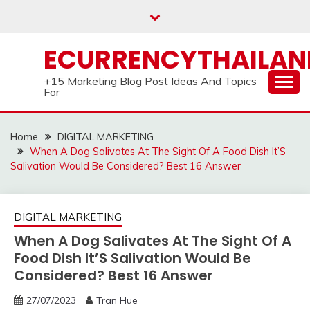
Skip
to
content
ECURRENCYTHAILA
+15 Marketing Blog Post Ideas And Topics
For
Home
DIGITAL MARKETING
When A Dog Salivates At The Sight Of A Food Dish It’S
Salivation Would Be Considered? Best 16 Answer
DIGITAL MARKETING
When A Dog Salivates At The Sight Of A
Food Dish It’S Salivation Would Be
Considered? Best 16 Answer
27/07/2023
Tran Hue