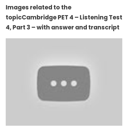
Images related to the
topicCambridge PET 4 – Listening Test
4, Part 3 – with answer and transcript