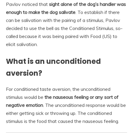
Pavlov noticed that
sight alone of the dog’s handler was
enough to make the dog salivate
. To establish if there
can be salivation with the pairing of a stimulus, Pavlov
decided to use the bell as the Conditioned Stimulus, so-
called because it was being paired with Food (US) to
elicit salivation.
What is an unconditioned
aversion?
For conditioned taste aversion, the unconditioned
stimulus would be
the nauseous feeling or any sort of
negative emotion
. The unconditioned response would be
either getting sick or throwing up. The conditioned
stimulus is the food that caused the nauseous feeling.