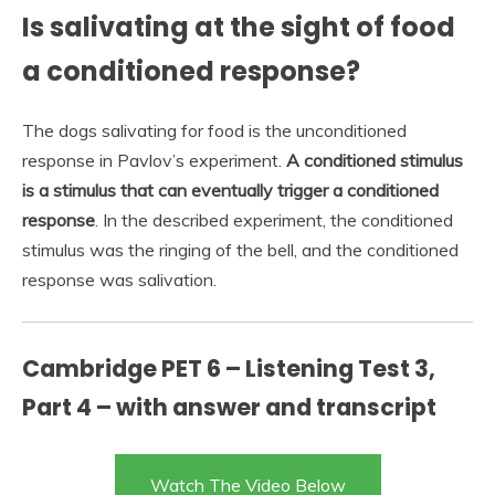
Is salivating at the sight of food
a conditioned response?
The dogs salivating for food is the unconditioned
response in Pavlov’s experiment.
A conditioned stimulus
is a stimulus that can eventually trigger a conditioned
response
. In the described experiment, the conditioned
stimulus was the ringing of the bell, and the conditioned
response was salivation.
Cambridge PET 6 – Listening Test 3,
Part 4 – with answer and transcript
Watch The Video Below