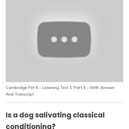
Cambridge Pet 6 – Listening Test 3, Part 4 – With Answer
And Transcript
Is a dog salivating classical
conditioning?