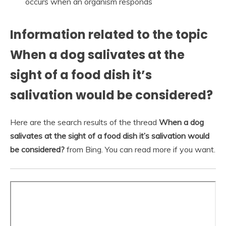
occurs when an organism responds
Information related to the topic
When a dog salivates at the
sight of a food dish it’s
salivation would be considered?
Here are the search results of the thread
When a dog
salivates at the sight of a food dish it’s salivation would
be considered?
from Bing. You can read more if you want.