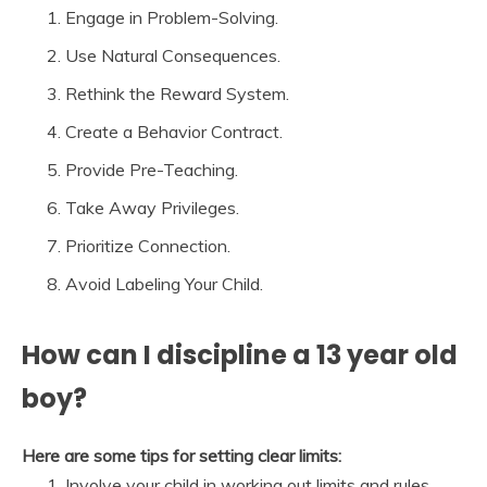
Engage in Problem-Solving.
Use Natural Consequences.
Rethink the Reward System.
Create a Behavior Contract.
Provide Pre-Teaching.
Take Away Privileges.
Prioritize Connection.
Avoid Labeling Your Child.
How can I discipline a 13 year old
boy?
Here are some tips for setting clear limits:
Involve your child in working out limits and rules. …