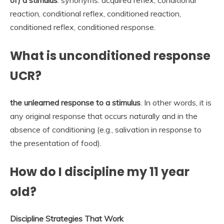
reaction, conditional reflex, conditioned reaction,
conditioned reflex, conditioned response.
What is unconditioned response
UCR?
the unlearned response to a stimulus
. In other words, it is
any original response that occurs naturally and in the
absence of conditioning (e.g., salivation in response to
the presentation of food).
How do I discipline my 11 year
old?
Discipline Strategies That Work