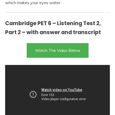
which makes your eyes water.
Cambridge PET 6 – Listening Test 2,
Part 2 – with answer and transcript
Watch The Video Below