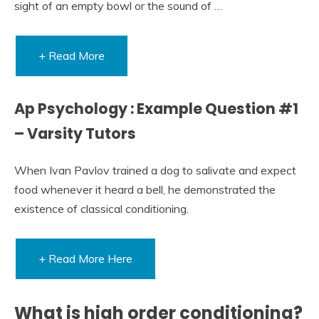
sight of an empty bowl or the sound of …
+ Read More
Ap Psychology : Example Question #1
– Varsity Tutors
When Ivan Pavlov trained a dog to salivate and expect
food whenever it heard a bell, he demonstrated the
existence of classical conditioning.
+ Read More Here
What is high order conditioning?