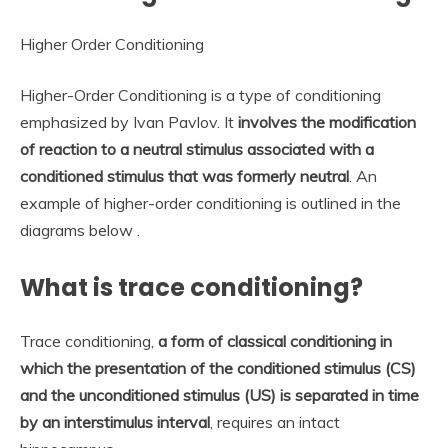
Higher Order Conditioning
Higher-Order Conditioning is a type of conditioning
emphasized by Ivan Pavlov. It
involves the modification
of reaction to a neutral stimulus associated with a
conditioned stimulus that was formerly neutral
. An
example of higher-order conditioning is outlined in the
diagrams below .
What is trace conditioning?
Trace conditioning,
a form of classical conditioning in
which the presentation of the conditioned stimulus (CS)
and the unconditioned stimulus (US) is separated in time
by an interstimulus interval
, requires an intact