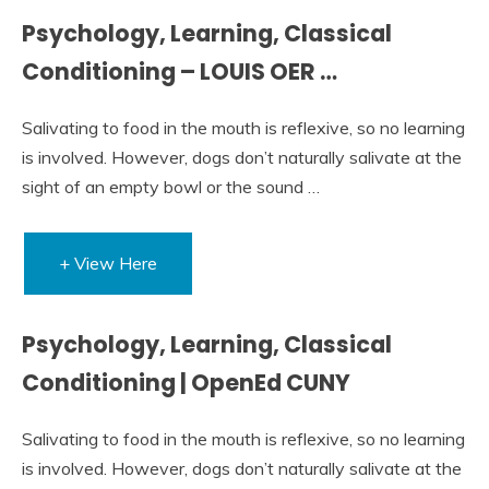
Psychology, Learning, Classical
Conditioning – LOUIS OER …
Salivating to food in the mouth is reflexive, so no learning
is involved. However, dogs don’t naturally salivate at the
sight of an empty bowl or the sound …
+ View Here
Psychology, Learning, Classical
Conditioning | OpenEd CUNY
Salivating to food in the mouth is reflexive, so no learning
is involved. However, dogs don’t naturally salivate at the