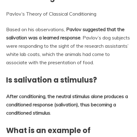
Pavlov’s Theory of Classical Conditioning
Based on his observations,
Pavlov suggested that the
salivation was a learned response
. Pavlov’s dog subjects
were responding to the sight of the research assistants’
white lab coats, which the animals had come to
associate with the presentation of food.
Is salivation a stimulus?
After conditioning, the neutral stimulus alone produces a
conditioned response (salivation), thus becoming a
conditioned stimulus
.
What is an example of