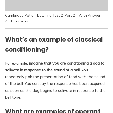
Cambridge Pet 6 – Listening Test 2, Part 2 – With Answer
And Transcript
What’s an example of classical
conditioning?
For example,
imagine that you are conditioning a dog to
salivate in response to the sound of a bell
. You
repeatedly pair the presentation of food with the sound
of the bell. You can say the response has been acquired
as soon as the dog begins to salivate in response to the
bell tone.
What are examples of operant