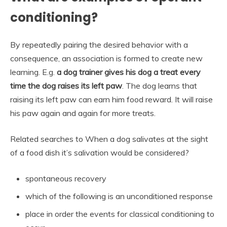
conditioning?
By repeatedly pairing the desired behavior with a
consequence, an association is formed to create new
learning. E.g.
a dog trainer gives his dog a treat every
time the dog raises its left paw
. The dog learns that
raising its left paw can earn him food reward. It will raise
his paw again and again for more treats.
Related searches to When a dog salivates at the sight
of a food dish it’s salivation would be considered?
spontaneous recovery
which of the following is an unconditioned response
place in order the events for classical conditioning to