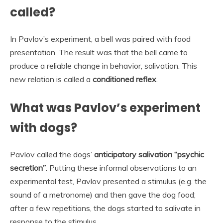
called?
In Pavlov’s experiment, a bell was paired with food
presentation. The result was that the bell came to
produce a reliable change in behavior, salivation. This
new relation is called a
conditioned reflex
.
What was Pavlov’s experiment
with dogs?
Pavlov called the dogs’
anticipatory salivation “psychic
secretion”
. Putting these informal observations to an
experimental test, Pavlov presented a stimulus (e.g. the
sound of a metronome) and then gave the dog food;
after a few repetitions, the dogs started to salivate in
response to the stimulus.