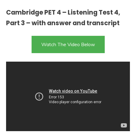
Cambridge PET 4 – Listening Test 4,
Part 3 – with answer and transcript
Watch The Video Below