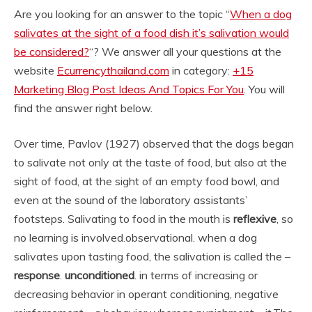
Are you looking for an answer to the topic “
When a dog
salivates at the sight of a food dish it’s salivation would
be considered?
“? We answer all your questions at the
website
Ecurrencythailand.com
in category:
+15
Marketing Blog Post Ideas And Topics For You
. You will
find the answer right below.
Over time, Pavlov (1927) observed that the dogs began
to salivate not only at the taste of food, but also at the
sight of food, at the sight of an empty food bowl, and
even at the sound of the laboratory assistants’
footsteps. Salivating to food in the mouth is
reflexive
, so
no learning is involved.
observational. when a dog
salivates upon tasting food, the salivation is called the –
response
.
unconditioned
. in terms of increasing or
decreasing behavior in operant conditioning, negative