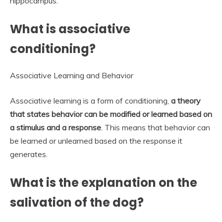
hippocampus.
What is associative
conditioning?
Associative Learning and Behavior
Associative learning is a form of conditioning,
a theory
that states behavior can be modified or learned based on
a stimulus and a response
. This means that behavior can
be learned or unlearned based on the response it
generates.
What is the explanation on the
salivation of the dog?