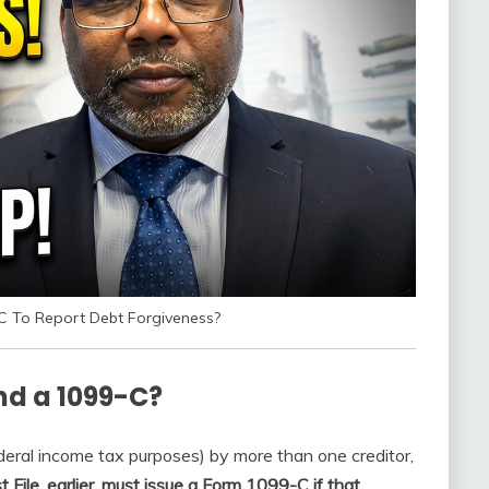
C To Report Debt Forgiveness?
end a 1099-C?
deral income tax purposes) by more than one creditor,
File, earlier, must issue a Form 1099-C if that