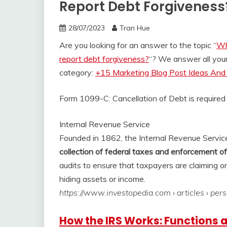
Report Debt Forgiveness
28/07/2023
Tran Hue
Are you looking for an answer to the topic “
Wh
report debt forgiveness?
“? We answer all you
category:
+15 Marketing Blog Post Ideas And 
Form 1099-C: Cancellation of Debt is required
Internal Revenue Service
Founded in 1862, the Internal Revenue Service 
collection of federal taxes and enforcement o
audits to ensure that taxpayers are claiming o
hiding assets or income.
https://www.investopedia.com
› articles › per
How the IRS Works: Functions 