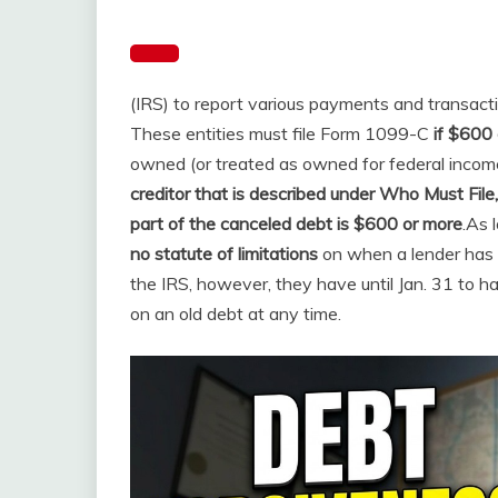
(IRS) to report various payments and transact
These entities must file Form 1099-C
if $600 
owned (or treated as owned for federal incom
creditor that is described under Who Must File,
part of the canceled debt is $600 or more
.
As 
no statute of limitations
on when a lender has t
the IRS, however, they have until Jan. 31 to h
on an old debt at any time.