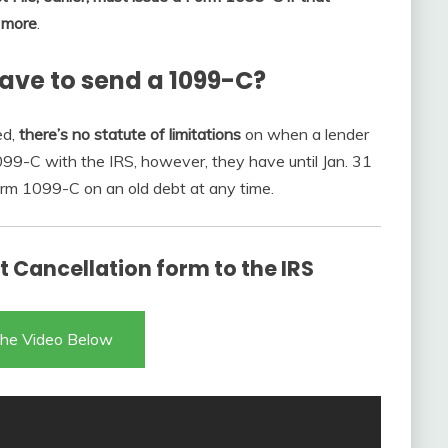
r more
.
ave to send a 1099-C?
ed,
there’s no statute of limitations
on when a lender
1099-C with the IRS, however, they have until Jan. 31
Form 1099-C on an old debt at any time.
 Cancellation form to the IRS
he Video Below