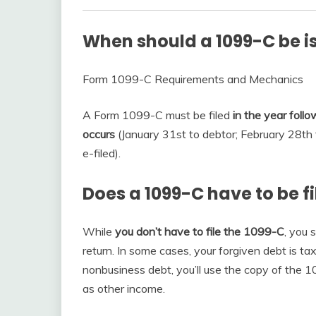
When should a 1099-C be i
Form 1099-C Requirements and Mechanics
A Form 1099-C must be filed
in the year foll
occurs
(January 31st to debtor; February 28th t
e-filed).
Does a 1099-C have to be f
While
you don’t have to file the 1099-C
, you 
return. In some cases, your forgiven debt is tax
nonbusiness debt, you’ll use the copy of the 
as other income.