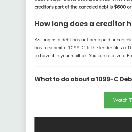
creditor’s part of the canceled debt is $600 o
How long does a creditor h
As long as a debt has not been paid or cancel
has to submit a 1099-C. If the lender files a 
to have it in your mailbox. You can receive a 
What to do about a 1099-C Debt
Watch T