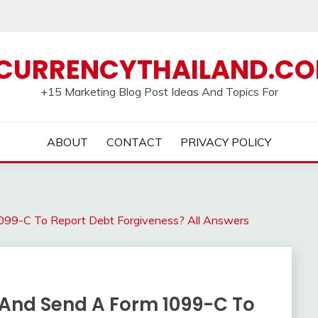
CURRENCYTHAILAND.C
+15 Marketing Blog Post Ideas And Topics For
ABOUT
CONTACT
PRIVACY POLICY
099-C To Report Debt Forgiveness? All Answers
 And Send A Form 1099-C To