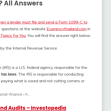
? All Answers
en a lender must file and send a Form 1099-C to
r questions at the website
Ecurrencythailand.com
in
Topics For You
. You will find the answer right below.
 by the
Internal Revenue Service
(IRS) is a U.S. federal agency responsible for the
f tax laws
. The IRS is responsible for conducting
r paying what is owed and not cutting corners or
sonal-finance › h…
and Audits – Investopedia