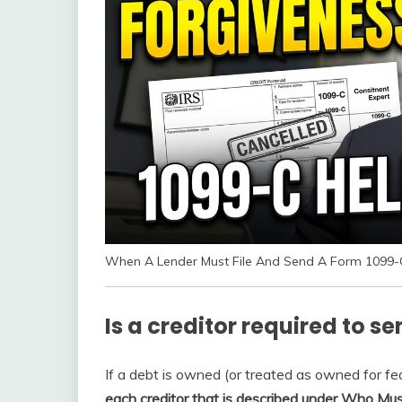
When A Lender Must File And Send A Form 1099-
Is a creditor required to s
If a debt is owned (or treated as owned for fe
each creditor that is described under Who Must 