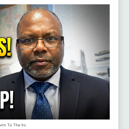
rm To The Irs