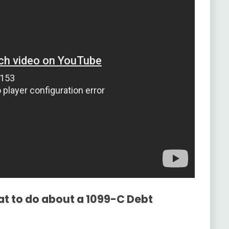
at to do about a 1099-C Debt