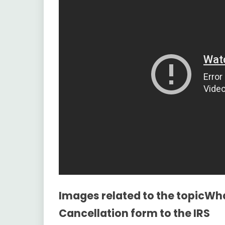
Images related to the topicWh
Cancellation form to the IRS