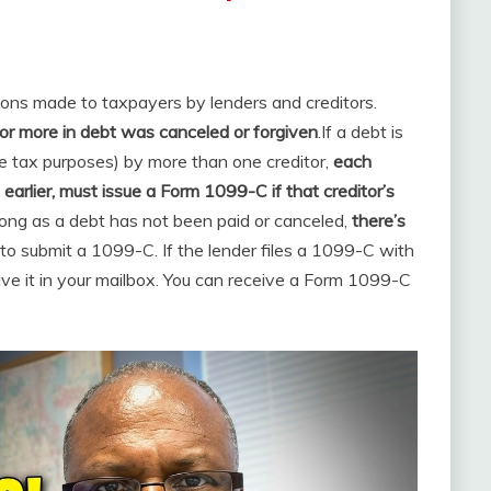
ions made to taxpayers by lenders and creditors.
or more in debt was canceled or forgiven
.
If a debt is
e tax purposes) by more than one creditor,
each
 earlier, must issue a Form 1099-C if that creditor’s
long as a debt has not been paid or canceled,
there’s
o submit a 1099-C. If the lender files a 1099-C with
ave it in your mailbox. You can receive a Form 1099-C