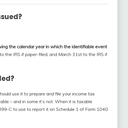
ssued?
owing the calendar year in which the identifiable event
o the IRS if paper-filed, and March 31st to the IRS if
iled?
should use it to prepare and file your income tax
able – and in some it’s not. When it is taxable
1099-C to use to report it on Schedule 1 of Form 1040