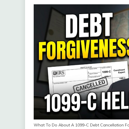
What To Do About A 1099-C Debt Cancellation Fo