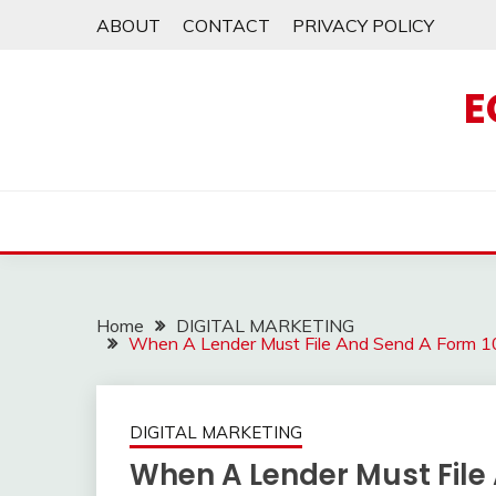
Skip
ABOUT
CONTACT
PRIVACY POLICY
to
content
E
Home
DIGITAL MARKETING
When A Lender Must File And Send A Form 1
DIGITAL MARKETING
When A Lender Must File