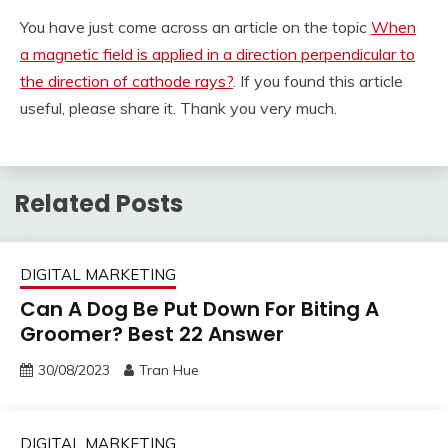
You have just come across an article on the topic
When
a magnetic field is applied in a direction perpendicular to
the direction of cathode rays?
. If you found this article
useful, please share it. Thank you very much.
Related Posts
DIGITAL MARKETING
Can A Dog Be Put Down For Biting A
Groomer? Best 22 Answer
30/08/2023
Tran Hue
DIGITAL MARKETING