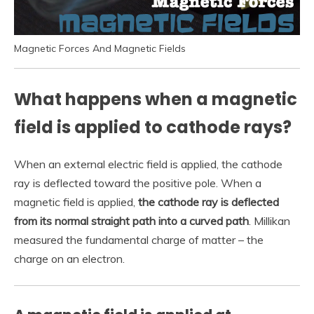
Magnetic Forces And Magnetic Fields
What happens when a magnetic
field is applied to cathode rays?
When an external electric field is applied, the cathode
ray is deflected toward the positive pole. When a
magnetic field is applied,
the cathode ray is deflected
from its normal straight path into a curved path
. Millikan
measured the fundamental charge of matter – the
charge on an electron.