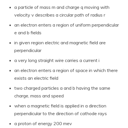
a particle of mass m and charge q moving with
velocity v describes a circular path of radius r
an electron enters a region of uniform perpendicular
e and b fields
in given region electric and magnetic field are
perpendicular
a very long straight wire carries a current i
an electron enters a region of space in which there
exists an electric field
two charged particles a and b having the same
charge, mass and speed
when a magnetic field is applied in a direction
perpendicular to the direction of cathode rays
a proton of energy 200 mev