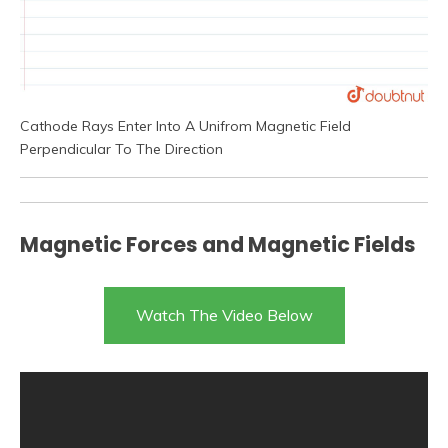
Cathode Rays Enter Into A Unifrom Magnetic Field
Perpendicular To The Direction
Magnetic Forces and Magnetic Fields
Watch The Video Below