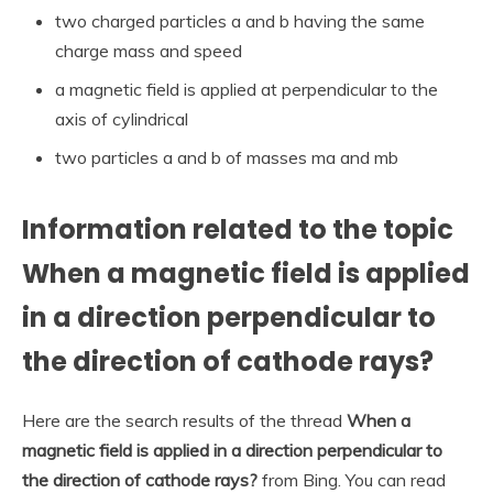
two charged particles a and b having the same
charge mass and speed
a magnetic field is applied at perpendicular to the
axis of cylindrical
two particles a and b of masses ma and mb
Information related to the topic
When a magnetic field is applied
in a direction perpendicular to
the direction of cathode rays?
Here are the search results of the thread
When a
magnetic field is applied in a direction perpendicular to
the direction of cathode rays?
from Bing. You can read