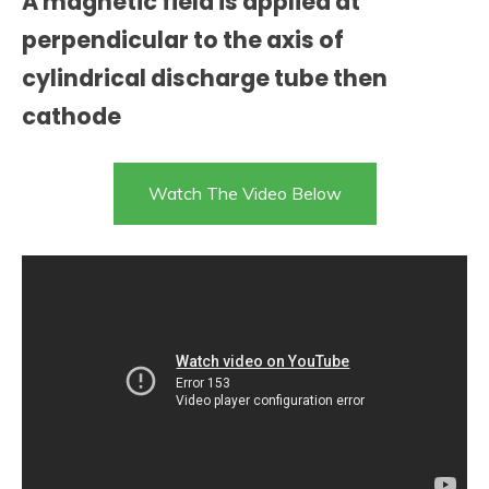
A magnetic field is applied at
perpendicular to the axis of
cylindrical discharge tube then
cathode
Watch The Video Below