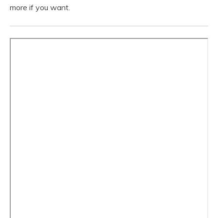
more if you want.