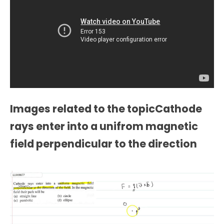
Images related to the topicCathode
rays enter into a unifrom magnetic
field perpendicular to the direction