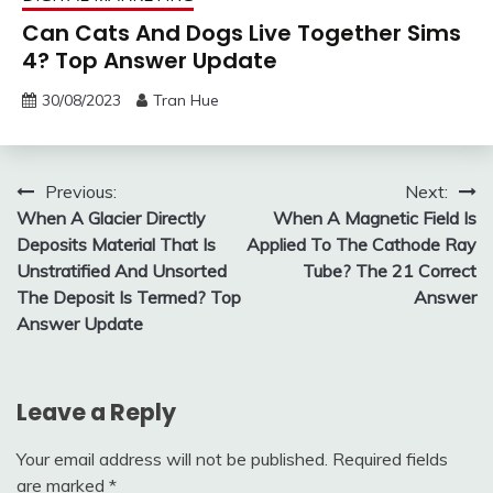
Can Cats And Dogs Live Together Sims
4? Top Answer Update
30/08/2023
Tran Hue
Post
Previous:
Next:
When A Glacier Directly
When A Magnetic Field Is
navigation
Deposits Material That Is
Applied To The Cathode Ray
Unstratified And Unsorted
Tube? The 21 Correct
The Deposit Is Termed? Top
Answer
Answer Update
Leave a Reply
Your email address will not be published.
Required fields
are marked
*