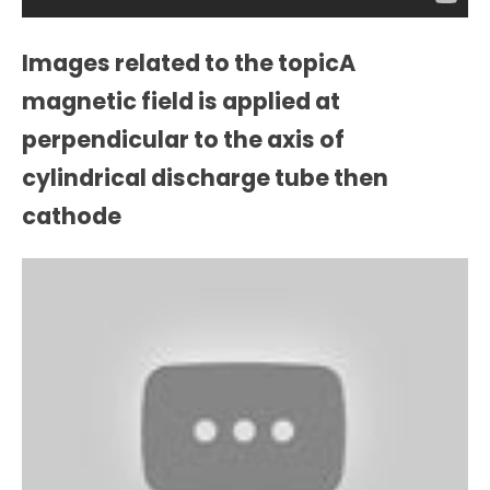
Images related to the topicA
magnetic field is applied at
perpendicular to the axis of
cylindrical discharge tube then
cathode