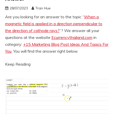
28/07/2023
Tran Hue
Are you looking for an answer to the topic “
When a
magnetic field is applied in a direction perpendicular to
the direction of cathode rays?
“? We answer all your
questions at the website
Ecurrencythailand.com
in
category:
+15 Marketing Blog Post Ideas And Topics For
You
. You will find the answer right below.
Keep Reading