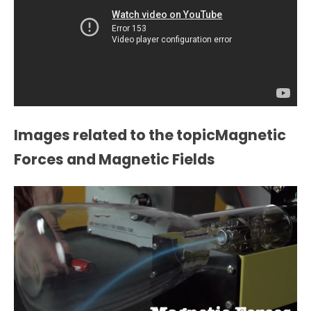
Images related to the topicMagnetic
Forces and Magnetic Fields