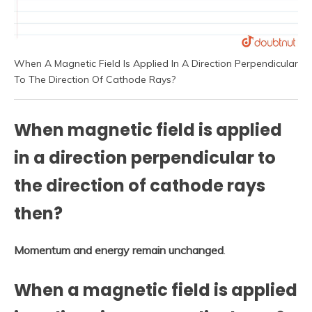
When A Magnetic Field Is Applied In A Direction Perpendicular
To The Direction Of Cathode Rays?
When magnetic field is applied
in a direction perpendicular to
the direction of cathode rays
then?
Momentum and energy remain unchanged
.
When a magnetic field is applied