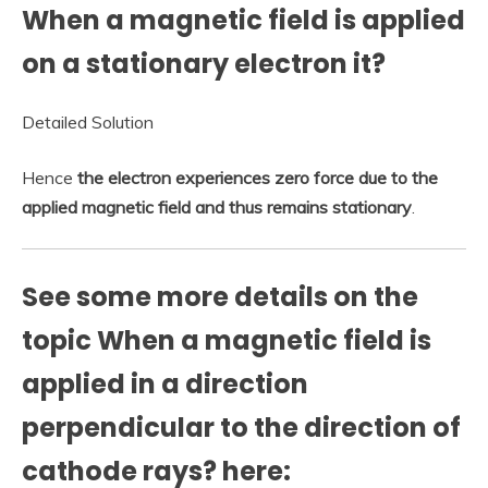
When a magnetic field is applied
on a stationary electron it?
Detailed Solution
Hence
the electron experiences zero force due to the
applied magnetic field and thus remains stationary
.
See some more details on the
topic When a magnetic field is
applied in a direction
perpendicular to the direction of
cathode rays? here: