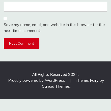
Save my name, email, and website in this browser for the
next time I comment.
All Rights Reserved 2024.
Proudly powered by WordPress
|
Theme: Fairy by
Candid Themes
.