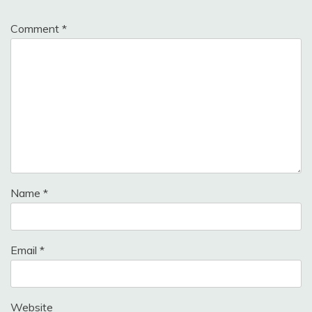
Comment
*
Name
*
Email
*
Website