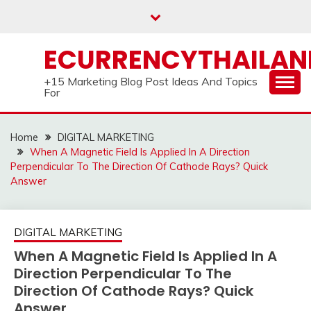
Skip
to
content
ECURRENCYTHAILA
+15 Marketing Blog Post Ideas And Topics
For
Home
DIGITAL MARKETING
When A Magnetic Field Is Applied In A Direction
Perpendicular To The Direction Of Cathode Rays? Quick
Answer
DIGITAL MARKETING
When A Magnetic Field Is Applied In A
Direction Perpendicular To The
Direction Of Cathode Rays? Quick
Answer