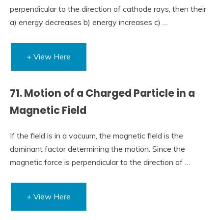
perpendicular to the direction of cathode rays, then their
a) energy decreases b) energy increases c) …
+ View Here
71. Motion of a Charged Particle in a
Magnetic Field
If the field is in a vacuum, the magnetic field is the
dominant factor determining the motion. Since the
magnetic force is perpendicular to the direction of …
+ View Here