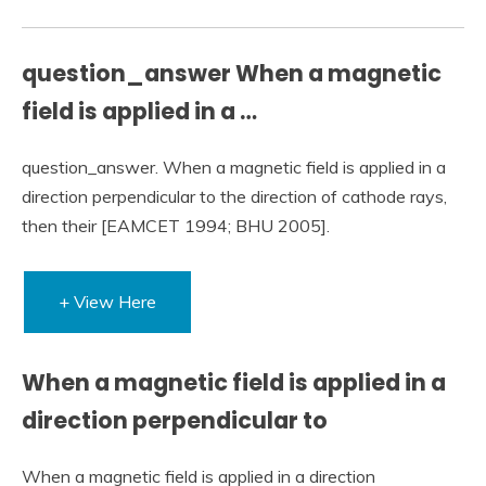
question_answer When a magnetic
field is applied in a …
question_answer. When a magnetic field is applied in a
direction perpendicular to the direction of cathode rays,
then their [EAMCET 1994; BHU 2005].
+ View Here
When a magnetic field is applied in a
direction perpendicular to
When a magnetic field is applied in a direction