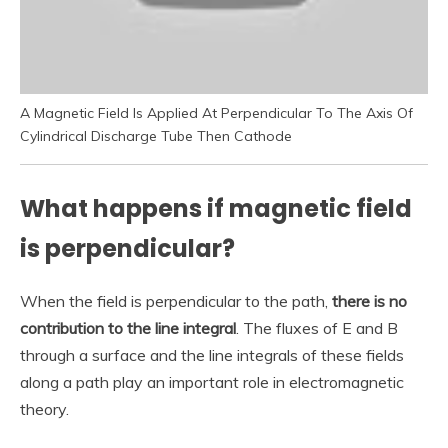
A Magnetic Field Is Applied At Perpendicular To The Axis Of
Cylindrical Discharge Tube Then Cathode
What happens if magnetic field
is perpendicular?
When the field is perpendicular to the path,
there is no
contribution to the line integral
. The fluxes of E and B
through a surface and the line integrals of these fields
along a path play an important role in electromagnetic
theory.