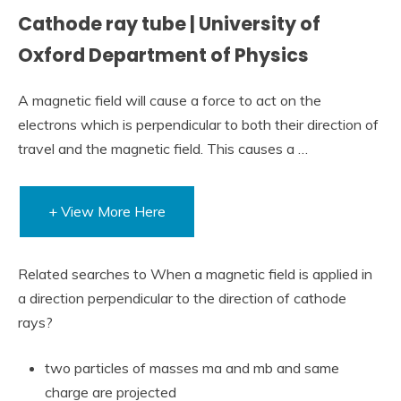
Cathode ray tube | University of
Oxford Department of Physics
A magnetic field will cause a force to act on the
electrons which is perpendicular to both their direction of
travel and the magnetic field. This causes a …
+ View More Here
Related searches to When a magnetic field is applied in
a direction perpendicular to the direction of cathode
rays?
two particles of masses ma and mb and same
charge are projected