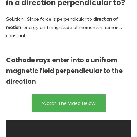
in a direction perpendicular to?
Solution : Since force is perpendicular to
direction of
motion
. energy and magnitude of momentum remains
constant.
Cathode rays enter into a unifrom
magnetic field perpendicular to the
direction
Watch The Video Below