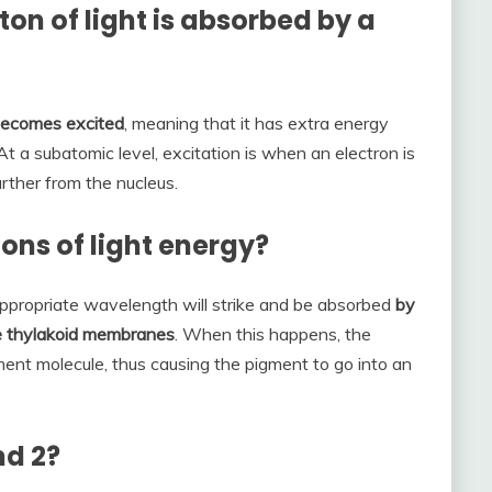
n of light is absorbed by a
 becomes excited
, meaning that it has extra energy
 At a subatomic level, excitation is when an electron is
urther from the nucleus.
ons of light energy?
appropriate wavelength will strike and be absorbed
by
e thylakoid membranes
. When this happens, the
ment molecule, thus causing the pigment to go into an
nd 2?