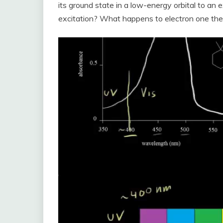
its ground state in a low-energy orbital to an 
excitation? What happens to electron one th