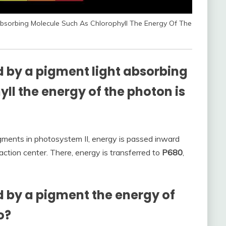
sorbing Molecule Such As Chlorophyll The Energy Of The
 by a pigment light absorbing
ll the energy of the photon is
gments in photosystem II, energy is passed inward
action center. There, energy is transferred to
P680
,
 by a pigment the energy of
o?