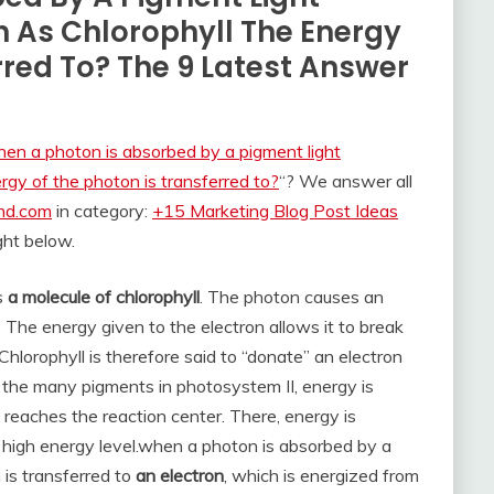
 As Chlorophyll The Energy
rred To? The 9 Latest Answer
en a photon is absorbed by a pigment light
rgy of the photon is transferred to?
“? We answer all
and.com
in category:
+15 Marketing Blog Post Ideas
ight below.
es
a molecule of chlorophyll
. The photon causes an
” The energy given to the electron allows it to break
Chlorophyll is therefore said to “donate” an electron
 the many pigments in photosystem II, energy is
 reaches the reaction center. There, energy is
 high energy level.
when a photon is absorbed by a
 is transferred to
an electron
, which is energized from