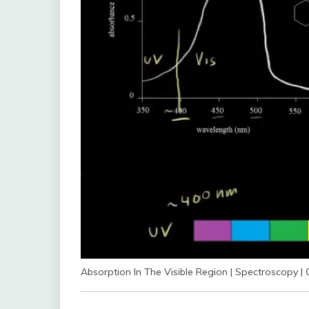
Absorption In The Visible Region | Spectroscopy 