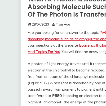
Absorbing Molecule Such
Of The Photon Is Transfe
28/07/2023
Tran Hue
Are you looking for an answer to the topic “
Wh
absorbing molecule such as chlorophyll the ene
your questions at the website
Ecurrencythail
And Topics For You
. You will find the answer r
A photon of light energy travels until it reach
electron in the chlorophyll to become “excited.
free from an atom of the chlorophyll molecule. 
(Figure 5.12).
When light is absorbed by one of
passed inward from pigment to pigment until it
transferred to
P680
, boosting an electron to a
pigment (chlorophyll) the energy of the photon