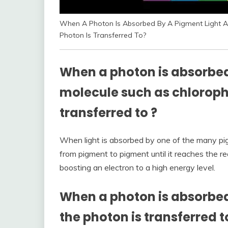
When A Photon Is Absorbed By A Pigment Light Ab
Photon Is Transferred To?
When a photon is absorbed
molecule such as chlorophy
transferred to
?
When light is absorbed by one of the many pi
from pigment to pigment until it reaches the re
boosting an electron to a high energy level.
When a photon is absorbed
the photon is transferred t