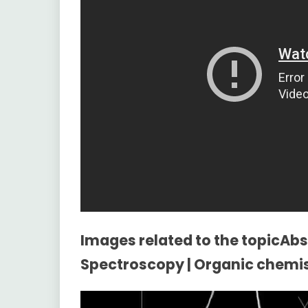
Images related to the topicAbso
Spectroscopy | Organic chemi