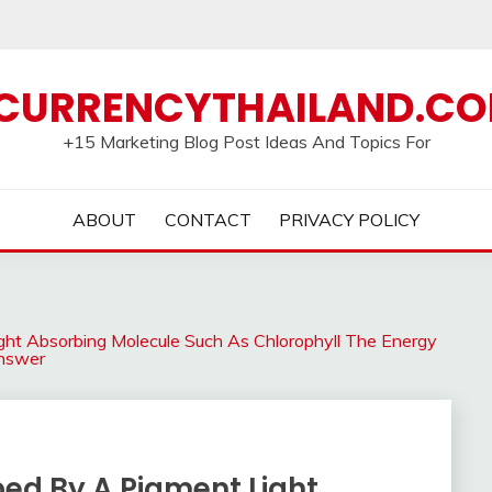
CURRENCYTHAILAND.C
+15 Marketing Blog Post Ideas And Topics For
ABOUT
CONTACT
PRIVACY POLICY
ht Absorbing Molecule Such As Chlorophyll The Energy
Answer
ed By A Pigment Light