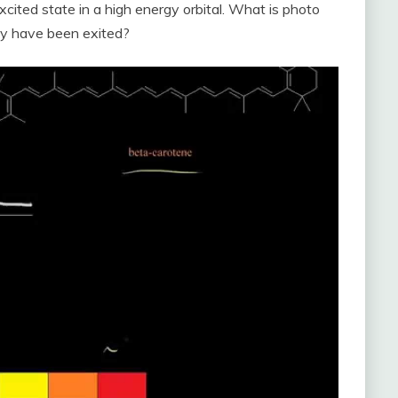
excited state in a high energy orbital. What is photo
ey have been exited?