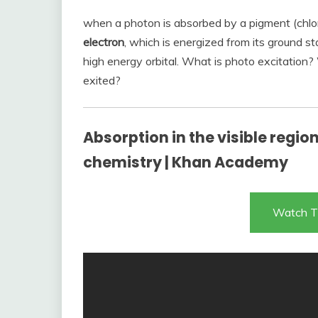
when a photon is absorbed by a pigment (chlor
electron
, which is energized from its ground st
high energy orbital. What is photo excitatio
exited?
Absorption in the visible regio
chemistry | Khan Academy
Watch T