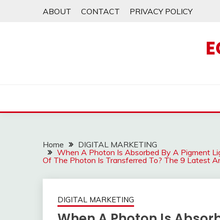
Skip
ABOUT
CONTACT
PRIVACY POLICY
to
content
E
Home
DIGITAL MARKETING
When A Photon Is Absorbed By A Pigment Lig
Of The Photon Is Transferred To? The 9 Latest 
DIGITAL MARKETING
When A Photon Is Absorb