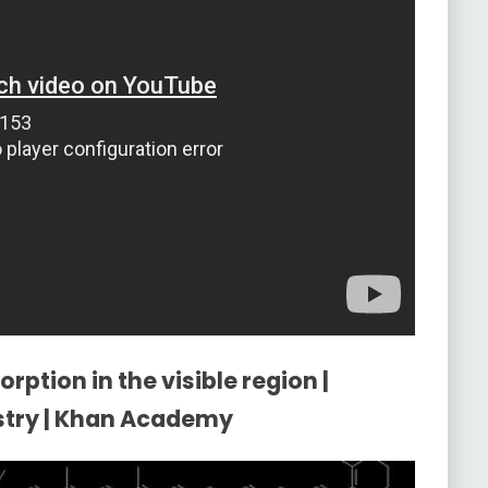
rption in the visible region |
stry | Khan Academy