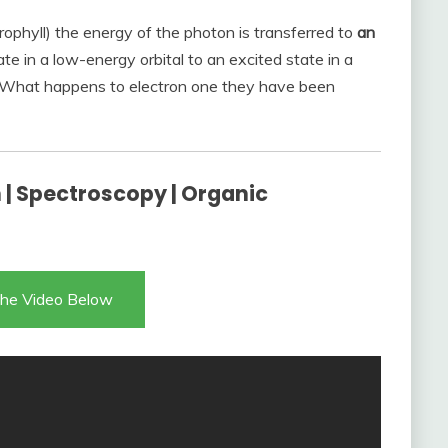
ophyll) the energy of the photon is transferred to
an
ate in a low-energy orbital to an excited state in a
n? What happens to electron one they have been
n | Spectroscopy | Organic
he Video Below