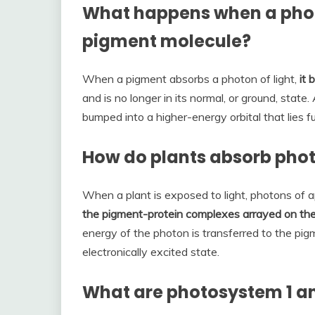
What happens when a photo
pigment molecule?
When a pigment absorbs a photon of light,
it
and is no longer in its normal, or ground, state.
bumped into a higher-energy orbital that lies f
How do plants absorb phot
When a plant is exposed to light, photons of 
the pigment-protein complexes arrayed on th
energy of the photon is transferred to the pig
electronically excited state.
What are photosystem 1 a