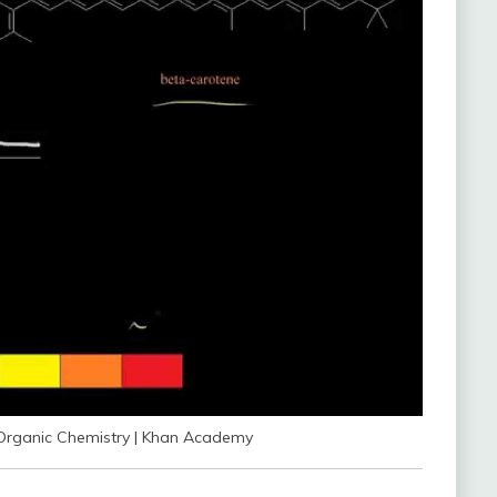
| Organic Chemistry | Khan Academy