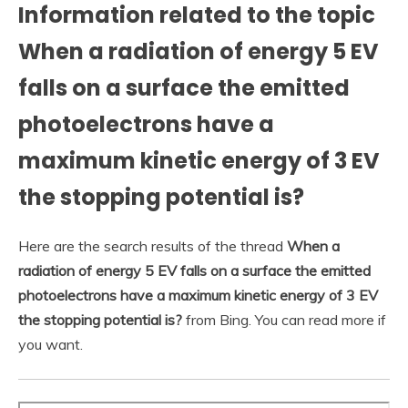
Information related to the topic
When a radiation of energy 5 EV
falls on a surface the emitted
photoelectrons have a
maximum kinetic energy of 3 EV
the stopping potential is?
Here are the search results of the thread
When a
radiation of energy 5 EV falls on a surface the emitted
photoelectrons have a maximum kinetic energy of 3 EV
the stopping potential is?
from Bing. You can read more if
you want.