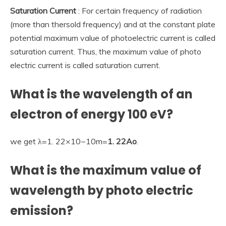
Saturation Current
: For certain frequency of radiation
(more than thersold frequency) and at the constant plate
potential maximum value of photoelectric current is called
saturation current. Thus, the maximum value of photo
electric current is called saturation current.
What is the wavelength of an
electron of energy 100 eV?
we get λ=1. 22×10−10m=
1.
22Ao
.
What is the maximum value of
wavelength by photo electric
emission?