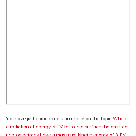
You have just come across an article on the topic
When
a radiation of energy 5 EV falls on a surface the emitted
photoelectrons have a maximum kinetic energy of 3 EV