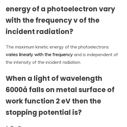
energy of a photoelectron vary
with the frequency v of the
incident radiation?
The maximum kinetic energy of the photoelectrons
varies linearly with the frequency
and is independent of
the intensity of the incident radiation.
When a light of wavelength
6000å falls on metal surface of
work function 2 eV then the
stopping potential is?