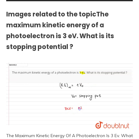
Images related to the topicThe
maximum kinetic energy of a
photoelectron is 3 eV. What is its
stopping potential ?
The Maximum Kinetic Energy Of A Photoelectron Is 3 Ev. What