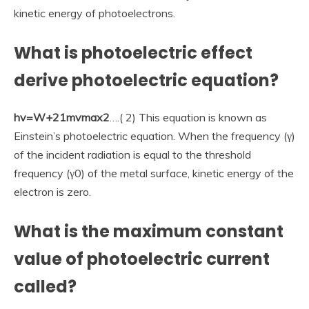
kinetic energy of photoelectrons.
What is photoelectric effect
derive photoelectric equation?
hv=W+21mvmax2
….( 2) This equation is known as
Einstein’s photoelectric equation. When the frequency (γ)
of the incident radiation is equal to the threshold
frequency (γ0) of the metal surface, kinetic energy of the
electron is zero.
What is the maximum constant
value of photoelectric current
called?