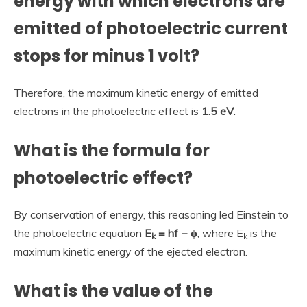
energy with which electrons are
emitted of photoelectric current
stops for minus 1 volt?
Therefore, the maximum kinetic energy of emitted
electrons in the photoelectric effect is
1.5 eV
.
What is the formula for
photoelectric effect?
By conservation of energy, this reasoning led Einstein to
the photoelectric equation
E
= hf − ϕ
, where E
is the
k
k
maximum kinetic energy of the ejected electron.
What is the value of the