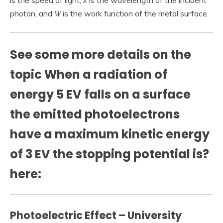
is the speed of light, 𝜆 is the wavelength of the incident
photon, and 𝑊 is the work function of the metal surface.
See some more details on the
topic When a radiation of
energy 5 EV falls on a surface
the emitted photoelectrons
have a maximum kinetic energy
of 3 EV the stopping potential is?
here:
Photoelectric Effect – University