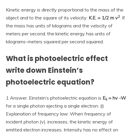
Kinetic energy is directly proportional to the mass of the
2
object and to the square of its velocity:
K.E. = 1/2 m v
. If
the mass has units of kilograms and the velocity of
meters per second, the kinetic energy has units of
kilograms-meters squared per second squared.
What is photoelectric effect
write down Einstein’s
photoelectric equation?
1 Answer. Einstein’s photoelectric equation is
E
= hv -W
k
for a single photon ejecting a single electron. (i)
Explanation of frequency law: When frequency of
incident photon (v), increases, the kinetic energy of
emitted electron increases. Intensity has no effect on