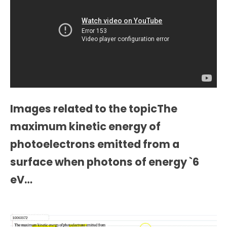
Images related to the topicThe
maximum kinetic energy of
photoelectrons emitted from a
surface when photons of energy `6
eV…