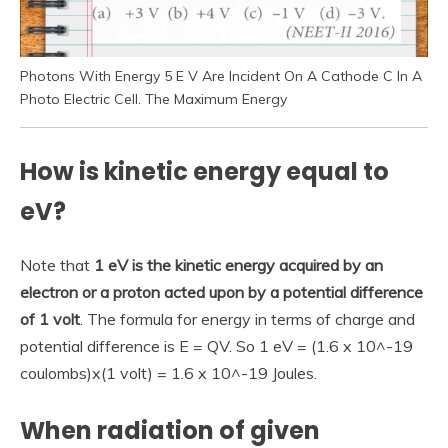
Photons With Energy 5 E V Are Incident On A Cathode C In A
Photo Electric Cell. The Maximum Energy
How is kinetic energy equal to
eV?
Note that
1 eV is the kinetic energy acquired by an
electron or a proton acted upon by a potential difference
of 1 volt
. The formula for energy in terms of charge and
potential difference is E = QV. So 1 eV = (1.6 x 10^-19
coulombs)x(1 volt) = 1.6 x 10^-19 Joules.
When radiation of given