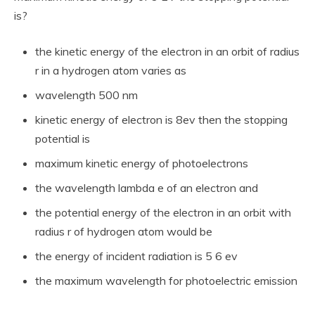
is?
the kinetic energy of the electron in an orbit of radius
r in a hydrogen atom varies as
wavelength 500 nm
kinetic energy of electron is 8ev then the stopping
potential is
maximum kinetic energy of photoelectrons
the wavelength lambda e of an electron and
the potential energy of the electron in an orbit with
radius r of hydrogen atom would be
the energy of incident radiation is 5 6 ev
the maximum wavelength for photoelectric emission