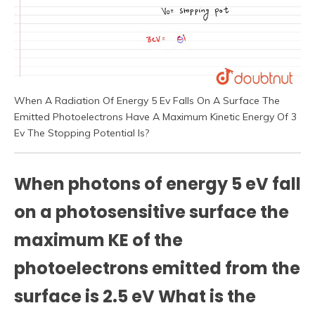
When A Radiation Of Energy 5 Ev Falls On A Surface The
Emitted Photoelectrons Have A Maximum Kinetic Energy Of 3
Ev The Stopping Potential Is?
When photons of energy 5 eV fall
on a photosensitive surface the
maximum KE of the
photoelectrons emitted from the
surface is 2.5 eV What is the