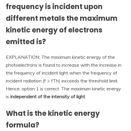
frequency is incident upon
different metals the maximum
kinetic energy of electrons
emitted is?
EXPLANATION: The maximum kinetic energy of the
photoelectrons is found to increase with the increase in
the frequency of incident light when the frequency of
incident radiation (f > fTh) exceeds the threshold limit.
Hence, option 1 is correct. The maximum kinetic energy
is
independent of the intensity of light
.
What is the kinetic energy
formula?