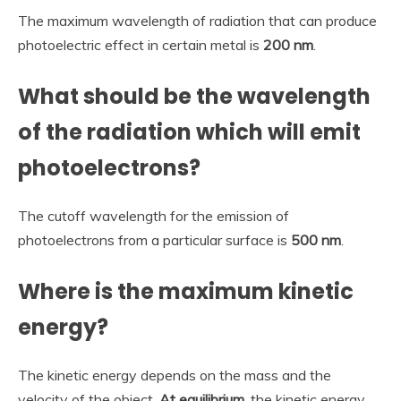
The maximum wavelength of radiation that can produce
photoelectric effect in certain metal is
200 nm
.
What should be the wavelength
of the radiation which will emit
photoelectrons?
The cutoff wavelength for the emission of
photoelectrons from a particular surface is
500 nm
.
Where is the maximum kinetic
energy?
The kinetic energy depends on the mass and the
velocity of the object.
At equilibrium
, the kinetic energy