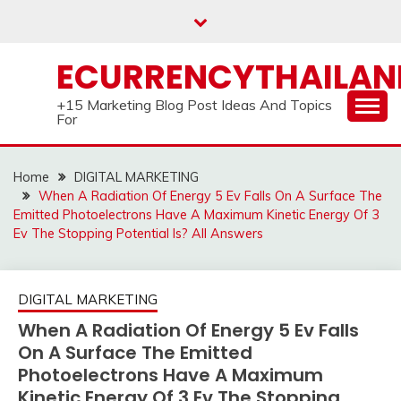
Skip
to
content
ECURRENCYTHAILA
+15 Marketing Blog Post Ideas And Topics
For
Home
DIGITAL MARKETING
When A Radiation Of Energy 5 Ev Falls On A Surface The
Emitted Photoelectrons Have A Maximum Kinetic Energy Of 3
Ev The Stopping Potential Is? All Answers
DIGITAL MARKETING
When A Radiation Of Energy 5 Ev Falls
On A Surface The Emitted
Photoelectrons Have A Maximum
Kinetic Energy Of 3 Ev The Stopping