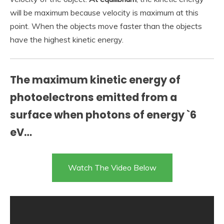
will be maximum because velocity is maximum at this
point. When the objects move faster than the objects
have the highest kinetic energy.
The maximum kinetic energy of
photoelectrons emitted from a
surface when photons of energy `6
eV…
Watch The Video Below