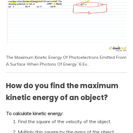
The Maximum Kinetic Energy Of Photoelectrons Emitted From
A Surface When Photons Of Energy `6 Ev…
How do you find the maximum
kinetic energy of an object?
To calculate kinetic energy:
Find the square of the velocity of the object.
Multiply this square by the mass of the object.