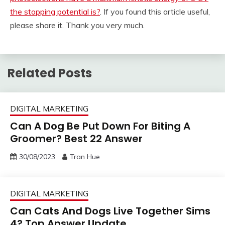
the stopping potential is?
. If you found this article useful,
please share it. Thank you very much.
Related Posts
DIGITAL MARKETING
Can A Dog Be Put Down For Biting A
Groomer? Best 22 Answer
30/08/2023
Tran Hue
DIGITAL MARKETING
Can Cats And Dogs Live Together Sims
4? Top Answer Update