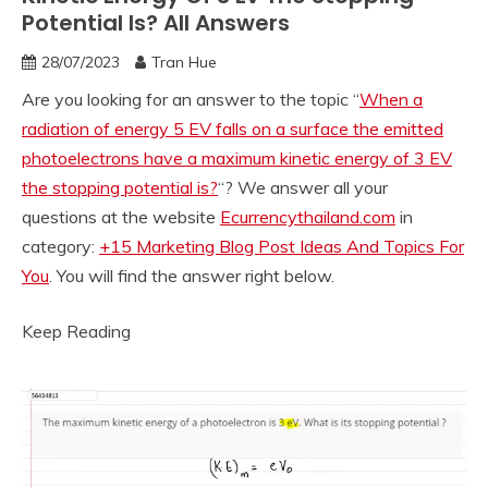
Potential Is? All Answers
28/07/2023
Tran Hue
Are you looking for an answer to the topic “
When a
radiation of energy 5 EV falls on a surface the emitted
photoelectrons have a maximum kinetic energy of 3 EV
the stopping potential is?
“? We answer all your
questions at the website
Ecurrencythailand.com
in
category:
+15 Marketing Blog Post Ideas And Topics For
You
. You will find the answer right below.
Keep Reading