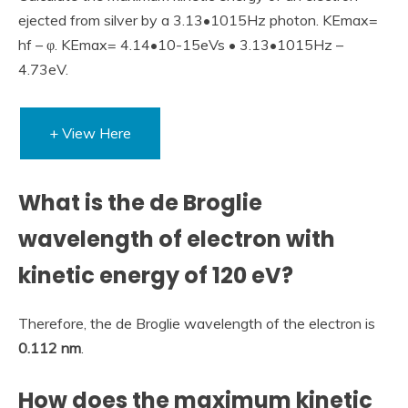
ejected from silver by a 3.13•1015Hz photon. KEmax=
hf – φ. KEmax= 4.14•10-15eVs • 3.13•1015Hz –
4.73eV.
+ View Here
What is the de Broglie
wavelength of electron with
kinetic energy of 120 eV?
Therefore, the de Broglie wavelength of the electron is
0.112 nm
.
How does the maximum kinetic