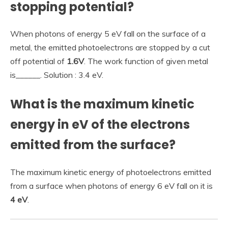
stopping potential?
When photons of energy 5 eV fall on the surface of a
metal, the emitted photoelectrons are stopped by a cut
off potential of
1.6V
. The work function of given metal
is______. Solution : 3.4 eV.
What is the maximum kinetic
energy in eV of the electrons
emitted from the surface?
The maximum kinetic energy of photoelectrons emitted
from a surface when photons of energy 6 eV fall on it is
4 eV
.