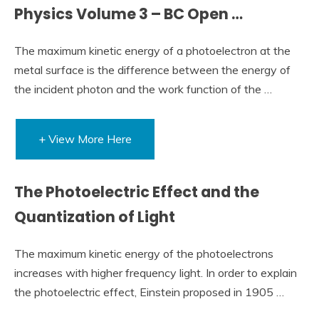
Physics Volume 3 – BC Open …
The maximum kinetic energy of a photoelectron at the
metal surface is the difference between the energy of
the incident photon and the work function of the …
+ View More Here
The Photoelectric Effect and the
Quantization of Light
The maximum kinetic energy of the photoelectrons
increases with higher frequency light. In order to explain
the photoelectric effect, Einstein proposed in 1905 …