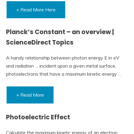
+ Read More Here
Planck’s Constant – an overview |
ScienceDirect Topics
A handy relationship between photon energy E in eV
and radiation … incident upon a given metal surface,
photoelectrons that have a maximum kinetic energy …
+ Read More
Photoelectric Effect
Calculate the maximum kinetic energy of an electron