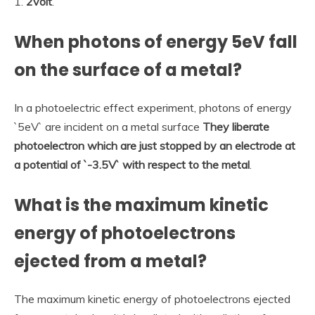
1.
2volt
.
When photons of energy 5eV fall
on the surface of a metal?
In a photoelectric effect experiment, photons of energy
`5eV` are incident on a metal surface
They liberate
photoelectron which are just stopped by an electrode at
a potential of `-3.5V` with respect to the metal
.
What is the maximum kinetic
energy of photoelectrons
ejected from a metal?
The maximum kinetic energy of photoelectrons ejected