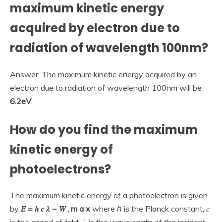
maximum kinetic energy
acquired by electron due to
radiation of wavelength 100nm?
Answer: The maximum kinetic energy acquired by an
electron due to radiation of wavelength 100nm will be
6.2eV
.
How do you find the maximum
kinetic energy of
photoelectrons?
The maximum kinetic energy of a photoelectron is given
by
𝐸 = ℎ 𝑐 𝜆 − 𝑊 , m a x
where ℎ is the Planck constant, 𝑐