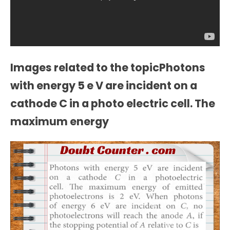
Images related to the topicPhotons
with energy 5 e V are incident on a
cathode C in a photo electric cell. The
maximum energy