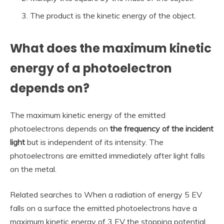
The product is the kinetic energy of the object.
What does the maximum kinetic
energy of a photoelectron
depends on?
The maximum kinetic energy of the emitted
photoelectrons depends on
the frequency of the incident
light
but is independent of its intensity. The
photoelectrons are emitted immediately after light falls
on the metal.
Related searches to When a radiation of energy 5 EV
falls on a surface the emitted photoelectrons have a
maximum kinetic energy of 3 EV the stopping potential