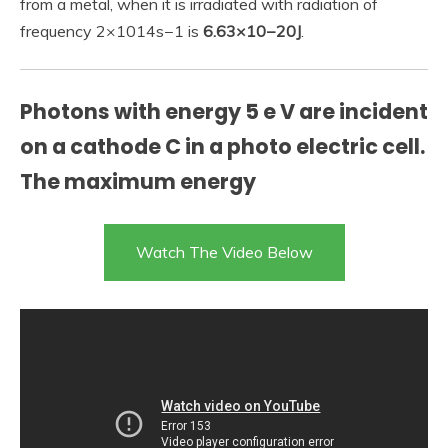
from a metal, when it is irradiated with radiation of
frequency 2×1014s−1 is
6.63×10−20J
.
Photons with energy 5 e V are incident
on a cathode C in a photo electric cell.
The maximum energy
Watch The Video Below