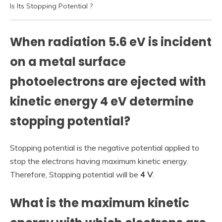
Is Its Stopping Potential ?
When radiation 5.6 eV is incident
on a metal surface
photoelectrons are ejected with
kinetic energy 4 eV determine
stopping potential?
Stopping potential is the negative potential applied to
stop the electrons having maximum kinetic energy.
Therefore, Stopping potential will be
4 V
.
What is the maximum kinetic