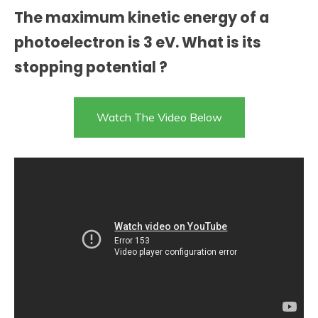
The maximum kinetic energy of a
photoelectron is 3 eV. What is its
stopping potential ?
Watch The Video Below