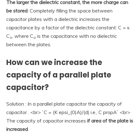
The larger the dielectric constant, the more charge can
be stored
. Completely filling the space between
capacitor plates with a dielectric increases the
capacitance by a factor of the dielectric constant: C = κ
C
, where C
is the capacitance with no dielectric
o
o
between the plates.
How can we increase the
capacity of a parallel plate
capacitor?
Solution : In a parallel plate capacitor the capacity of
capacitor . <br> `C = (K epsi_(0)A)/(d) i.e., C propA` <br>
The capacity of capacitor increases
if area of the plate is
increased
.