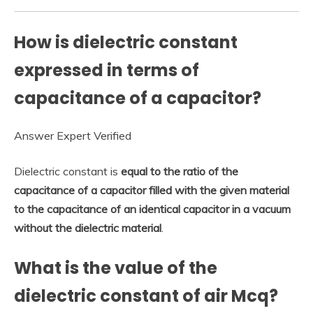
How is dielectric constant
expressed in terms of
capacitance of a capacitor?
Answer Expert Verified
Dielectric constant is
equal to the ratio of the
capacitance of a capacitor filled with the given material
to the capacitance of an identical capacitor in a vacuum
without the dielectric material
.
What is the value of the
dielectric constant of air Mcq?