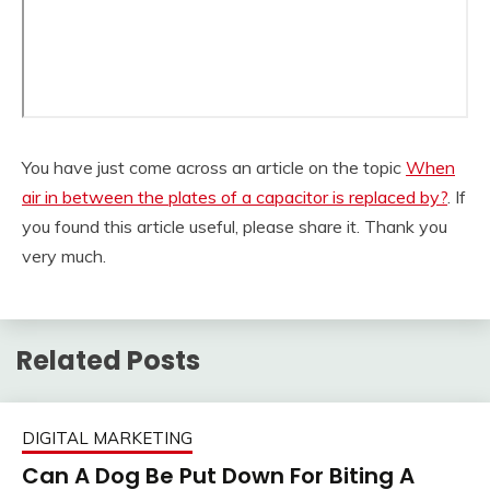
You have just come across an article on the topic
When
air in between the plates of a capacitor is replaced by?
. If
you found this article useful, please share it. Thank you
very much.
Related Posts
DIGITAL MARKETING
Can A Dog Be Put Down For Biting A