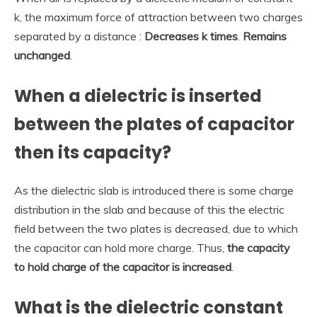
k, the maximum force of attraction between two charges
separated by a distance :
Decreases k times
.
Remains
unchanged
.
When a dielectric is inserted
between the plates of capacitor
then its capacity?
As the dielectric slab is introduced there is some charge
distribution in the slab and because of this the electric
field between the two plates is decreased, due to which
the capacitor can hold more charge. Thus,
the capacity
to hold charge of the capacitor is increased
.
What is the dielectric constant