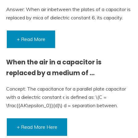
Answer: When air inbetween the plates of a capacitor is
replaced by mica of dielectric constant 6, its capacity.
+ Read More
When the air in a capacitor is
replaced by a medium of …
Concept: The capacitance for a parallel plate capacitor
with a dielectric constant ϵ is defined as: \(C =
\frac{{AK\epsilon_0}}{d}\) d = separation between.
+ Read More Here