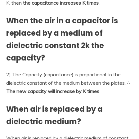
K, then
the capacitance increases K times
.
When the air in a capacitor is
replaced by a medium of
dielectric constant 2k the
capacity?
2) The Capacity (capacitance) is proportional to the
dielectric constant of the medium between the plates. ∴
The new capacity will increase by K times
.
When air is replaced by a
dielectric medium?
When air is replaced by a dielectric medium of constant