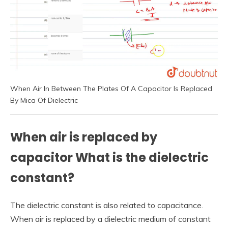
When Air In Between The Plates Of A Capacitor Is Replaced
By Mica Of Dielectric
When air is replaced by
capacitor What is the dielectric
constant?
The dielectric constant is also related to capacitance.
When air is replaced by a dielectric medium of constant