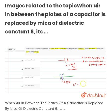
Images related to the topicWhen air
in between the plates of a capacitor is
replaced by mica of dielectric
constant 6, its …
When Air In Between The Plates Of A Capacitor Is Replaced
By Mica Of Dielectric Constant 6, Its …