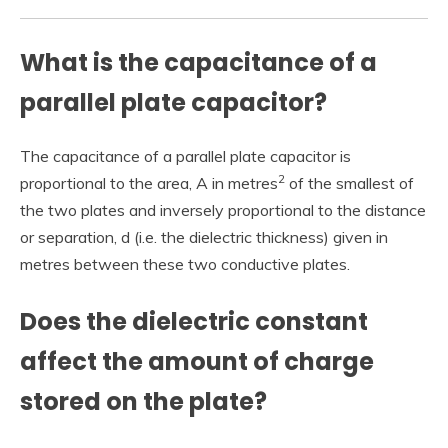
What is the capacitance of a
parallel plate capacitor?
The capacitance of a parallel plate capacitor is
2
proportional to the area, A in metres
of the smallest of
the two plates and inversely proportional to the distance
or separation, d (i.e. the dielectric thickness) given in
metres between these two conductive plates.
Does the dielectric constant
affect the amount of charge
stored on the plate?