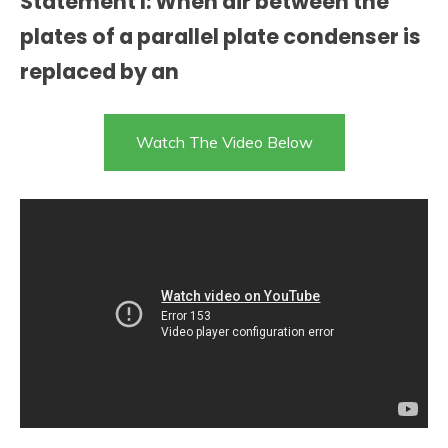
Statement I: When air between the
plates of a parallel plate condenser is
replaced by an
Watch The Video Below