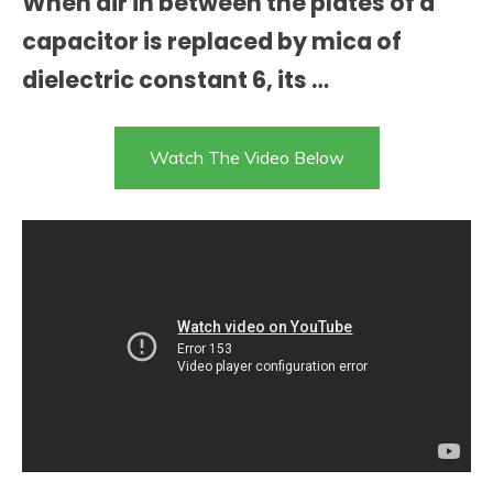
When air in between the plates of a
capacitor is replaced by mica of
dielectric constant 6, its …
Watch The Video Below