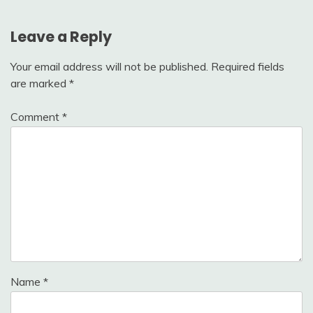
Leave a Reply
Your email address will not be published.
Required fields
are marked
*
Comment
*
Name
*