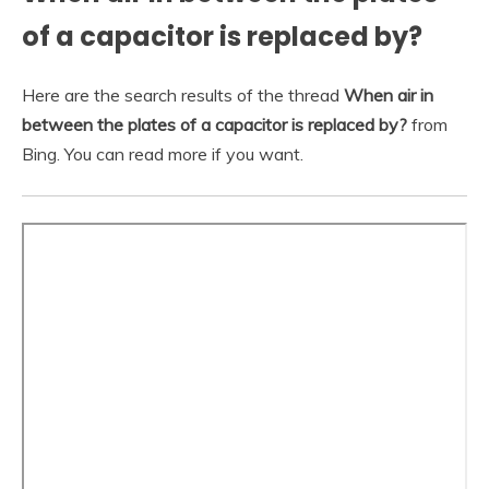
of a capacitor is replaced by?
Here are the search results of the thread
When air in
between the plates of a capacitor is replaced by?
from
Bing. You can read more if you want.