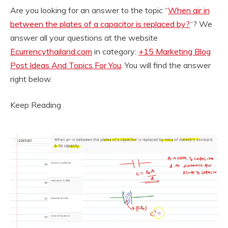
Are you looking for an answer to the topic “
When air in
between the plates of a capacitor is replaced by?
“? We
answer all your questions at the website
Ecurrencythailand.com
in category:
+15 Marketing Blog
Post Ideas And Topics For You
. You will find the answer
right below.
Keep Reading