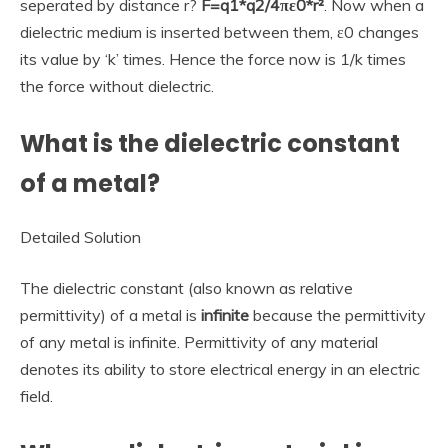
seperated by distance r?
F=q1*q2/4πε0*r²
. Now when a
dielectric medium is inserted between them, ε0 changes
its value by ‘k’ times. Hence the force now is 1/k times
the force without dielectric.
What is the dielectric constant
of a metal?
Detailed Solution
The dielectric constant (also known as relative
permittivity) of a metal is
infinite
because the permittivity
of any metal is infinite. Permittivity of any material
denotes its ability to store electrical energy in an electric
field.