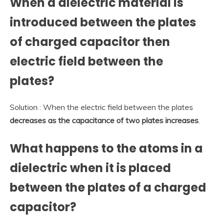
When a dielectric material is
introduced between the plates
of charged capacitor then
electric field between the
plates?
Solution : When the electric field between the plates
decreases as the capacitance of two plates increases
.
What happens to the atoms in a
dielectric when it is placed
between the plates of a charged
capacitor?