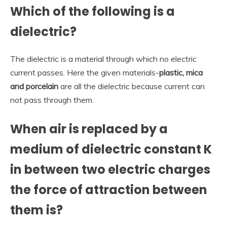
Which of the following is a
dielectric?
The dielectric is a material through which no electric
current passes. Here the given materials-
plastic, mica
and porcelain
are all the dielectric because current can
not pass through them.
When air is replaced by a
medium of dielectric constant K
in between two electric charges
the force of attraction between
them is?