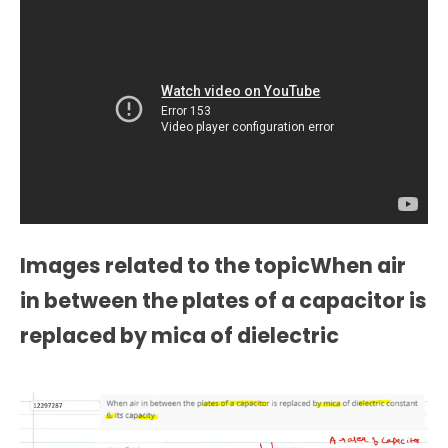
Images related to the topicWhen air
in between the plates of a capacitor is
replaced by mica of dielectric