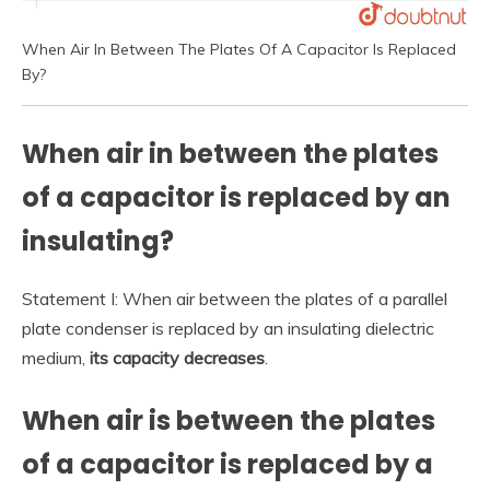
When Air In Between The Plates Of A Capacitor Is Replaced
By?
When air in between the plates
of a capacitor is replaced by an
insulating?
Statement I: When air between the plates of a parallel
plate condenser is replaced by an insulating dielectric
medium,
its capacity decreases
.
When air is between the plates
of a capacitor is replaced by a