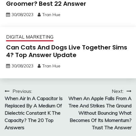
Groomer? Best 22 Answer
30/08/2023
Tran Hue
DIGITAL MARKETING
Can Cats And Dogs Live Together Sims
4? Top Answer Update
30/08/2023
Tran Hue
Post
Previous:
Next:
When Air In A Capacitor Is
When An Apple Falls From A
navigation
Replaced By A Medium Of
Tree And Strikes The Ground
Dielectric Constant K The
Without Bouncing What
Capacity? The 20 Top
Becomes Of Its Momentum?
Answers
Trust The Answer