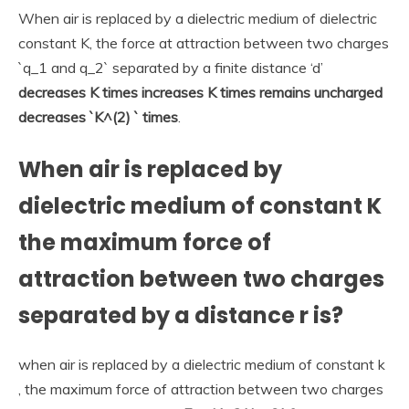
When air is replaced by a dielectric medium of dielectric
constant K, the force at attraction between two charges
`q_1 and q_2` separated by a finite distance ‘d’
decreases K times increases K times remains uncharged
decreases `K^(2) ` times
.
When air is replaced by
dielectric medium of constant K
the maximum force of
attraction between two charges
separated by a distance r is?
when air is replaced by a dielectric medium of constant k
, the maximum force of attraction between two charges