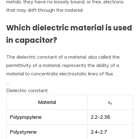
metals, they have no loosely bound, or free, electrons
that may drift through the material.
Which dielectric material is used
in capacitor?
The dielectric constant of a material, also called the
permittivity of a material, represents the ability of a
material to concentrate electrostatic lines of flux.
…
Dielectric constant.
Material
ε
r
Polypropylene
2.2-2.36
Polystyrene
2.4-2.7