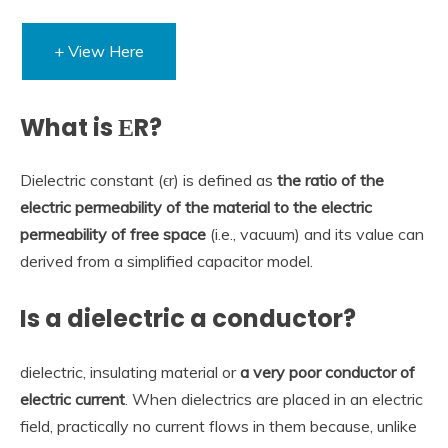
+ View Here
What is ΕR?
Dielectric constant (ϵr) is defined as
the ratio of the
electric permeability of the material to the electric
permeability of free space
(i.e., vacuum) and its value can
derived from a simplified capacitor model.
Is a dielectric a conductor?
dielectric, insulating material or
a very poor conductor of
electric current
. When dielectrics are placed in an electric
field, practically no current flows in them because, unlike