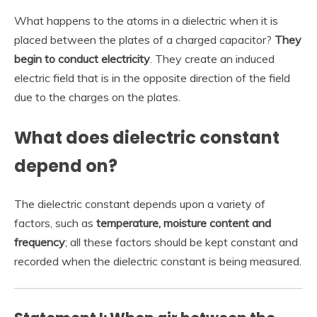
What happens to the atoms in a dielectric when it is
placed between the plates of a charged capacitor?
They
begin to conduct electricity
. They create an induced
electric field that is in the opposite direction of the field
due to the charges on the plates.
What does dielectric constant
depend on?
The dielectric constant depends upon a variety of
factors, such as
temperature, moisture content and
frequency
; all these factors should be kept constant and
recorded when the dielectric constant is being measured.