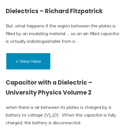
Dielectrics – Richard Fitzpatrick
But, what happens if the region between the plates is
filled by an insulating material … so an air-filled capacitor
is virtually indistinguishable from a …
+ View Here
Capacitor with a Dielectric –
University Physics Volume 2
when there is air between its plates is charged by a
battery to voltage {V}_{0} . When the capacitor is fully
charged, the battery is disconnected.