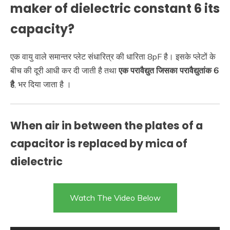
maker of dielectric constant 6 its
capacity?
एक वायु वाले समान्तर प्लेट संधारित्र की धारिता 8pF है। इसके प्लेटों के
बीच की दूरी आधी कर दी जाती है तथा
एक परावैद्युत जिसका परावैद्युतांक 6
है
, भर दिया जाता है ।
When air in between the plates of a
capacitor is replaced by mica of
dielectric
Watch The Video Below