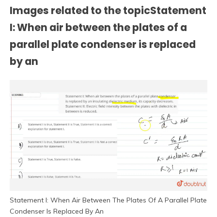
Images related to the topicStatement
I: When air between the plates of a
parallel plate condenser is replaced
by an
Statement I: When Air Between The Plates Of A Parallel Plate
Condenser Is Replaced By An