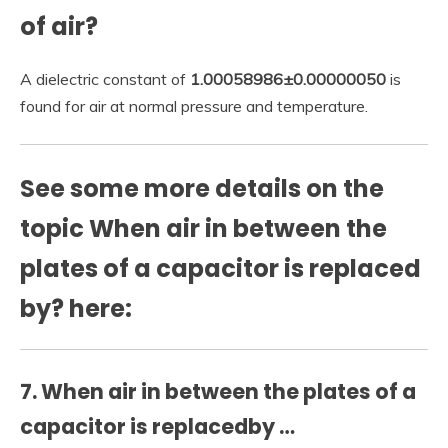
of air?
A dielectric constant of
1.00058986±0.00000050
is
found for air at normal pressure and temperature.
See some more details on the
topic When air in between the
plates of a capacitor is replaced
by? here:
7. When air in between the plates of a
capacitor is replacedby …