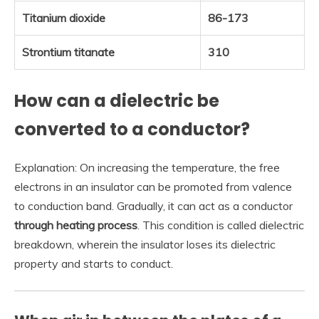
Titanium dioxide
86-173
Strontium titanate
310
How can a dielectric be
converted to a conductor?
Explanation: On increasing the temperature, the free
electrons in an insulator can be promoted from valence
to conduction band. Gradually, it can act as a conductor
through heating process
. This condition is called dielectric
breakdown, wherein the insulator loses its dielectric
property and starts to conduct.