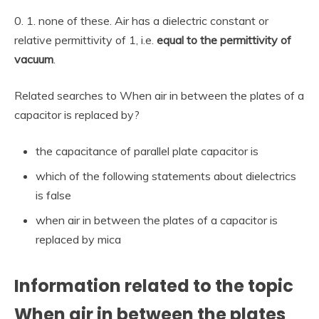
0. 1. none of these. Air has a dielectric constant or
relative permittivity of 1, i.e.
equal to the permittivity of
vacuum
.
Related searches to When air in between the plates of a
capacitor is replaced by?
the capacitance of parallel plate capacitor is
which of the following statements about dielectrics
is false
when air in between the plates of a capacitor is
replaced by mica
Information related to the topic
When air in between the plates