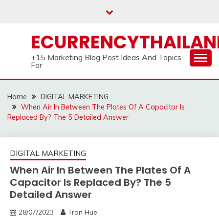
Skip
to
content
ECURRENCYTHAILA
+15 Marketing Blog Post Ideas And Topics
For
Home
DIGITAL MARKETING
When Air In Between The Plates Of A Capacitor Is
Replaced By? The 5 Detailed Answer
DIGITAL MARKETING
When Air In Between The Plates Of A
Capacitor Is Replaced By? The 5
Detailed Answer
28/07/2023
Tran Hue