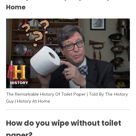
Home
The Remarkable History Of Toilet Paper | Told By The History
Guy | History At Home
How do you wipe without toilet
paper?