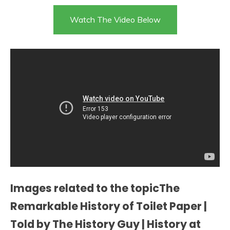
Watch The Video Below
Images related to the topicThe
Remarkable History of Toilet Paper |
Told by The History Guy | History at