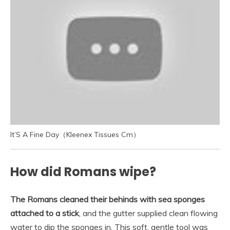
It’S A Fine Day（Kleenex Tissues Cm）
How did Romans wipe?
The Romans cleaned their behinds with sea sponges
attached to a stick
, and the gutter supplied clean flowing
water to dip the sponges in. This soft, gentle tool was