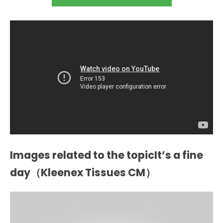
Images related to the topicIt’s a fine
day（Kleenex Tissues CM）