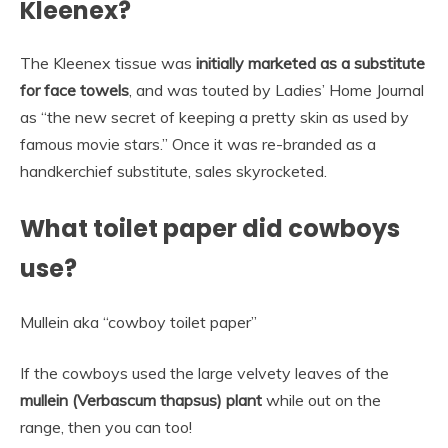
Kleenex?
The Kleenex tissue was
initially marketed as a substitute
for face towels
, and was touted by Ladies’ Home Journal
as “the new secret of keeping a pretty skin as used by
famous movie stars.” Once it was re-branded as a
handkerchief substitute, sales skyrocketed.
What toilet paper did cowboys
use?
Mullein aka “cowboy toilet paper”
If the cowboys used the large velvety leaves of the
mullein (Verbascum thapsus) plant
while out on the
range, then you can too!