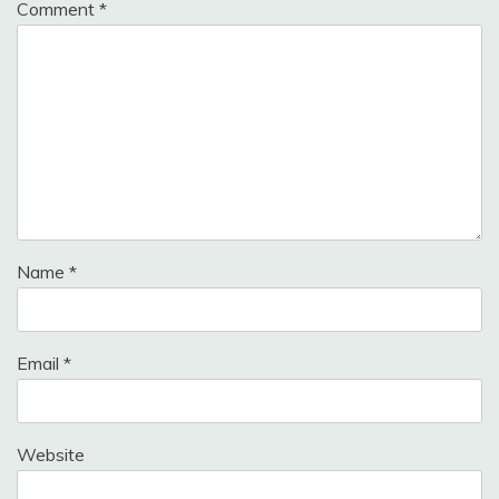
Comment
*
Name
*
Email
*
Website