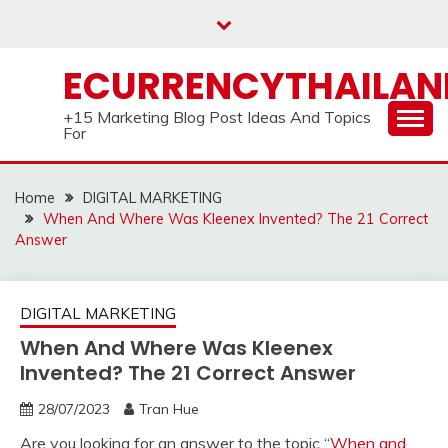
Skip
to
content
ECURRENCYTHAILA
+15 Marketing Blog Post Ideas And Topics
For
Home
DIGITAL MARKETING
When And Where Was Kleenex Invented? The 21 Correct
Answer
DIGITAL MARKETING
When And Where Was Kleenex
Invented? The 21 Correct Answer
28/07/2023
Tran Hue
Are you looking for an answer to the topic “
When and