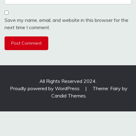
Save my name, email, and website in this browser for the
next time I comment.
All Rights Reserved 2024.
Proudly powered by WordPress
|
Theme: Fairy by
Candid Themes
.