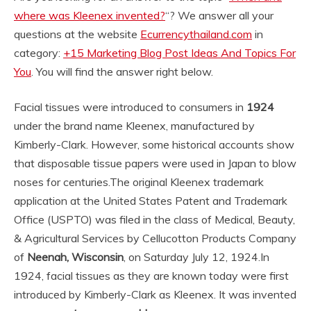
where was Kleenex invented?
“? We answer all your
questions at the website
Ecurrencythailand.com
in
category:
+15 Marketing Blog Post Ideas And Topics For
You
. You will find the answer right below.
Facial tissues were introduced to consumers in
1924
under the brand name Kleenex, manufactured by
Kimberly-Clark. However, some historical accounts show
that disposable tissue papers were used in Japan to blow
noses for centuries.
The original Kleenex trademark
application at the United States Patent and Trademark
Office (USPTO) was filed in the class of Medical, Beauty,
& Agricultural Services by Cellucotton Products Company
of
Neenah, Wisconsin
, on Saturday July 12, 1924.
In
1924, facial tissues as they are known today were first
introduced by Kimberly-Clark as Kleenex. It was invented