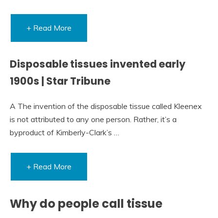
+ Read More
Disposable tissues invented early
1900s | Star Tribune
A The invention of the disposable tissue called Kleenex
is not attributed to any one person. Rather, it’s a
byproduct of Kimberly-Clark’s …
+ Read More
Why do people call tissue