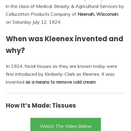
in the class of Medical, Beauty, & Agricultural Services by
Cellucotton Products Company of
Neenah, Wisconsin
,
on Saturday July 12, 1924.
When was Kleenex invented and
why?
In 1924, facial tissues as they are known today were
first introduced by Kimberly-Clark as Kleenex. It was
invented
as a means to remove cold cream
.
How It’s Made: Tissues
Watch The Video Below