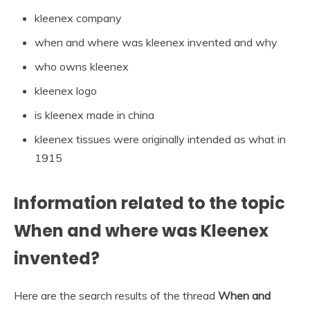
kleenex company
when and where was kleenex invented and why
who owns kleenex
kleenex logo
is kleenex made in china
kleenex tissues were originally intended as what in
1915
Information related to the topic
When and where was Kleenex
invented?
Here are the search results of the thread
When and