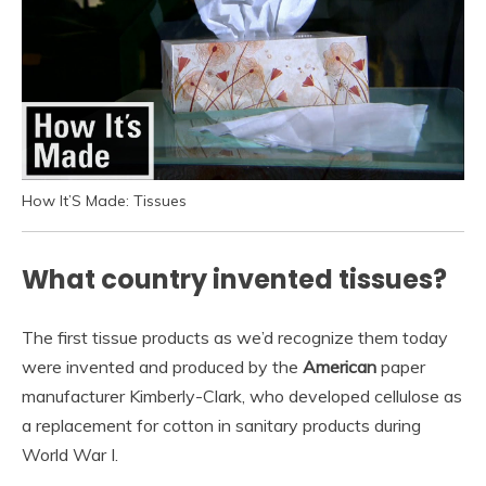
How It’S Made: Tissues
What country invented tissues?
The first tissue products as we’d recognize them today
were invented and produced by the
American
paper
manufacturer Kimberly-Clark, who developed cellulose as
a replacement for cotton in sanitary products during
World War I.