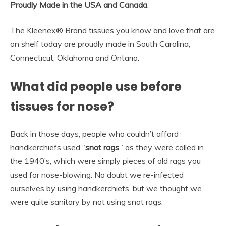
Proudly Made in the USA and Canada
.
The Kleenex® Brand tissues you know and love that are
on shelf today are proudly made in South Carolina,
Connecticut, Oklahoma and Ontario.
What did people use before
tissues for nose?
Back in those days, people who couldn’t afford
handkerchiefs used “
snot rags
,” as they were called in
the 1940’s, which were simply pieces of old rags you
used for nose-blowing. No doubt we re-infected
ourselves by using handkerchiefs, but we thought we
were quite sanitary by not using snot rags.