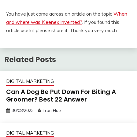
You have just come across an article on the topic
When
and where was Kleenex invented?
. If you found this
article useful, please share it. Thank you very much.
Related Posts
DIGITAL MARKETING
Can A Dog Be Put Down For Biting A
Groomer? Best 22 Answer
30/08/2023
Tran Hue
DIGITAL MARKETING