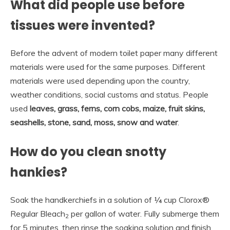
What did people use before
tissues were invented?
Before the advent of modern toilet paper many different
materials were used for the same purposes. Different
materials were used depending upon the country,
weather conditions, social customs and status. People
used
leaves, grass, ferns, corn cobs, maize, fruit skins,
seashells, stone, sand, moss, snow and water
.
How do you clean snotty
hankies?
Soak the handkerchiefs in a solution of ¼ cup Clorox®
Regular Bleach
per gallon of water. Fully submerge them
2
for 5 minutes, then rinse the soaking solution and finish