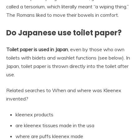
called a tersorium, which literally meant “a wiping thing.”
The Romans liked to move their bowels in comfort.
Do Japanese use toilet paper?
Toilet paper is used in Japan
, even by those who own
toilets with bidets and washlet functions (see below). In
Japan, toilet paper is thrown directly into the toilet after
use.
Related searches to When and where was Kleenex
invented?
kleenex products
are kleenex tissues made in the usa
where are puffs kleenex made