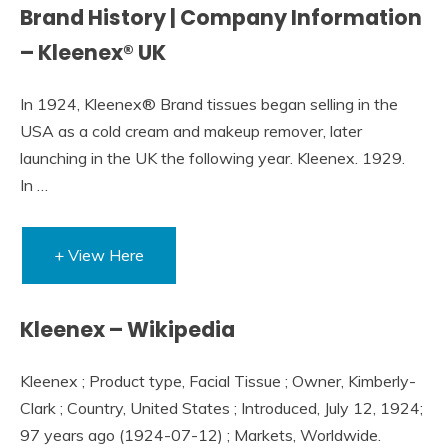
Brand History | Company Information
– Kleenex® UK
In 1924, Kleenex® Brand tissues began selling in the
USA as a cold cream and makeup remover, later
launching in the UK the following year. Kleenex. 1929.
In …
+ View Here
Kleenex – Wikipedia
Kleenex ; Product type, Facial Tissue ; Owner, Kimberly-
Clark ; Country, United States ; Introduced, July 12, 1924;
97 years ago (1924-07-12) ; Markets, Worldwide.