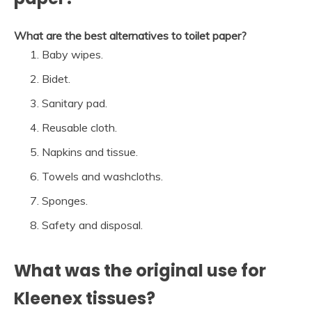
What are the best alternatives to toilet paper?
Baby wipes.
Bidet.
Sanitary pad.
Reusable cloth.
Napkins and tissue.
Towels and washcloths.
Sponges.
Safety and disposal.
What was the original use for
Kleenex tissues?