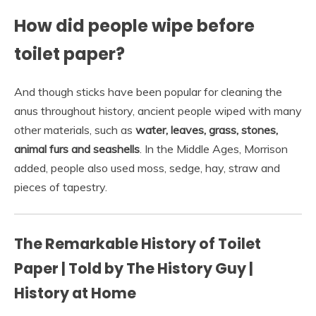
How did people wipe before
toilet paper?
And though sticks have been popular for cleaning the
anus throughout history, ancient people wiped with many
other materials, such as
water, leaves, grass, stones,
animal furs and seashells
. In the Middle Ages, Morrison
added, people also used moss, sedge, hay, straw and
pieces of tapestry.
The Remarkable History of Toilet
Paper | Told by The History Guy |
History at Home