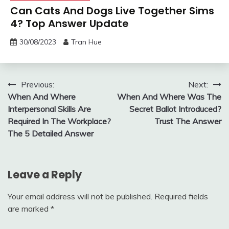
Can Cats And Dogs Live Together Sims
4? Top Answer Update
30/08/2023
Tran Hue
Post
Previous:
Next:
When And Where
When And Where Was The
navigation
Interpersonal Skills Are
Secret Ballot Introduced?
Required In The Workplace?
Trust The Answer
The 5 Detailed Answer
Leave a Reply
Your email address will not be published.
Required fields
are marked
*