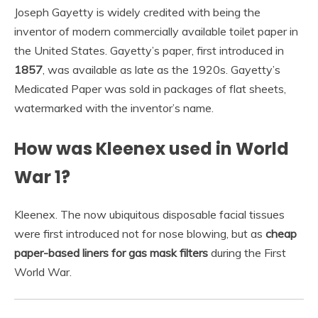
Joseph Gayetty is widely credited with being the
inventor of modern commercially available toilet paper in
the United States. Gayetty’s paper, first introduced in
1857
, was available as late as the 1920s. Gayetty’s
Medicated Paper was sold in packages of flat sheets,
watermarked with the inventor’s name.
How was Kleenex used in World
War 1?
Kleenex. The now ubiquitous disposable facial tissues
were first introduced not for nose blowing, but as
cheap
paper-based liners for gas mask filters
during the First
World War.