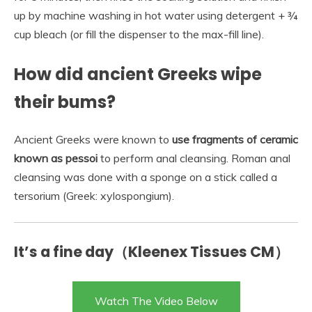
up by machine washing in hot water using detergent + ¾
cup bleach (or fill the dispenser to the max-fill line).
How did ancient Greeks wipe
their bums?
Ancient Greeks were known to
use fragments of ceramic
known as pessoi
to perform anal cleansing. Roman anal
cleansing was done with a sponge on a stick called a
tersorium (Greek: xylospongium).
It’s a fine day（Kleenex Tissues CM）
Watch The Video Below