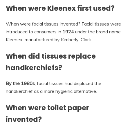
When were Kleenex first used?
When were facial tissues invented? Facial tissues were
introduced to consumers in
1924
under the brand name
Kleenex, manufactured by Kimberly-Clark.
When did tissues replace
handkerchiefs?
By the 1980s
, facial tissues had displaced the
handkerchief as a more hygienic alternative.
When were toilet paper
invented?