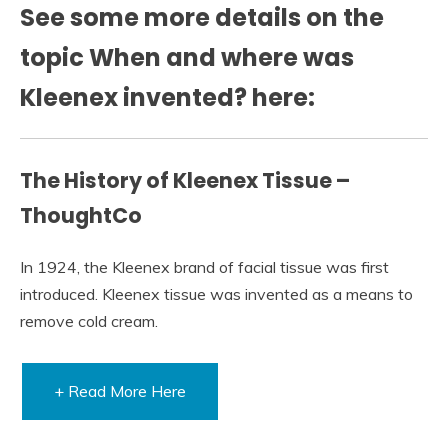
See some more details on the
topic When and where was
Kleenex invented? here:
The History of Kleenex Tissue –
ThoughtCo
In 1924, the Kleenex brand of facial tissue was first
introduced. Kleenex tissue was invented as a means to
remove cold cream.
+ Read More Here