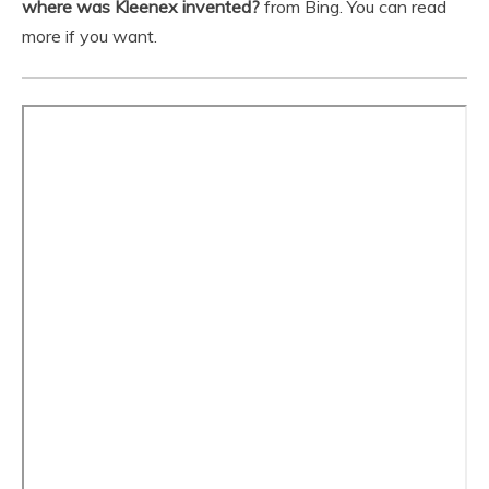
where was Kleenex invented?
from Bing. You can read
more if you want.