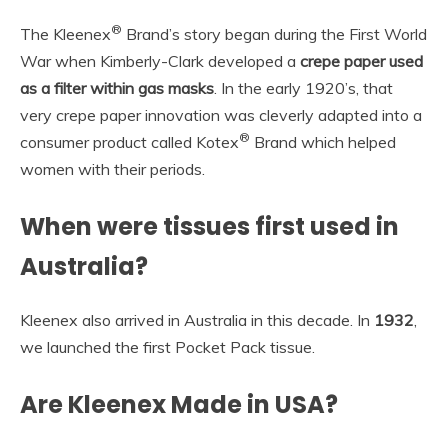
®
The Kleenex
Brand’s story began during the First World
War when Kimberly-Clark developed a
crepe paper used
as a filter within gas masks
. In the early 1920’s, that
very crepe paper innovation was cleverly adapted into a
®
consumer product called Kotex
Brand which helped
women with their periods.
When were tissues first used in
Australia?
Kleenex also arrived in Australia in this decade. In
1932
,
we launched the first Pocket Pack tissue.
Are Kleenex Made in USA?