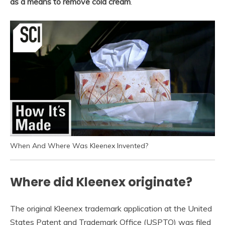
as a means to remove cold cream
.
When And Where Was Kleenex Invented?
Where did Kleenex originate?
The original Kleenex trademark application at the United
States Patent and Trademark Office (USPTO) was filed