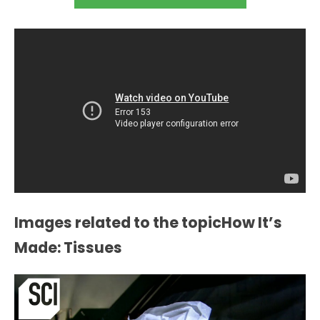
Images related to the topicHow It’s
Made: Tissues