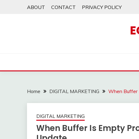
Skip
ABOUT
CONTACT
PRIVACY POLICY
to
content
E
Home
DIGITAL MARKETING
When Buffer 
DIGITAL MARKETING
When Buffer Is Empty P
Update