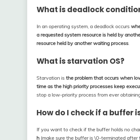
What is deadlock conditio
In an operating system, a deadlock occurs
whe
a requested system resource is held by another
resource held by another waiting process
.
What is starvation OS?
Starvation is
the problem that occurs when low
time as the high priority processes keep execu
stop a low-priority process from ever obtainin
How do I check if a buffer 
If you want to check if the buffer holds no ch
h
(make sure the buffer is \0-terminated after f