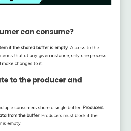
nsumer can consume?
m if the shared buffer is empty
. Access to the
 means that at any given instance, only one process
d make changes to it.
ute to the producer and
ultiple consumers share a single buffer.
Producers
ata from the buffer
. Producers must block if the
r is empty.