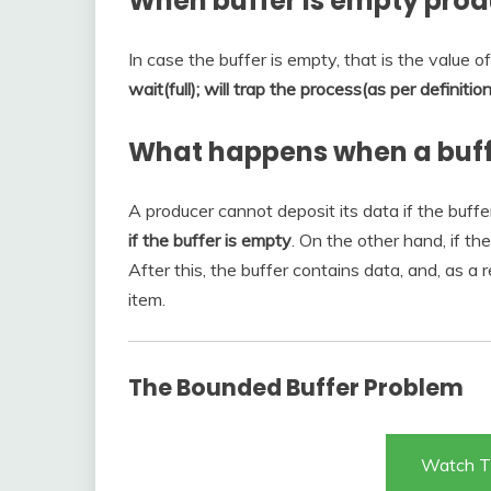
When buffer is empty pro
In case the buffer is empty, that is the value o
wait(full); will trap the process(as per definiti
What happens when a buff
A producer cannot deposit its data if the buffer i
if the buffer is empty
. On the other hand, if the
After this, the buffer contains data, and, as a
item.
The Bounded Buffer Problem
Watch T