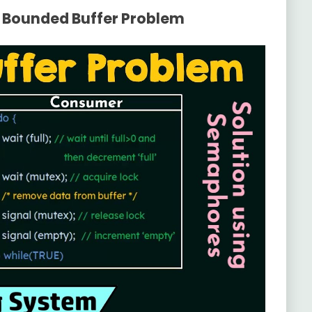
e Bounded Buffer Problem