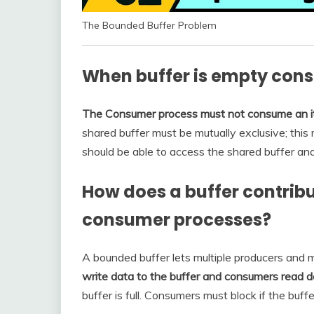
The Bounded Buffer Problem
When buffer is empty co
The Consumer process must not consume an ite
shared buffer must be mutually exclusive; this
should be able to access the shared buffer an
How does a buffer contrib
consumer processes?
A bounded buffer lets multiple producers and m
write data to the buffer and consumers read d
buffer is full. Consumers must block if the buffe