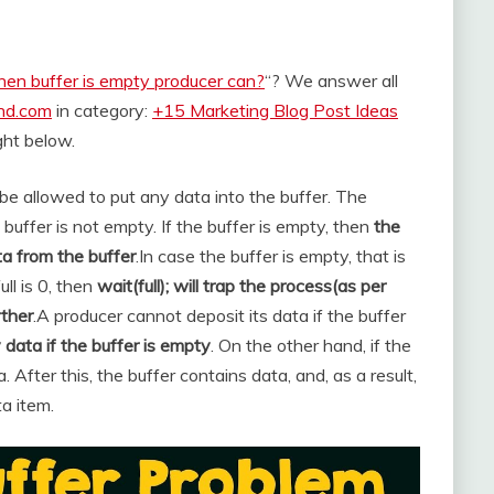
en buffer is empty producer can?
“? We answer all
and.com
in category:
+15 Marketing Blog Post Ideas
ight below.
’t be allowed to put any data into the buffer. The
ffer is not empty. If the buffer is empty, then
the
a from the buffer
.
In case the buffer is empty, that is
ll is 0, then
wait(full); will trap the process(as per
rther
.
A producer cannot deposit its data if the buffer
data if the buffer is empty
. On the other hand, if the
a. After this, the buffer contains data, and, as a result,
a item.