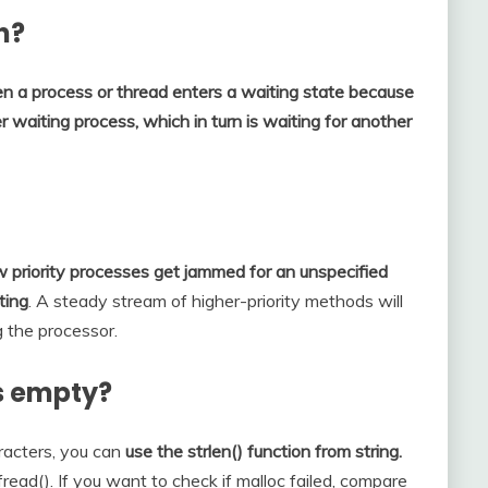
n?
n a process or thread enters a waiting state because
 waiting process, which in turn is waiting for another
 priority processes get jammed for an unspecified
ting
. A steady stream of higher-priority methods will
g the processor.
is empty?
aracters, you can
use the strlen() function from string.
read(). If you want to check if malloc failed, compare