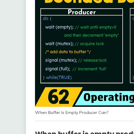
When Buffer Is Empty Producer Can?