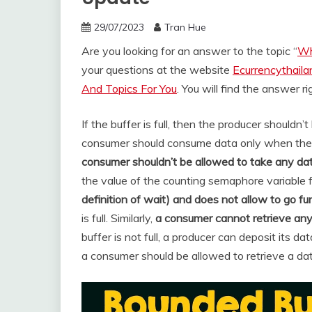
29/07/2023
Tran Hue
Are you looking for an answer to the topic “
Wh
your questions at the website
Ecurrencythail
And Topics For You
. You will find the answer r
If the buffer is full, then the producer shouldn
consumer should consume data only when the bu
consumer shouldn’t be allowed to take any dat
the value of the counting semaphore variable fu
definition of wait) and does not allow to go fu
is full. Similarly,
a consumer cannot retrieve any 
buffer is not full, a producer can deposit its dat
a consumer should be allowed to retrieve a dat