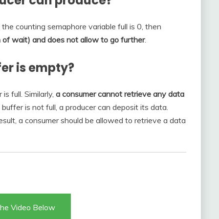
ducer can produce?
f the counting semaphore variable full is 0, then
on of wait) and does not allow to go further
.
er is empty?
s full. Similarly,
a consumer cannot retrieve any data
 buffer is not full, a producer can deposit its data.
 result, a consumer should be allowed to retrieve a data
he Video Below