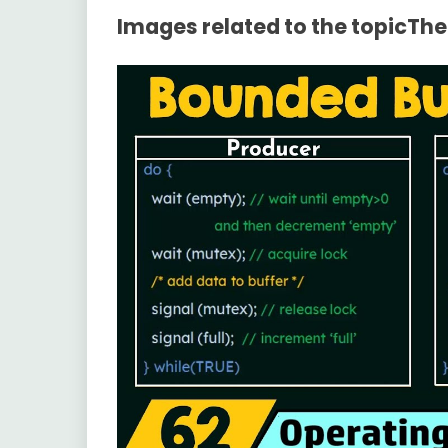
Images related to the topicTh