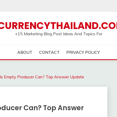
CURRENCYTHAILAND.C
+15 Marketing Blog Post Ideas And Topics For
ABOUT
CONTACT
PRIVACY POLICY
Is Empty Producer Can? Top Answer Update
roducer Can? Top Answer