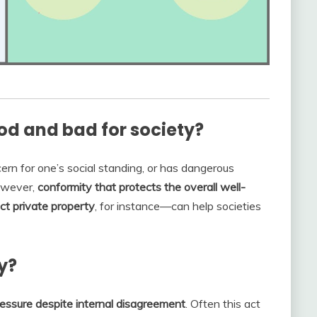
d and bad for society?
rn for one’s social standing, or has dangerous
owever,
conformity that protects the overall well-
ct private property
, for instance—can help societies
y?
ressure despite internal disagreement
. Often this act