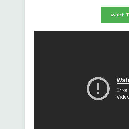
Watch T