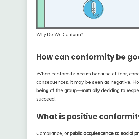
Why Do We Conform?
How can conformity be goo
When conformity occurs because of fear, conce
consequences, it may be seen as negative. H
being of the group—mutually deciding to respe
succeed.
What is positive conformit
Compliance, or
public acquiescence to social p