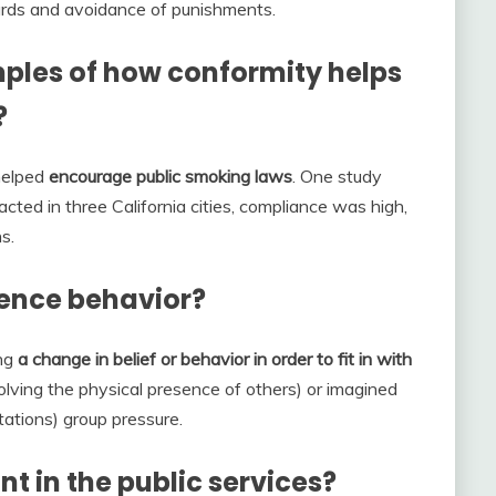
ards and avoidance of punishments.
ples of how conformity helps
?
helped
encourage public smoking laws
. One study
ted in three California cities, compliance was high,
s.
uence behavior?
ing
a change in belief or behavior in order to fit in with
volving the physical presence of others) or imagined
tations) group pressure.
t in the public services?