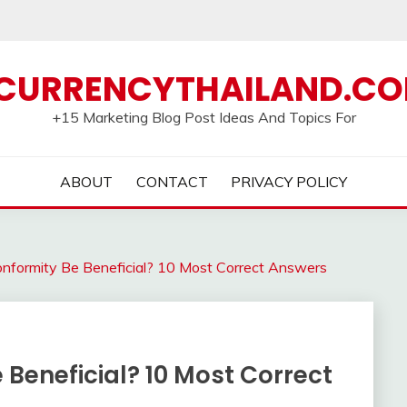
CURRENCYTHAILAND.C
+15 Marketing Blog Post Ideas And Topics For
ABOUT
CONTACT
PRIVACY POLICY
formity Be Beneficial? 10 Most Correct Answers
Beneficial? 10 Most Correct