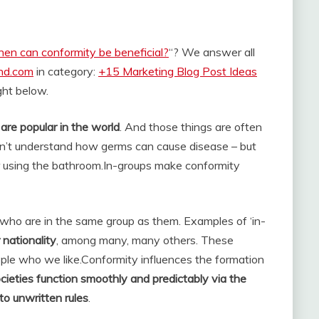
en can conformity be beneficial?
“? We answer all
and.com
in category:
+15 Marketing Blog Post Ideas
ight below.
are popular in the world
. And those things are often
on’t understand how germs can cause disease – but
 using the bathroom.
In-groups make conformity
who are in the same group as them. Examples of ‘in-
 nationality
, among many, many others. These
ople who we like.
Conformity influences the formation
cieties function smoothly and predictably via the
to unwritten rules
.