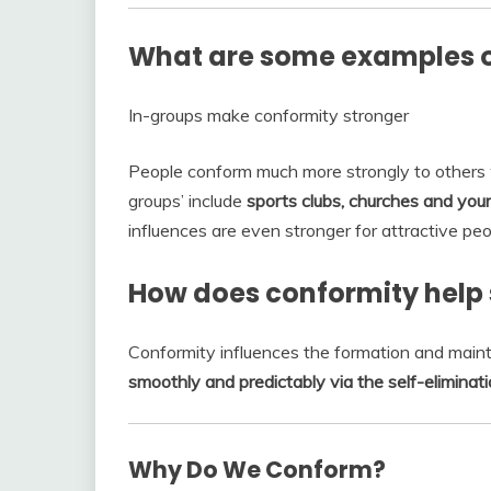
What are some examples o
In-groups make conformity stronger
People conform much more strongly to others 
groups’ include
sports clubs, churches and your
influences are even stronger for attractive pe
How does conformity help 
Conformity influences the formation and main
smoothly and predictably via the self-eliminat
Why Do We Conform?