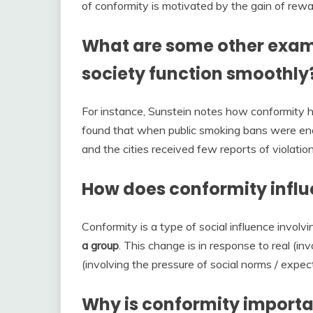
of conformity is motivated by the gain of rew
What are some other exam
society function smoothly
For instance, Sunstein notes how conformity 
found that when public smoking bans were enac
and the cities received few reports of violation
How does conformity infl
Conformity is a type of social influence involv
a group
. This change is in response to real (in
(involving the pressure of social norms / expec
Why is conformity importan