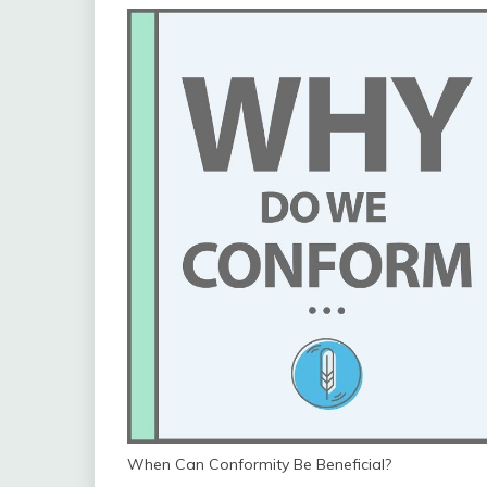
When Can Conformity Be Beneficial?