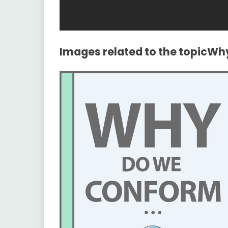
Images related to the topicW