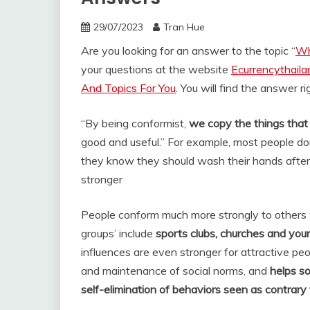
29/07/2023
Tran Hue
Are you looking for an answer to the topic “
Wh
your questions at the website
Ecurrencythail
And Topics For You
. You will find the answer r
“By being conformist,
we copy the things that 
good and useful.” For example, most people d
they know they should wash their hands after
stronger
People conform much more strongly to others 
groups’ include
sports clubs, churches and your
influences are even stronger for attractive pe
and maintenance of social norms, and
helps so
self-elimination of behaviors seen as contrary 