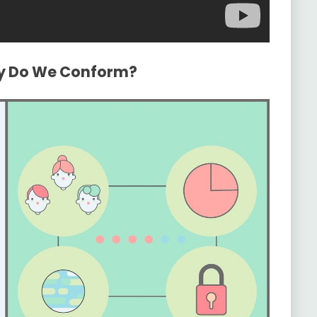
hy Do We Conform?