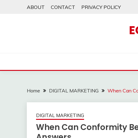
Skip
ABOUT
CONTACT
PRIVACY POLICY
to
content
E
Home
DIGITAL MARKETING
When Can Con
DIGITAL MARKETING
When Can Conformity Be 
Answers