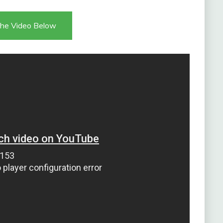
he Video Below