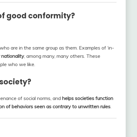
f good conformity?
who are in the same group as them. Examples of ‘in-
 nationality
, among many, many others. These
ople who we like.
society?
tenance of social norms, and
helps societies function
ion of behaviors seen as contrary to unwritten rules
.