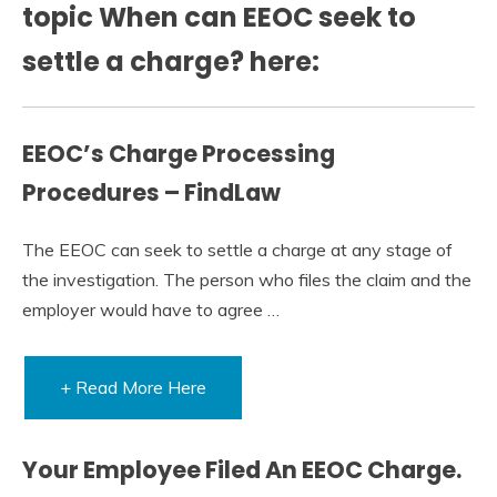
topic When can EEOC seek to
settle a charge? here:
EEOC’s Charge Processing
Procedures – FindLaw
The EEOC can seek to settle a charge at any stage of
the investigation. The person who files the claim and the
employer would have to agree …
+ Read More Here
Your Employee Filed An EEOC Charge.