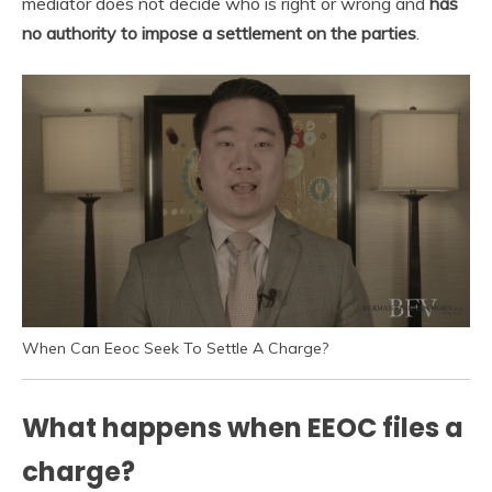
mediator does not decide who is right or wrong and
has
no authority to impose a settlement on the parties
.
When Can Eeoc Seek To Settle A Charge?
What happens when EEOC files a
charge?