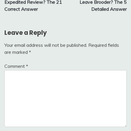
Expedited Review? The 21
Leave Brooder? The 5
Correct Answer
Detailed Answer
Leave a Reply
Your email address will not be published.
Required fields
are marked
*
Comment
*