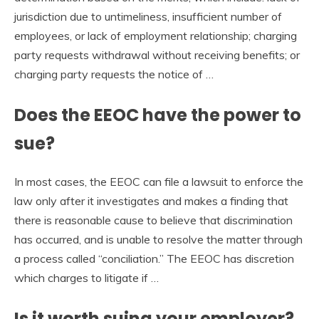
jurisdiction due to untimeliness, insufficient number of
employees, or lack of employment relationship; charging
party requests withdrawal without receiving benefits; or
charging party requests the notice of …
Does the EEOC have the power to
sue?
In most cases, the EEOC can file a lawsuit to enforce the
law only after it investigates and makes a finding that
there is reasonable cause to believe that discrimination
has occurred, and is unable to resolve the matter through
a process called “conciliation.” The EEOC has discretion
which charges to litigate if …
Is it worth suing your employer?