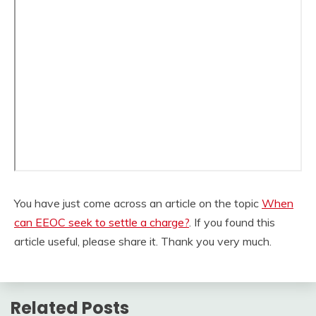
You have just come across an article on the topic
When
can EEOC seek to settle a charge?
. If you found this
article useful, please share it. Thank you very much.
Related Posts