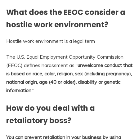
What does the EEOC consider a
hostile work environment?
Hostile work environment is a legal term
The U.S. Equal Employment Opportunity Commission
(EEOC) defines harassment as “
unwelcome conduct that
is based on race, color, religion, sex (including pregnancy),
national origin, age (40 or older), disability or genetic
information
.”
How do you deal with a
retaliatory boss?
You can prevent retaliation in your business by using