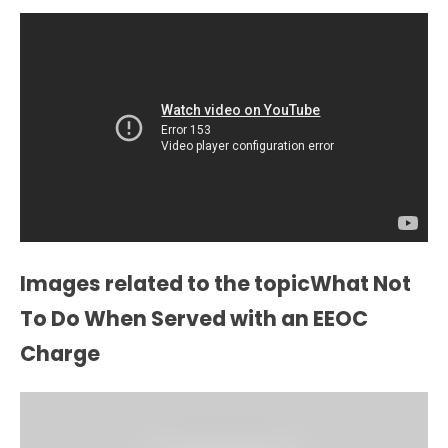
Images related to the topicWhat Not
To Do When Served with an EEOC
Charge