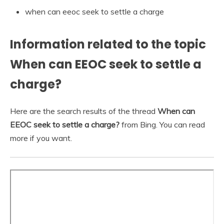
when can eeoc seek to settle a charge
Information related to the topic
When can EEOC seek to settle a
charge?
Here are the search results of the thread
When can
EEOC seek to settle a charge?
from Bing. You can read
more if you want.