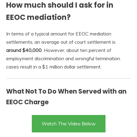
How much should I ask for in
EEOC mediation?
In terms of a typical amount for EEOC mediation
settlements, an average out of court settlement is
around $40,000
. However, about ten percent of
employment discrimination and wrongful termination
cases result in a $1 million dollar settlement.
What Not To Do When Served with an
EEOC Charge
Watch The Video Below