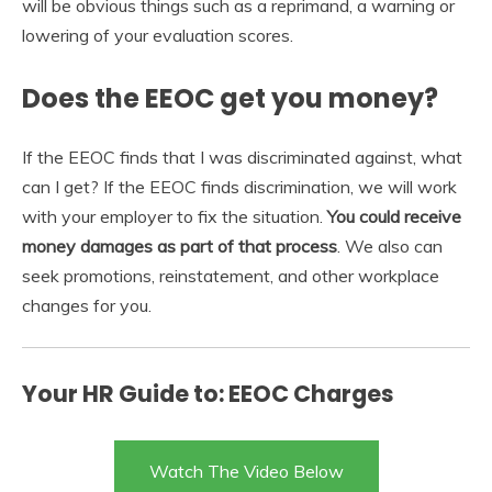
will be obvious things such as a reprimand, a warning or
lowering of your evaluation scores.
Does the EEOC get you money?
If the EEOC finds that I was discriminated against, what
can I get? If the EEOC finds discrimination, we will work
with your employer to fix the situation.
You could receive
money damages as part of that process
. We also can
seek promotions, reinstatement, and other workplace
changes for you.
Your HR Guide to: EEOC Charges
Watch The Video Below