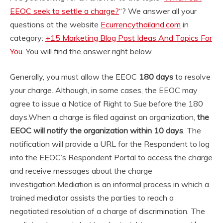
EEOC seek to settle a charge?
“? We answer all your
questions at the website
Ecurrencythailand.com
in
category:
+15 Marketing Blog Post Ideas And Topics For
You
. You will find the answer right below.
Generally, you must allow the EEOC
180 days
to resolve
your charge. Although, in some cases, the EEOC may
agree to issue a Notice of Right to Sue before the 180
days.
When a charge is filed against an organization,
the
EEOC will notify the organization within 10 days
. The
notification will provide a URL for the Respondent to log
into the EEOC’s Respondent Portal to access the charge
and receive messages about the charge
investigation.
Mediation is an informal process in which a
trained mediator assists the parties to reach a
negotiated resolution of a charge of discrimination. The