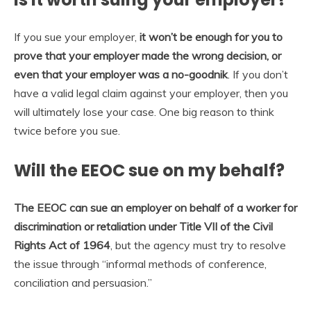
If you sue your employer,
it won’t be enough for you to
prove that your employer made the wrong decision, or
even that your employer was a no-goodnik
. If you don’t
have a valid legal claim against your employer, then you
will ultimately lose your case. One big reason to think
twice before you sue.
Will the EEOC sue on my behalf?
The EEOC can sue an employer on behalf of a worker for
discrimination or retaliation under Title VII of the Civil
Rights Act of 1964
, but the agency must try to resolve
the issue through “informal methods of conference,
conciliation and persuasion.”