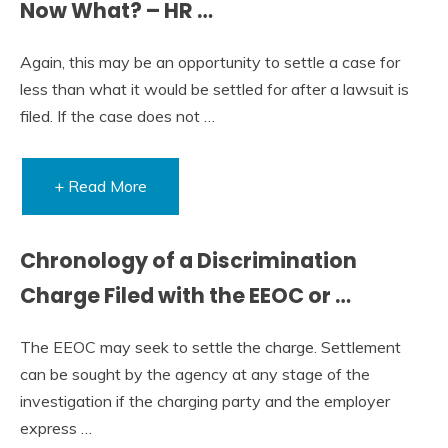
Now What? – HR …
Again, this may be an opportunity to settle a case for
less than what it would be settled for after a lawsuit is
filed. If the case does not …
+ Read More
Chronology of a Discrimination
Charge Filed with the EEOC or …
The EEOC may seek to settle the charge. Settlement
can be sought by the agency at any stage of the
investigation if the charging party and the employer
express …