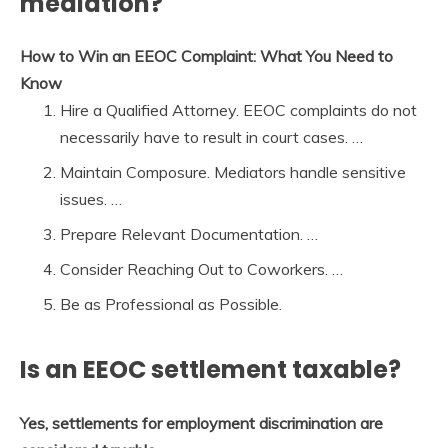
mediation?
How to Win an EEOC Complaint: What You Need to
Know
Hire a Qualified Attorney. EEOC complaints do not
necessarily have to result in court cases. …
Maintain Composure. Mediators handle sensitive
issues. …
Prepare Relevant Documentation. …
Consider Reaching Out to Coworkers. …
Be as Professional as Possible.
Is an EEOC settlement taxable?
Yes, settlements for employment discrimination are