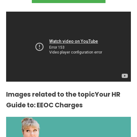
Images related to the topicYour HR
Guide to: EEOC Charges