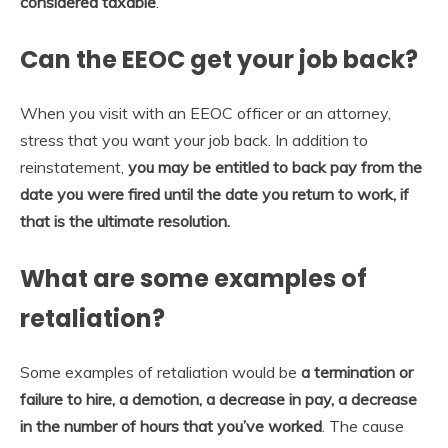
considered taxable
.
Can the EEOC get your job back?
When you visit with an EEOC officer or an attorney,
stress that you want your job back. In addition to
reinstatement,
you may be entitled to back pay from the
date you were fired until the date you return to work, if
that is the ultimate resolution.
What are some examples of
retaliation?
Some examples of retaliation would be
a termination or
failure to hire, a demotion, a decrease in pay, a decrease
in the number of hours that you’ve worked
. The cause