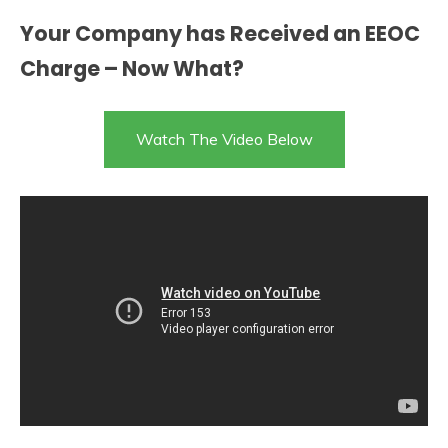
Your Company has Received an EEOC
Charge – Now What?
Watch The Video Below