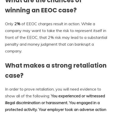
What are the chances of
winning an EEOC case?
Only
2%
of EEOC charges result in action. While a
company may want to take the risk to represent itself in
front of the EEOC, that 2% risk may lead to a substantial
penalty and money judgment that can bankrupt a
company.
What makes a strong retaliation
case?
In order to prove retaliation, you will need evidence to
show all of the following:
You experienced or witnessed
illegal discrimination or harassment.
You engaged in a
protected activity.
Your employer took an adverse action