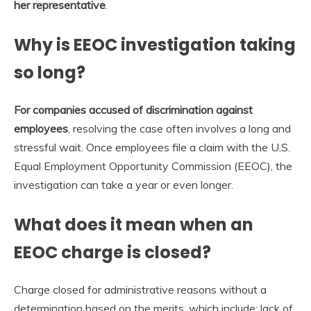
her representative
.
Why is EEOC investigation taking
so long?
For companies accused of discrimination against
employees
, resolving the case often involves a long and
stressful wait. Once employees file a claim with the U.S.
Equal Employment Opportunity Commission (EEOC), the
investigation can take a year or even longer.
What does it mean when an
EEOC charge is closed?
Charge closed for administrative reasons without a
determination based on the merits, which include: lack of