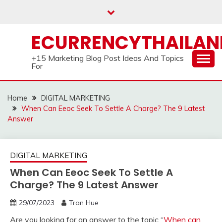
Skip
to
content
ECURRENCYTHAILA
+15 Marketing Blog Post Ideas And Topics
For
Home
DIGITAL MARKETING
When Can Eeoc Seek To Settle A Charge? The 9 Latest
Answer
DIGITAL MARKETING
When Can Eeoc Seek To Settle A
Charge? The 9 Latest Answer
29/07/2023
Tran Hue
Are you looking for an answer to the topic “
When can