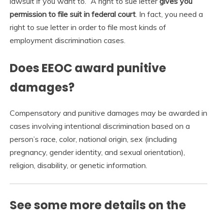
lawsuit if you want to.” A right to sue letter
gives you
permission to file suit in federal court
. In fact, you need a
right to sue letter in order to file most kinds of
employment discrimination cases.
Does EEOC award punitive
damages?
Compensatory and punitive damages may be awarded in
cases involving intentional discrimination based on a
person’s race, color, national origin, sex (including
pregnancy, gender identity, and sexual orientation),
religion, disability, or genetic information.
See some more details on the