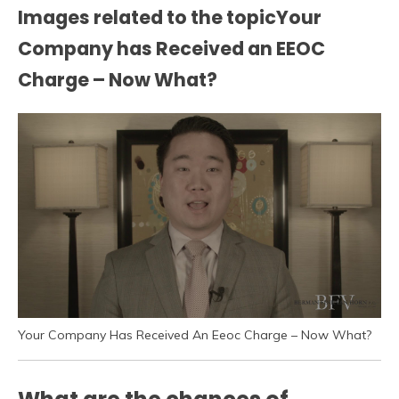
Images related to the topicYour
Company has Received an EEOC
Charge – Now What?
Your Company Has Received An Eeoc Charge – Now What?