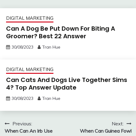
DIGITAL MARKETING
Can A Dog Be Put Down For Biting A
Groomer? Best 22 Answer
30/08/2023
Tran Hue
DIGITAL MARKETING
Can Cats And Dogs Live Together Sims
4? Top Answer Update
30/08/2023
Tran Hue
Post
Previous:
Next:
When Can An Irb Use
When Can Guinea Fowl
navigation