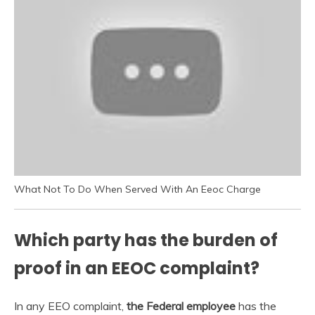
What Not To Do When Served With An Eeoc Charge
Which party has the burden of
proof in an EEOC complaint?
In any EEO complaint,
the Federal employee
has the