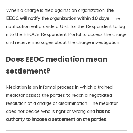
When a charge is filed against an organization,
the
EEOC will notify the organization within 10 days
. The
notification will provide a URL for the Respondent to log
into the EEOC’s Respondent Portal to access the charge
and receive messages about the charge investigation.
Does EEOC mediation mean
settlement?
Mediation is an informal process in which a trained
mediator assists the parties to reach a negotiated
resolution of a charge of discrimination. The mediator
does not decide who is right or wrong and
has no
authority to impose a settlement on the parties
.