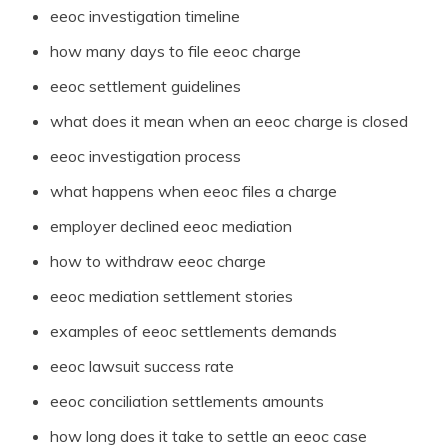
eeoc investigation timeline
how many days to file eeoc charge
eeoc settlement guidelines
what does it mean when an eeoc charge is closed
eeoc investigation process
what happens when eeoc files a charge
employer declined eeoc mediation
how to withdraw eeoc charge
eeoc mediation settlement stories
examples of eeoc settlements demands
eeoc lawsuit success rate
eeoc conciliation settlements amounts
how long does it take to settle an eeoc case