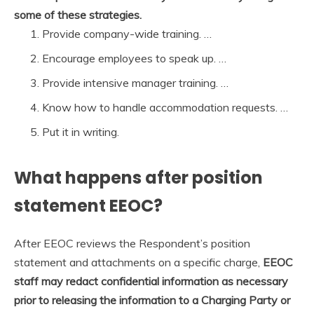
some of these strategies.
Provide company-wide training. …
Encourage employees to speak up. …
Provide intensive manager training. …
Know how to handle accommodation requests. …
Put it in writing.
What happens after position
statement EEOC?
After EEOC reviews the Respondent’s position
statement and attachments on a specific charge,
EEOC
staff may redact confidential information as necessary
prior to releasing the information to a Charging Party or