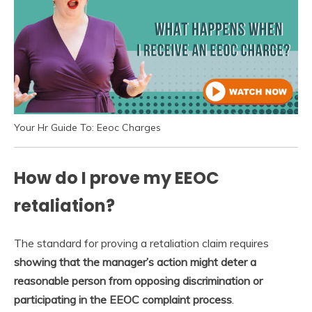
Your Hr Guide To: Eeoc Charges
How do I prove my EEOC
retaliation?
The standard for proving a retaliation claim requires
showing that the manager’s action might deter a
reasonable person from opposing discrimination or
participating in the EEOC complaint process
.