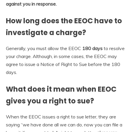
against you in response.
How long does the EEOC have to
investigate a charge?
Generally, you must allow the EEOC
180 days
to resolve
your charge. Although, in some cases, the EEOC may
agree to issue a Notice of Right to Sue before the 180
days.
What does it mean when EEOC
gives you a right to sue?
When the EEOC issues a right to sue letter, they are
saying “we have done all we can do, now you can file a