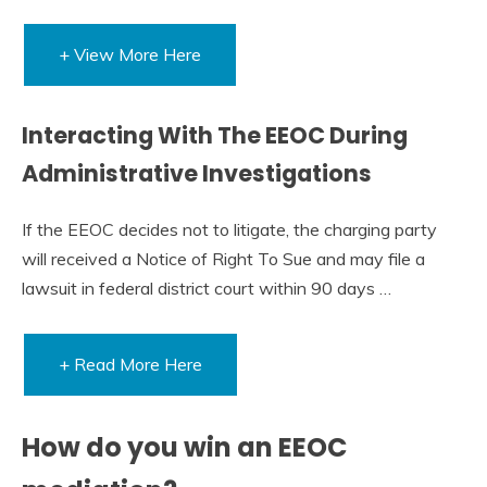
+ View More Here
Interacting With The EEOC During
Administrative Investigations
If the EEOC decides not to litigate, the charging party
will received a Notice of Right To Sue and may file a
lawsuit in federal district court within 90 days …
+ Read More Here
How do you win an EEOC