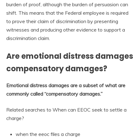
burden of proof, although the burden of persuasion can
shift. This means that the Federal employee is required
to prove their claim of discrimination by presenting
witnesses and producing other evidence to support a
discrimination claim.
Are emotional distress damages
compensatory damages?
Emotional distress damages are a subset of what are
commonly called “compensatory damages.”
Related searches to When can EEOC seek to settle a
charge?
when the eeoc files a charge