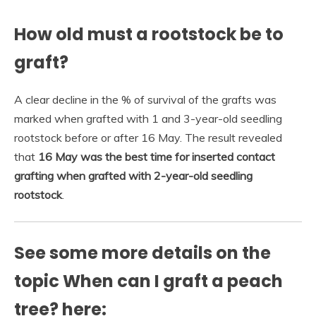
How old must a rootstock be to
graft?
A clear decline in the % of survival of the grafts was
marked when grafted with 1 and 3-year-old seedling
rootstock before or after 16 May. The result revealed
that
16 May was the best time for inserted contact
grafting when grafted with 2-year-old seedling
rootstock
.
See some more details on the
topic When can I graft a peach
tree? here: