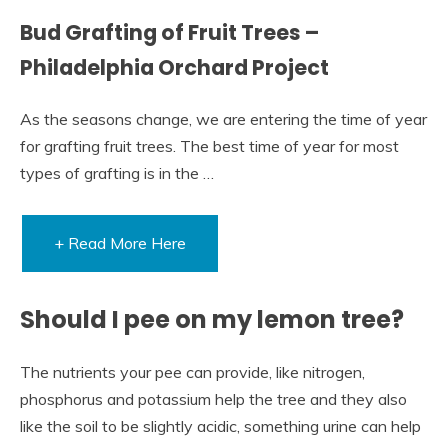
Bud Grafting of Fruit Trees –
Philadelphia Orchard Project
As the seasons change, we are entering the time of year
for grafting fruit trees. The best time of year for most
types of grafting is in the …
+ Read More Here
Should I pee on my lemon tree?
The nutrients your pee can provide, like nitrogen,
phosphorus and potassium help the tree and they also
like the soil to be slightly acidic, something urine can help