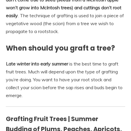
won’t grow into McIntosh trees) and cuttings don’t root
easily
. The technique of grafting is used to join a piece of
vegetative wood (the scion) from a tree we wish to
propagate to a rootstock.
When should you graft a tree?
Late winter into early summer
is the best time to graft
fruit trees. Much will depend upon the type of grafting
you’re doing. You want to have your root stock and
collect your scion before the sap rises and buds begin to
emerge.
Grafting Fruit Trees | Summer
Budding of Plums, Peaches, Apricots,