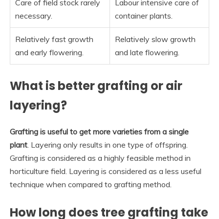
Care of field stock rarely
Labour intensive care of
necessary.
container plants.
Relatively fast growth
Relatively slow growth
and early flowering.
and late flowering.
What is better grafting or air
layering?
Grafting is useful to get more varieties from a single
plant
. Layering only results in one type of offspring.
Grafting is considered as a highly feasible method in
horticulture field. Layering is considered as a less useful
technique when compared to grafting method.
How long does tree grafting take