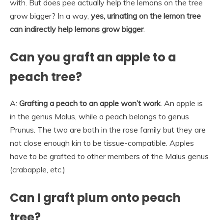
with. But does pee actually help the lemons on the tree
grow bigger? In a way,
yes, urinating on the lemon tree
can indirectly help lemons grow bigger
.
Can you graft an apple to a
peach tree?
A:
Grafting a peach to an apple won’t work
. An apple is
in the genus Malus, while a peach belongs to genus
Prunus. The two are both in the rose family but they are
not close enough kin to be tissue-compatible. Apples
have to be grafted to other members of the Malus genus
(crabapple, etc.)
Can I graft plum onto peach
tree?