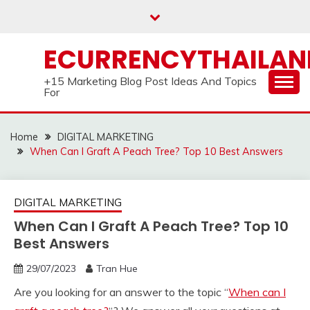
Skip
to
content
ECURRENCYTHAILA
+15 Marketing Blog Post Ideas And Topics
For
Home
DIGITAL MARKETING
When Can I Graft A Peach Tree? Top 10 Best Answers
DIGITAL MARKETING
When Can I Graft A Peach Tree? Top 10
Best Answers
29/07/2023
Tran Hue
Are you looking for an answer to the topic “
When can I