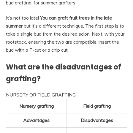
bud grafting: for summer grafters
It’s not too late!
You can graft fruit trees in the late
summer
but it’s a different technique. The first step is to
take a single bud from the desired scion. Next, with your
rootstock, ensuring the two are compatible, insert the
bud with a T-cut or a chip cut.
What are the disadvantages of
grafting?
NURSERY OR FIELD GRAFTING
Nursery grafting
Field grafting
Advantages
Disadvantages