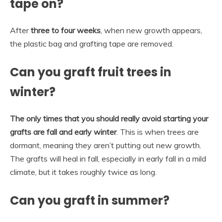
tape on?
After
three to four weeks
, when new growth appears,
the plastic bag and grafting tape are removed.
Can you graft fruit trees in
winter?
The only times that you should really avoid starting your
grafts are fall and early winter
. This is when trees are
dormant, meaning they aren’t putting out new growth.
The grafts will heal in fall, especially in early fall in a mild
climate, but it takes roughly twice as long.
Can you graft in summer?