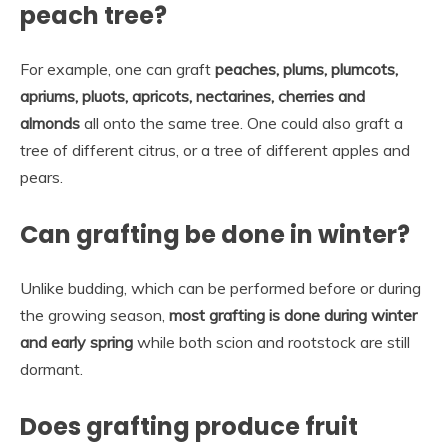
peach tree?
For example, one can graft
peaches, plums, plumcots,
apriums, pluots, apricots, nectarines, cherries and
almonds
all onto the same tree. One could also graft a
tree of different citrus, or a tree of different apples and
pears.
Can grafting be done in winter?
Unlike budding, which can be performed before or during
the growing season,
most grafting is done during winter
and early spring
while both scion and rootstock are still
dormant.
Does grafting produce fruit