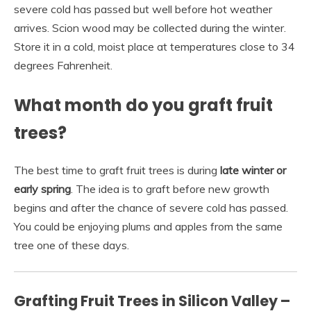
severe cold has passed but well before hot weather
arrives. Scion wood may be collected during the winter.
Store it in a cold, moist place at temperatures close to 34
degrees Fahrenheit.
What month do you graft fruit
trees?
The best time to graft fruit trees is during
late winter or
early spring
. The idea is to graft before new growth
begins and after the chance of severe cold has passed.
You could be enjoying plums and apples from the same
tree one of these days.
Grafting Fruit Trees in Silicon Valley –