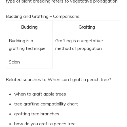
type of plant breeding refers to vegetative propagation.
…
Budding and Grafting – Comparisons.
Budding
Grafting
Budding is a
Grafting is a vegetative
grafting technique.
method of propagation.
Scion
Related searches to When can I graft a peach tree?
when to graft apple trees
tree grafting compatibility chart
grafting tree branches
how do you graft a peach tree