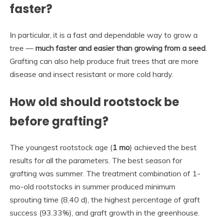
faster?
In particular, it is a fast and dependable way to grow a
tree —
much faster and easier than growing from a seed
.
Grafting can also help produce fruit trees that are more
disease and insect resistant or more cold hardy.
How old should rootstock be
before grafting?
The youngest rootstock age (
1 mo
) achieved the best
results for all the parameters. The best season for
grafting was summer. The treatment combination of 1-
mo-old rootstocks in summer produced minimum
sprouting time (8.40 d), the highest percentage of graft
success (93.33%), and graft growth in the greenhouse.