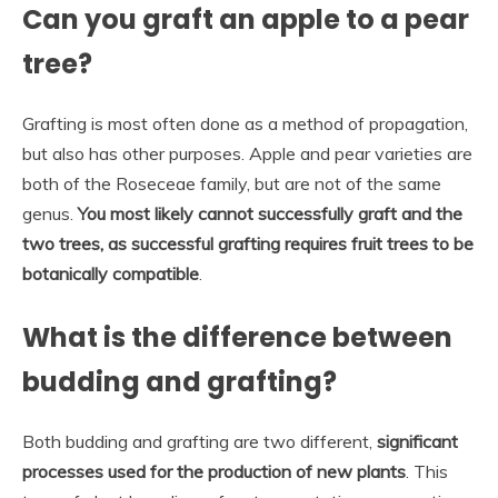
Can you graft an apple to a pear
tree?
Grafting is most often done as a method of propagation,
but also has other purposes. Apple and pear varieties are
both of the Roseceae family, but are not of the same
genus.
You most likely cannot successfully graft and the
two trees, as successful grafting requires fruit trees to be
botanically compatible
.
What is the difference between
budding and grafting?
Both budding and grafting are two different,
significant
processes used for the production of new plants
. This