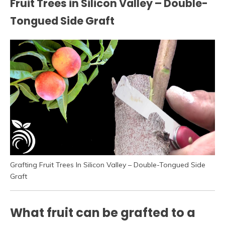
Fruit Trees in Silicon Valley – Double-
Tongued Side Graft
Grafting Fruit Trees In Silicon Valley – Double-Tongued Side
Graft
What fruit can be grafted to a