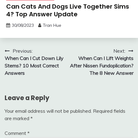
Can Cats And Dogs Live Together Sims
4? Top Answer Update
30/08/2023
Tran Hue
Post
Previous:
Next:
When Can I Cut Down Lily
When Can I Lift Weights
navigation
Stems? 10 Most Correct
After Nissen Fundoplication?
Answers
The 8 New Answer
Leave a Reply
Your email address will not be published.
Required fields
are marked
*
Comment
*