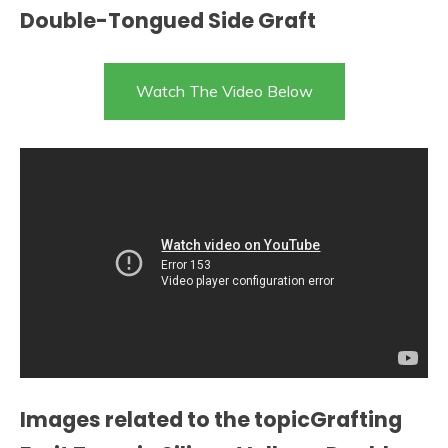
Double-Tongued Side Graft
Watch The Video Below
Images related to the topicGrafting