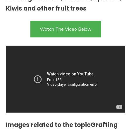
Kiwis and other fruit trees
Watch The Video Below
Images related to the topicGrafting