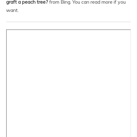
graft a peach tree?
from Bing. You can read more if you
want.