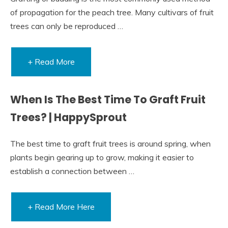
of propagation for the peach tree. Many cultivars of fruit
trees can only be reproduced …
+ Read More
When Is The Best Time To Graft Fruit
Trees? | HappySprout
The best time to graft fruit trees is around spring, when
plants begin gearing up to grow, making it easier to
establish a connection between …
+ Read More Here