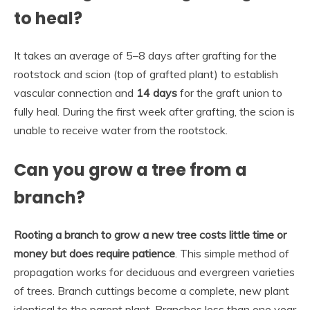
to heal?
It takes an average of 5–8 days after grafting for the
rootstock and scion (top of grafted plant) to establish
vascular connection and
14 days
for the graft union to
fully heal. During the first week after grafting, the scion is
unable to receive water from the rootstock.
Can you grow a tree from a
branch?
Rooting a branch to grow a new tree costs little time or
money but does require patience
. This simple method of
propagation works for deciduous and evergreen varieties
of trees. Branch cuttings become a complete, new plant
identical to the parent plant. Branches less than one year