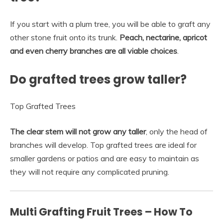
If you start with a plum tree, you will be able to graft any
other stone fruit onto its trunk.
Peach, nectarine, apricot
and even cherry branches are all viable choices
.
Do grafted trees grow taller?
Top Grafted Trees
The clear stem will not grow any taller
, only the head of
branches will develop. Top grafted trees are ideal for
smaller gardens or patios and are easy to maintain as
they will not require any complicated pruning.
Multi Grafting Fruit Trees – How To