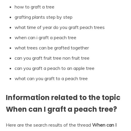
how to graft a tree
grafting plants step by step
what time of year do you graft peach trees
when can i graft a peach tree
what trees can be grafted together
can you graft fruit tree non fruit tree
can you graft a peach to an apple tree
what can you graft to a peach tree
Information related to the topic
When can I graft a peach tree?
Here are the search results of the thread
When can I