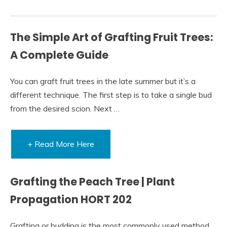
The Simple Art of Grafting Fruit Trees:
A Complete Guide
You can graft fruit trees in the late summer but it’s a
different technique. The first step is to take a single bud
from the desired scion. Next …
+ Read More Here
Grafting the Peach Tree | Plant
Propagation HORT 202
Grafting or budding is the most commonly used method