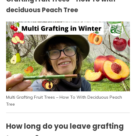
deciduous Peach Tree
Multi Grafting Fruit Trees – How To With Deciduous Peach
Tree
How long do you leave grafting