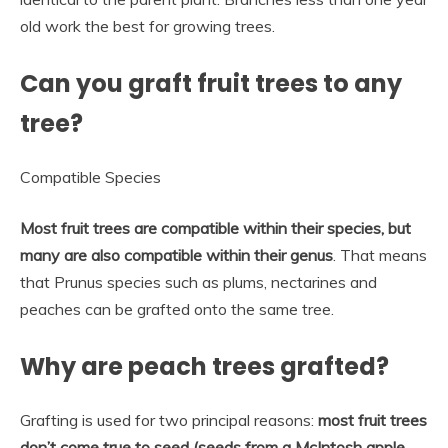
old work the best for growing trees.
Can you graft fruit trees to any
tree?
Compatible Species
Most fruit trees are compatible within their species, but
many are also compatible within their genus
. That means
that Prunus species such as plums, nectarines and
peaches can be grafted onto the same tree.
Why are peach trees grafted?
Grafting is used for two principal reasons:
most fruit trees
don’t come true to seed (seeds from a McIntosh apple