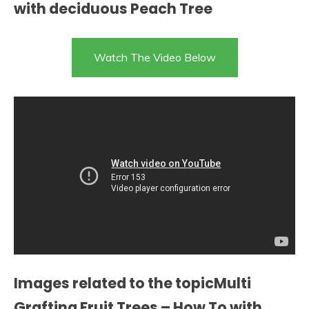
with deciduous Peach Tree
Watch The Video Below
Images related to the topicMulti
Grafting Fruit Trees – How To with