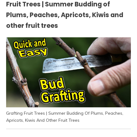
Fruit Trees | Summer Budding of
Plums, Peaches, Apricots, Kiwis and
other fruit trees
Grafting Fruit Trees | Summer Budding Of Plums, Peaches,
Apricots, Kiwis And Other Fruit Trees