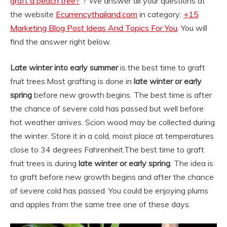
graft a peach tree?
“? We answer all your questions at
the website
Ecurrencythailand.com
in category:
+15
Marketing Blog Post Ideas And Topics For You
. You will
find the answer right below.
Late winter into early summer
is the best time to graft
fruit trees.
Most grafting is done in
late winter or early
spring
before new growth begins. The best time is after
the chance of severe cold has passed but well before
hot weather arrives. Scion wood may be collected during
the winter. Store it in a cold, moist place at temperatures
close to 34 degrees Fahrenheit.
The best time to graft
fruit trees is during
late winter or early spring
. The idea is
to graft before new growth begins and after the chance
of severe cold has passed. You could be enjoying plums
and apples from the same tree one of these days.