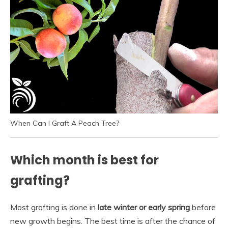
When Can I Graft A Peach Tree?
Which month is best for
grafting?
Most grafting is done in
late winter or early spring
before
new growth begins. The best time is after the chance of