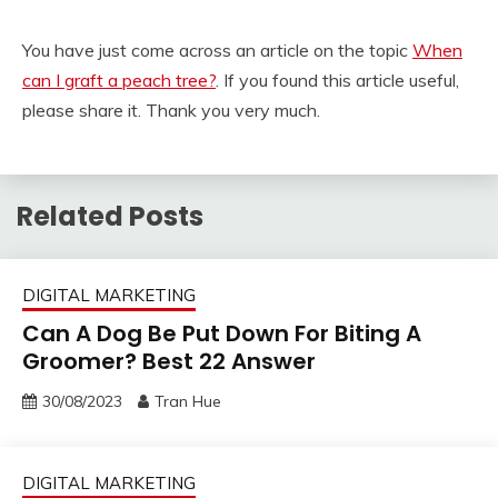
You have just come across an article on the topic
When
can I graft a peach tree?
. If you found this article useful,
please share it. Thank you very much.
Related Posts
DIGITAL MARKETING
Can A Dog Be Put Down For Biting A
Groomer? Best 22 Answer
30/08/2023
Tran Hue
DIGITAL MARKETING