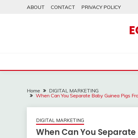
Skip
ABOUT
CONTACT
PRIVACY POLICY
to
content
E
Home
DIGITAL MARKETING
When Can You Separate Baby Guinea Pigs Fr
DIGITAL MARKETING
When Can You Separate 