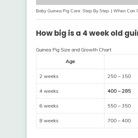
Baby Guinea Pig Care. Step By Step. | When Can 
How big is a 4 week old gu
Guinea Pig Size and Growth Chart
Age
2 weeks
250 – 150
4 weeks
400 – 285
6 weeks
550 – 350
8 weeks
700 – 400