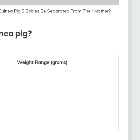
Guinea Pig’S Babies Be Separated From Their Mother?
inea pig?
Weight Range (grams)