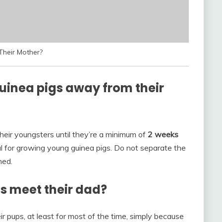
heir Mother?
inea pigs away from their
their youngsters until they’re a minimum of
2 weeks
al for growing young guinea pigs. Do not separate the
ned.
s meet their dad?
r pups, at least for most of the time, simply because