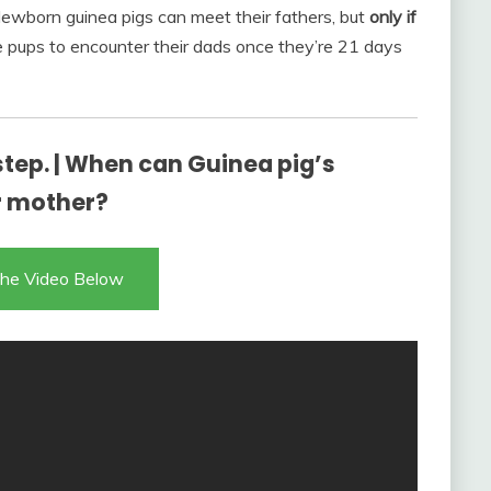
 Newborn guinea pigs can meet their fathers, but
only if
e pups to encounter their dads once they’re 21 days
step. | When can Guinea pig’s
r mother?
he Video Below