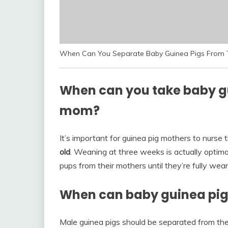
When Can You Separate Baby Guinea Pigs From T
When can you take baby gu
mom?
It’s important for guinea pig mothers to nurse 
old
. Weaning at three weeks is actually optim
pups from their mothers until they’re fully wea
When can baby guinea pig
Male guinea pigs should be separated from thei