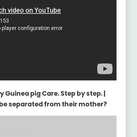
 Guinea pig Care. Step by step. |
be separated from their mother?