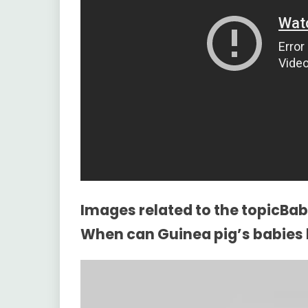
Images related to the topicBaby
When can Guinea pig’s babies 