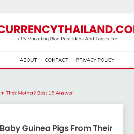
CURRENCYTHAILAND.C
+15 Marketing Blog Post Ideas And Topics For
ABOUT
CONTACT
PRIVACY POLICY
om Their Mother? Best 16 Answer
Baby Guinea Pigs From Their