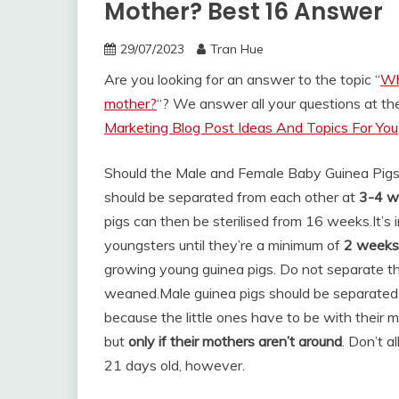
Mother? Best 16 Answer
29/07/2023
Tran Hue
Are you looking for an answer to the topic “
Wh
mother?
“? We answer all your questions at t
Marketing Blog Post Ideas And Topics For You
Should the Male and Female Baby Guinea Pigs
should be separated from each other at
3-4 w
pigs can then be sterilised from 16 weeks.
It’s
youngsters until they’re a minimum of
2 weeks
growing young guinea pigs. Do not separate the
weaned.
Male guinea pigs should be separated f
because the little ones have to be with their 
but
only if their mothers aren’t around
. Don’t 
21 days old, however.