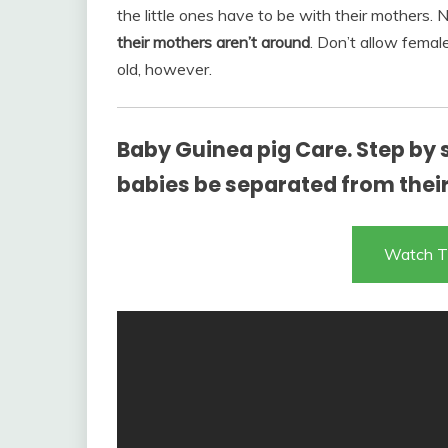
the little ones have to be with their mothers.
their mothers aren’t around
. Don’t allow femal
old, however.
Baby Guinea pig Care. Step by 
babies be separated from thei
Watch T