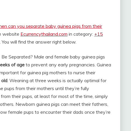
en can you separate baby guinea pigs from their
he website
Ecurrencythailand.com
in category:
+15
. You will find the answer right below.
 Be Separated? Male and female baby guinea pigs
eeks of age
to prevent any early pregnancies. Guinea
 important for guinea pig mothers to nurse their
 old
. Weaning at three weeks is actually optimal for
 pups from their mothers until they’re fully
rom their pups, at least for most of the time, simply
mothers. Newborn guinea pigs can meet their fathers,
allow female pups to encounter their dads once they’re