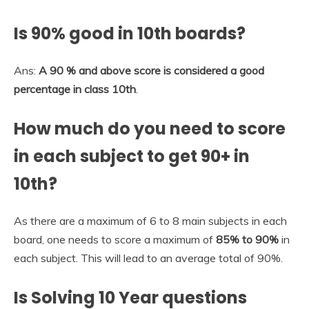
Is 90% good in 10th boards?
Ans:
A 90 % and above score is considered a good
percentage in class 10th
.
How much do you need to score
in each subject to get 90+ in
10th?
As there are a maximum of 6 to 8 main subjects in each
board, one needs to score a maximum of
85% to 90%
in
each subject. This will lead to an average total of 90%.
Is Solving 10 Year questions