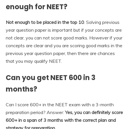
enough for NEET?
Not enough to be placed in the top 10
. Solving previous
year question paper is important but if your concepts are
not clear, you can not score good marks. However if your
concepts are clear and you are scoring good marks in the
previous year question paper, then there are chances
that you may qualify NEET.
Can you get NEET 600 in 3
months?
Can I score 600+ in the NEET exam with a 3-month
preparation period? Answer:
Yes, you can definitely score
600+ in a span of 3 months with the correct plan and
strategy for preparation.