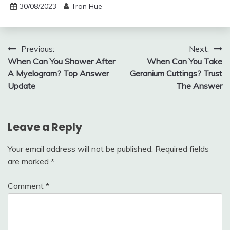
30/08/2023
Tran Hue
Post
Previous:
Next:
When Can You Shower After
When Can You Take
navigation
A Myelogram? Top Answer
Geranium Cuttings? Trust
Update
The Answer
Leave a Reply
Your email address will not be published.
Required fields
are marked
*
Comment
*