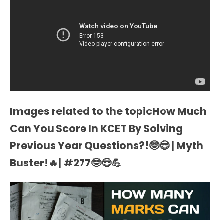
Images related to the topicHow Much
Can You Score In KCET By Solving
Previous Year Questions?!🤓😎 | Myth
Buster!🔥| #277🤓😎💪