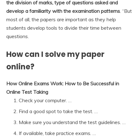
the division of marks, type of questions asked and
develop a familiarity with the examination patterns
. “But
most of all, the papers are important as they help
students develop tools to divide their time between
questions.
How can I solve my paper
online?
How Online Exams Work: How to Be Successful in
Online Test Taking
Check your computer. …
Find a good spot to take the test. …
Make sure you understand the test guidelines. …
If available, take practice exams. …