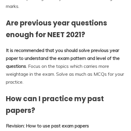
marks.
Are previous year questions
enough for NEET 2021?
It is recommended that you should solve previous year
paper to understand the exam pattern and level of the
questions
. Focus on the topics which carries more
weightage in the exam. Solve as much as MCQs for your
practice.
How can I practice my past
papers?
Revision: How to use past exam papers