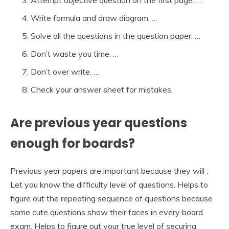
Write formula and draw diagram. …
Solve all the questions in the question paper. …
Don’t waste you time. …
Don’t over write. …
Check your answer sheet for mistakes.
Are previous year questions
enough for boards?
Previous year papers are important because they will :
Let you know the difficulty level of questions. Helps to
figure out the repeating sequence of questions because
some cute questions show their faces in every board
exam. Helps to figure out your true level of securing