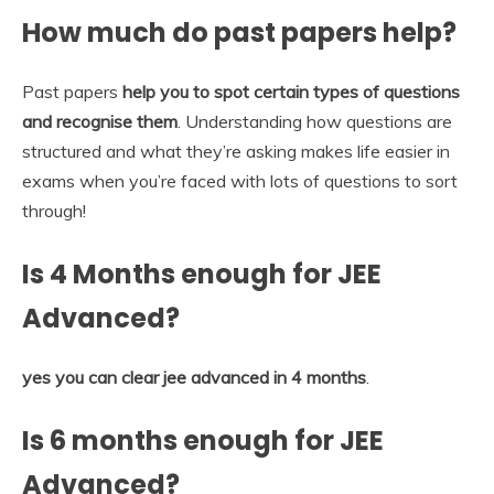
How much do past papers help?
Past papers
help you to spot certain types of questions
and recognise them
. Understanding how questions are
structured and what they’re asking makes life easier in
exams when you’re faced with lots of questions to sort
through!
Is 4 Months enough for JEE
Advanced?
yes you can clear jee advanced in 4 months
.
Is 6 months enough for JEE
Advanced?