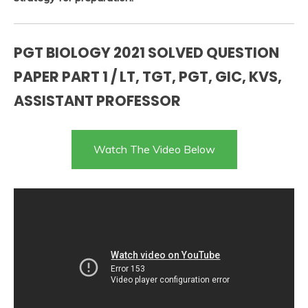
PGT BIOLOGY 2021 SOLVED QUESTION
PAPER PART 1 / LT, TGT, PGT, GIC, KVS,
ASSISTANT PROFESSOR
Watch The Video Below