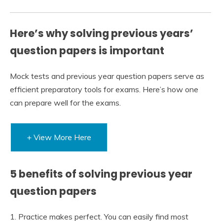
Here’s why solving previous years’
question papers is important
Mock tests and previous year question papers serve as
efficient preparatory tools for exams. Here’s how one
can prepare well for the exams.
+ View More Here
5 benefits of solving previous year
question papers
1. Practice makes perfect. You can easily find most