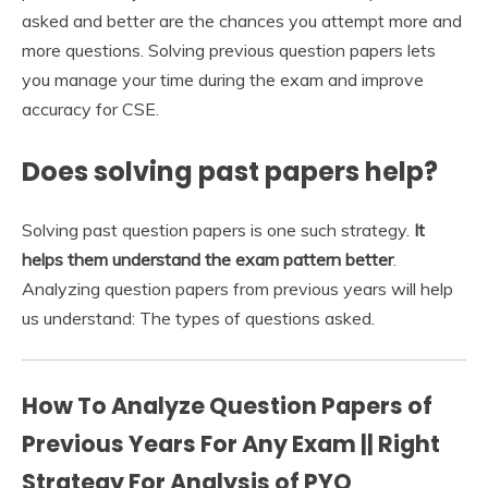
asked and better are the chances you attempt more and
more questions. Solving previous question papers lets
you manage your time during the exam and improve
accuracy for CSE.
Does solving past papers help?
Solving past question papers is one such strategy.
It
helps them understand the exam pattern better
.
Analyzing question papers from previous years will help
us understand: The types of questions asked.
How To Analyze Question Papers of
Previous Years For Any Exam || Right
Strategy For Analysis of PYQ