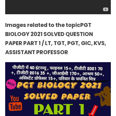
Images related to the topicPGT
BIOLOGY 2021 SOLVED QUESTION
PAPER PART 1 / LT, TGT, PGT, GIC, KVS,
ASSISTANT PROFESSOR