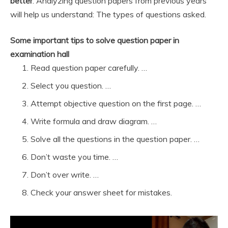
better
. Analyzing question papers from previous years
will help us understand: The types of questions asked.
Some important tips to solve question paper in
examination hall
Read question paper carefully. …
Select you question. …
Attempt objective question on the first page. …
Write formula and draw diagram. …
Solve all the questions in the question paper. …
Don’t waste you time. …
Don’t over write. …
Check your answer sheet for mistakes.