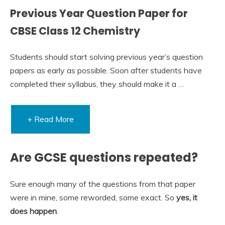
Previous Year Question Paper for
CBSE Class 12 Chemistry
Students should start solving previous year’s question
papers as early as possible. Soon after students have
completed their syllabus, they should make it a …
+ Read More
Are GCSE questions repeated?
Sure enough many of the questions from that paper
were in mine, some reworded, some exact. So
yes, it
does happen
.