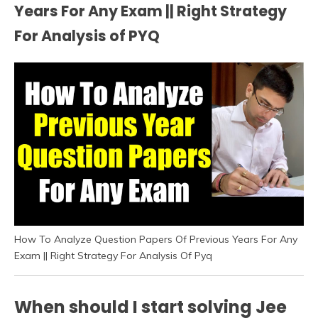
Years For Any Exam || Right Strategy
For Analysis of PYQ
How To Analyze Question Papers Of Previous Years For Any
Exam || Right Strategy For Analysis Of Pyq
When should I start solving Jee