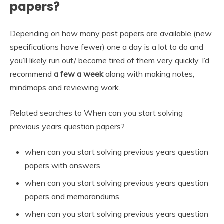
papers?
Depending on how many past papers are available (new
specifications have fewer) one a day is a lot to do and
you’ll likely run out/ become tired of them very quickly. I’d
recommend
a few a week
along with making notes,
mindmaps and reviewing work.
Related searches to When can you start solving
previous years question papers?
when can you start solving previous years question
papers with answers
when can you start solving previous years question
papers and memorandums
when can you start solving previous years question