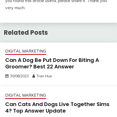
you found this article useful, please share it. Thank you
very much.
Related Posts
DIGITAL MARKETING
Can A Dog Be Put Down For Biting A
Groomer? Best 22 Answer
30/08/2023
Tran Hue
DIGITAL MARKETING
Can Cats And Dogs Live Together Sims
4? Top Answer Update