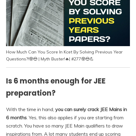
How Much Can You Score In Kcet By Solving Previous Year
Questions?!🤓😎 | Myth Buster!🔥| #277🤓😎💪
Is 6 months enough for JEE
preparation?
With the time in hand,
you can surely crack JEE Mains in
6 months
. Yes, this also applies if you are starting from
scratch. You have so many JEE Main qualifiers to draw
inspirations from. A lot many students end up scoring