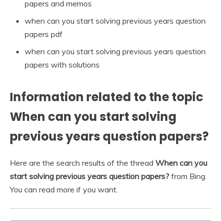
papers and memos
when can you start solving previous years question
papers pdf
when can you start solving previous years question
papers with solutions
Information related to the topic
When can you start solving
previous years question papers?
Here are the search results of the thread
When can you
start solving previous years question papers?
from Bing.
You can read more if you want.