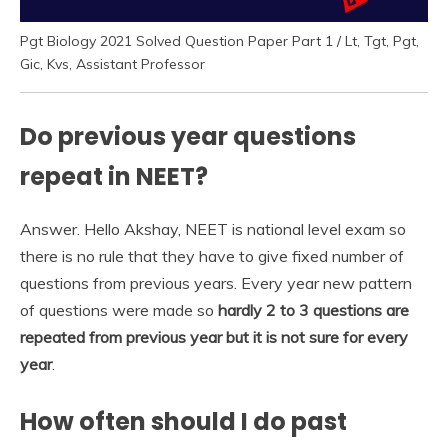
Pgt Biology 2021 Solved Question Paper Part 1 / Lt, Tgt, Pgt,
Gic, Kvs, Assistant Professor
Do previous year questions
repeat in NEET?
Answer. Hello Akshay, NEET is national level exam so
there is no rule that they have to give fixed number of
questions from previous years. Every year new pattern
of questions were made so
hardly 2 to 3 questions are
repeated from previous year but it is not sure for every
year
.
How often should I do past