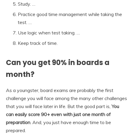
Study. …
Practice good time management while taking the
test. …
Use logic when test taking. …
Keep track of time.
Can you get 90% in boards a
month?
As a youngster, board exams are probably the first
challenge you will face among the many other challenges
that you will face later in life. But the good part is,
You
can easily score 90+ even with just one month of
preparation
. And, you just have enough time to be
prepared.