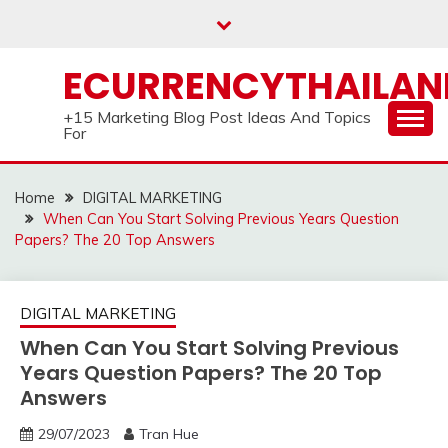
Skip
to
content
ECURRENCYTHAILA
+15 Marketing Blog Post Ideas And Topics
For
Home
DIGITAL MARKETING
When Can You Start Solving Previous Years Question
Papers? The 20 Top Answers
DIGITAL MARKETING
When Can You Start Solving Previous
Years Question Papers? The 20 Top
Answers
29/07/2023
Tran Hue