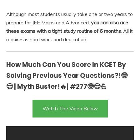
Although most students usually take one or two years to
prepare for JEE Mains and Advanced,
you can also ace
these exams with a tight study routine of 6 months
. All it
requires is hard work and dedication.
How Much Can You Score In KCET By
Solving Previous Year Questions?!🤓
😎 | Myth Buster!🔥| #277🤓😎💪
Watch The Video Below