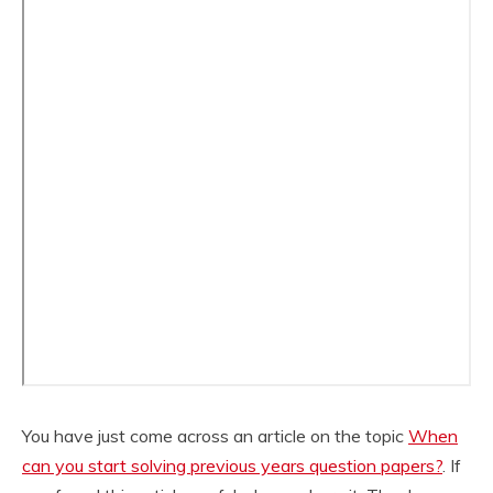
You have just come across an article on the topic
When
can you start solving previous years question papers?
. If