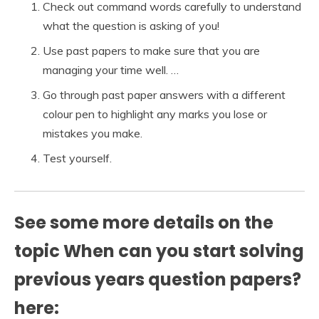
Check out command words carefully to understand
what the question is asking of you!
Use past papers to make sure that you are
managing your time well. …
Go through past paper answers with a different
colour pen to highlight any marks you lose or
mistakes you make.
Test yourself.
See some more details on the
topic When can you start solving
previous years question papers?
here: