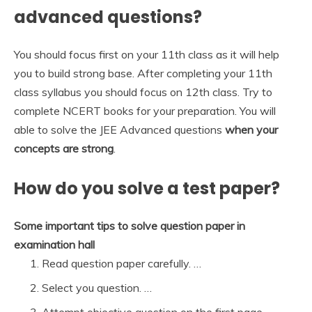
advanced questions?
You should focus first on your 11th class as it will help
you to build strong base. After completing your 11th
class syllabus you should focus on 12th class. Try to
complete NCERT books for your preparation. You will
able to solve the JEE Advanced questions
when your
concepts are strong
.
How do you solve a test paper?
Some important tips to solve question paper in
examination hall
Read question paper carefully. …
Select you question. …
Attempt objective question on the first page. …