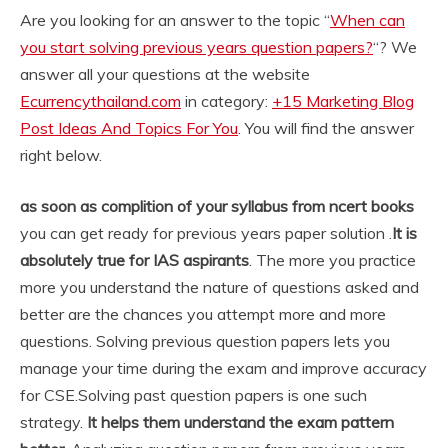
Are you looking for an answer to the topic “
When can
you start solving previous years question papers?
“? We
answer all your questions at the website
Ecurrencythailand.com
in category:
+15 Marketing Blog
Post Ideas And Topics For You
. You will find the answer
right below.
as soon as complition of your syllabus from ncert books
you can get ready for previous years paper solution .
It is
absolutely true for IAS aspirants
. The more you practice
more you understand the nature of questions asked and
better are the chances you attempt more and more
questions. Solving previous question papers lets you
manage your time during the exam and improve accuracy
for CSE.
Solving past question papers is one such
strategy.
It helps them understand the exam pattern