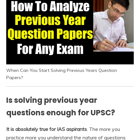
When Can You Start Solving Previous Years Question
Papers?
Is solving previous year
questions enough for UPSC?
It is absolutely true for IAS aspirants
. The more you
practice more you understand the nature of questions