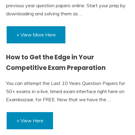
previous year question papers online. Start your prep by
downloading and solving them as …
+ View More Here
How to Get the Edge in Your
Competitive Exam Preparation
You can attempt the Last 10 Years Question Papers for
50+ exams in a live, timed exam interface right here on
Exambazaar, for FREE. Now that we have the …
+ View Here