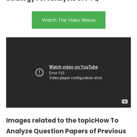
Watch The Video Below
Images related to the topicHow To
Analyze Question Papers of Previous