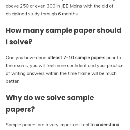
above 250 or even 300 in JEE Mains with the aid of
disciplined study through 6 months.
How many sample paper should
I solve?
One you have done
atleast 7-10 sample papers
prior to
the exams, you will feel more confident and your practice
of writing answers within the time frame will be much
better.
Why do we solve sample
papers?
Sample papers are a very important tool
to understand