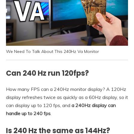
We Need To Talk About This 240Hz Va Monitor
Can 240 Hz run 120fps?
How many FPS can a 240Hz monitor display? A 120Hz
display refreshes twice as quickly as a 60Hz display, so it
can display up to 120 fps, and
a 240Hz display can
handle up to 240 fps
.
Is 240 Hz the same as 144Hz?