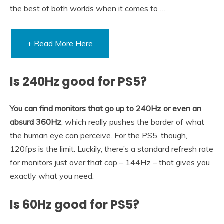
the best of both worlds when it comes to …
+ Read More Here
Is 240Hz good for PS5?
You can find monitors that go up to 240Hz or even an
absurd 360Hz
, which really pushes the border of what
the human eye can perceive. For the PS5, though,
120fps is the limit. Luckily, there’s a standard refresh rate
for monitors just over that cap – 144Hz – that gives you
exactly what you need.
Is 60Hz good for PS5?