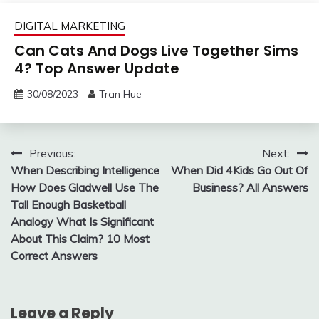
DIGITAL MARKETING
Can Cats And Dogs Live Together Sims
4? Top Answer Update
30/08/2023
Tran Hue
Post
Previous:
Next:
When Describing Intelligence
When Did 4Kids Go Out Of
navigation
How Does Gladwell Use The
Business? All Answers
Tall Enough Basketball
Analogy What Is Significant
About This Claim? 10 Most
Correct Answers
Leave a Reply