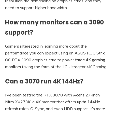
resolution are demanding on graphics cards, and they
need to support higher bandwidth.
How many monitors can a 3090
support?
Gamers interested in learning more about the
performance you can expect using an ASUS ROG Strix
OC RTX 3090 graphics card to power
three 4K gaming
monitors
taking the form of the LG Ultragear 4K Gaming.
Can a 3070 run 4K 144Hz?
I’ve been testing the RTX 3070 with Acer’s 27-inch
Nitro XV273K, a 4K monitor that offers
up to 144Hz
refresh rates
, G-Sync, and even HDR support. It’s more