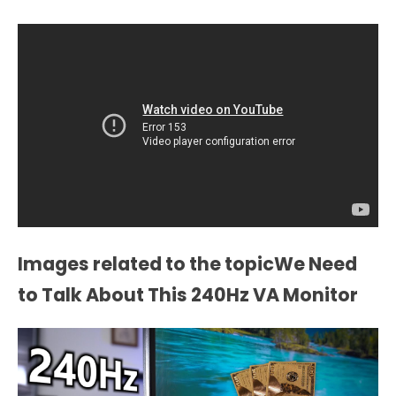
Images related to the topicWe Need
to Talk About This 240Hz VA Monitor