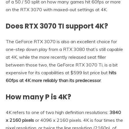
of a 50 / 50 split on how many games hit 60fps or more
on the RTX 3070 with maxed-out settings at 4K.
Does RTX 3070 TI support 4K?
The GeForce RTX 3070 is also an excellent choice for
one-step down play from a RTX 3080 that’s still capable
at 4K, while the more recently released seat filler
between those two, the GeForce RTX 3070 Ti, is a bit
expensive for its capabilities at $599 list price but
hits
60fps at 4K more reliably than its predecessor
.
How many P is 4K?
4K refers to one of two high definition resolutions:
3840
x 2160 pixels
or 4096 x 2160 pixels. 4K is four times the
pixel resolution, or twice the line resolution (2160p), of