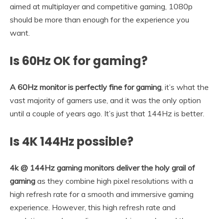
aimed at multiplayer and competitive gaming, 1080p
should be more than enough for the experience you
want.
Is 60Hz OK for gaming?
A 60Hz monitor is perfectly fine for gaming
, it’s what the
vast majority of gamers use, and it was the only option
until a couple of years ago. It’s just that 144Hz is better.
Is 4K 144Hz possible?
4k @ 144Hz gaming monitors deliver the holy grail of
gaming
as they combine high pixel resolutions with a
high refresh rate for a smooth and immersive gaming
experience. However, this high refresh rate and