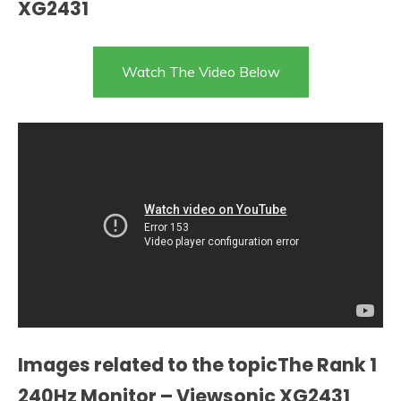
XG2431
Watch The Video Below
Images related to the topicThe Rank 1
240Hz Monitor – Viewsonic XG2431