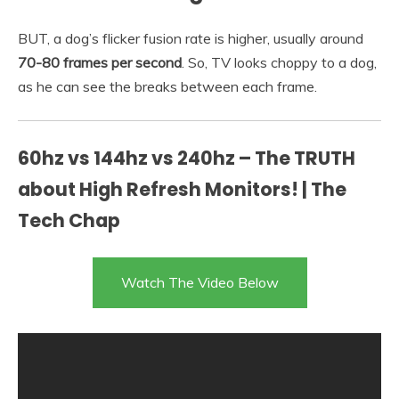
BUT, a dog’s flicker fusion rate is higher, usually around
70-80 frames per second
. So, TV looks choppy to a dog,
as he can see the breaks between each frame.
60hz vs 144hz vs 240hz – The TRUTH
about High Refresh Monitors! | The
Tech Chap
Watch The Video Below