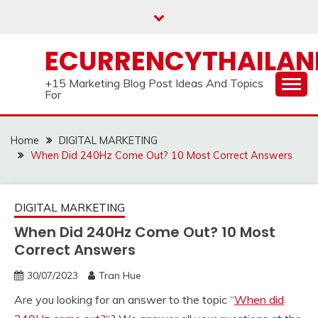
Skip
to
content
ECURRENCYTHAILA
+15 Marketing Blog Post Ideas And Topics
For
Home
DIGITAL MARKETING
When Did 240Hz Come Out? 10 Most Correct Answers
DIGITAL MARKETING
When Did 240Hz Come Out? 10 Most
Correct Answers
30/07/2023
Tran Hue
Are you looking for an answer to the topic “
When did