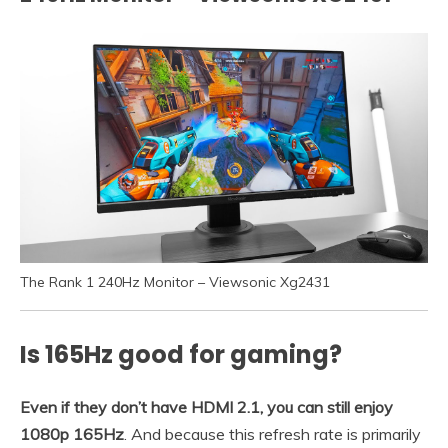
The Rank 1 240Hz Monitor – Viewsonic Xg2431
Is 165Hz good for gaming?
Even if they don’t have HDMI 2.1, you can still enjoy
1080p 165Hz
. And because this refresh rate is primarily