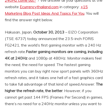
240Hz come out?
“? We answer all your questions at the
website
Ecurrencythailand.com
in category:
+15
Marketing Blog Post Ideas And Topics For You
. You will
find the answer right below.
Hakusan, Japan,
October 30, 2013
– EIZO Corporation
(TSE: 6737) today announced the 23.5-inch FORIS
FG2421, the world’s first gaming monitor with a 240 Hz
refresh rate.
Faster gaming monitors are coming, including
4K at 240Hz
and 1080p at 480Hz. Monitor makers feel
the need, the need for speed. The fastest gaming
monitors you can buy right now sport panels with 360Hz
refresh rates, and it takes one hell of a fast graphics card
to take full advantage of that kind of speed.
Answer:
The
higher the refresh rate, the better
. However, if you
cannot get past 144 FPS (Frames Per Second) in games,
there’s no need for a 240Hz monitor unless you want to