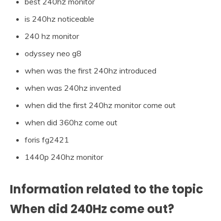
best 240hz monitor
is 240hz noticeable
240 hz monitor
odyssey neo g8
when was the first 240hz introduced
when was 240hz invented
when did the first 240hz monitor come out
when did 360hz come out
foris fg2421
1440p 240hz monitor
Information related to the topic
When did 240Hz come out?