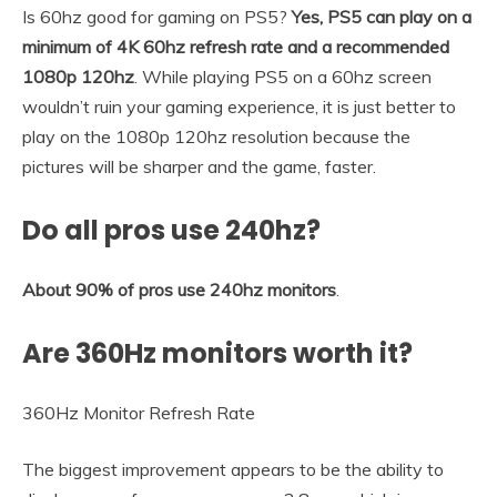
Is 60hz good for gaming on PS5?
Yes, PS5 can play on a
minimum of 4K 60hz refresh rate and a recommended
1080p 120hz
. While playing PS5 on a 60hz screen
wouldn’t ruin your gaming experience, it is just better to
play on the 1080p 120hz resolution because the
pictures will be sharper and the game, faster.
Do all pros use 240hz?
About 90% of pros use 240hz monitors
.
Are 360Hz monitors worth it?
360Hz Monitor Refresh Rate
The biggest improvement appears to be the ability to