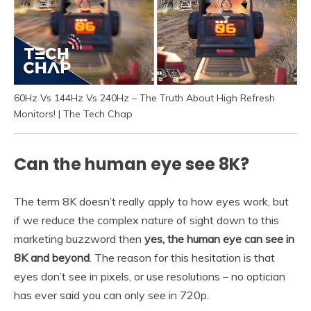
60Hz Vs 144Hz Vs 240Hz – The Truth About High Refresh
Monitors! | The Tech Chap
Can the human eye see 8K?
The term 8K doesn’t really apply to how eyes work, but
if we reduce the complex nature of sight down to this
marketing buzzword then
yes, the human eye can see in
8K and beyond
. The reason for this hesitation is that
eyes don’t see in pixels, or use resolutions – no optician
has ever said you can only see in 720p.