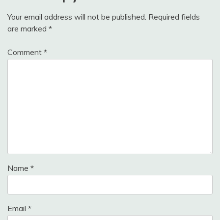
Your email address will not be published.
Required fields
are marked
*
Comment
*
Name
*
Email
*