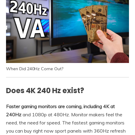
When Did 240Hz Come Out?
Does 4K 240 Hz exist?
Faster gaming monitors are coming, including 4K at
240Hz
and 1080p at 480Hz. Monitor makers feel the
need, the need for speed. The fastest gaming monitors
you can buy right now sport panels with 360Hz refresh