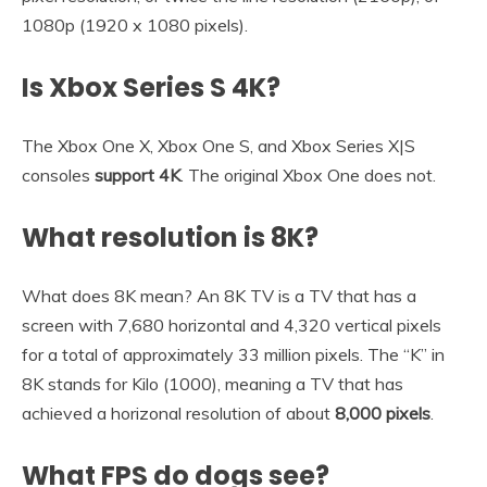
1080p (1920 x 1080 pixels).
Is Xbox Series S 4K?
The Xbox One X, Xbox One S, and Xbox Series X|S
consoles
support 4K
. The original Xbox One does not.
What resolution is 8K?
What does 8K mean? An 8K TV is a TV that has a
screen with 7,680 horizontal and 4,320 vertical pixels
for a total of approximately 33 million pixels. The “K” in
8K stands for Kilo (1000), meaning a TV that has
achieved a horizonal resolution of about
8,000 pixels
.
What FPS do dogs see?