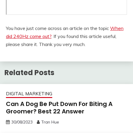
You have just come across an article on the topic
When
did 240Hz come out?
. If you found this article useful,
please share it. Thank you very much.
Related Posts
DIGITAL MARKETING
Can A Dog Be Put Down For Biting A
Groomer? Best 22 Answer
30/08/2023
Tran Hue