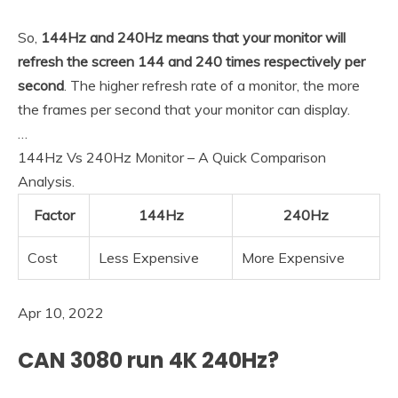
So,
144Hz and 240Hz means that your monitor will
refresh the screen 144 and 240 times respectively per
second
. The higher refresh rate of a monitor, the more
the frames per second that your monitor can display.
…
144Hz Vs 240Hz Monitor – A Quick Comparison
Analysis.
Factor
144Hz
240Hz
Cost
Less Expensive
More Expensive
Apr 10, 2022
CAN 3080 run 4K 240Hz?