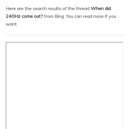
Here are the search results of the thread
When did
240Hz come out?
from Bing. You can read more if you
want.