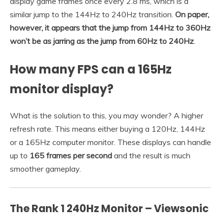
display game frames once every 2.8 ms, which is a
similar jump to the 144Hz to 240Hz transition.
On paper,
however, it appears that the jump from 144Hz to 360Hz
won’t be as jarring as the jump from 60Hz to 240Hz
.
How many FPS can a 165Hz
monitor display?
What is the solution to this, you may wonder? A higher
refresh rate. This means either buying a 120Hz, 144Hz
or a 165Hz computer monitor. These displays can handle
up to
165 frames per second
and the result is much
smoother gameplay.
The Rank 1 240Hz Monitor – Viewsonic