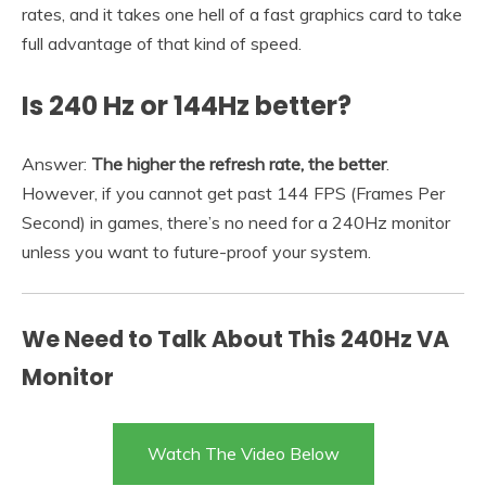
rates, and it takes one hell of a fast graphics card to take
full advantage of that kind of speed.
Is 240 Hz or 144Hz better?
Answer:
The higher the refresh rate, the better
.
However, if you cannot get past 144 FPS (Frames Per
Second) in games, there’s no need for a 240Hz monitor
unless you want to future-proof your system.
We Need to Talk About This 240Hz VA
Monitor
Watch The Video Below