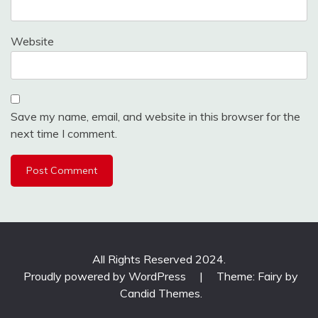
Website
Save my name, email, and website in this browser for the
next time I comment.
All Rights Reserved 2024.
Proudly powered by WordPress
|
Theme: Fairy by
Candid Themes
.