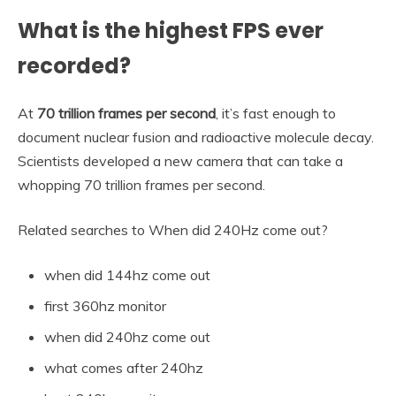
What is the highest FPS ever
recorded?
At
70 trillion frames per second
, it’s fast enough to
document nuclear fusion and radioactive molecule decay.
Scientists developed a new camera that can take a
whopping 70 trillion frames per second.
Related searches to When did 240Hz come out?
when did 144hz come out
first 360hz monitor
when did 240hz come out
what comes after 240hz