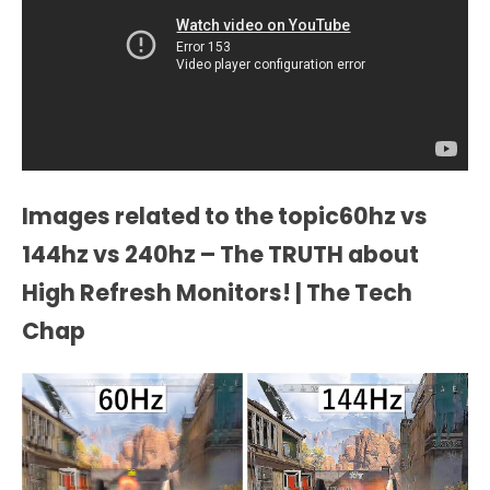
Images related to the topic60hz vs
144hz vs 240hz – The TRUTH about
High Refresh Monitors! | The Tech
Chap