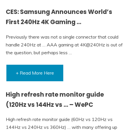
CES: Samsung Announces World’s
First 240Hz 4K Gaming …
Previously there was not a single connector that could
handle 240Hz at … AAA gaming at 4K@240Hz is out of
the question, but perhaps less …
+ Read More Here
High refresh rate monitor guide
(120Hz vs 144Hz vs … – WePC
High refresh rate monitor guide (60Hz vs 120Hz vs
144Hz vs 240Hz vs 360Hz) … with many offering up