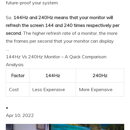
future-proof your system.
So,
144Hz and 240Hz means that your monitor will
refresh the screen 144 and 240 times respectively per
second
. The higher refresh rate of a monitor, the more
the frames per second that your monitor can display.
…
144Hz Vs 240Hz Monitor – A Quick Comparison
Analysis.
Factor
144Hz
240Hz
Cost
Less Expensive
More Expensive
•
Apr 10, 2022