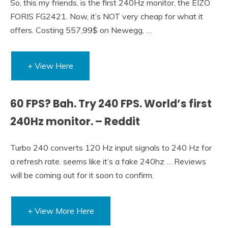
So, this my friends, is the first 240Hz monitor, the EIZO
FORIS FG2421. Now, it’s NOT very cheap for what it
offers. Costing 557,99$ on Newegg, …
+ View Here
60 FPS? Bah. Try 240 FPS. World’s first
240Hz monitor. – Reddit
Turbo 240 converts 120 Hz input signals to 240 Hz for
a refresh rate. seems like it’s a fake 240hz … Reviews
will be coming out for it soon to confirm.
+ View More Here