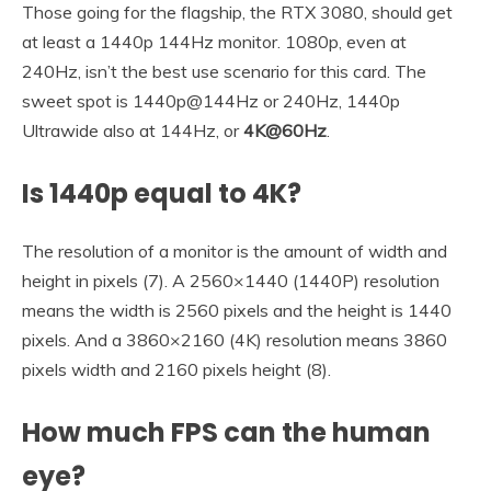
Those going for the flagship, the RTX 3080, should get
at least a 1440p 144Hz monitor. 1080p, even at
240Hz, isn’t the best use scenario for this card. The
sweet spot is 1440p@144Hz or 240Hz, 1440p
Ultrawide also at 144Hz, or
4K@60Hz
.
Is 1440p equal to 4K?
The resolution of a monitor is the amount of width and
height in pixels (7). A 2560×1440 (1440P) resolution
means the width is 2560 pixels and the height is 1440
pixels. And a 3860×2160 (4K) resolution means 3860
pixels width and 2160 pixels height (8).
How much FPS can the human
eye?