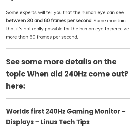
Some experts will tell you that the human eye can see
between 30 and 60 frames per second
. Some maintain
that it’s not really possible for the human eye to perceive
more than 60 frames per second.
See some more details on the
topic When did 240Hz come out?
here:
Worlds first 240Hz Gaming Monitor –
Displays – Linus Tech Tips