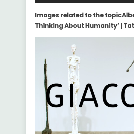
Images related to the topicAlb
Thinking About Humanity’ | Ta