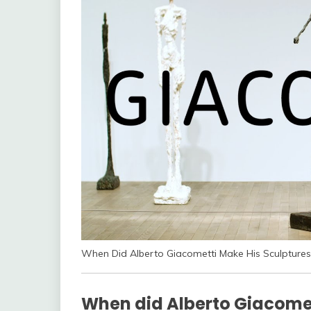
When Did Alberto Giacometti Make His Sculptures
When did Alberto Giacomet