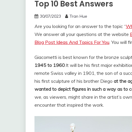
Top 10 Best Answers
30/07/2023
Tran Hue
Are you looking for an answer to the topic “
Wh
We answer all your questions at the website
Blog Post Ideas And Topics For You
. You will 
Giacometti is best known for the bronze sculptu
1945 to 1960
.
It will be his first major exhibi
remote Swiss valley in 1901, the son of a succ
his first sculpture of his brother Diego
at the a
wanted to depict figures in such a way as to c
we, as viewers, might share in the artist’s ow
encounter that inspired the work.