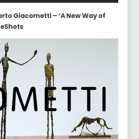
erto Giacometti – ‘A New Way of
teShots