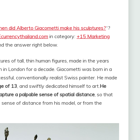
en did Alberto Giacometti make his sculptures?
“?
Ecurrencythailand.com
in category:
+15 Marketing
find the answer right below.
res of tall, thin human figures, made in the years
tion in London for a decade. Giacometti was born in a
essful, conventionally realist Swiss painter. He made
ge of 13
, and swiftly dedicated himself to art.
He
apture a palpable sense of spatial distance
, so that
n sense of distance from his model, or from the