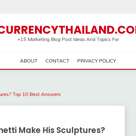
CURRENCYTHAILAND.C
+15 Marketing Blog Post Ideas And Topics For
ABOUT
CONTACT
PRIVACY POLICY
tures? Top 10 Best Answers
etti Make His Sculptures?