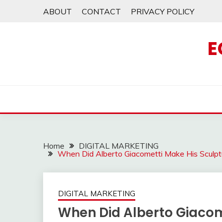
Skip
ABOUT
CONTACT
PRIVACY POLICY
to
content
E
Home
DIGITAL MARKETING
When Did Alberto Giacometti Make His Sculp
DIGITAL MARKETING
When Did Alberto Giacom