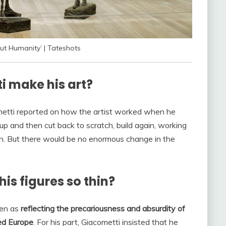
ut Humanity’ | Tateshots
i make his art?
ometti reported on how the artist worked when he
 up and then cut back to scratch, build again, working
ain. But there would be no enormous change in the
s figures so thin?
een as
reflecting the precariousness and absurdity of
red Europe
. For his part, Giacometti insisted that he