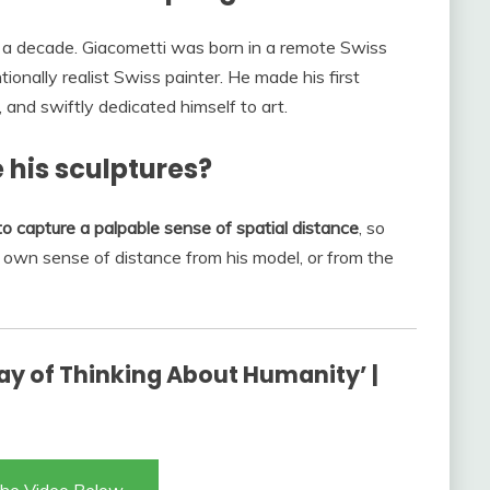
 for a decade. Giacometti was born in a remote Swiss
ionally realist Swiss painter. He made his first
, and swiftly dedicated himself to art.
 his sculptures?
o capture a palpable sense of spatial distance
, so
’s own sense of distance from his model, or from the
ay of Thinking About Humanity’ |
he Video Below