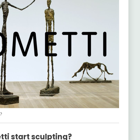
?
ti start sculpting?