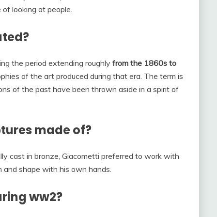
of looking at people.
ated?
ring the period extending roughly
from the 1860s to
phies of the art produced during that era. The term is
ions of the past have been thrown aside in a spirit of
ptures made of?
ly cast in bronze, Giacometti preferred to work with
rm and shape with his own hands.
uring ww2?