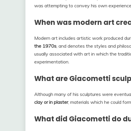
was attempting to convey his own experience 
When was modern art cre
Modern art includes artistic work produced du
the 1970s
, and denotes the styles and philoso
usually associated with art in which the tradit
experimentation.
What are Giacometti scul
Although many of his sculptures were eventual
clay or in plaster
, materials which he could fo
What did Giacometti do d