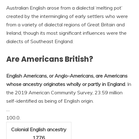
Australian English arose from a dialectal ‘melting pot’
created by the intermingling of early settlers who were
from a variety of dialectal regions of Great Britain and
Ireland, though its most significant influences were the
dialects of Southeast England.
Are Americans British?
English Americans, or Anglo-Americans, are Americans
whose ancestry originates wholly or partly in England
. In
the 2019 American Community Survey, 23.59 million
self-identified as being of English origin.
…
100.0.
Colonial English ancestry
1776