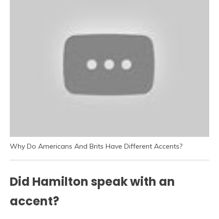
Why Do Americans And Brits Have Different Accents?
Did Hamilton speak with an
accent?