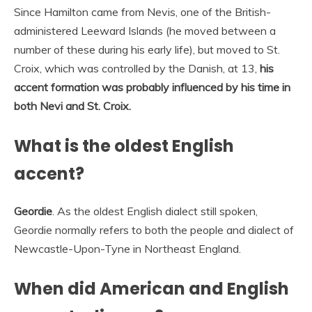
Since Hamilton came from Nevis, one of the British-
administered Leeward Islands (he moved between a
number of these during his early life), but moved to St.
Croix, which was controlled by the Danish, at 13,
his
accent formation was probably influenced by his time in
both Nevi and St.
Croix.
What is the oldest English
accent?
Geordie
. As the oldest English dialect still spoken,
Geordie normally refers to both the people and dialect of
Newcastle-Upon-Tyne in Northeast England.
When did American and English