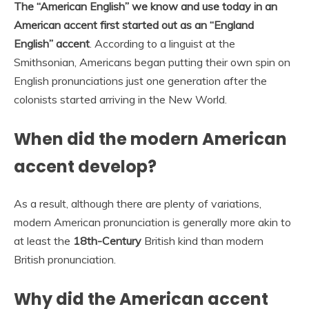
The “American English” we know and use today in an
American accent first started out as an “England
English” accent
. According to a linguist at the
Smithsonian, Americans began putting their own spin on
English pronunciations just one generation after the
colonists started arriving in the New World.
When did the modern American
accent develop?
As a result, although there are plenty of variations,
modern American pronunciation is generally more akin to
at least the
18th-Century
British kind than modern
British pronunciation.
Why did the American accent