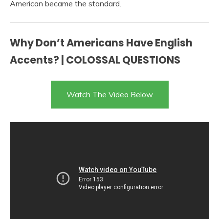
American became the standard.
Why Don’t Americans Have English
Accents? | COLOSSAL QUESTIONS
Watch The Video Below