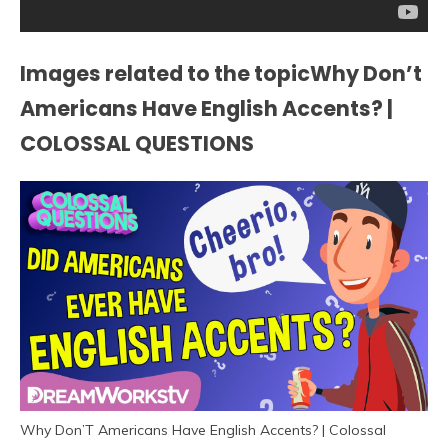
Images related to the topicWhy Don’t
Americans Have English Accents? |
COLOSSAL QUESTIONS
Why Don’T Americans Have English Accents? | Colossal