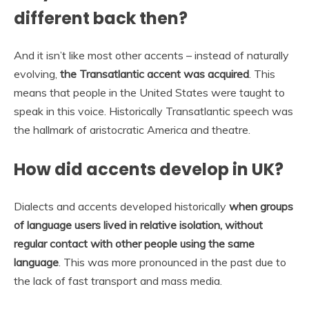
different back then?
And it isn’t like most other accents – instead of naturally
evolving,
the Transatlantic accent was acquired
. This
means that people in the United States were taught to
speak in this voice. Historically Transatlantic speech was
the hallmark of aristocratic America and theatre.
How did accents develop in UK?
Dialects and accents developed historically
when groups
of language users lived in relative isolation, without
regular contact with other people using the same
language
. This was more pronounced in the past due to
the lack of fast transport and mass media.