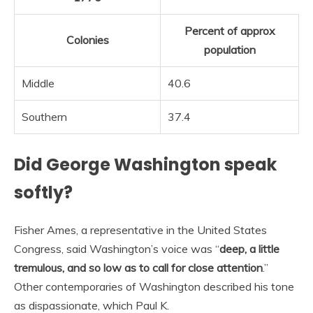
Percent of approx
Colonies
population
Middle
40.6
Southern
37.4
Did George Washington speak
softly?
Fisher Ames, a representative in the United States
Congress, said Washington’s voice was “
deep, a little
tremulous, and so low as to call for close attention
.”
Other contemporaries of Washington described his tone
as dispassionate, which Paul K.