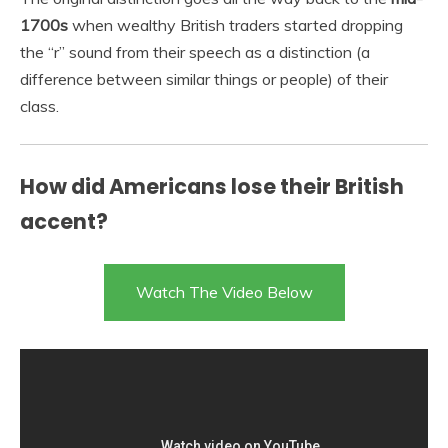
1700s
when wealthy British traders started dropping
the “r” sound from their speech as a distinction (a
difference between similar things or people) of their
class.
How did Americans lose their British
accent?
Watch The Video Below