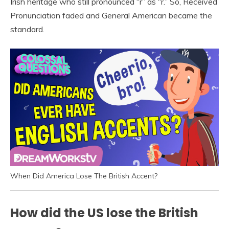
Irish heritage who still pronounced “r” as “r.” So, Received
Pronunciation faded and General American became the
standard.
When Did America Lose The British Accent?
How did the US lose the British