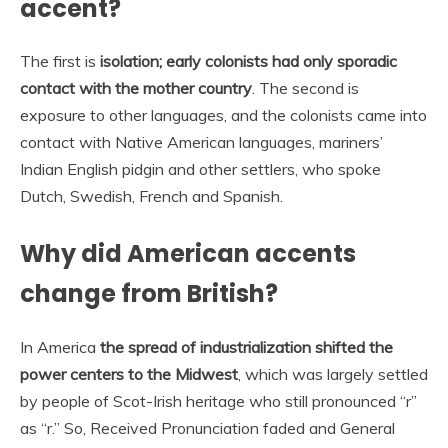
accent?
The first is
isolation; early colonists had only sporadic
contact with the mother country
. The second is
exposure to other languages, and the colonists came into
contact with Native American languages, mariners’
Indian English pidgin and other settlers, who spoke
Dutch, Swedish, French and Spanish.
Why did American accents
change from British?
In America
the spread of industrialization shifted the
power centers to the Midwest
, which was largely settled
by people of Scot-Irish heritage who still pronounced “r”
as “r.” So, Received Pronunciation faded and General