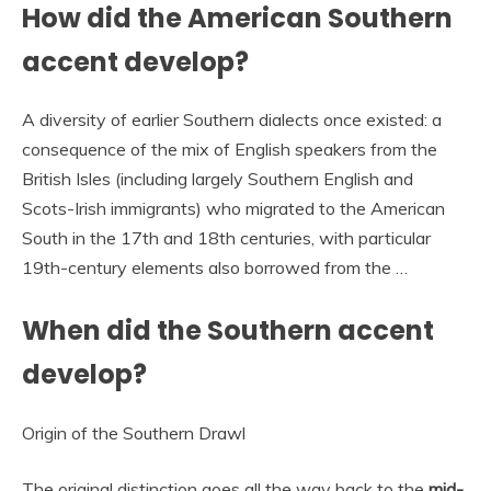
How did the American Southern
accent develop?
A diversity of earlier Southern dialects once existed: a
consequence of the mix of English speakers from the
British Isles (including largely Southern English and
Scots-Irish immigrants) who migrated to the American
South in the 17th and 18th centuries, with particular
19th-century elements also borrowed from the …
When did the Southern accent
develop?
Origin of the Southern Drawl
The original distinction goes all the way back to the
mid-