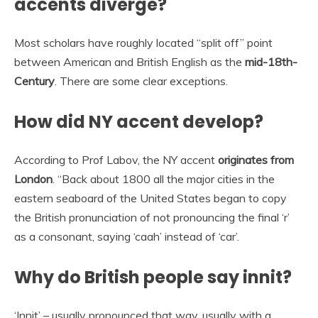
accents diverge?
Most scholars have roughly located “split off” point
between American and British English as the
mid-18th-
Century
. There are some clear exceptions.
How did NY accent develop?
According to Prof Labov, the NY accent
originates from
London
. “Back about 1800 all the major cities in the
eastern seaboard of the United States began to copy
the British pronunciation of not pronouncing the final ‘r’
as a consonant, saying ‘caah’ instead of ‘car’.
Why do British people say innit?
‘Innit’ – usually pronounced that way, usually with a