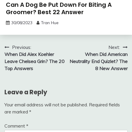
Can A Dog Be Put Down For Biting A
Groomer? Best 22 Answer
30/08/2023
Tran Hue
Post
Previous:
Next:
When Did Alex Koehler
When Did American
navigation
Leave Chelsea Grin? The 20
Neutrality End Quizlet? The
Top Answers
8 New Answer
Leave a Reply
Your email address will not be published.
Required fields
are marked
*
Comment
*