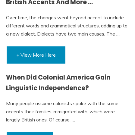
British Accents And More …
Over time, the changes went beyond accent to include
different words and grammatical structures, adding up to
a new dialect. Dialects have two main causes. The …
+ View More Here
When Did Colonial America Gain
Linguistic Independence?
Many people assume colonists spoke with the same
accents their families immigrated with, which were
largely British ones. Of course, …