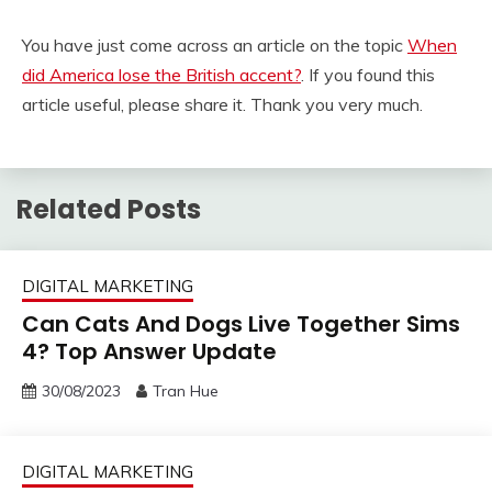
You have just come across an article on the topic
When
did America lose the British accent?
. If you found this
article useful, please share it. Thank you very much.
Related Posts
DIGITAL MARKETING
Can Cats And Dogs Live Together Sims
4? Top Answer Update
30/08/2023
Tran Hue
DIGITAL MARKETING