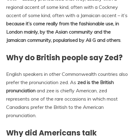
regional accent of some kind, often with a Cockney
accent of some kind, often with a Jamaican accent – it’s
because it’s come really from the fashionable use, in
London mainly, by the Asian community and the
Jamaican community, popularised by Ali G and others
.
Why do British people say Zed?
English speakers in other Commonwealth countries also
prefer the pronunciation zed. As
zed is the British
pronunciation
and zee is chiefly American, zed
represents one of the rare occasions in which most
Canadians prefer the British to the American
pronunciation.
Why did Americans talk