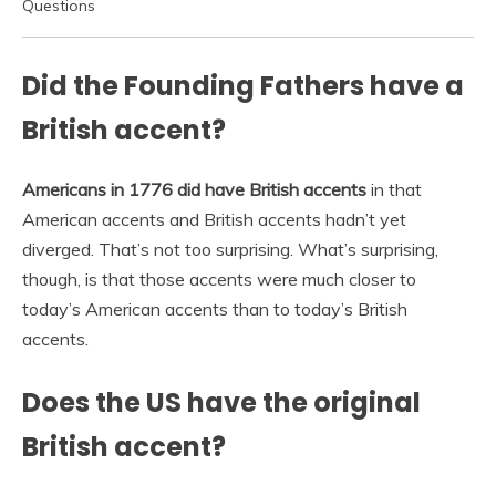
Questions
Did the Founding Fathers have a
British accent?
Americans in 1776 did have British accents
in that
American accents and British accents hadn’t yet
diverged. That’s not too surprising. What’s surprising,
though, is that those accents were much closer to
today’s American accents than to today’s British
accents.
Does the US have the original
British accent?