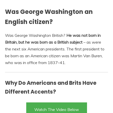
Was George Washington an
English citizen?
Was George Washington British?
He was not born in
Britain, but he was born as a British subject
– as were
the next six American presidents. The first president to
be born as an American citizen was Martin Van Buren,
who was in office from 1837–41.
Why Do Americans and Brits Have
Different Accents?
Watch The Video Below