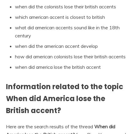
when did the colonists lose their british accents
which american accent is closest to british
what did american accents sound like in the 18th
century
when did the american accent develop
how did american colonists lose their british accents
when did america lose the british accent
Information related to the topic
When did America lose the
British accent?
Here are the search results of the thread
When did