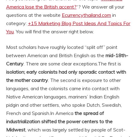
America lose the British accent?
“? We answer all your
questions at the website
Ecurrencythailand.com
in
category:
+15 Marketing Blog Post Ideas And Topics For
You
. You will find the answer right below.
Most scholars have roughly located “split off” point
between American and British English as the
mid-18th-
Century
. There are some clear exceptions.
The first is
isolation; early colonists had only sporadic contact with
the mother country
. The second is exposure to other
languages, and the colonists came into contact with
Native American languages, mariners’ Indian English
pidgin and other settlers, who spoke Dutch, Swedish,
French and Spanish.
In America
the spread of
industrialization shifted the power centers to the
Midwest
, which was largely settled by people of Scot-