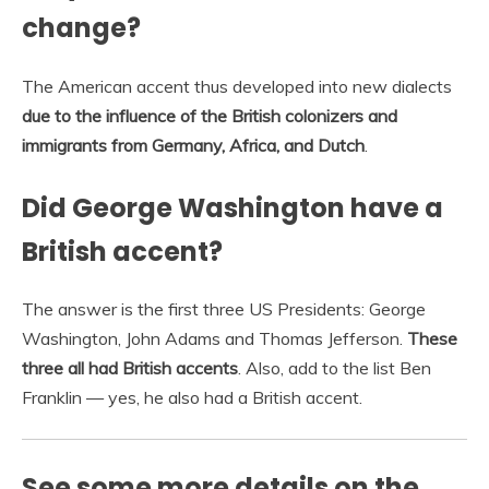
change?
The American accent thus developed into new dialects
due to the influence of the British colonizers and
immigrants from Germany, Africa, and Dutch
.
Did George Washington have a
British accent?
The answer is the first three US Presidents: George
Washington, John Adams and Thomas Jefferson.
These
three all had British accents
. Also, add to the list Ben
Franklin — yes, he also had a British accent.
See some more details on the