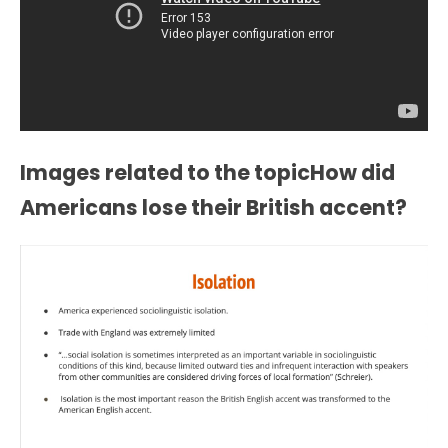
Images related to the topicHow did
Americans lose their British accent?