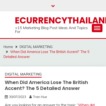
Skip
to
content
ECURRENCYTHAILA
+15 Marketing Blog Post Ideas And Topics
For
Home
DIGITAL MARKETING
When Did America Lose The British Accent? The 5
Detailed Answer
DIGITAL MARKETING
When Did America Lose The British
Accent? The 5 Detailed Answer
30/07/2023
Tran Hue
Are you looking for an answer to the topic “
When did