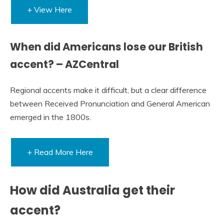
+ View Here
When did Americans lose our British
accent? – AZCentral
Regional accents make it difficult, but a clear difference
between Received Pronunciation and General American
emerged in the 1800s.
+ Read More Here
How did Australia get their
accent?