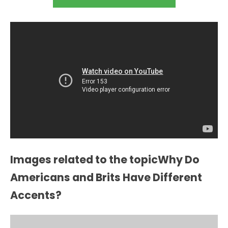
Images related to the topicWhy Do
Americans and Brits Have Different
Accents?