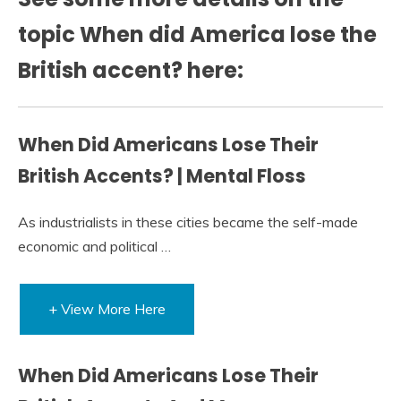
topic When did America lose the
British accent? here:
When Did Americans Lose Their
British Accents? | Mental Floss
As industrialists in these cities became the self-made
economic and political …
+ View More Here
When Did Americans Lose Their