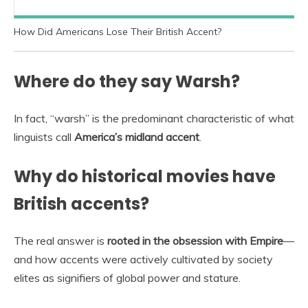
How Did Americans Lose Their British Accent?
Where do they say Warsh?
In fact, “warsh” is the predominant characteristic of what
linguists call
America’s midland accent
.
Why do historical movies have
British accents?
The real answer is
rooted in the obsession with Empire
—
and how accents were actively cultivated by society
elites as signifiers of global power and stature.