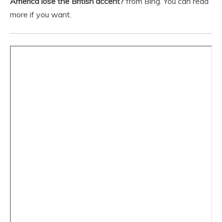
America lose the British accent?
from Bing. You can read
more if you want.