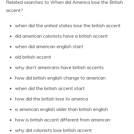
Related searches to When did America lose the British
accent?
when did the united states lose the british accent
did american colonists have a british accent
when did american english start
old british accent
why don’t americans have british accents
how did british english change to american
when did the british accent start
how did the british lose to america
is american english older than british english
how is british accent different from american
why did colonists lose british accent