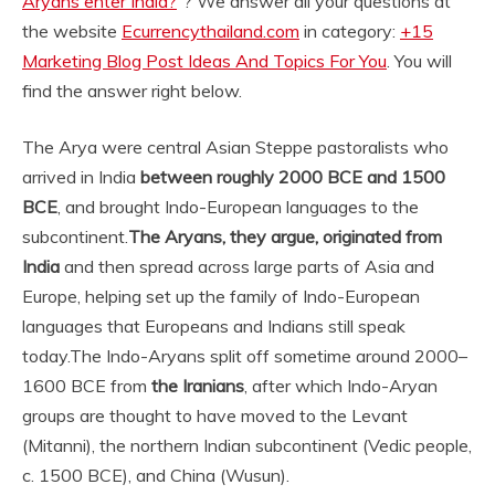
Aryans enter India?
“? We answer all your questions at
the website
Ecurrencythailand.com
in category:
+15
Marketing Blog Post Ideas And Topics For You
. You will
find the answer right below.
The Arya were central Asian Steppe pastoralists who
arrived in India
between roughly 2000 BCE and 1500
BCE
, and brought Indo-European languages to the
subcontinent.
The Aryans, they argue, originated from
India
and then spread across large parts of Asia and
Europe, helping set up the family of Indo-European
languages that Europeans and Indians still speak
today.
The Indo-Aryans split off sometime around 2000–
1600 BCE from
the Iranians
, after which Indo-Aryan
groups are thought to have moved to the Levant
(Mitanni), the northern Indian subcontinent (Vedic people,
c. 1500 BCE), and China (Wusun).