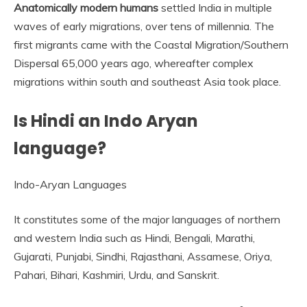
Anatomically modern humans
settled India in multiple
waves of early migrations, over tens of millennia. The
first migrants came with the Coastal Migration/Southern
Dispersal 65,000 years ago, whereafter complex
migrations within south and southeast Asia took place.
Is Hindi an Indo Aryan
language?
Indo-Aryan Languages
It constitutes some of the major languages of northern
and western India such as Hindi, Bengali, Marathi,
Gujarati, Punjabi, Sindhi, Rajasthani, Assamese, Oriya,
Pahari, Bihari, Kashmiri, Urdu, and Sanskrit.