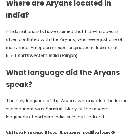
Where are Aryans located in
India?
Hindu nationalists have claimed that Indo-Europeans,
often conflated with the Aryans, who were just one of
many Indo-European groups, originated in India, or at
least
northwestern India (Punjab)
.
What language did the Aryans
speak?
The holy language of the Aryans who invaded the Indian
subcontinent was
Sanskrit
. Many of the modern
languages of northern India, such as Hindi and…
What was the Aryan religion?