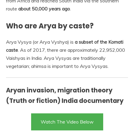
from Africa and reached South India via the southern
route
about 50,000 years ago
.
Who are Arya by caste?
Arya Vysya (or Arya Vyshya) is
a subset of the Komati
caste
. As of 2017, there are approximately 22,952,000
Vaishyas in India. Arya Vysyas are traditionally
vegetarian; ahimsa is important to Arya Vysyas.
Aryan invasion, migration theory
(Truth or fiction) India documentary
Watch The Video Below