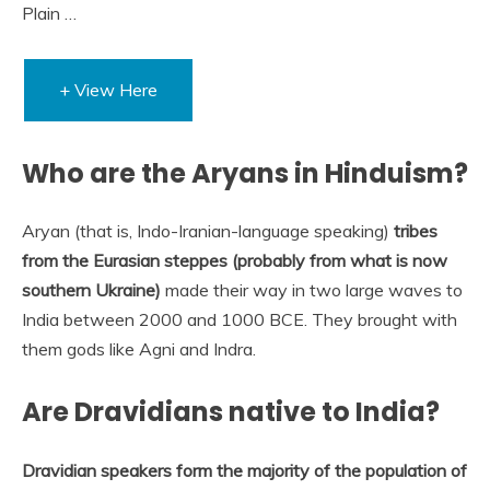
Plain …
+ View Here
Who are the Aryans in Hinduism?
Aryan (that is, Indo-Iranian-language speaking)
tribes
from the Eurasian steppes (probably from what is now
southern Ukraine)
made their way in two large waves to
India between 2000 and 1000 BCE. They brought with
them gods like Agni and Indra.
Are Dravidians native to India?
Dravidian speakers form the majority of the population of