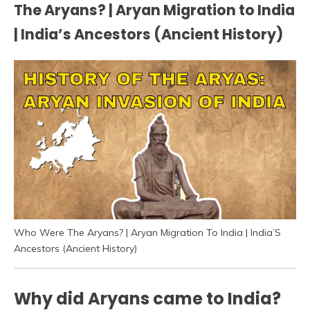
The Aryans? | Aryan Migration to India
| India’s Ancestors (Ancient History)
Who Were The Aryans? | Aryan Migration To India | India’S
Ancestors (Ancient History)
Why did Aryans came to India?