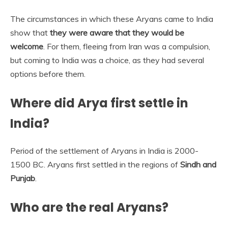
The circumstances in which these Aryans came to India
show that
they were aware that they would be
welcome
. For them, fleeing from Iran was a compulsion,
but coming to India was a choice, as they had several
options before them.
Where did Arya first settle in
India?
Period of the settlement of Aryans in India is 2000-
1500 BC. Aryans first settled in the regions of
Sindh and
Punjab
.
Who are the real Aryans?