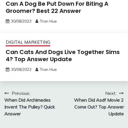
Can A Dog Be Put Down For Biting A
Groomer? Best 22 Answer
30/08/2023
Tran Hue
DIGITAL MARKETING
Can Cats And Dogs Live Together Sims
4? Top Answer Update
30/08/2023
Tran Hue
Post
Previous:
Next:
When Did Archimedes
When Did Asdf Movie 2
navigation
Invent The Pulley? Quick
Come Out? Top Answer
Answer
Update