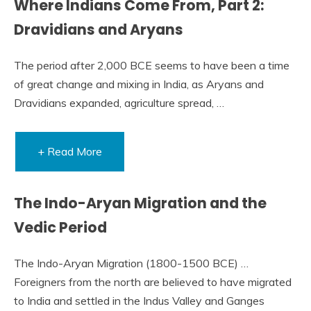
Where Indians Come From, Part 2:
Dravidians and Aryans
The period after 2,000 BCE seems to have been a time
of great change and mixing in India, as Aryans and
Dravidians expanded, agriculture spread, …
+ Read More
The Indo-Aryan Migration and the
Vedic Period
The Indo-Aryan Migration (1800-1500 BCE) …
Foreigners from the north are believed to have migrated
to India and settled in the Indus Valley and Ganges