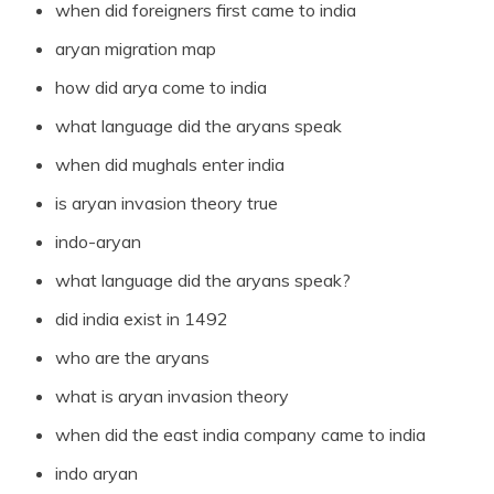
when did foreigners first came to india
aryan migration map
how did arya come to india
what language did the aryans speak
when did mughals enter india
is aryan invasion theory true
indo-aryan
what language did the aryans speak?
did india exist in 1492
who are the aryans
what is aryan invasion theory
when did the east india company came to india
indo aryan