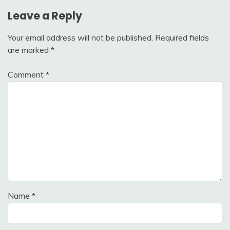
Leave a Reply
Your email address will not be published.
Required fields
are marked
*
Comment
*
Name
*