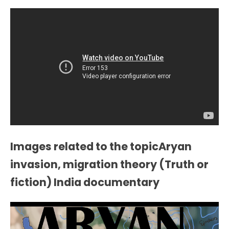
Images related to the topicAryan
invasion, migration theory (Truth or
fiction) India documentary