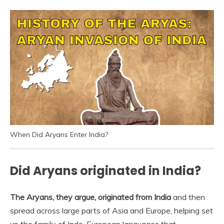
When Did Aryans Enter India?
Did Aryans originated in India?
The Aryans, they argue, originated from India
and then
spread across large parts of Asia and Europe, helping set