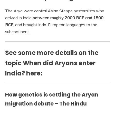
The Arya were central Asian Steppe pastoralists who
arrived in India
between roughly 2000 BCE and 1500
BCE
, and brought Indo-European languages to the
subcontinent.
See some more details on the
topic When did Aryans enter
India? here:
How genetics is settling the Aryan
migration debate – The Hindu