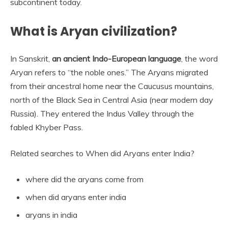
subcontinent today.
What is Aryan civilization?
In Sanskrit,
an ancient Indo-European language
, the word
Aryan refers to “the noble ones.” The Aryans migrated
from their ancestral home near the Caucusus mountains,
north of the Black Sea in Central Asia (near modern day
Russia). They entered the Indus Valley through the
fabled Khyber Pass.
Related searches to When did Aryans enter India?
where did the aryans come from
when did aryans enter india
aryans in india