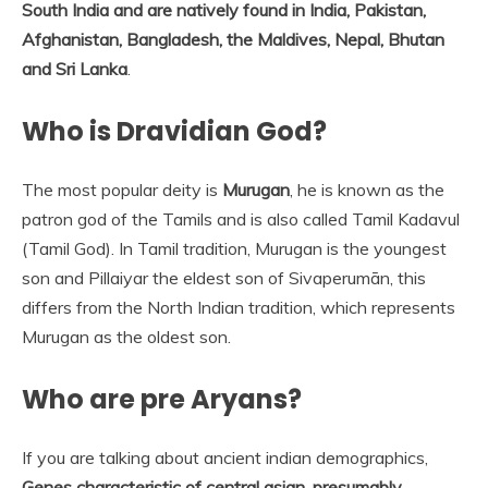
South India and are natively found in India, Pakistan,
Afghanistan, Bangladesh, the Maldives, Nepal, Bhutan
and Sri Lanka
.
Who is Dravidian God?
The most popular deity is
Murugan
, he is known as the
patron god of the Tamils and is also called Tamil Kadavul
(Tamil God). In Tamil tradition, Murugan is the youngest
son and Pillaiyar the eldest son of Sivaperumān, this
differs from the North Indian tradition, which represents
Murugan as the oldest son.
Who are pre Aryans?
If you are talking about ancient indian demographics,
Genes characteristic of central asian, presumably