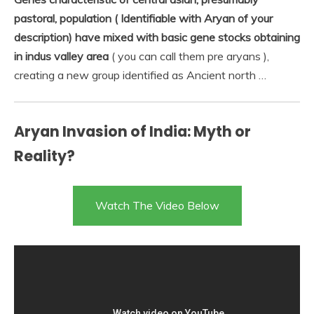
pastoral, population ( Identifiable with Aryan of your
description) have mixed with basic gene stocks obtaining
in indus valley area
( you can call them pre aryans ),
creating a new group identified as Ancient north …
Aryan Invasion of India: Myth or
Reality?
Watch The Video Below