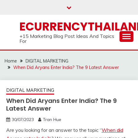
Skip
to
content
ECURRENCYTHAILA
+15 Marketing Blog Post Ideas And Topics
For
Home
DIGITAL MARKETING
When Did Aryans Enter India? The 9 Latest Answer
DIGITAL MARKETING
When Did Aryans Enter India? The 9
Latest Answer
30/07/2023
Tran Hue
Are you looking for an answer to the topic “
When did