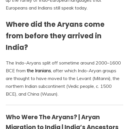
up the family of Indo-European languages that
Europeans and Indians still speak today.
Where did the Aryans come
from before they arrived in
India?
The Indo-Aryans split off sometime around 2000–1600
BCE from
the Iranians
, after which Indo-Aryan groups
are thought to have moved to the Levant (Mitanni), the
northern Indian subcontinent (Vedic people, c. 1500
BCE), and China (Wusun).
Who Were The Aryans? | Aryan
Migration to India | India’s Ancestors