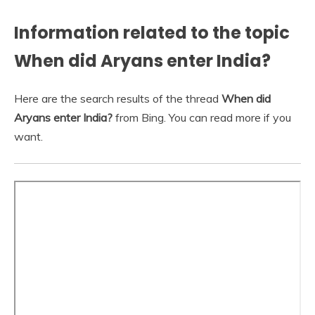
Information related to the topic
When did Aryans enter India?
Here are the search results of the thread
When did
Aryans enter India?
from Bing. You can read more if you
want.