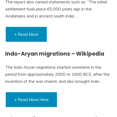
The report also carried statements such as: “The initial
settlement took place 65,000 years ago in the
Andamans and in ancient south India …
+ Read More
Indo-Aryan migrations – Wikipedia
The Indo-Aryan migrations started sometime in the
period from approximately 2000 to 1600 BCE, after the
invention of the war chariot, and also brought Indo- …
+ Read More Here