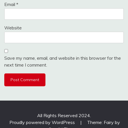
Email
*
Website
Save my name, email, and website in this browser for the
next time I comment.
All Rights Reserved 2024.
Proudly powered by WordPress
|
Theme: Fairy by