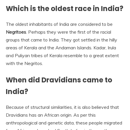
Which is the oldest race in India?
The oldest inhabitants of India are considered to be
Negritoes
. Perhaps they were the first of the racial
groups that came to India. They got settled in the hilly
areas of Kerala and the Andaman Islands. Kadar, Irula
and Puliyan tribes of Kerala resemble to a great extent
with the Negritos.
When did Dravidians came to
India?
Because of structural similarities, it is also believed that
Dravidians has an African origin. As per this
anthropological and genetic data, these people migrated