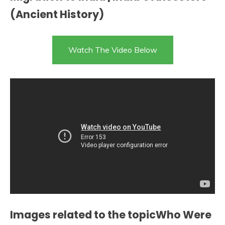
(Ancient History)
Watch The Video Below
Images related to the topicWho Were