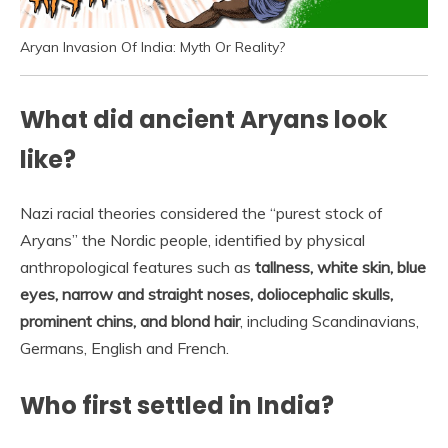
Aryan Invasion Of India: Myth Or Reality?
What did ancient Aryans look
like?
Nazi racial theories considered the “purest stock of
Aryans” the Nordic people, identified by physical
anthropological features such as
tallness, white skin, blue
eyes, narrow and straight noses, doliocephalic skulls,
prominent chins, and blond hair
, including Scandinavians,
Germans, English and French.
Who first settled in India?