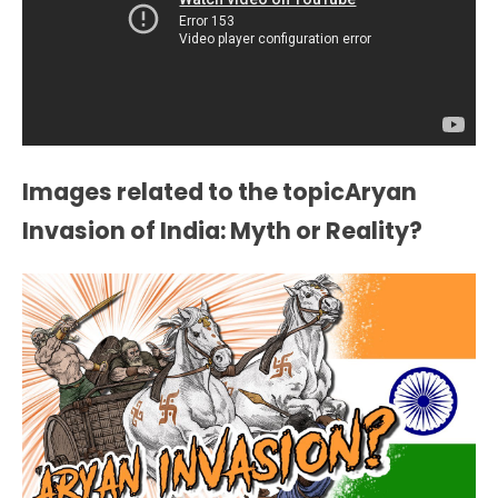
Images related to the topicAryan
Invasion of India: Myth or Reality?