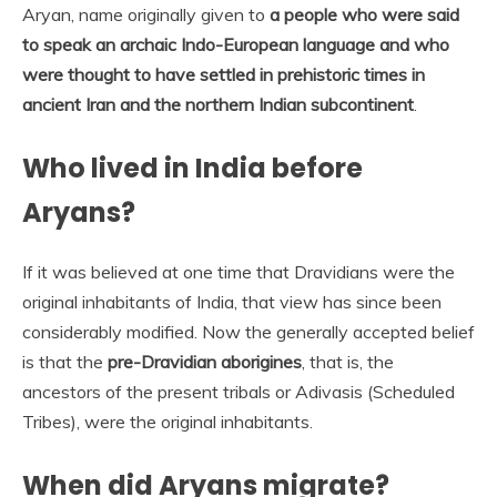
Aryan, name originally given to
a people who were said
to speak an archaic Indo-European language and who
were thought to have settled in prehistoric times in
ancient Iran and the northern Indian subcontinent
.
Who lived in India before
Aryans?
If it was believed at one time that Dravidians were the
original inhabitants of India, that view has since been
considerably modified. Now the generally accepted belief
is that the
pre-Dravidian aborigines
, that is, the
ancestors of the present tribals or Adivasis (Scheduled
Tribes), were the original inhabitants.
When did Aryans migrate?