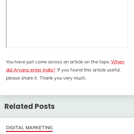
You have just come across an article on the topic
When
did Aryans enter India?
. If you found this article useful,
please share it. Thank you very much.
Related Posts
DIGITAL MARKETING