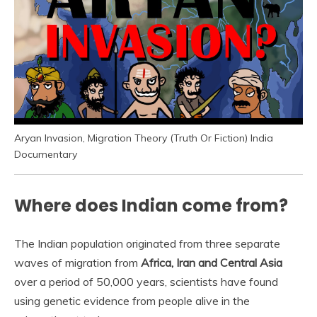
Aryan Invasion, Migration Theory (Truth Or Fiction) India
Documentary
Where does Indian come from?
The Indian population originated from three separate
waves of migration from
Africa, Iran and Central Asia
over a period of 50,000 years, scientists have found
using genetic evidence from people alive in the