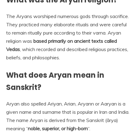
The Aryans worshiped numerous gods through sacrifice.
They practiced many elaborate rituals and were careful
to remain ritually pure according to their varna. Aryan
religion was
based primarily on ancient texts called
Vedas
, which recorded and described religious practices,
beliefs, and philosophies.
What does Aryan mean in
Sanskrit?
Aryan also spelled Ariyan, Arian, Aryann or Aaryan is a
given name and surname that is popular in Iran and India.
The name Aryan is derived from the Sanskrit (ārya)
meaning “
noble, superior, or high-born
“.