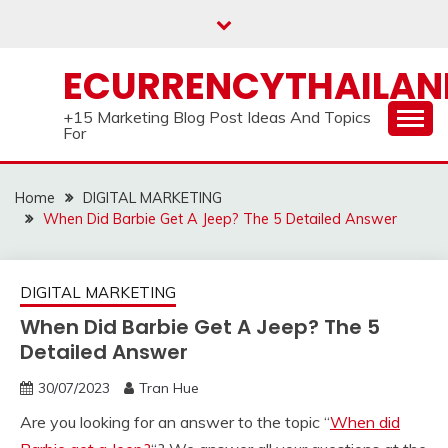
Skip
to
content
ECURRENCYTHAILA
+15 Marketing Blog Post Ideas And Topics
For
Home
DIGITAL MARKETING
When Did Barbie Get A Jeep? The 5 Detailed Answer
DIGITAL MARKETING
When Did Barbie Get A Jeep? The 5
Detailed Answer
30/07/2023
Tran Hue
Are you looking for an answer to the topic “
When did