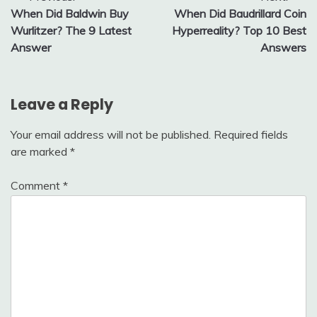
When Did Baldwin Buy
When Did Baudrillard Coin
navigation
Wurlitzer? The 9 Latest
Hyperreality? Top 10 Best
Answer
Answers
Leave a Reply
Your email address will not be published.
Required fields
are marked
*
Comment
*