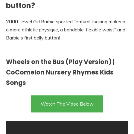
button?
2000
. Jewel Girl Barbie sported “natural-looking makeup,
a more athletic physique, a bendable, flexible waist” and
Barbie’s first belly button!
Wheels on the Bus (Play Version) |
CoComelon Nursery Rhymes Kids
Songs
Watch The Video Below