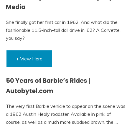
Media
She finally got her first car in 1962. And what did the
fashionable 11.5-inch-tall doll drive in ’62? A Corvette,
you say?
+ View Here
50 Years of Barbie’s Rides |
Autobytel.com
The very first Barbie vehicle to appear on the scene was
a 1962 Austin Healy roadster. Available in pink, of
course, as well as a much more subdued brown, the …