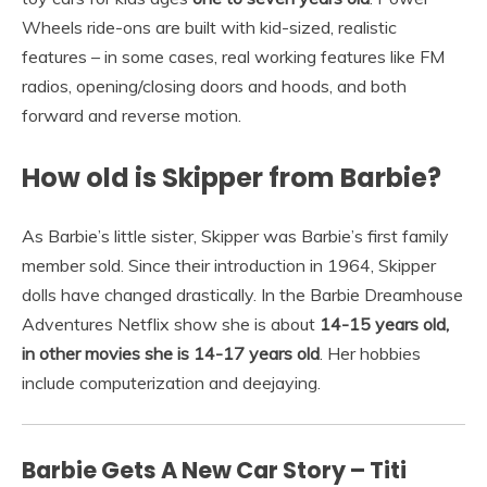
Wheels ride-ons are built with kid-sized, realistic
features – in some cases, real working features like FM
radios, opening/closing doors and hoods, and both
forward and reverse motion.
How old is Skipper from Barbie?
As Barbie’s little sister, Skipper was Barbie’s first family
member sold. Since their introduction in 1964, Skipper
dolls have changed drastically. In the Barbie Dreamhouse
Adventures Netflix show she is about
14-15 years old,
in other movies she is 14-17 years old
. Her hobbies
include computerization and deejaying.
Barbie Gets A New Car Story – Titi