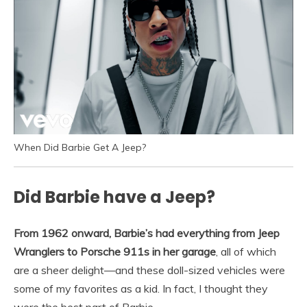
When Did Barbie Get A Jeep?
Did Barbie have a Jeep?
From 1962 onward, Barbie’s had everything from Jeep
Wranglers to Porsche 911s in her garage
, all of which
are a sheer delight—and these doll-sized vehicles were
some of my favorites as a kid. In fact, I thought they