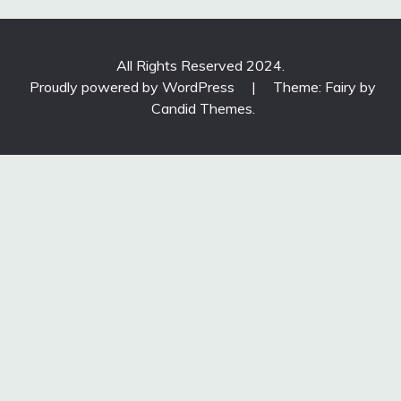
All Rights Reserved 2024.
Proudly powered by WordPress
|
Theme: Fairy by
Candid Themes
.