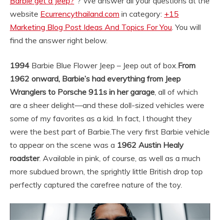
Barbie get a Jeep?
“? We answer all your questions at the
website
Ecurrencythailand.com
in category:
+15
Marketing Blog Post Ideas And Topics For You
. You will
find the answer right below.
1994
Barbie Blue Flower Jeep – Jeep out of box.
From
1962 onward, Barbie’s had everything from Jeep
Wranglers to Porsche 911s in her garage
, all of which
are a sheer delight—and these doll-sized vehicles were
some of my favorites as a kid. In fact, I thought they
were the best part of Barbie.
The very first Barbie vehicle
to appear on the scene was a
1962 Austin Healy
roadster
. Available in pink, of course, as well as a much
more subdued brown, the sprightly little British drop top
perfectly captured the carefree nature of the toy.