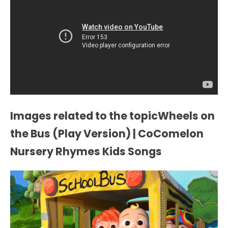
Images related to the topicWheels on
the Bus (Play Version) | CoComelon
Nursery Rhymes Kids Songs