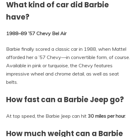
What kind of car did Barbie
have?
1988–89 ’57 Chevy Bel Air
Barbie finally scored a classic car in 1988, when Mattel
afforded her a ’57 Chevy—in convertible form, of course.
Available in pink or turquoise, the Chevy features
impressive wheel and chrome detail, as well as seat
belts.
How fast can a Barbie Jeep go?
At top speed, the Barbie Jeep can hit
30 miles per hour
.
How much weight can a Barbie