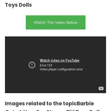
Toys Dolls
Watch The Video Below
Images related to the topicBarbie