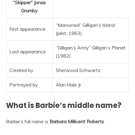
“Skipper”
Jonas
Grumby
“Marooned” Gilligan’s Island
First appearance
(pilot, 1963)
“Gilligan’s Army” Gilligan’s Planet
Last appearance
(1982)
Created by
Sherwood Schwartz
Portrayed by
Alan Hale Jr.
What is Barbie’s middle name?
Barbie’s full name is
Barbara Millicent Roberts
.