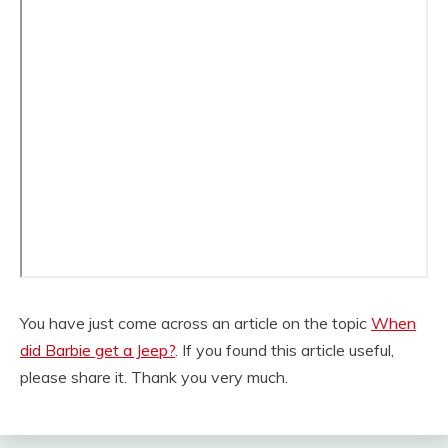
You have just come across an article on the topic
When
did Barbie get a Jeep?
. If you found this article useful,
please share it. Thank you very much.