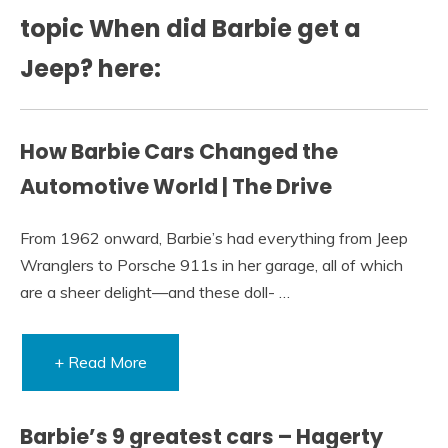
topic When did Barbie get a
Jeep? here:
How Barbie Cars Changed the
Automotive World | The Drive
From 1962 onward, Barbie’s had everything from Jeep
Wranglers to Porsche 911s in her garage, all of which
are a sheer delight—and these doll- …
+ Read More
Barbie’s 9 greatest cars – Hagerty