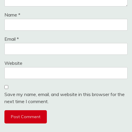
Name
*
Email
*
Website
Save my name, email, and website in this browser for the
next time I comment.