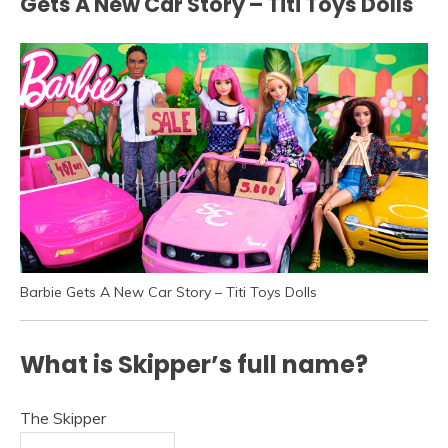
Gets A New Car Story – Titi Toys Dolls
Barbie Gets A New Car Story – Titi Toys Dolls
What is Skipper’s full name?
The Skipper