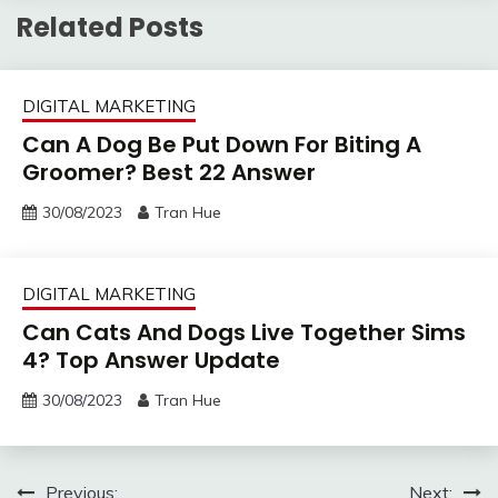
Related Posts
DIGITAL MARKETING
Can A Dog Be Put Down For Biting A
Groomer? Best 22 Answer
30/08/2023
Tran Hue
DIGITAL MARKETING
Can Cats And Dogs Live Together Sims
4? Top Answer Update
30/08/2023
Tran Hue
Post
Previous:
Next: