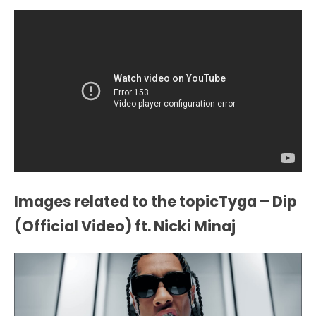
Images related to the topicTyga – Dip
(Official Video) ft. Nicki Minaj