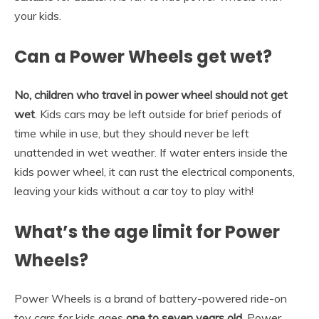
your kids.
Can a Power Wheels get wet?
No, children who travel in power wheel should not get
wet
. Kids cars may be left outside for brief periods of
time while in use, but they should never be left
unattended in wet weather. If water enters inside the
kids power wheel, it can rust the electrical components,
leaving your kids without a car toy to play with!
What’s the age limit for Power
Wheels?
Power Wheels is a brand of battery-powered ride-on
toy cars for kids ages
one to seven years old
. Power