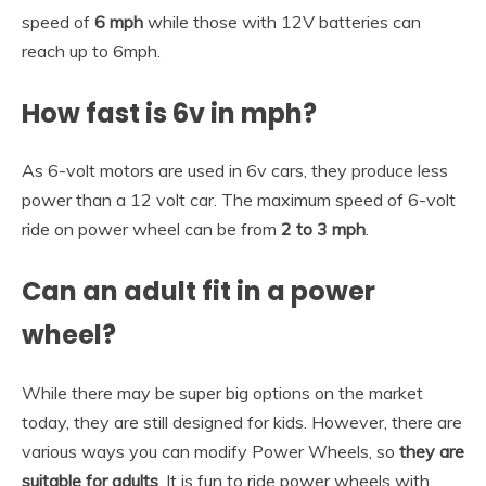
speed of
6 mph
while those with 12V batteries can
reach up to 6mph.
How fast is 6v in mph?
As 6-volt motors are used in 6v cars, they produce less
power than a 12 volt car. The maximum speed of 6-volt
ride on power wheel can be from
2 to 3 mph
.
Can an adult fit in a power
wheel?
While there may be super big options on the market
today, they are still designed for kids. However, there are
various ways you can modify Power Wheels, so
they are
suitable for adults
. It is fun to ride power wheels with