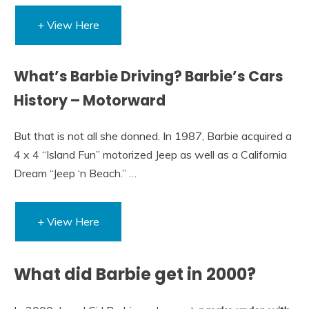
+ View Here
What’s Barbie Driving? Barbie’s Cars
History – Motorward
But that is not all she donned. In 1987, Barbie acquired a
4 x 4 “Island Fun” motorized Jeep as well as a California
Dream “Jeep ‘n Beach.” …
+ View Here
What did Barbie get in 2000?