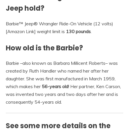
Jeep hold?
Barbie™ Jeep® Wrangler Ride-On Vehicle (12 volts)
[Amazon Link] weight limit is
130 pounds
.
How old is the Barbie?
Barbie –also known as Barbara Millicent Roberts– was
created by Ruth Handler who named her after her
daughter. She was first manufactured in March 1959,
which makes her
56-years old
! Her partner, Ken Carson,
was invented two years and two days after her and is
consequently 54-years old.
See some more details on the