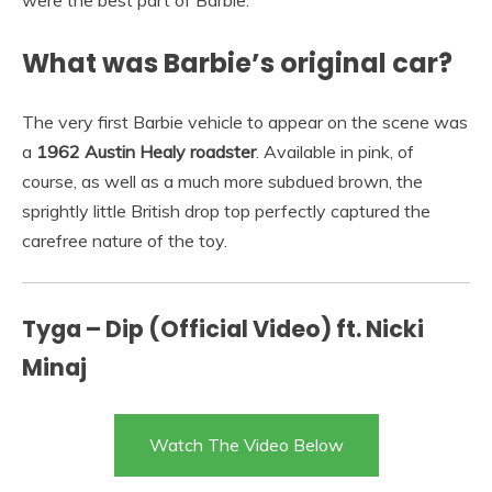
were the best part of Barbie.
What was Barbie’s original car?
The very first Barbie vehicle to appear on the scene was
a
1962 Austin Healy roadster
. Available in pink, of
course, as well as a much more subdued brown, the
sprightly little British drop top perfectly captured the
carefree nature of the toy.
Tyga – Dip (Official Video) ft. Nicki
Minaj
Watch The Video Below