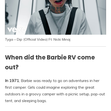
Tyga – Dip (Official Video) Ft. Nicki Minaj
When did the Barbie RV come
out?
In 1971
, Barbie was ready to go on adventures in her
first camper. Girls could imagine exploring the great
outdoors in a groovy camper with a picnic setup, pop-out
tent, and sleeping bags.