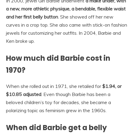
In 2000, Jewel Girl Barbie underwent
a make under, with
a new, more athletic physique, a bendable, flexible waist
and her first belly button
. She showed off her new
curves in a crop top. She also came with stick-on fashion
jewels for customizing her outfits. In 2004, Barbie and
Ken broke up.
How much did Barbie cost in
1970?
When she rolled out in 1971, she retailed for
$1.94, or
$10.85 adjusted
. Even though Barbie has been a
beloved children’s toy for decades, she became a
polarizing topic as feminism grew in the 1960s.
When did Barbie get a belly