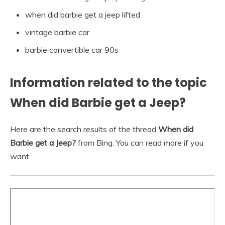
when did barbie get a jeep lifted
vintage barbie car
barbie convertible car 90s
Information related to the topic
When did Barbie get a Jeep?
Here are the search results of the thread
When did
Barbie get a Jeep?
from Bing. You can read more if you
want.