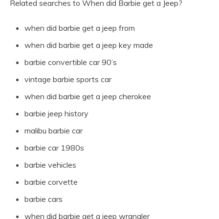
Related searches to When did Barbie get a Jeep?
when did barbie get a jeep from
when did barbie get a jeep key made
barbie convertible car 90’s
vintage barbie sports car
when did barbie get a jeep cherokee
barbie jeep history
malibu barbie car
barbie car 1980s
barbie vehicles
barbie corvette
barbie cars
when did barbie get a jeep wrangler