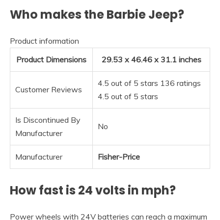
Who makes the Barbie Jeep?
Product information
Product Dimensions
29.53 x 46.46 x 31.1 inches
4.5 out of 5 stars 136 ratings
Customer Reviews
4.5 out of 5 stars
Is Discontinued By
No
Manufacturer
Manufacturer
Fisher-Price
How fast is 24 volts in mph?
Power wheels with 24V batteries can reach a maximum