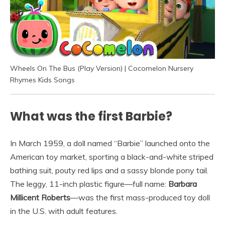
Wheels On The Bus (Play Version) | Cocomelon Nursery
Rhymes Kids Songs
What was the first Barbie?
In March 1959, a doll named “Barbie” launched onto the
American toy market, sporting a black-and-white striped
bathing suit, pouty red lips and a sassy blonde pony tail.
The leggy, 11-inch plastic figure—full name:
Barbara
Millicent Roberts
—was the first mass-produced toy doll
in the U.S. with adult features.