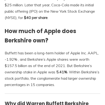
$25 million. Later that year, Coca-Cola made its initial
public offering (IPO) on the New York Stock Exchange
(NYSE), for
$40 per share
.
How much of Apple does
Berkshire own?
Buffett has been a long-term holder of Apple Inc. AAPL,
-1.92% , and Berkshire’s Apple shares were worth
$157.5 billion as of the end of 2021. But Berkshire’s
ownership stake in Apple was
5.41%
. Within Berkshire’s
stock portfolio, the conglomerate had larger ownership
percentages in 15 companies.
Why did Warren Buffett Berkshire