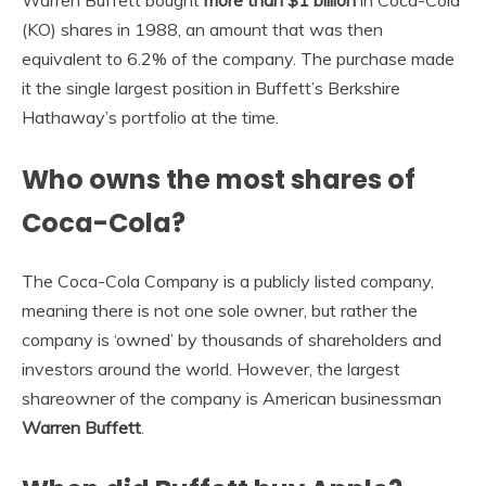
(KO) shares in 1988, an amount that was then
equivalent to 6.2% of the company. The purchase made
it the single largest position in Buffett’s Berkshire
Hathaway’s portfolio at the time.
Who owns the most shares of
Coca-Cola?
The Coca-Cola Company is a publicly listed company,
meaning there is not one sole owner, but rather the
company is ‘owned’ by thousands of shareholders and
investors around the world. However, the largest
shareowner of the company is American businessman
Warren Buffett
.