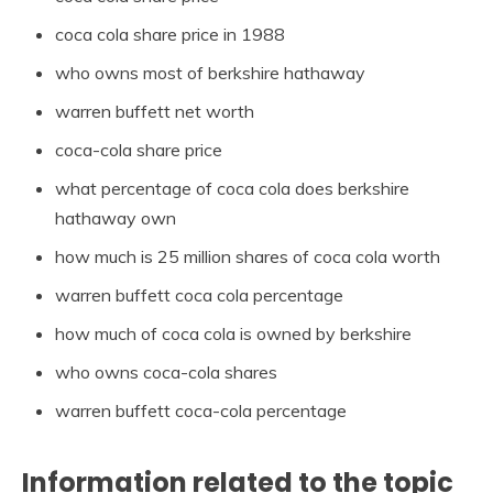
coca cola share price in 1988
who owns most of berkshire hathaway
warren buffett net worth
coca-cola share price
what percentage of coca cola does berkshire
hathaway own
how much is 25 million shares of coca cola worth
warren buffett coca cola percentage
how much of coca cola is owned by berkshire
who owns coca-cola shares
warren buffett coca-cola percentage
Information related to the topic