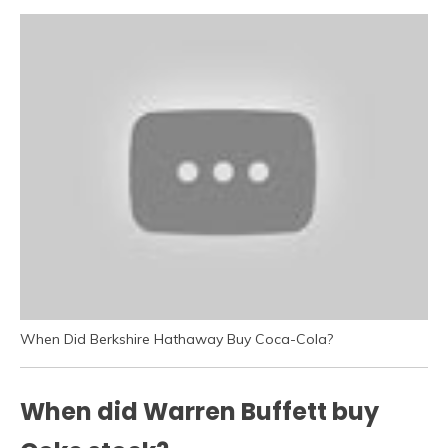
When Did Berkshire Hathaway Buy Coca-Cola?
When did Warren Buffett buy