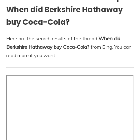
When did Berkshire Hathaway
buy Coca-Cola?
Here are the search results of the thread
When did
Berkshire Hathaway buy Coca-Cola?
from Bing. You can
read more if you want.