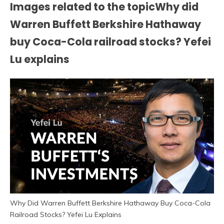
Images related to the topicWhy did
Warren Buffett Berkshire Hathaway
buy Coca-Cola railroad stocks? Yefei
Lu explains
Why Did Warren Buffett Berkshire Hathaway Buy Coca-Cola
Railroad Stocks? Yefei Lu Explains