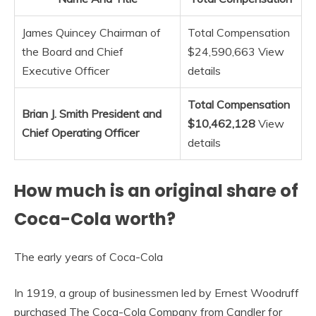
James Quincey Chairman of
Total Compensation
the Board and Chief
$24,590,663 View
Executive Officer
details
Total Compensation
Brian J.
Smith President and
$10,462,128
View
Chief Operating Officer
details
How much is an original share of
Coca-Cola worth?
The early years of Coca-Cola
In 1919, a group of businessmen led by Ernest Woodruff
purchased The Coca-Cola Company from Candler for