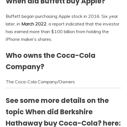
When did Buffett buy Apple?
Buffett began purchasing Apple stock in 2016. Six year
later, in
March 2022
, a report indicated that the investor
has earned more than $100 billion from holding the
iPhone maker’s shares.
Who owns the Coca-Cola
Company?
The Coca-Cola Company
/
Owners
See some more details on the
topic When did Berkshire
Hathaway buy Coca-Cola? here: