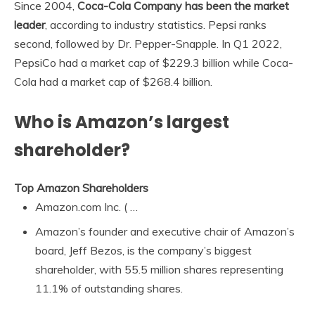
Since 2004,
Coca-Cola Company has been the market
leader
, according to industry statistics. Pepsi ranks
second, followed by Dr. Pepper-Snapple. In Q1 2022,
PepsiCo had a market cap of $229.3 billion while Coca-
Cola had a market cap of $268.4 billion.
Who is Amazon’s largest
shareholder?
Top Amazon Shareholders
Amazon.com Inc. ( …
Amazon’s founder and executive chair of Amazon’s
board, Jeff Bezos, is the company’s biggest
shareholder, with 55.5 million shares representing
11.1% of outstanding shares.