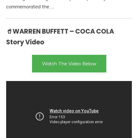
commemorated the …
🥤WARREN BUFFETT – COCA COLA
Story Video
Watch The Video Below