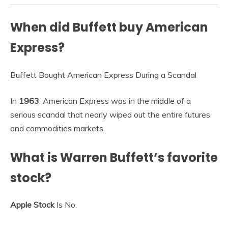
When did Buffett buy American
Express?
Buffett Bought American Express During a Scandal
In
1963
, American Express was in the middle of a
serious scandal that nearly wiped out the entire futures
and commodities markets.
What is Warren Buffett’s favorite
stock?
Apple Stock
Is No.