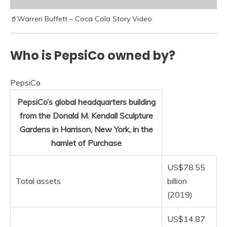
🥤Warren Buffett – Coca Cola Story Video
Who is PepsiCo owned by?
PepsiCo
PepsiCo’s global headquarters building
from the Donald M. Kendall Sculpture
Gardens in Harrison, New York, in the
hamlet of Purchase
US$78.55
Total assets
billion
(2019)
US$14.87