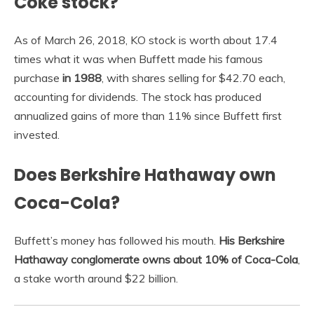
Coke stock?
As of March 26, 2018, KO stock is worth about 17.4
times what it was when Buffett made his famous
purchase
in 1988
, with shares selling for $42.70 each,
accounting for dividends. The stock has produced
annualized gains of more than 11% since Buffett first
invested.
Does Berkshire Hathaway own
Coca-Cola?
Buffett’s money has followed his mouth.
His Berkshire
Hathaway conglomerate owns about 10% of Coca-Cola
,
a stake worth around $22 billion.