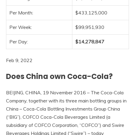
Per Month:
$433,125,000
Per Week:
$99,951,930
Per Day:
$14,278,847
Feb 9, 2022
Does China own Coca-Cola?
BEIJING, CHINA, 19 November 2016 – The Coca-Cola
Company, together with its three main bottling groups in
China – Coca-Cola Bottling Investments Group China
(“BIG”), COFCO Coca-Cola Beverages Limited (a
subsidiary of COFCO Corporation, “COFCO”) and Swire
Beverages Holdings Limited (“Swire”) – today