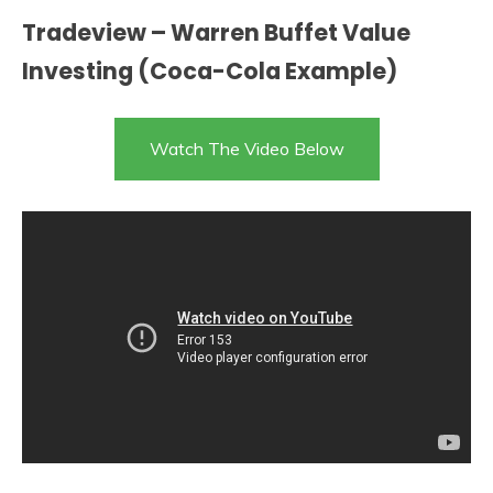
Tradeview – Warren Buffet Value
Investing (Coca-Cola Example)
Watch The Video Below