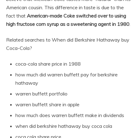
American cousin. This difference in taste is due to the
fact that
American-made Coke switched over to using
high fructose corn syrup as a sweetening agent in 1980
.
Related searches to When did Berkshire Hathaway buy
Coca-Cola?
coca-cola share price in 1988
how much did warren buffett pay for berkshire
hathaway
warren buffett portfolio
warren buffett share in apple
how much does warren buffett make in dividends
when did berkshire hathaway buy coca cola
coca cola share price