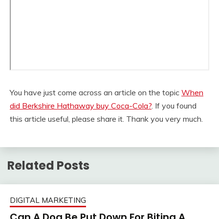
You have just come across an article on the topic
When
did Berkshire Hathaway buy Coca-Cola?
. If you found
this article useful, please share it. Thank you very much.
Related Posts
DIGITAL MARKETING
Can A Dog Be Put Down For Biting A