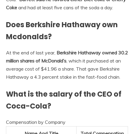
Coke
and had at least five cans of the soda a day.
Does Berkshire Hathaway own
Mcdonalds?
At the end of last year,
Berkshire Hathaway owned 30.2
million shares of McDonald’s
, which it purchased at an
average cost of $41.96 a share. That gave Berkshire
Hathaway a 4.3 percent stake in the fast-food chain.
What is the salary of the CEO of
Coca-Cola?
Compensation by Company
Name And Title
Total Compensation