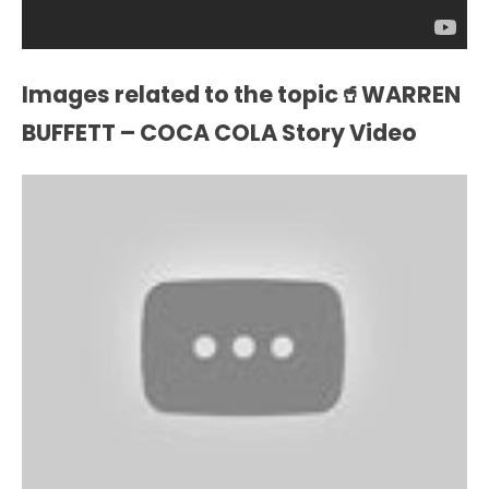
Images related to the topic🥤WARREN
BUFFETT – COCA COLA Story Video