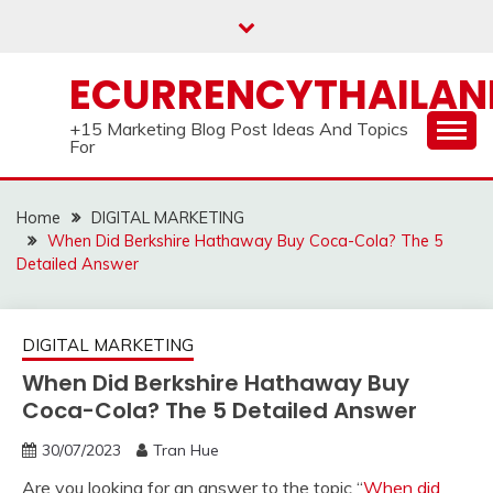
Skip
to
content
ECURRENCYTHAILA
+15 Marketing Blog Post Ideas And Topics
For
Home
DIGITAL MARKETING
When Did Berkshire Hathaway Buy Coca-Cola? The 5
Detailed Answer
DIGITAL MARKETING
When Did Berkshire Hathaway Buy
Coca-Cola? The 5 Detailed Answer
30/07/2023
Tran Hue
Are you looking for an answer to the topic “
When did