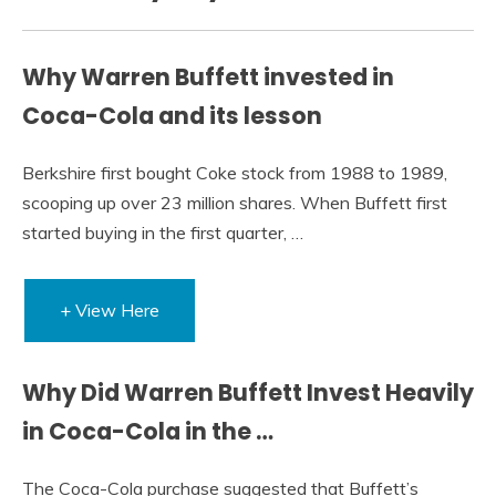
Why Warren Buffett invested in
Coca-Cola and its lesson
Berkshire first bought Coke stock from 1988 to 1989,
scooping up over 23 million shares. When Buffett first
started buying in the first quarter, …
+ View Here
Why Did Warren Buffett Invest Heavily
in Coca-Cola in the …
The Coca-Cola purchase suggested that Buffett’s