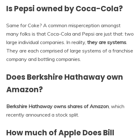
Is Pepsi owned by Coca-Cola?
Same for Coke? A common misperception amongst
many folks is that Coca-Cola and Pepsi are just that: two
large individual companies. In reality,
they are systems
.
They are each comprised of large systems of a franchise
company and bottling companies.
Does Berkshire Hathaway own
Amazon?
Berkshire Hathaway owns shares of Amazon
, which
recently announced a stock split.
How much of Apple Does Bill