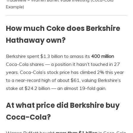
Example)
How much Coke does Berkshire
Hathaway own?
Berkshire spent $1.3 billion to amass its
400 million
Coca-Cola shares — a position it hasn’t touched in 27
years. Coca-Cola’s stock price has climbed 2% this year
to a near-record high of about $61, valuing Berkshire’s
stake at $24.2 billion — an almost 19-fold gain.
At what price did Berkshire buy
Coca-Cola?
Warren Buffett bought
more than $1 billion
in Coca-Cola