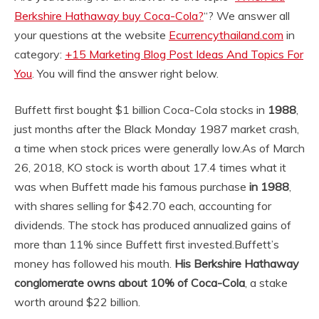
Berkshire Hathaway buy Coca-Cola?
“? We answer all
your questions at the website
Ecurrencythailand.com
in
category:
+15 Marketing Blog Post Ideas And Topics For
You
. You will find the answer right below.
Buffett first bought $1 billion Coca-Cola stocks in
1988
,
just months after the Black Monday 1987 market crash,
a time when stock prices were generally low.
As of March
26, 2018, KO stock is worth about 17.4 times what it
was when Buffett made his famous purchase
in 1988
,
with shares selling for $42.70 each, accounting for
dividends. The stock has produced annualized gains of
more than 11% since Buffett first invested.
Buffett’s
money has followed his mouth.
His Berkshire Hathaway
conglomerate owns about 10% of Coca-Cola
, a stake
worth around $22 billion.