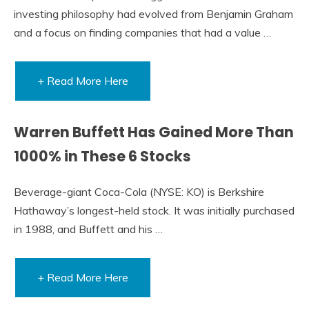
investing philosophy had evolved from Benjamin Graham
and a focus on finding companies that had a value …
+ Read More Here
Warren Buffett Has Gained More Than
1000% in These 6 Stocks
Beverage-giant Coca-Cola (NYSE: KO) is Berkshire
Hathaway’s longest-held stock. It was initially purchased
in 1988, and Buffett and his …
+ Read More Here