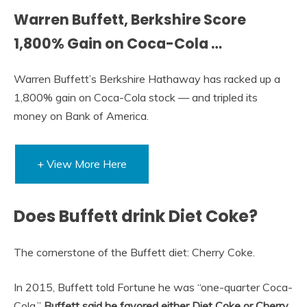
Warren Buffett, Berkshire Score
1,800% Gain on Coca-Cola …
Warren Buffett’s Berkshire Hathaway has racked up a
1,800% gain on Coca-Cola stock — and tripled its
money on Bank of America.
+ View More Here
Does Buffett drink Diet Coke?
The cornerstone of the Buffett diet: Cherry Coke.
In 2015, Buffett told Fortune he was “one-quarter Coca-
Cola.”
Buffett said he favored either Diet Coke or Cherry