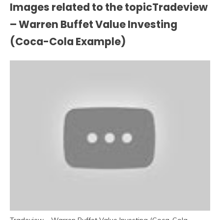
Images related to the topicTradeview
– Warren Buffet Value Investing
(Coca-Cola Example)
Tradeview – Warren Buffet Value Investing (Coca-Cola