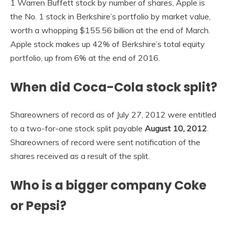
1 Warren Buffett stock by number of shares, Apple is
the No. 1 stock in Berkshire’s portfolio by market value,
worth a whopping $155.56 billion at the end of March.
Apple stock makes up 42% of Berkshire’s total equity
portfolio, up from 6% at the end of 2016.
When did Coca-Cola stock split?
Shareowners of record as of July 27, 2012 were entitled
to a two-for-one stock split payable
August 10, 2012
.
Shareowners of record were sent notification of the
shares received as a result of the split.
Who is a bigger company Coke
or Pepsi?