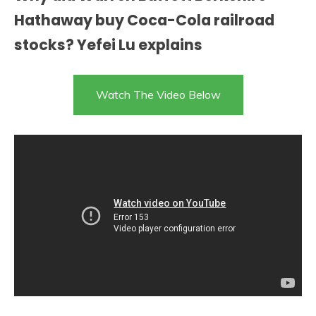
Hathaway buy Coca-Cola railroad
stocks? Yefei Lu explains
Watch The Video Below