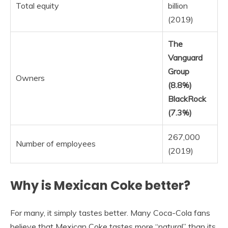
Total equity
billion
(2019)
The
Vanguard
Group
Owners
(8.8%)
BlackRock
(7.3%)
267,000
Number of employees
(2019)
Why is Mexican Coke better?
For many, it simply tastes better. Many Coca-Cola fans
believe that Mexican Coke tastes more “natural” than its