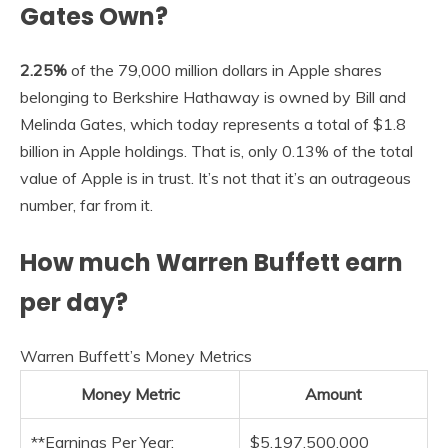
Gates Own?
2.25%
of the 79,000 million dollars in Apple shares
belonging to Berkshire Hathaway is owned by Bill and
Melinda Gates, which today represents a total of $1.8
billion in Apple holdings. That is, only 0.13% of the total
value of Apple is in trust. It’s not that it’s an outrageous
number, far from it.
How much Warren Buffett earn
per day?
Warren Buffett’s Money Metrics
Money Metric
Amount
**Earnings Per Year:
$5,197,500,000