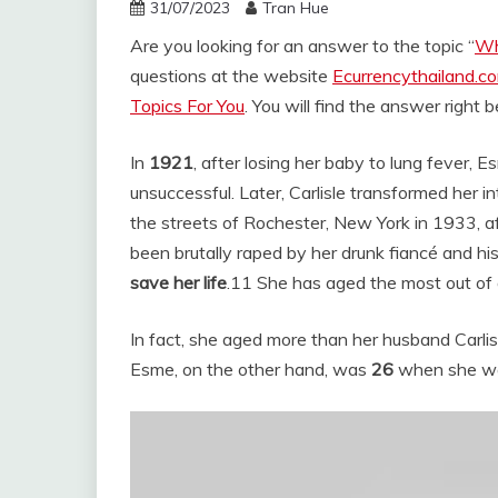
31/07/2023
Tran Hue
Are you looking for an answer to the topic “
Wh
questions at the website
Ecurrencythailand.c
Topics For You
. You will find the answer right 
In
1921
, after losing her baby to lung fever,
unsuccessful. Later, Carlisle transformed her 
the streets of Rochester, New York in 1933, af
been brutally raped by her drunk fiancé and hi
save her life
.
11 She has aged the most out of a
In fact, she aged more than her husband Carlis
Esme, on the other hand, was
26
when she was