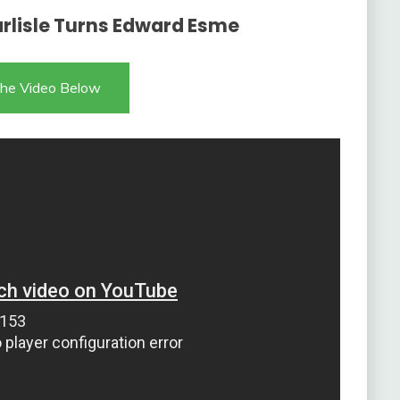
Carlisle Turns Edward Esme
he Video Below