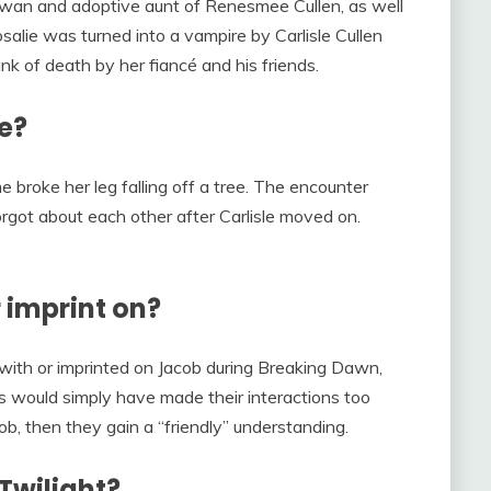
a Swan and adoptive aunt of Renesmee Cullen, as well
osalie was turned into a vampire by Carlisle Cullen
nk of death by her fiancé and his friends.
e?
 broke her leg falling off a tree. The encounter
rgot about each other after Carlisle moved on.
 imprint on?
 with or imprinted on Jacob during Breaking Dawn,
is would simply have made their interactions too
cob, then they gain a “friendly” understanding.
 Twilight?