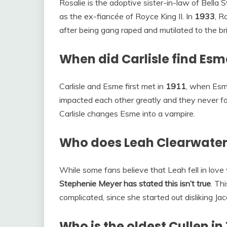
Rosalie is the adoptive sister-in-law of Bell
as the ex-fiancée of Royce King II. In
1933
, R
after being gang raped and mutilated to the bri
When did Carlisle find Esm
Carlisle and Esme first met in
1911
, when Esme
impacted each other greatly and they never fo
Carlisle changes Esme into a vampire.
Who does Leah Clearwater
While some fans believe that Leah fell in love
Stephenie Meyer has stated this isn’t true
. Th
complicated, since she started out disliking Ja
Who is the oldest Cullen in