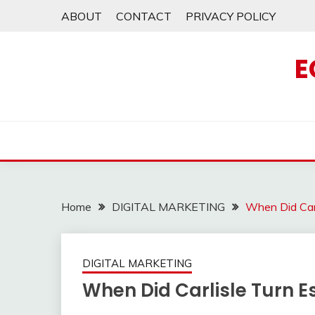
Skip
ABOUT
CONTACT
PRIVACY POLICY
to
content
E
Home
DIGITAL MARKETING
When Did Car
DIGITAL MARKETING
When Did Carlisle Turn 