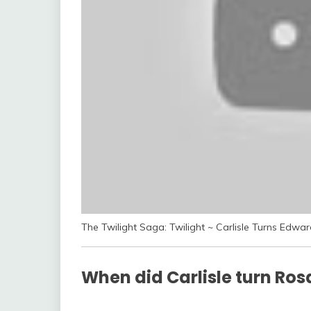
The Twilight Saga: Twilight ~ Carlisle Turns Edwa
When did Carlisle turn Ros