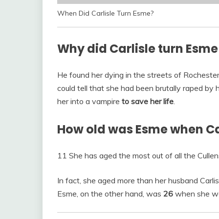
When Did Carlisle Turn Esme?
Why did Carlisle turn Esme
He found her dying in the streets of Rochester
could tell that she had been brutally raped by 
her into a vampire
to save her life
.
How old was Esme when Car
11 She has aged the most out of all the Cullen
In fact, she aged more than her husband Carlis
Esme, on the other hand, was
26
when she was