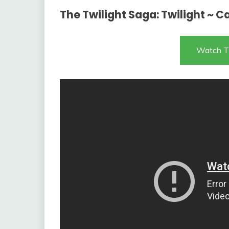
The Twilight Saga: Twilight ~ 
Watch T