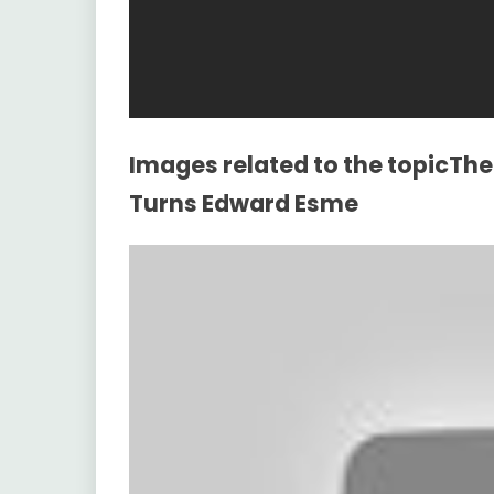
Images related to the topicThe 
Turns Edward Esme