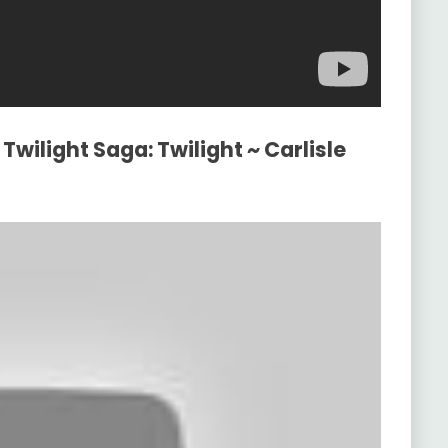
Twilight Saga: Twilight ~ Carlisle