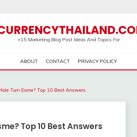
CURRENCYTHAILAND.C
+15 Marketing Blog Post Ideas And Topics For
ABOUT
CONTACT
PRIVACY POLICY
lisle Turn Esme? Top 10 Best Answers
Esme? Top 10 Best Answers