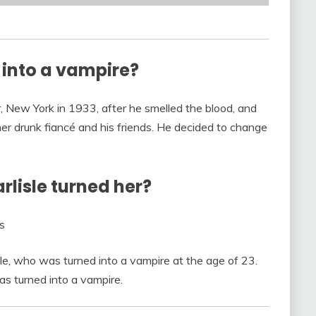
 into a vampire?
, New York in 1933, after he smelled the blood, and
her drunk fiancé and his friends. He decided to change
lisle turned her?
s
le, who was turned into a vampire at the age of 23.
 turned into a vampire.