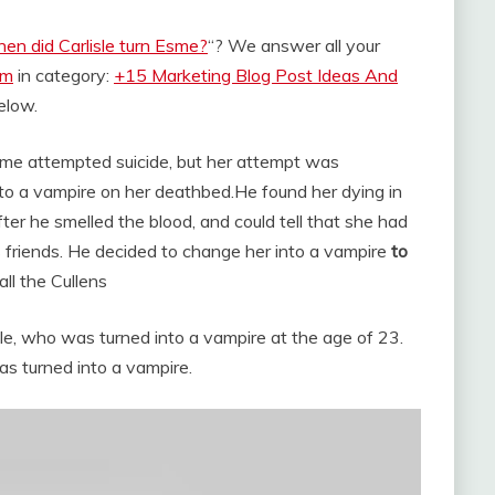
en did Carlisle turn Esme?
“? We answer all your
om
in category:
+15 Marketing Blog Post Ideas And
below.
 Esme attempted suicide, but her attempt was
into a vampire on her deathbed.
He found her dying in
ter he smelled the blood, and could tell that she had
s friends. He decided to change her into a vampire
to
ll the Cullens
le, who was turned into a vampire at the age of 23.
 turned into a vampire.