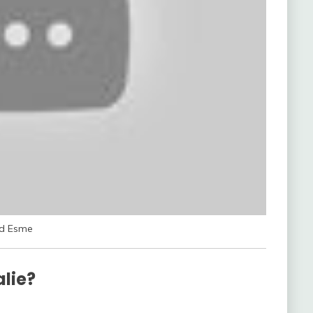
rd Esme
alie?