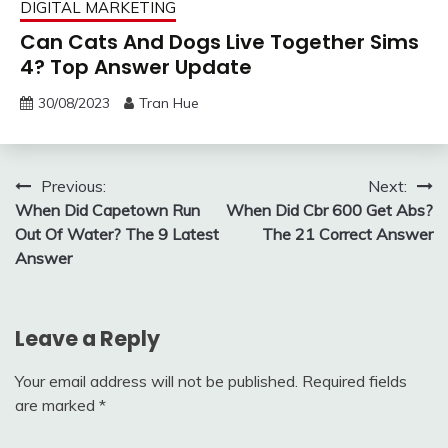
DIGITAL MARKETING
Can Cats And Dogs Live Together Sims
4? Top Answer Update
30/08/2023
Tran Hue
Post
Previous:
Next:
When Did Capetown Run
When Did Cbr 600 Get Abs?
navigation
Out Of Water? The 9 Latest
The 21 Correct Answer
Answer
Leave a Reply
Your email address will not be published.
Required fields
are marked
*