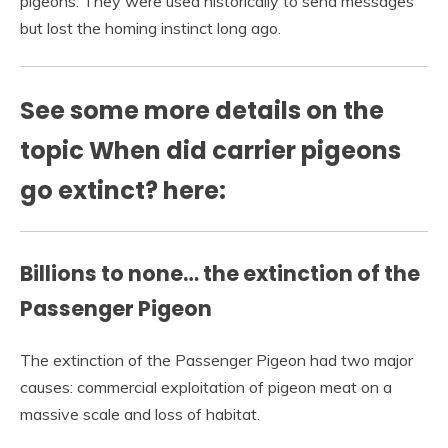
pigeons. They were used historically to send messages
but lost the homing instinct long ago.
See some more details on the
topic When did carrier pigeons
go extinct? here:
Billions to none… the extinction of the
Passenger Pigeon
The extinction of the Passenger Pigeon had two major
causes: commercial exploitation of pigeon meat on a
massive scale and loss of habitat.