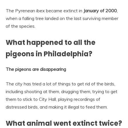
The Pyrenean ibex became extinct in
January of 2000
,
when a falling tree landed on the last surviving member
of the species.
What happened to all the
pigeons in Philadelphia?
The pigeons are disappearing
The city has tried a lot of things to get rid of the birds,
including shooting at them, drugging them, trying to get
them to stick to City Hall, playing recordings of
distressed birds, and making it illegal to feed them.
What animal went extinct twice?