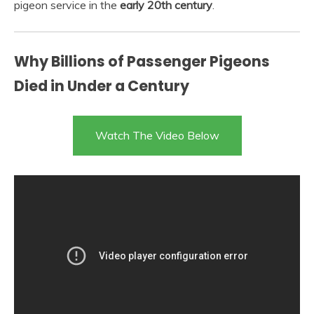
pigeon service in the
early 20th century
.
Why Billions of Passenger Pigeons
Died in Under a Century
Watch The Video Below