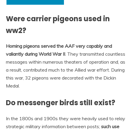
Were carrier pigeons used in
ww2?
Homing pigeons served the AAF very capably and
valiantly during World War II
. They transmitted countless
messages within numerous theaters of operation and, as
a result, contributed much to the Allied war effort. During
this war, 32 pigeons were decorated with the Dickin
Medal.
Do messenger birds still exist?
In the 1800s and 1900s they were heavily used to relay
strategic military information between posts;
such use