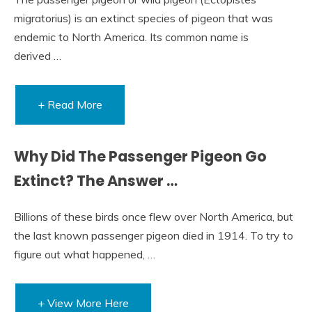
migratorius) is an extinct species of pigeon that was
endemic to North America. Its common name is
derived …
+ Read More
Why Did The Passenger Pigeon Go
Extinct? The Answer …
Billions of these birds once flew over North America, but
the last known passenger pigeon died in 1914. To try to
figure out what happened, …
+ View More Here