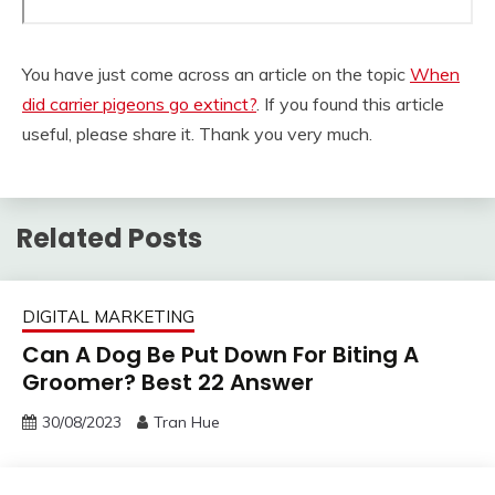
You have just come across an article on the topic
When
did carrier pigeons go extinct?
. If you found this article
useful, please share it. Thank you very much.
Related Posts
DIGITAL MARKETING
Can A Dog Be Put Down For Biting A
Groomer? Best 22 Answer
30/08/2023
Tran Hue