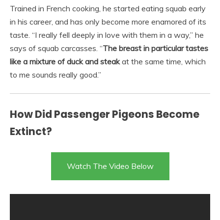
Trained in French cooking, he started eating squab early
in his career, and has only become more enamored of its
taste. “I really fell deeply in love with them in a way,” he
says of squab carcasses. “
The breast in particular tastes
like a mixture of duck and steak
at the same time, which
to me sounds really good.”
How Did Passenger Pigeons Become
Extinct?
Watch The Video Below