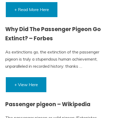
+ Read More Here
Why Did The Passenger Pigeon Go
Extinct? – Forbes
As extinctions go, the extinction of the passenger
pigeon is truly a stupendous human achievement,
unparalleled in recorded history: thanks …
+ View Here
Passenger pigeon – Wikipedia
The passenger pigeon or wild pigeon (Ectopistes