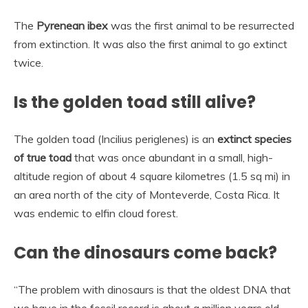
The
Pyrenean ibex
was the first animal to be resurrected
from extinction. It was also the first animal to go extinct
twice.
Is the golden toad still alive?
The golden toad (Incilius periglenes) is an
extinct species
of true toad
that was once abundant in a small, high-
altitude region of about 4 square kilometres (1.5 sq mi) in
an area north of the city of Monteverde, Costa Rica. It
was endemic to elfin cloud forest.
Can the dinosaurs come back?
“The problem with dinosaurs is that the oldest DNA that
we have in the fossil record is about a million years old,