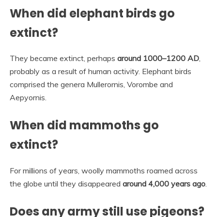
When did elephant birds go
extinct?
They became extinct, perhaps
around 1000–1200 AD
,
probably as a result of human activity. Elephant birds
comprised the genera Mullerornis, Vorombe and
Aepyornis.
When did mammoths go
extinct?
For millions of years, woolly mammoths roamed across
the globe until they disappeared
around 4,000 years ago
.
Does any army still use pigeons?