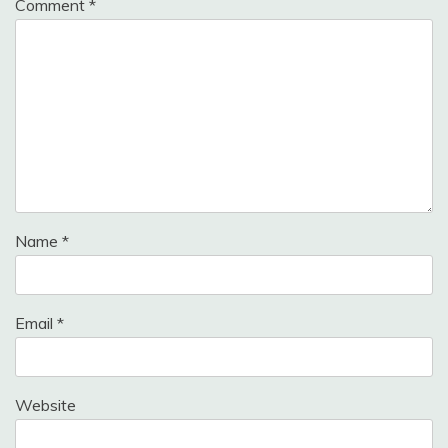
Comment
*
Name
*
Email
*
Website