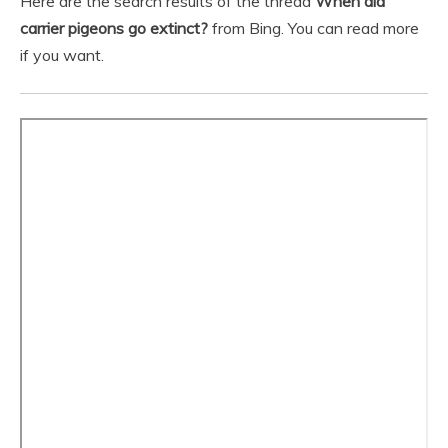
Here are the search results of the thread
When did
carrier pigeons go extinct?
from Bing. You can read more
if you want.