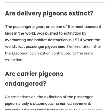
Are delivery pigeons extinct?
The passenger pigeon, once one of the most abundant
birds in the world, was pushed to extinction by
overhunting and habitat destruction in 1914 when the
world’s last passenger pigeon died
. Deforestation after
the European colonization contributed to the bird’s
extinction.
Are carrier pigeons
endangered?
As extinctions go,
the extinction of the passenger
pigeon is truly a stupendous human achievement,
unparalleled in recorded history
: thanks to our penchant