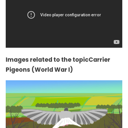
Images related to the topicCarrier
Pigeons (World War I)