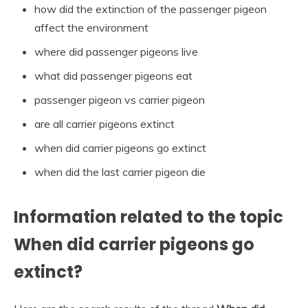
how did the extinction of the passenger pigeon
affect the environment
where did passenger pigeons live
what did passenger pigeons eat
passenger pigeon vs carrier pigeon
are all carrier pigeons extinct
when did carrier pigeons go extinct
when did the last carrier pigeon die
Information related to the topic
When did carrier pigeons go
extinct?