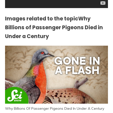
Images related to the topicWhy
Billions of Passenger Pigeons Died in
Under a Century
Why Billions Of Passenger Pigeons Died In Under A Century