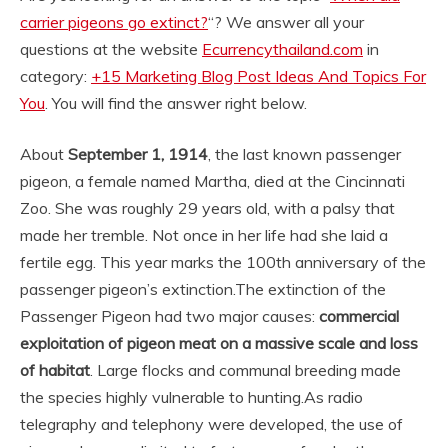
carrier pigeons go extinct?
“? We answer all your
questions at the website
Ecurrencythailand.com
in
category:
+15 Marketing Blog Post Ideas And Topics For
You
. You will find the answer right below.
About
September 1, 1914
, the last known passenger
pigeon, a female named Martha, died at the Cincinnati
Zoo. She was roughly 29 years old, with a palsy that
made her tremble. Not once in her life had she laid a
fertile egg. This year marks the 100th anniversary of the
passenger pigeon’s extinction.
The extinction of the
Passenger Pigeon had two major causes:
commercial
exploitation of pigeon meat on a massive scale and loss
of habitat
. Large flocks and communal breeding made
the species highly vulnerable to hunting.
As radio
telegraphy and telephony were developed, the use of