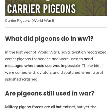
Carrier Pigeons (World War I)
What did pigeons do in ww1?
In the last year of World War I, naval aviation recognized
carrier pigeons for service and were used to
send
messages when radio use was impossible
. These birds
were carried with aviators and dispatched when a pilot
splashed (crashed).
Are pigeons still used in war?
Military pigeon forces are all but extinct
, but yet the