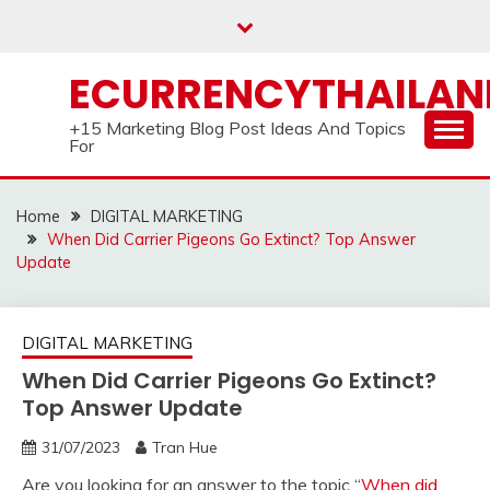
Skip
to
content
ECURRENCYTHAILA
+15 Marketing Blog Post Ideas And Topics
For
Home
DIGITAL MARKETING
When Did Carrier Pigeons Go Extinct? Top Answer
Update
DIGITAL MARKETING
When Did Carrier Pigeons Go Extinct?
Top Answer Update
31/07/2023
Tran Hue
Are you looking for an answer to the topic “
When did