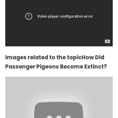
Images related to the topicHow Did
Passenger Pigeons Become Extinct?