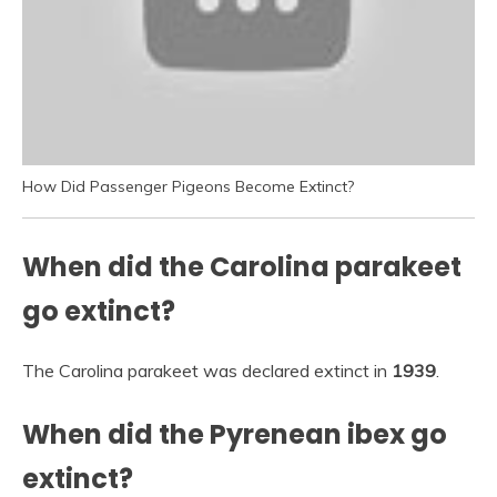
How Did Passenger Pigeons Become Extinct?
When did the Carolina parakeet
go extinct?
The Carolina parakeet was declared extinct in
1939
.
When did the Pyrenean ibex go
extinct?