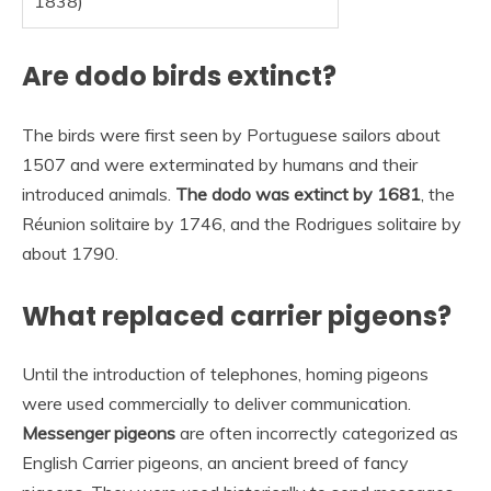
1838)
Are dodo birds extinct?
The birds were first seen by Portuguese sailors about
1507 and were exterminated by humans and their
introduced animals.
The dodo was extinct by 1681
, the
Réunion solitaire by 1746, and the Rodrigues solitaire by
about 1790.
What replaced carrier pigeons?
Until the introduction of telephones, homing pigeons
were used commercially to deliver communication.
Messenger pigeons
are often incorrectly categorized as
English Carrier pigeons, an ancient breed of fancy