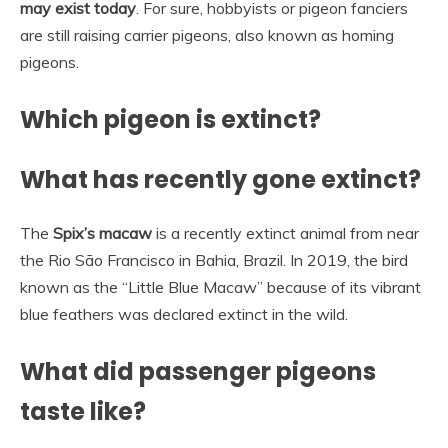
may exist today
. For sure, hobbyists or pigeon fanciers
are still raising carrier pigeons, also known as homing
pigeons.
Which pigeon is extinct?
What has recently gone extinct?
The
Spix’s macaw
is a recently extinct animal from near
the Rio São Francisco in Bahia, Brazil. In 2019, the bird
known as the “Little Blue Macaw” because of its vibrant
blue feathers was declared extinct in the wild.
What did passenger pigeons
taste like?