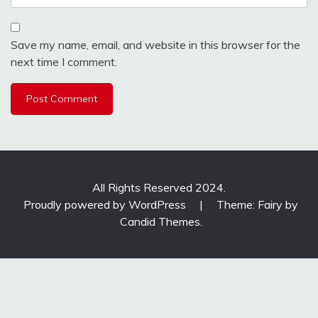
Save my name, email, and website in this browser for the
next time I comment.
All Rights Reserved 2024.
Proudly powered by WordPress
|
Theme: Fairy by
Candid Themes
.