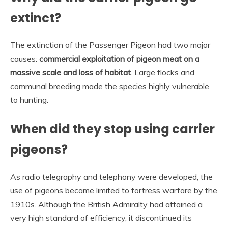
extinct?
The extinction of the Passenger Pigeon had two major
causes:
commercial exploitation of pigeon meat on a
massive scale and loss of habitat
. Large flocks and
communal breeding made the species highly vulnerable
to hunting.
When did they stop using carrier
pigeons?
As radio telegraphy and telephony were developed, the
use of pigeons became limited to fortress warfare by the
1910s. Although the British Admiralty had attained a
very high standard of efficiency, it discontinued its