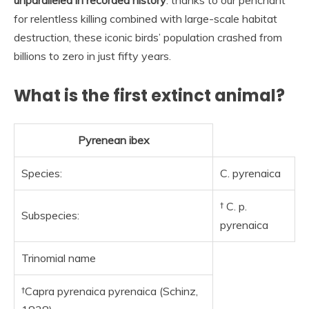
for relentless killing combined with large-scale habitat
destruction, these iconic birds’ population crashed from
billions to zero in just fifty years.
What is the first extinct animal?
Pyrenean ibex
Species:
C. pyrenaica
† C. p.
Subspecies:
pyrenaica
Trinomial name
†Capra pyrenaica pyrenaica (Schinz,