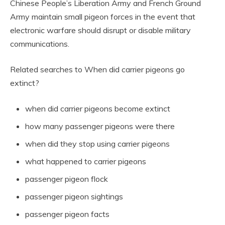
Chinese People’s Liberation Army and French Ground
Army maintain small pigeon forces in the event that
electronic warfare should disrupt or disable military
communications.
Related searches to When did carrier pigeons go
extinct?
when did carrier pigeons become extinct
how many passenger pigeons were there
when did they stop using carrier pigeons
what happened to carrier pigeons
passenger pigeon flock
passenger pigeon sightings
passenger pigeon facts