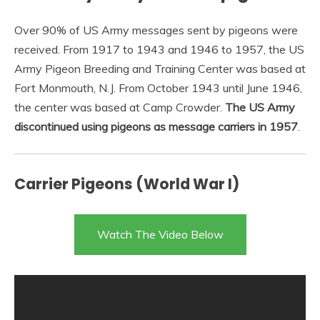
Over 90% of US Army messages sent by pigeons were
received. From 1917 to 1943 and 1946 to 1957, the US
Army Pigeon Breeding and Training Center was based at
Fort Monmouth, N.J. From October 1943 until June 1946,
the center was based at Camp Crowder.
The US Army
discontinued using pigeons as message carriers in 1957
.
Carrier Pigeons (World War I)
Watch The Video Below