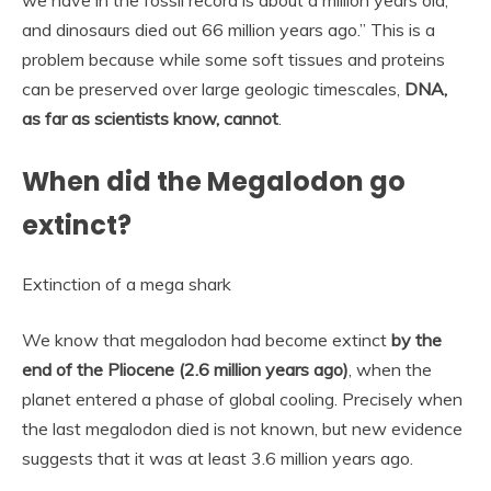
and dinosaurs died out 66 million years ago.” This is a
problem because while some soft tissues and proteins
can be preserved over large geologic timescales,
DNA,
as far as scientists know, cannot
.
When did the Megalodon go
extinct?
Extinction of a mega shark
We know that megalodon had become extinct
by the
end of the Pliocene (2.6 million years ago)
, when the
planet entered a phase of global cooling. Precisely when
the last megalodon died is not known, but new evidence
suggests that it was at least 3.6 million years ago.