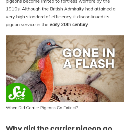
pigeons became limited to fortress warfare by the
1910s. Although the British Admiralty had attained a
very high standard of efficiency, it discontinued its
pigeon service in the
early 20th century
.
When Did Carrier Pigeons Go Extinct?
Why did the carrier pigeon go