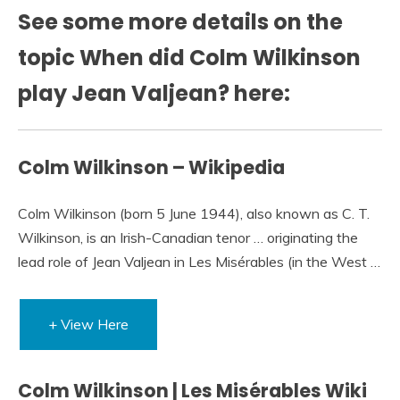
See some more details on the
topic When did Colm Wilkinson
play Jean Valjean? here:
Colm Wilkinson – Wikipedia
Colm Wilkinson (born 5 June 1944), also known as C. T.
Wilkinson, is an Irish-Canadian tenor … originating the
lead role of Jean Valjean in Les Misérables (in the West …
+ View Here
Colm Wilkinson | Les Misérables Wiki