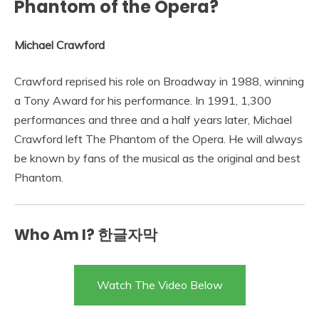
Phantom of the Opera?
Michael Crawford
Crawford reprised his role on Broadway in 1988, winning
a Tony Award for his performance. In 1991, 1,300
performances and three and a half years later, Michael
Crawford left The Phantom of the Opera. He will always
be known by fans of the musical as the original and best
Phantom.
Who Am I? 한글자막
Watch The Video Below