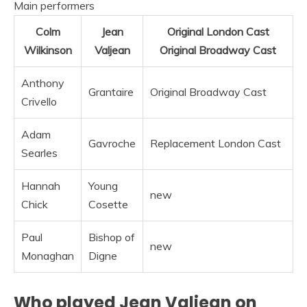
Main performers
Colm
Jean
Original London Cast
Wilkinson
Valjean
Original Broadway Cast
Anthony
Grantaire
Original Broadway Cast
Crivello
Adam
Gavroche
Replacement London Cast
Searles
Hannah
Young
new
Chick
Cosette
Paul
Bishop of
new
Monaghan
Digne
Who played Jean Valjean on