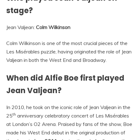
stage?
Jean Valjean:
Colm Wilkinson
Colm Wilkinson is one of the most crucial pieces of the
Les Misérables puzzle, having originated the role of Jean
Valjean in both the West End and Broadway.
When did Alfie Boe first played
Jean Valjean?
In 2010, he took on the iconic role of Jean Valjean in the
th
25
anniversary celebratory concert of Les Misérables
at London’s O2 Arena. Praised by fans of the show, Boe
made his West End debut in the original production of