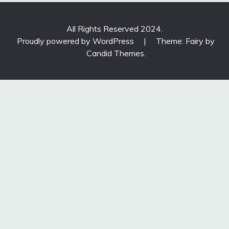
All Rights Reserved 2024.
Proudly powered by WordPress
|
Theme: Fairy by
Candid Themes
.