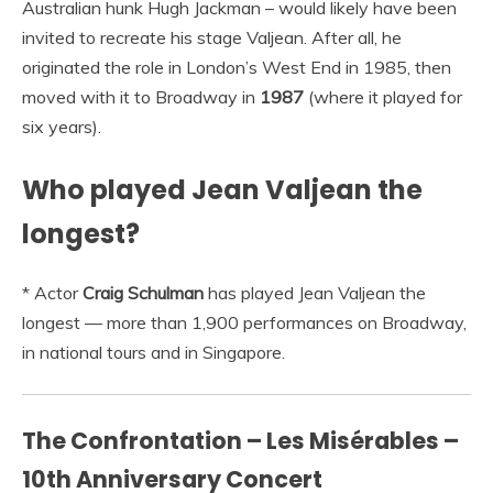
Australian hunk Hugh Jackman – would likely have been
invited to recreate his stage Valjean. After all, he
originated the role in London’s West End in 1985, then
moved with it to Broadway in
1987
(where it played for
six years).
Who played Jean Valjean the
longest?
* Actor
Craig Schulman
has played Jean Valjean the
longest — more than 1,900 performances on Broadway,
in national tours and in Singapore.
The Confrontation – Les Misérables –
10th Anniversary Concert