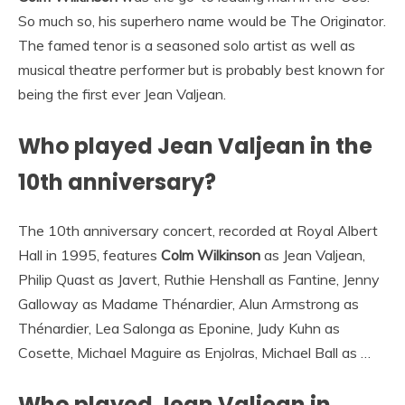
So much so, his superhero name would be The Originator.
The famed tenor is a seasoned solo artist as well as
musical theatre performer but is probably best known for
being the first ever Jean Valjean.
Who played Jean Valjean in the
10th anniversary?
The 10th anniversary concert, recorded at Royal Albert
Hall in 1995, features
Colm Wilkinson
as Jean Valjean,
Philip Quast as Javert, Ruthie Henshall as Fantine, Jenny
Galloway as Madame Thénardier, Alun Armstrong as
Thénardier, Lea Salonga as Eponine, Judy Kuhn as
Cosette, Michael Maguire as Enjolras, Michael Ball as …
Who played Jean Valjean in