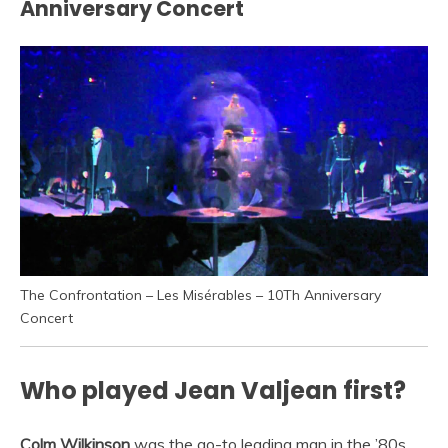
Anniversary Concert
The Confrontation – Les Misérables – 10Th Anniversary
Concert
Who played Jean Valjean first?
Colm Wilkinson
was the go-to leading man in the ’80s.