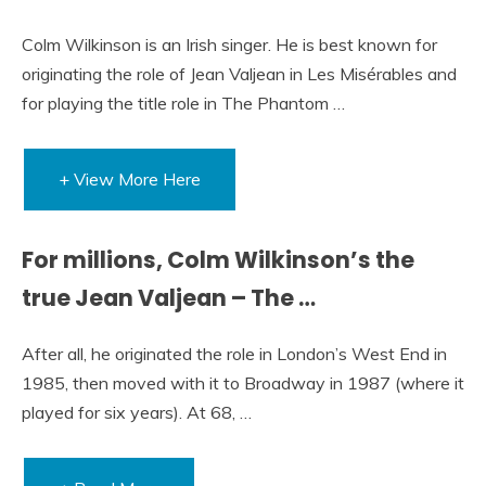
Colm Wilkinson is an Irish singer. He is best known for
originating the role of Jean Valjean in Les Misérables and
for playing the title role in The Phantom …
+ View More Here
For millions, Colm Wilkinson’s the
true Jean Valjean – The …
After all, he originated the role in London’s West End in
1985, then moved with it to Broadway in 1987 (where it
played for six years). At 68, …