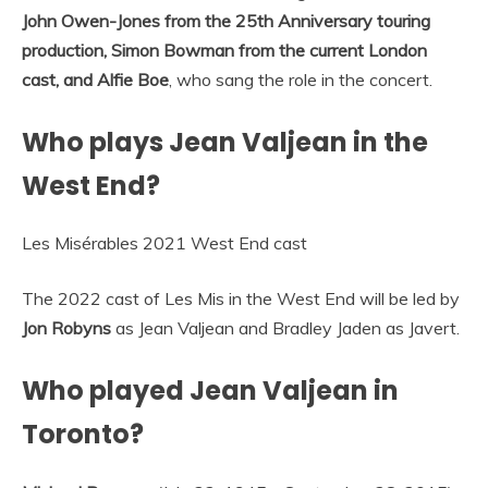
John Owen-Jones from the 25th Anniversary touring
production, Simon Bowman from the current London
cast, and Alfie Boe
, who sang the role in the concert.
Who plays Jean Valjean in the
West End?
Les Misérables 2021 West End cast
The 2022 cast of Les Mis in the West End will be led by
Jon Robyns
as Jean Valjean and Bradley Jaden as Javert.
Who played Jean Valjean in
Toronto?