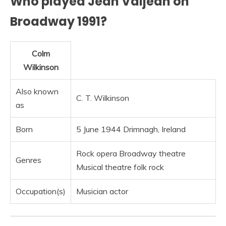
Who played Jean Valjean on
Broadway 1991?
Colm
Wilkinson
Also known
C. T. Wilkinson
as
Born
5 June 1944 Drimnagh, Ireland
Rock opera Broadway theatre
Genres
Musical theatre folk rock
Occupation(s)
Musician actor