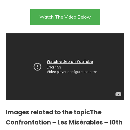
Watch The Video Below
Images related to the topicThe
Confrontation – Les Misérables – 10th