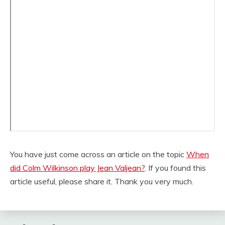
You have just come across an article on the topic
When
did Colm Wilkinson play Jean Valjean?
. If you found this
article useful, please share it. Thank you very much.