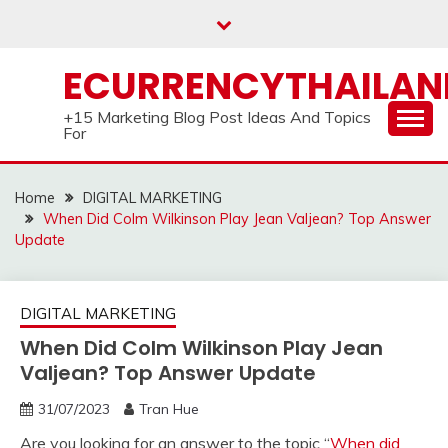
Skip
to
content
ECURRENCYTHAILA
+15 Marketing Blog Post Ideas And Topics
For
Home
DIGITAL MARKETING
When Did Colm Wilkinson Play Jean Valjean? Top Answer
Update
DIGITAL MARKETING
When Did Colm Wilkinson Play Jean
Valjean? Top Answer Update
31/07/2023
Tran Hue
Are you looking for an answer to the topic “
When did