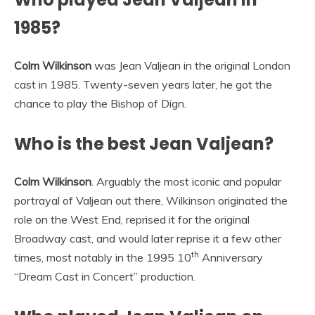
1985?
Colm Wilkinson
was Jean Valjean in the original London
cast in 1985. Twenty-seven years later, he got the
chance to play the Bishop of Dign.
Who is the best Jean Valjean?
Colm Wilkinson
. Arguably the most iconic and popular
portrayal of Valjean out there, Wilkinson originated the
role on the West End, reprised it for the original
Broadway cast, and would later reprise it a few other
th
times, most notably in the 1995 10
Anniversary
“Dream Cast in Concert” production.