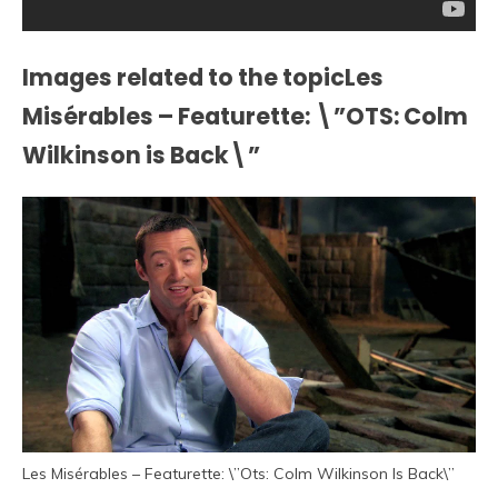
Images related to the topicLes
Misérables – Featurette: \”OTS: Colm
Wilkinson is Back\”
Les Misérables – Featurette: \”Ots: Colm Wilkinson Is Back\”