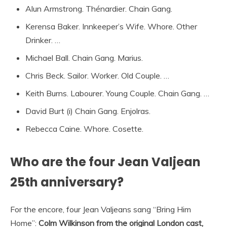
Alun Armstrong. Thénardier. Chain Gang.
Kerensa Baker. Innkeeper’s Wife. Whore. Other
Drinker. …
Michael Ball. Chain Gang. Marius.
Chris Beck. Sailor. Worker. Old Couple. …
Keith Burns. Labourer. Young Couple. Chain Gang. …
David Burt (i) Chain Gang. Enjolras.
Rebecca Caine. Whore. Cosette.
Who are the four Jean Valjean
25th anniversary?
For the encore, four Jean Valjeans sang “Bring Him
Home”:
Colm Wilkinson from the original London cast,