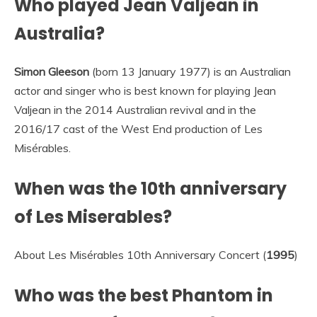
Who played Jean Valjean in
Australia?
Simon Gleeson
(born 13 January 1977) is an Australian
actor and singer who is best known for playing Jean
Valjean in the 2014 Australian revival and in the
2016/17 cast of the West End production of Les
Misérables.
When was the 10th anniversary
of Les Miserables?
About Les Misérables 10th Anniversary Concert (
1995
)
Who was the best Phantom in