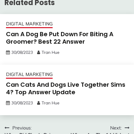
Related Posts
DIGITAL MARKETING
Can A Dog Be Put Down For Biting A
Groomer? Best 22 Answer
30/08/2023
Tran Hue
DIGITAL MARKETING
Can Cats And Dogs Live Together Sims
4? Top Answer Update
30/08/2023
Tran Hue
Post
Previous:
Next: