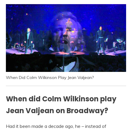
When Did Colm Wilkinson Play Jean Valjean?
When did Colm Wilkinson play
Jean Valjean on Broadway?
Had it been made a decade ago, he – instead of