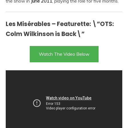
the show in
June 2011
, playing the role for five months.
Les Misérables – Featurette: \”OTS:
Colm Wilkinson is Back\”
Watch The Video Below