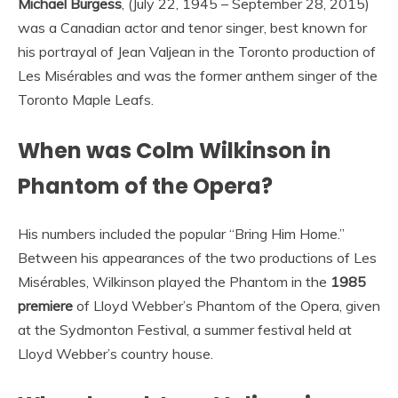
Michael Burgess
, (July 22, 1945 – September 28, 2015)
was a Canadian actor and tenor singer, best known for
his portrayal of Jean Valjean in the Toronto production of
Les Misérables and was the former anthem singer of the
Toronto Maple Leafs.
When was Colm Wilkinson in
Phantom of the Opera?
His numbers included the popular “Bring Him Home.”
Between his appearances of the two productions of Les
Misérables, Wilkinson played the Phantom in the
1985
premiere
of Lloyd Webber’s Phantom of the Opera, given
at the Sydmonton Festival, a summer festival held at
Lloyd Webber’s country house.