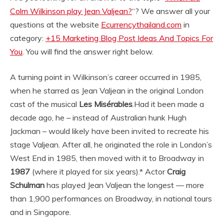
Colm Wilkinson play Jean Valjean?
“? We answer all your
questions at the website
Ecurrencythailand.com
in
category:
+15 Marketing Blog Post Ideas And Topics For
You
. You will find the answer right below.
A turning point in Wilkinson’s career occurred in 1985,
when he starred as Jean Valjean in the original London
cast of the musical
Les Misérables
.
Had it been made a
decade ago, he – instead of Australian hunk Hugh
Jackman – would likely have been invited to recreate his
stage Valjean. After all, he originated the role in London’s
West End in 1985, then moved with it to Broadway in
1987
(where it played for six years).
* Actor
Craig
Schulman
has played Jean Valjean the longest — more
than 1,900 performances on Broadway, in national tours
and in Singapore.