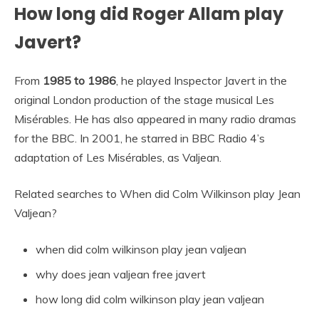
How long did Roger Allam play
Javert?
From
1985 to 1986
, he played Inspector Javert in the
original London production of the stage musical Les
Misérables. He has also appeared in many radio dramas
for the BBC. In 2001, he starred in BBC Radio 4’s
adaptation of Les Misérables, as Valjean.
Related searches to When did Colm Wilkinson play Jean
Valjean?
when did colm wilkinson play jean valjean
why does jean valjean free javert
how long did colm wilkinson play jean valjean