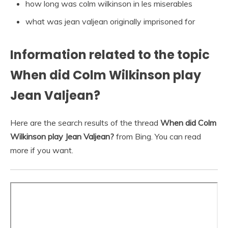
how long was colm wilkinson in les miserables
what was jean valjean originally imprisoned for
Information related to the topic
When did Colm Wilkinson play
Jean Valjean?
Here are the search results of the thread
When did Colm
Wilkinson play Jean Valjean?
from Bing. You can read
more if you want.