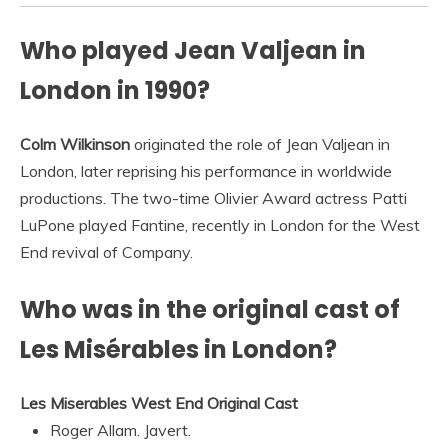
Who played Jean Valjean in
London in 1990?
Colm Wilkinson
originated the role of Jean Valjean in
London, later reprising his performance in worldwide
productions. The two-time Olivier Award actress Patti
LuPone played Fantine, recently in London for the West
End revival of Company.
Who was in the original cast of
Les Misérables in London?
Les Miserables West End Original Cast
Roger Allam. Javert.