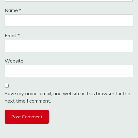
Name
*
Email
*
Website
Save my name, email, and website in this browser for the
next time I comment.