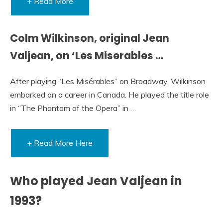
+ Read More
Colm Wilkinson, original Jean
Valjean, on ‘Les Miserables …
After playing “Les Misérables” on Broadway, Wilkinson
embarked on a career in Canada. He played the title role
in “The Phantom of the Opera” in …
+ Read More Here
Who played Jean Valjean in
1993?