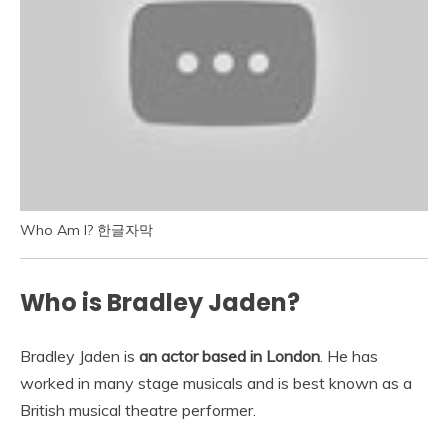
Who Am I? 한글자막
Who is Bradley Jaden?
Bradley Jaden is
an actor based in London
. He has
worked in many stage musicals and is best known as a
British musical theatre performer.