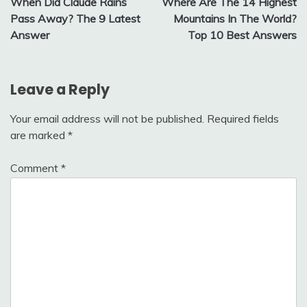
When Did Claude Rains
Where Are The 14 Highest
navigation
Pass Away? The 9 Latest
Mountains In The World?
Answer
Top 10 Best Answers
Leave a Reply
Your email address will not be published.
Required fields
are marked
*
Comment
*