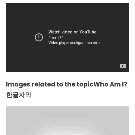
Images related to the topicWho Am I?
한글자막