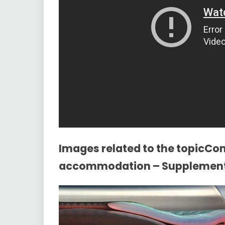
Images related to the topicC
accommodation – Supplementa