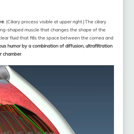
ye
. (Ciliary process visible at upper right.)
The ciliary
ring-shaped muscle that changes the shape of the
lear fluid that fills the space between the cornea and
s humor by a combination of diffusion, ultrafiltration
ior chamber
.