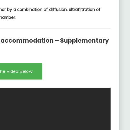
 by a combination of diffusion, ultrafiltration of
 chamber
.
 accommodation – Supplementary
he Video Below