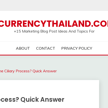
CURRENCYTHAILAND.C
+15 Marketing Blog Post Ideas And Topics For
ABOUT
CONTACT
PRIVACY POLICY
e Ciliary Process? Quick Answer
rocess? Quick Answer