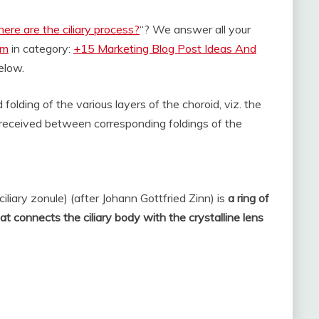
ere are the ciliary process?
“? We answer all your
om
in category:
+15 Marketing Blog Post Ideas And
below.
folding of the various layers of the choroid, viz. the
e received between corresponding foldings of the
iliary zonule) (after Johann Gottfried Zinn) is
a ring of
hat connects the ciliary body with the crystalline lens