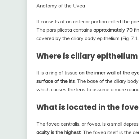
Anatomy of the Uvea
It consists of an anterior portion called the par
The pars plicata contains
approximately 70
fin
covered by the ciliary body epithelium (Fig. 7.1.
Where is ciliary epitheliu
It is a ring of tissue
on the inner wall of the eye
surface of the iris
. The base of the ciliary body
which causes the lens to assume a more roun
What is located in the fov
The fovea centralis, or fovea, is a small depr
acuity is the highest
. The fovea itself is the c