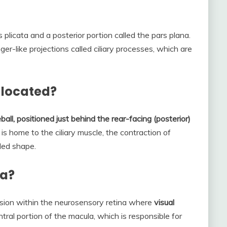
s plicata and a posterior portion called the pars plana.
ger-like projections called ciliary processes, which are
m located?
ball, positioned just behind the rear-facing (posterior)
 is home to the ciliary muscle, the contraction of
ded shape.
ea?
ession within the neurosensory retina where
visual
entral portion of the macula, which is responsible for