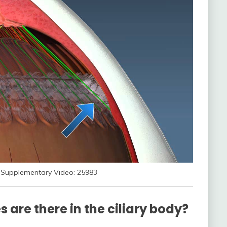
Supplementary Video: 25983
 are there in the ciliary body?