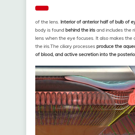
of the lens.
Interior of anterior half of bulb of e
body is found
behind the iris
and includes the 
lens when the eye focuses. It also makes the c
the iris.
The ciliary processes
produce the aqueou
of blood, and active secretion into the poster