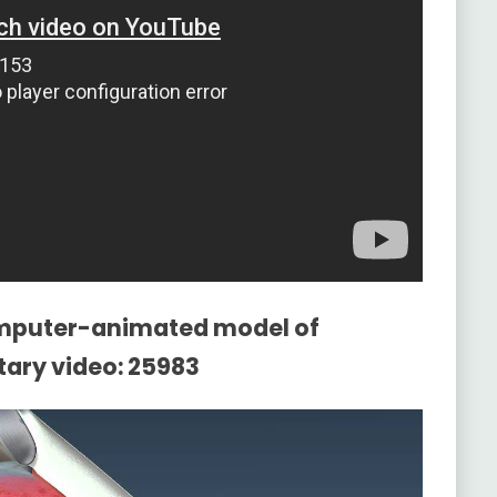
omputer-animated model of
ry video: 25983