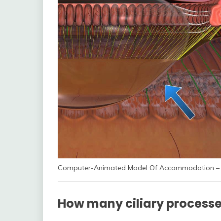
Computer-Animated Model Of Accommodation – 
How many ciliary processes