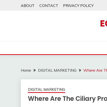
Skip
ABOUT
CONTACT
PRIVACY POLICY
to
content
E
Home
DIGITAL MARKETING
Where Are Th
DIGITAL MARKETING
Where Are The Ciliary P