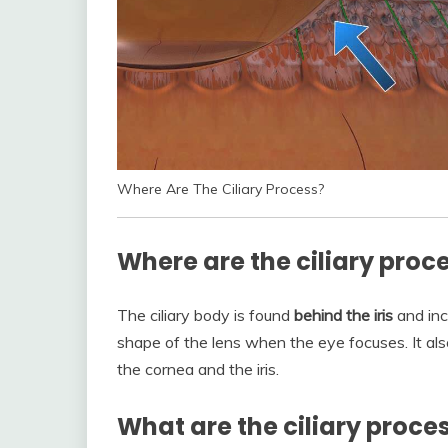
Where Are The Ciliary Process?
Where are the ciliary proc
The ciliary body is found
behind the iris
and inc
shape of the lens when the eye focuses. It als
the cornea and the iris.
What are the ciliary proce