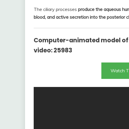
The ciliary processes
produce the aqueous humor
blood, and active secretion into the posterior
Computer-animated model of
video: 25983
Watch T