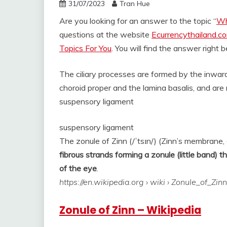
31/07/2023
Tran Hue
Are you looking for an answer to the topic “
Wh
questions at the website
Ecurrencythailand.c
Topics For You
. You will find the answer right 
The ciliary processes are formed by the inward 
choroid proper and the lamina basalis, and ar
suspensory ligament
suspensory ligament
The zonule of Zinn (/ˈtsɪn/) (Zinn’s membrane, c
fibrous strands forming a zonule (little band) t
of the eye
.
https://en.wikipedia.org
› wiki › Zonule_of_Zinn
Zonule of Zinn – Wikipedia