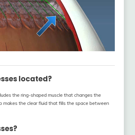
esses located?
ludes the ring-shaped muscle that changes the
o makes the clear fluid that fills the space between
sses?