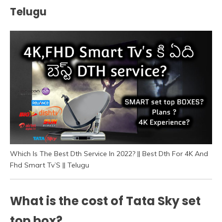
Telugu
Which Is The Best Dth Service In 2022? || Best Dth For 4K And
Fhd Smart Tv’S || Telugu
What is the cost of Tata Sky set
top box?