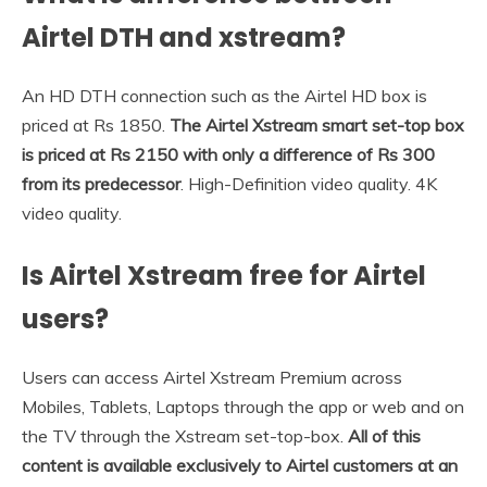
Airtel DTH and xstream?
An HD DTH connection such as the Airtel HD box is
priced at Rs 1850.
The Airtel Xstream smart set-top box
is priced at Rs 2150 with only a difference of Rs 300
from its predecessor
. High-Definition video quality. 4K
video quality.
Is Airtel Xstream free for Airtel
users?
Users can access Airtel Xstream Premium across
Mobiles, Tablets, Laptops through the app or web and on
the TV through the Xstream set-top-box.
All of this
content is available exclusively to Airtel customers at an