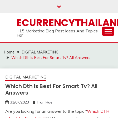
Skip
to
content
ECURRENCYTHAILA
+15 Marketing Blog Post Ideas And Topics
For
Home
DIGITAL MARKETING
Which Dth Is Best For Smart Tv? All Answers
DIGITAL MARKETING
Which Dth Is Best For Smart Tv? All
Answers
31/07/2023
Tran Hue
Are you looking for an answer to the topic “
Which DTH