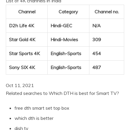
List of 4K channels in India
Channel
Category
Channel no.
D2h Life 4K
Hindi-GEC
N/A
Star Gold 4K
Hindi-Movies
309
Star Sports 4K
English-Sports
454
Sony SIX 4K
English-Sports
487
Oct 11, 2021
Related searches to Which DTH is best for Smart TV?
free dth smart set top box
which dth is better
dish tv