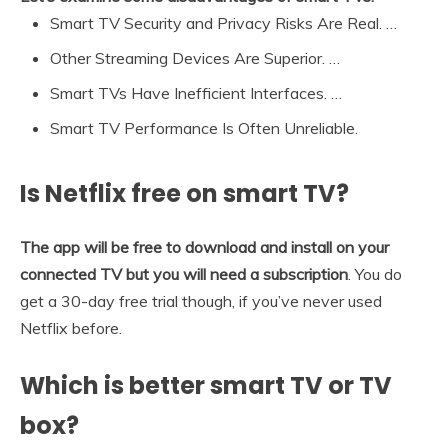
Smart TV Security and Privacy Risks Are Real. …
Other Streaming Devices Are Superior. …
Smart TVs Have Inefficient Interfaces. …
Smart TV Performance Is Often Unreliable.
Is Netflix free on smart TV?
The app will be free to download and install on your
connected TV but you will need a subscription
. You do
get a 30-day free trial though, if you’ve never used
Netflix before.
Which is better smart TV or TV
box?