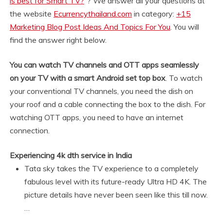
is best for Smart TV?
“? We answer all your questions at
the website
Ecurrencythailand.com
in category:
+15
Marketing Blog Post Ideas And Topics For You
. You will
find the answer right below.
You can watch TV channels and OTT apps seamlessly
on your TV with a smart Android set top box
. To watch
your conventional TV channels, you need the dish on
your roof and a cable connecting the box to the dish. For
watching OTT apps, you need to have an internet
connection.
Experiencing 4k dth service in India
Tata sky takes the TV experience to a completely
fabulous level with its future-ready Ultra HD 4K. The
picture details have never been seen like this till now.
…