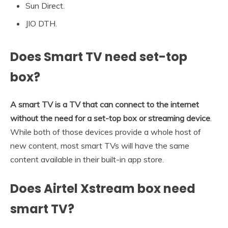
Sun Direct.
JIO DTH.
Does Smart TV need set-top
box?
A smart TV is a TV that can connect to the internet
without the need for a set-top box or streaming device
.
While both of those devices provide a whole host of
new content, most smart TVs will have the same
content available in their built-in app store.
Does Airtel Xstream box need
smart TV?