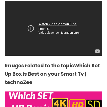
Images related to the topicWhich Set
Up Box is Best on your Smart Tv |
technoZee