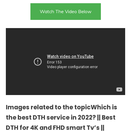
Watch The Video Below
Images related to the topicWhich is
the best DTH service in 2022? || Best
DTH for 4K and FHD smart Tv’s ||