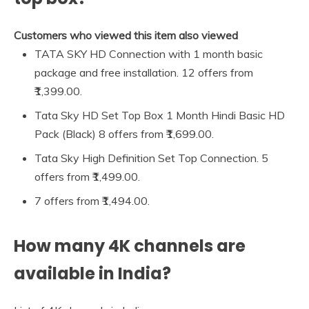
Customers who viewed this item also viewed
TATA SKY HD Connection with 1 month basic
package and free installation. 12 offers from
₹1,399.00.
Tata Sky HD Set Top Box 1 Month Hindi Basic HD
Pack (Black) 8 offers from ₹1,699.00.
Tata Sky High Definition Set Top Connection. 5
offers from ₹1,499.00.
7 offers from ₹1,494.00.
How many 4K channels are
available in India?