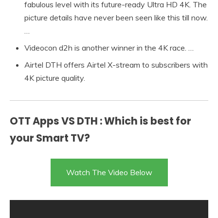
fabulous level with its future-ready Ultra HD 4K. The
picture details have never been seen like this till now.
…
Videocon d2h is another winner in the 4K race. …
Airtel DTH offers Airtel X-stream to subscribers with
4K picture quality.
OTT Apps VS DTH : Which is best for
your Smart TV?
Watch The Video Below