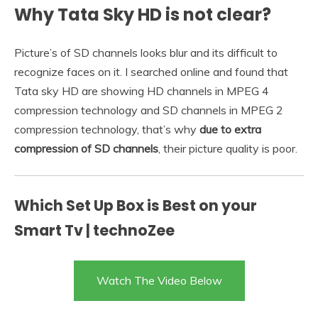
Why Tata Sky HD is not clear?
Picture’s of SD channels looks blur and its difficult to
recognize faces on it. I searched online and found that
Tata sky HD are showing HD channels in MPEG 4
compression technology and SD channels in MPEG 2
compression technology, that’s why
due to extra
compression of SD channels
, their picture quality is poor.
Which Set Up Box is Best on your
Smart Tv | technoZee
Watch The Video Below