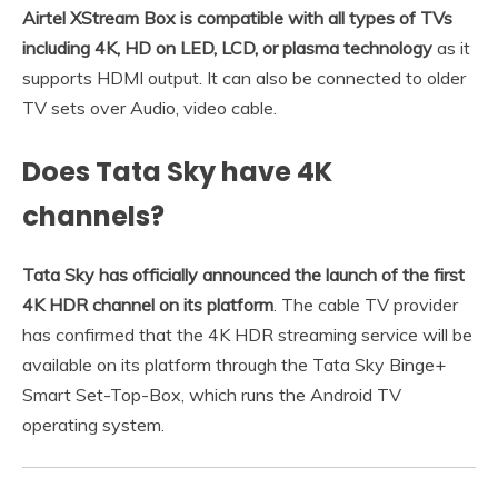
Airtel XStream Box is compatible with all types of TVs
including 4K, HD on LED, LCD, or plasma technology
as it
supports HDMI output. It can also be connected to older
TV sets over Audio, video cable.
Does Tata Sky have 4K
channels?
Tata Sky has officially announced the launch of the first
4K HDR channel on its platform
. The cable TV provider
has confirmed that the 4K HDR streaming service will be
available on its platform through the Tata Sky Binge+
Smart Set-Top-Box, which runs the Android TV
operating system.