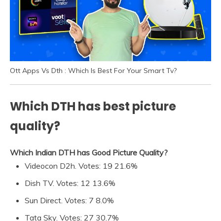
Ott Apps Vs Dth : Which Is Best For Your Smart Tv?
Which DTH has best picture
quality?
Which Indian DTH has Good Picture Quality?
Videocon D2h. Votes: 19 21.6%
Dish TV. Votes: 12 13.6%
Sun Direct. Votes: 7 8.0%
Tata Sky. Votes: 27 30.7%