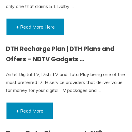
only one that claims 5.1 Dolby …
+ Read More Here
DTH Recharge Plan | DTH Plans and
Offers – NDTV Gadgets …
Airtel Digital TV, Dish TV and Tata Play being one of the
most preferred DTH service providers that deliver value
for money for your digital TV packages and …
+ Read More