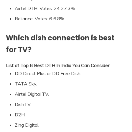
Airtel DTH. Votes: 24 27.3%
Reliance. Votes: 6 6.8%
Which dish connection is best
for TV?
List of Top 6 Best DTH In India You Can Consider
DD Direct Plus or DD Free Dish.
TATA Sky.
Airtel Digital TV.
DishTV.
D2H.
Zing Digital.