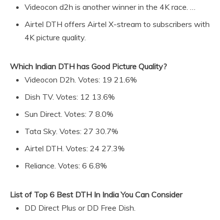
Videocon d2h is another winner in the 4K race. …
Airtel DTH offers Airtel X-stream to subscribers with
4K picture quality.
Which Indian DTH has Good Picture Quality?
Videocon D2h. Votes: 19 21.6%
Dish TV. Votes: 12 13.6%
Sun Direct. Votes: 7 8.0%
Tata Sky. Votes: 27 30.7%
Airtel DTH. Votes: 24 27.3%
Reliance. Votes: 6 6.8%
List of Top 6 Best DTH In India You Can Consider
DD Direct Plus or DD Free Dish.