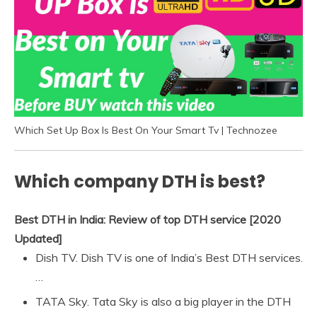
Which Set Up Box Is Best On Your Smart Tv | Technozee
Which company DTH is best?
Best DTH in India: Review of top DTH service [2020
Updated]
Dish TV. Dish TV is one of India’s Best DTH services.
…
TATA Sky. Tata Sky is also a big player in the DTH