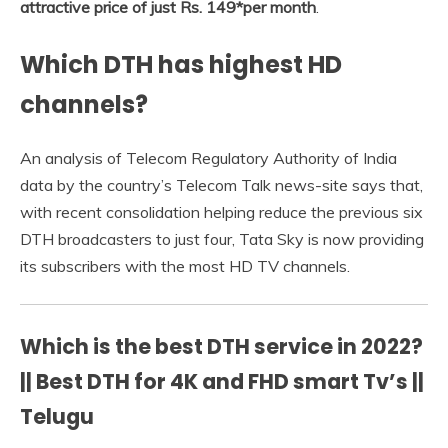
attractive price of just Rs.
149*per month
.
Which DTH has highest HD
channels?
An analysis of Telecom Regulatory Authority of India
data by the country’s Telecom Talk news-site says that,
with recent consolidation helping reduce the previous six
DTH broadcasters to just four, Tata Sky is now providing
its subscribers with the most HD TV channels.
Which is the best DTH service in 2022?
|| Best DTH for 4K and FHD smart Tv’s ||
Telugu