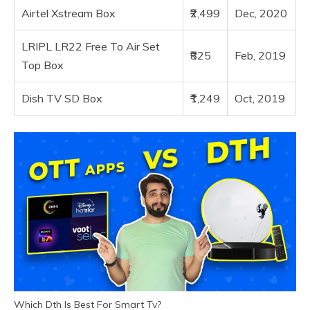
Airtel Xstream Box
₹2,499
Dec, 2020
LRIPL LR22 Free To Air Set
₹825
Feb, 2019
Top Box
Dish TV SD Box
₹1,249
Oct, 2019
Which Dth Is Best For Smart Tv?