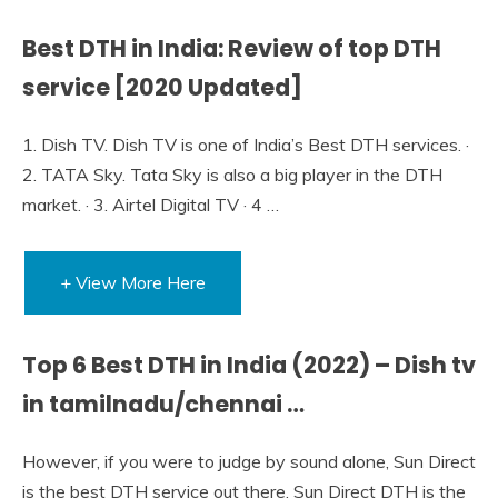
Best DTH in India: Review of top DTH
service [2020 Updated]
1. Dish TV. Dish TV is one of India’s Best DTH services. ·
2. TATA Sky. Tata Sky is also a big player in the DTH
market. · 3. Airtel Digital TV · 4 …
+ View More Here
Top 6 Best DTH in India (2022) – Dish tv
in tamilnadu/chennai …
However, if you were to judge by sound alone, Sun Direct
is the best DTH service out there. Sun Direct DTH is the