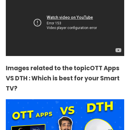
Images related to the topicOTT Apps
VS DTH : Which is best for your Smart
TV?