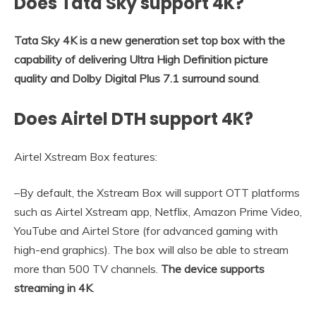
Does Tata Sky support 4K?
Tata Sky 4K is a new generation set top box with the
capability of delivering Ultra High Definition picture
quality and Dolby Digital Plus 7.1 surround sound
.
Does Airtel DTH support 4K?
Airtel Xstream Box features:
–By default, the Xstream Box will support OTT platforms
such as Airtel Xstream app, Netflix, Amazon Prime Video,
YouTube and Airtel Store (for advanced gaming with
high-end graphics). The box will also be able to stream
more than 500 TV channels.
The device supports
streaming in 4K
.