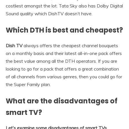
costliest amongst the lot. Tata Sky also has Dolby Digital
Sound quality which DishTV doesn’t have.
Which DTH is best and cheapest?
Dish TV
always offers the cheapest channel bouquets
on a monthly basis and their latest all-in-one pack offers
the best value among all the DTH operators. If you are
looking to go for a pack that offers a great combination
of all channels from various genres, then you could go for
the Super Family plan.
What are the disadvantages of
smart TV?
Let’s examine some disadvantages of smart TVs.