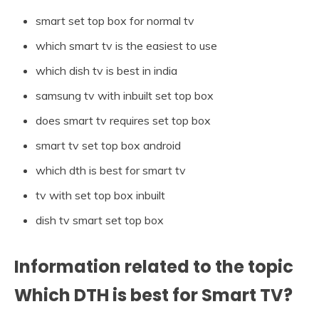
smart set top box for normal tv
which smart tv is the easiest to use
which dish tv is best in india
samsung tv with inbuilt set top box
does smart tv requires set top box
smart tv set top box android
which dth is best for smart tv
tv with set top box inbuilt
dish tv smart set top box
Information related to the topic
Which DTH is best for Smart TV?