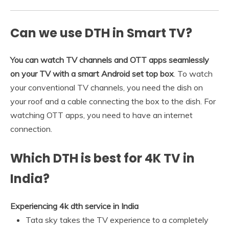
Can we use DTH in Smart TV?
You can watch TV channels and OTT apps seamlessly
on your TV with a smart Android set top box
. To watch
your conventional TV channels, you need the dish on
your roof and a cable connecting the box to the dish. For
watching OTT apps, you need to have an internet
connection.
Which DTH is best for 4K TV in
India?
Experiencing 4k dth service in India
Tata sky takes the TV experience to a completely