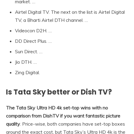
market. …
Airtel Digital TV. The next on the list is Airtel Digital
TV, a Bharti Airtel DTH channel. …
Videocon D2H. …
DD Direct Plus. …
Sun Direct. …
Jio DTH. …
Zing Digital.
Is Tata Sky better or Dish TV?
The Tata Sky Ultra HD 4k set-top wins with no
comparison from DishTV if you want fantastic picture
quality
. Price-wise, both companies have set-top boxes
around the exact cost, but Tata Sky’s Ultra HD 4k is the