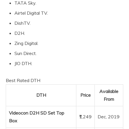
TATA Sky.
Airtel Digital TV.
DishTV.
D2H.
Zing Digital.
Sun Direct.
JIO DTH.
Best Rated DTH
Available
DTH
Price
From
Videocon D2H SD Set Top
₹1,249
Dec, 2019
Box