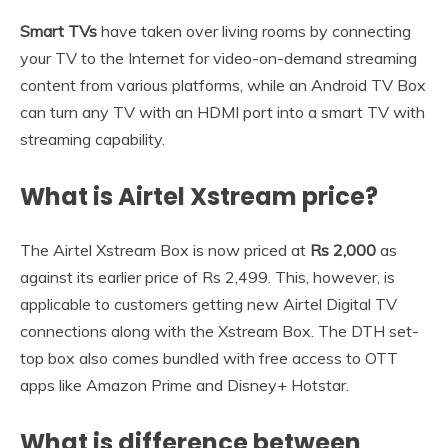
Smart TVs
have taken over living rooms by connecting
your TV to the Internet for video-on-demand streaming
content from various platforms, while an Android TV Box
can turn any TV with an HDMI port into a smart TV with
streaming capability.
What is Airtel Xstream price?
The Airtel Xstream Box is now priced at
Rs 2,000
as
against its earlier price of Rs 2,499. This, however, is
applicable to customers getting new Airtel Digital TV
connections along with the Xstream Box. The DTH set-
top box also comes bundled with free access to OTT
apps like Amazon Prime and Disney+ Hotstar.
What is difference between