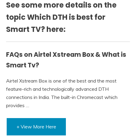
See some more details on the
topic Which DTH is best for
Smart TV? here:
FAQs on Airtel Xstream Box & What is
Smart Tv?
Airtel Xstream Box is one of the best and the most
feature-rich and technologically advanced DTH
connections in India. The built-in Chromecast which
provides …
+ View More Here