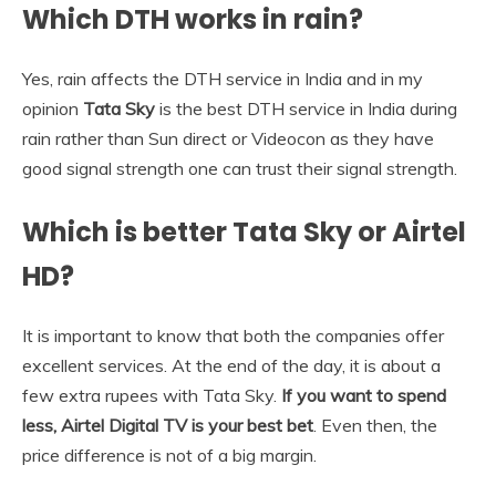
Which DTH works in rain?
Yes, rain affects the DTH service in India and in my
opinion
Tata Sky
is the best DTH service in India during
rain rather than Sun direct or Videocon as they have
good signal strength one can trust their signal strength.
Which is better Tata Sky or Airtel
HD?
It is important to know that both the companies offer
excellent services. At the end of the day, it is about a
few extra rupees with Tata Sky.
If you want to spend
less, Airtel Digital TV is your best bet
. Even then, the
price difference is not of a big margin.