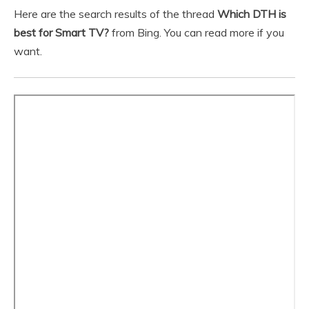
Here are the search results of the thread
Which DTH is
best for Smart TV?
from Bing. You can read more if you
want.