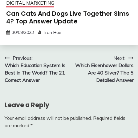
DIGITAL MARKETING
Can Cats And Dogs Live Together Sims
4? Top Answer Update
30/08/2023
Tran Hue
Post
Previous:
Next:
Which Education System Is
Which Eisenhower Dollars
navigation
Best In The World? The 21
Are 40 Silver? The 5
Correct Answer
Detailed Answer
Leave a Reply
Your email address will not be published.
Required fields
are marked
*