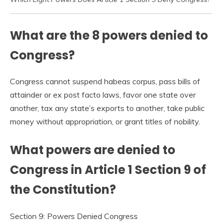
What are the 8 powers denied to
Congress?
Congress cannot suspend habeas corpus, pass bills of
attainder or ex post facto laws, favor one state over
another, tax any state’s exports to another, take public
money without appropriation, or grant titles of nobility.
What powers are denied to
Congress in Article 1 Section 9 of
the Constitution?
Section 9: Powers Denied Congress