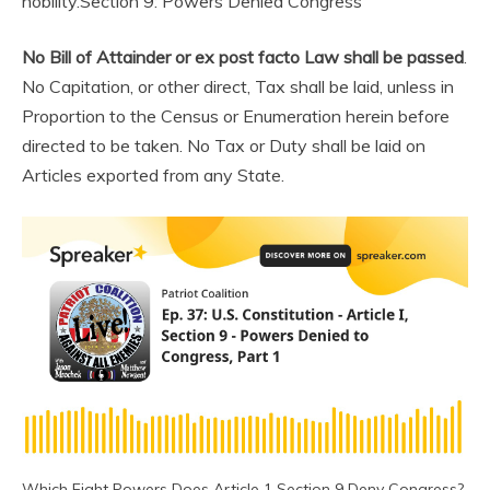
nobility.
Section 9: Powers Denied Congress
No Bill of Attainder or ex post facto Law shall be passed
.
No Capitation, or other direct, Tax shall be laid, unless in
Proportion to the Census or Enumeration herein before
directed to be taken. No Tax or Duty shall be laid on
Articles exported from any State.
Which Eight Powers Does Article 1 Section 9 Deny Congress?