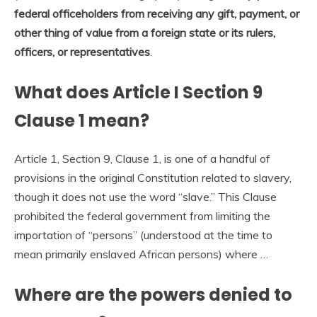
federal officeholders from receiving any gift, payment, or
other thing of value from a foreign state or its rulers,
officers, or representatives
.
What does Article I Section 9
Clause 1 mean?
Article 1, Section 9, Clause 1, is one of a handful of
provisions in the original Constitution related to slavery,
though it does not use the word “slave.” This Clause
prohibited the federal government from limiting the
importation of “persons” (understood at the time to
mean primarily enslaved African persons) where …
Where are the powers denied to