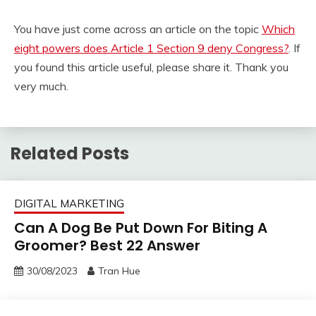
You have just come across an article on the topic
Which
eight powers does Article 1 Section 9 deny Congress?
. If
you found this article useful, please share it. Thank you
very much.
Related Posts
DIGITAL MARKETING
Can A Dog Be Put Down For Biting A
Groomer? Best 22 Answer
30/08/2023
Tran Hue