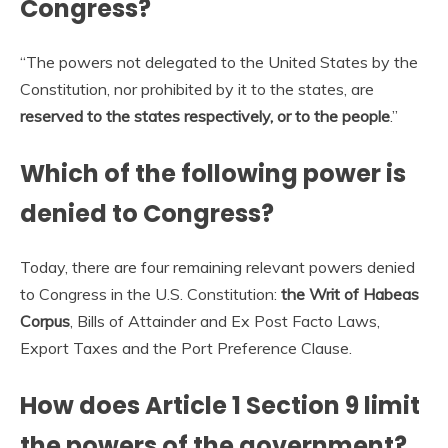
Congress?
“The powers not delegated to the United States by the
Constitution, nor prohibited by it to the states, are
reserved to the states respectively, or to the people
.”
Which of the following power is
denied to Congress?
Today, there are four remaining relevant powers denied
to Congress in the U.S. Constitution:
the Writ of Habeas
Corpus
, Bills of Attainder and Ex Post Facto Laws,
Export Taxes and the Port Preference Clause.
How does Article 1 Section 9 limit
the powers of the government?