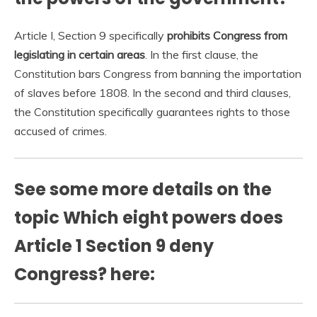
Article I, Section 9 specifically
prohibits Congress from
legislating in certain areas
. In the first clause, the
Constitution bars Congress from banning the importation
of slaves before 1808. In the second and third clauses,
the Constitution specifically guarantees rights to those
accused of crimes.
See some more details on the
topic Which eight powers does
Article 1 Section 9 deny
Congress? here: