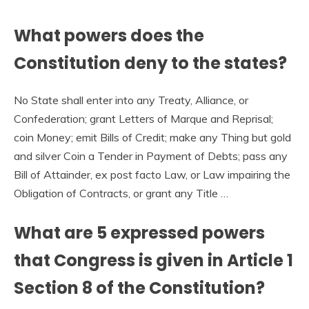
What powers does the
Constitution deny to the states?
No State shall enter into any Treaty, Alliance, or
Confederation; grant Letters of Marque and Reprisal;
coin Money; emit Bills of Credit; make any Thing but gold
and silver Coin a Tender in Payment of Debts; pass any
Bill of Attainder, ex post facto Law, or Law impairing the
Obligation of Contracts, or grant any Title …
What are 5 expressed powers
that Congress is given in Article 1
Section 8 of the Constitution?