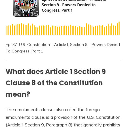
Ep. 37: U.S. Constitution – Article I, Section 9 – Powers Denied
To Congress, Part 1
What does Article 1 Section 9
Clause 8 of the Constitution
mean?
The emoluments clause, also called the foreign
emoluments clause, is a provision of the U.S. Constitution
(Article I, Section 9, Paragraph 8) that generally
prohibits