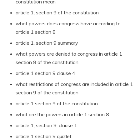
constitution mean
article 1, section 9 of the constitution
what powers does congress have according to
article 1 section 8
article 1, section 9 summary
what powers are denied to congress in article 1
section 9 of the constitution
article 1 section 9 clause 4
what restrictions of congress are included in article 1
section 9 of the constitution
article 1 section 9 of the constitution
what are the powers in article 1 section 8
article 1, section 9, clause 1
article 1 section 9 quizlet