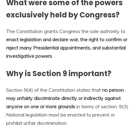
What were some of the powers
exclusively held by Congress?
The Constitution grants Congress the sole authority to
enact legislation and declare war, the right to confirm or
reject many Presidential appointments, and substantial
investigative powers
.
Why is Section 9 important?
Section 9(4) of the Constitution states that
no person
may unfairly discriminate directly or indirectly against
anyone on one or more grounds
in terms of section. 9(3).
National legislation must be enacted to prevent or
prohibit unfair discrimination.