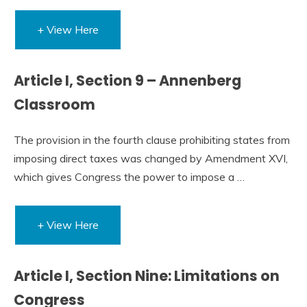
+ View Here
Article I, Section 9 – Annenberg
Classroom
The provision in the fourth clause prohibiting states from
imposing direct taxes was changed by Amendment XVI,
which gives Congress the power to impose a …
+ View Here
Article I, Section Nine: Limitations on
Congress