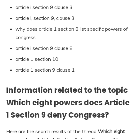
article i section 9 clause 3
article i, section 9, clause 3
why does article 1 section 8 list specific powers of
congress
article i section 9 clause 8
article 1 section 10
article 1 section 9 clause 1
Information related to the topic
Which eight powers does Article
1 Section 9 deny Congress?
Here are the search results of the thread
Which eight