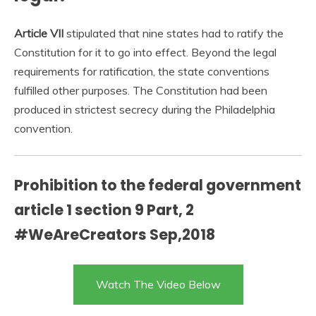
Article VII
stipulated that nine states had to ratify the
Constitution for it to go into effect. Beyond the legal
requirements for ratification, the state conventions
fulfilled other purposes. The Constitution had been
produced in strictest secrecy during the Philadelphia
convention.
Prohibition to the federal government
article 1 section 9 Part, 2
#WeAreCreators Sep,2018
Watch The Video Below