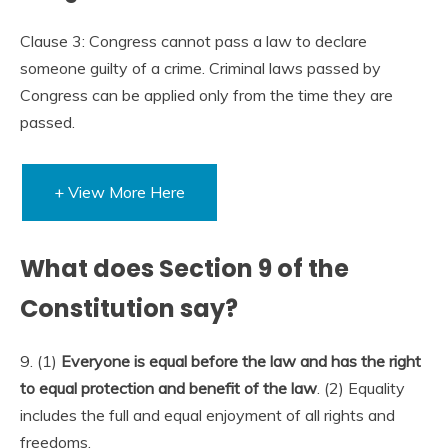
Clause 3: Congress cannot pass a law to declare
someone guilty of a crime. Criminal laws passed by
Congress can be applied only from the time they are
passed.
+ View More Here
What does Section 9 of the
Constitution say?
9. (1)
Everyone is equal before the law and has the right
to equal protection and benefit of the law
. (2) Equality
includes the full and equal enjoyment of all rights and
freedoms.