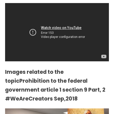
Images related to the
topicProhibition to the federal
government article 1 section 9 Part, 2
#WeAreCreators Sep,2018