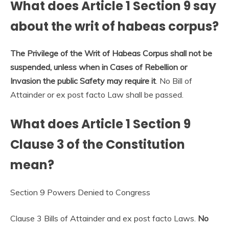
What does Article 1 Section 9 say
about the writ of habeas corpus?
The Privilege of the Writ of Habeas Corpus shall not be
suspended, unless when in Cases of Rebellion or
Invasion the public Safety may require it
. No Bill of
Attainder or ex post facto Law shall be passed.
What does Article 1 Section 9
Clause 3 of the Constitution
mean?
Section 9 Powers Denied to Congress
Clause 3 Bills of Attainder and ex post facto Laws.
No