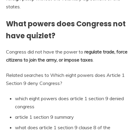
states.
What powers does Congress not
have quizlet?
Congress did not have the power to
regulate trade, force
citizens to join the army, or impose taxes
.
Related searches to Which eight powers does Article 1
Section 9 deny Congress?
which eight powers does article 1 section 9 denied
congress
article 1 section 9 summary
what does article 1 section 9 clause 8 of the