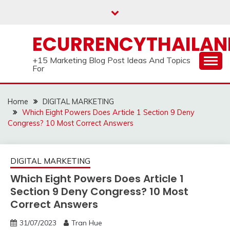
Skip
to
content
ECURRENCYTHAILA
+15 Marketing Blog Post Ideas And Topics
For
Home
DIGITAL MARKETING
Which Eight Powers Does Article 1 Section 9 Deny
Congress? 10 Most Correct Answers
DIGITAL MARKETING
Which Eight Powers Does Article 1
Section 9 Deny Congress? 10 Most
Correct Answers
31/07/2023
Tran Hue