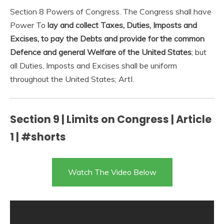
Section 8 Powers of Congress. The Congress shall have
Power To
lay and collect Taxes, Duties, Imposts and
Excises, to pay the Debts and provide for the common
Defence and general Welfare of the United States
; but
all Duties, Imposts and Excises shall be uniform
throughout the United States; ArtI.
Section 9 | Limits on Congress | Article
1 | #shorts
Watch The Video Below