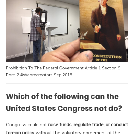
Prohibition To The Federal Government Article 1 Section 9
Part, 2 #Wearecreators Sep,2018
Which of the following can the
United States Congress not do?
Congress could not
raise funds, regulate trade, or conduct
foreign policy
without the voluntary agreement of the