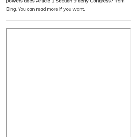
powers does Article 1 Section 9 deny Congress?
from
Bing. You can read more if you want.