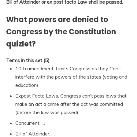
Bill of Attainder or ex post facto Law shall be passed
.
What powers are denied to
Congress by the Constitution
quizlet?
Terms in this set (5)
10th amendment. Limits Congress as they Can’t
interfere with the powers of the states (voting and
education)
Expost Facto Laws. Congress can’t pass laws that
make an act a crime after the act was committed
(before the law was passed)
Concurrent. …
Bill of Attainder. …