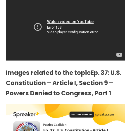
Images related to the topicEp. 37: U.S.
Constitution – Article I, Section 9 –
Powers Denied to Congress, Part 1