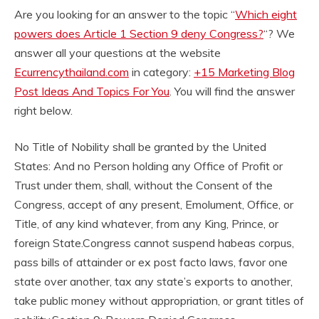
Are you looking for an answer to the topic “
Which eight
powers does Article 1 Section 9 deny Congress?
“? We
answer all your questions at the website
Ecurrencythailand.com
in category:
+15 Marketing Blog
Post Ideas And Topics For You
. You will find the answer
right below.
No Title of Nobility shall be granted by the United
States: And no Person holding any Office of Profit or
Trust under them, shall, without the Consent of the
Congress, accept of any present, Emolument, Office, or
Title, of any kind whatever, from any King, Prince, or
foreign State.
Congress cannot suspend habeas corpus,
pass bills of attainder or ex post facto laws, favor one
state over another, tax any state’s exports to another,
take public money without appropriation, or grant titles of