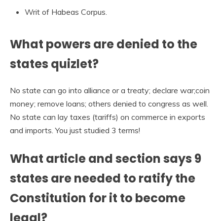
Writ of Habeas Corpus.
What powers are denied to the
states quizlet?
No state can go into alliance or a treaty; declare war;coin
money; remove loans; others denied to congress as well.
No state can lay taxes (tariffs) on commerce in exports
and imports. You just studied 3 terms!
What article and section says 9
states are needed to ratify the
Constitution for it to become
legal?