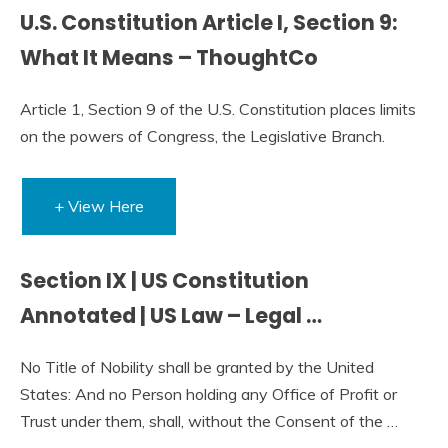
U.S. Constitution Article I, Section 9:
What It Means – ThoughtCo
Article 1, Section 9 of the U.S. Constitution places limits
on the powers of Congress, the Legislative Branch.
+ View Here
Section IX | US Constitution
Annotated | US Law – Legal …
No Title of Nobility shall be granted by the United
States: And no Person holding any Office of Profit or
Trust under them, shall, without the Consent of the …