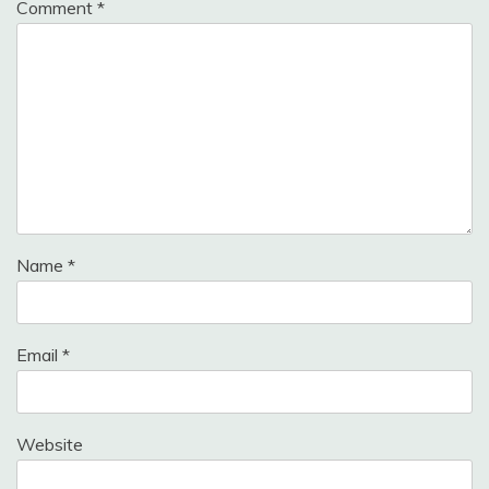
Comment
*
Name
*
Email
*
Website