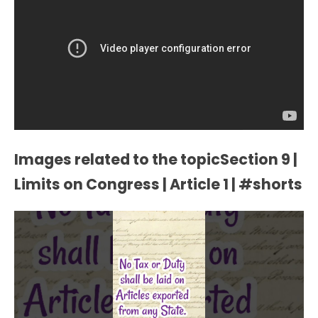
Images related to the topicSection 9 |
Limits on Congress | Article 1 | #shorts