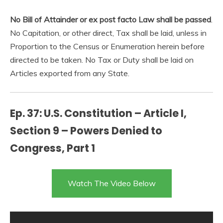
No Bill of Attainder or ex post facto Law shall be passed
.
No Capitation, or other direct, Tax shall be laid, unless in
Proportion to the Census or Enumeration herein before
directed to be taken. No Tax or Duty shall be laid on
Articles exported from any State.
Ep. 37: U.S. Constitution – Article I,
Section 9 – Powers Denied to
Congress, Part 1
Watch The Video Below