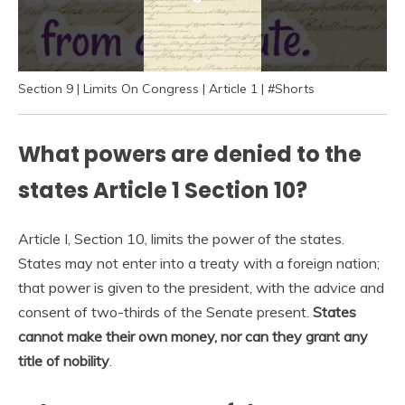
Section 9 | Limits On Congress | Article 1 | #Shorts
What powers are denied to the
states Article 1 Section 10?
Article I, Section 10, limits the power of the states.
States may not enter into a treaty with a foreign nation;
that power is given to the president, with the advice and
consent of two-thirds of the Senate present.
States
cannot make their own money, nor can they grant any
title of nobility
.