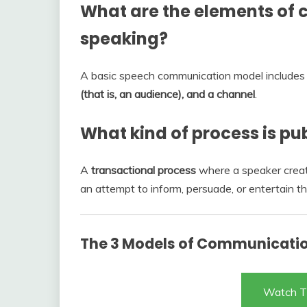
What are the elements of 
speaking?
A basic speech communication model include
(that is, an audience), and a channel
.
What kind of process is pu
A
transactional process
where a speaker creat
an attempt to inform, persuade, or entertain t
The 3 Models of Communicati
Watch T