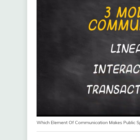
Which Element Of Communication Makes Public Sp