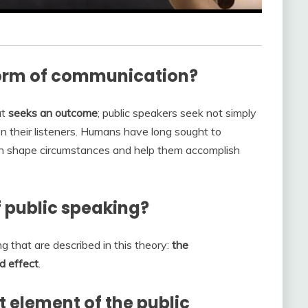
form of communication?
at
seeks an outcome
; public speakers seek not simply
n their listeners. Humans have long sought to
n shape circumstances and help them accomplish
f public speaking?
g that are described in this theory:
the
d effect
.
 element of the public