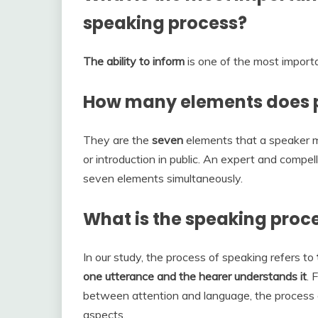
speaking process?
The ability to inform
is one of the most importa
How many elements does p
They are the
seven
elements that a speaker m
or introduction in public. An expert and compel
seven elements simultaneously.
What is the speaking proc
In our study, the process of speaking refers to
one utterance and the hearer understands it
. 
between attention and language, the process o
aspects.