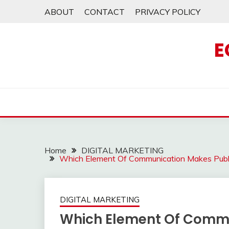
Skip
ABOUT
CONTACT
PRIVACY POLICY
to
content
E
Home
DIGITAL MARKETING
Which Element Of Communication Makes Publi
DIGITAL MARKETING
Which Element Of Commu