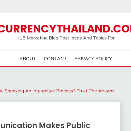
CURRENCYTHAILAND.C
+15 Marketing Blog Post Ideas And Topics For
ABOUT
CONTACT
PRIVACY POLICY
c Speaking An Interactive Process? Trust The Answer
nication Makes Public