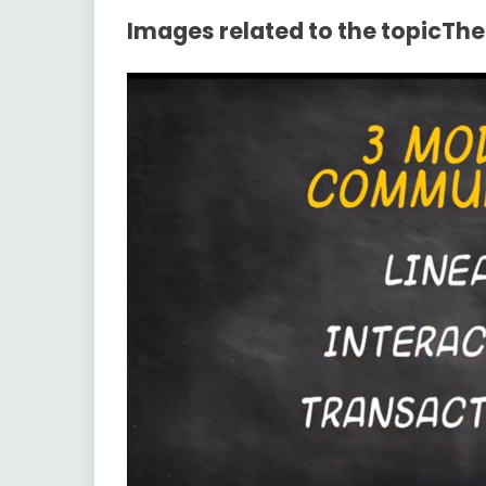
Images related to the topicTh