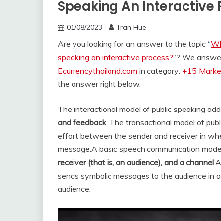
Speaking An Interactive
01/08/2023
Tran Hue
Are you looking for an answer to the topic “
Wh
speaking an interactive process?
“? We answer 
Ecurrencythailand.com
in category:
+15 Market
the answer right below.
The interactional model of public speaking ad
and feedback
. The transactional model of pu
effort between the sender and receiver in whe
message.
A basic speech communication model
receiver (that is, an audience), and a channel
.
sends symbolic messages to the audience in an
audience.