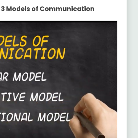
e 3 Models of Communication