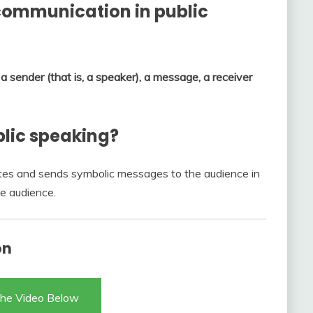
communication in public
s
a sender (that is, a speaker), a message, a receiver
blic speaking?
es and sends symbolic messages to the audience in
he audience.
on
he Video Below