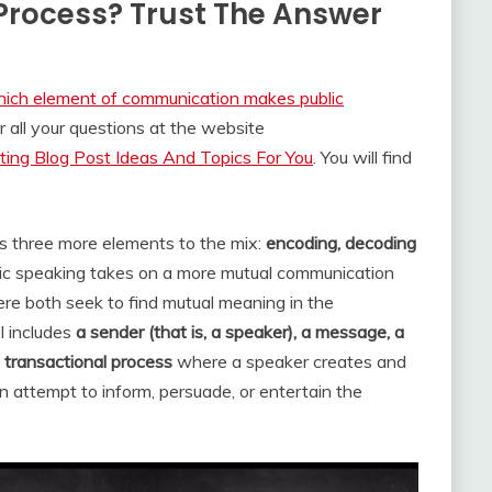
 Process? Trust The Answer
ich element of communication makes public
all your questions at the website
ing Blog Post Ideas And Topics For You
. You will find
ds three more elements to the mix:
encoding, decoding
blic speaking takes on a more mutual communication
re both seek to find mutual meaning in the
 includes
a sender (that is, a speaker), a message, a
A
transactional process
where a speaker creates and
 attempt to inform, persuade, or entertain the