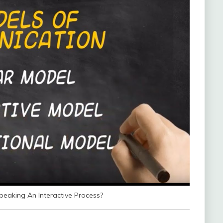
eaking An Interactive Process?