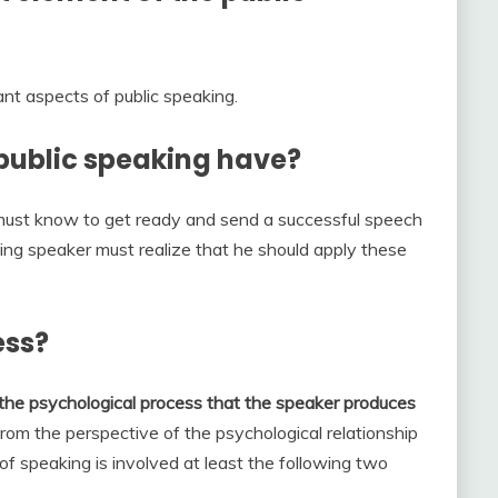
nt aspects of public speaking.
ublic speaking have?
ust know to get ready and send a successful speech
ling speaker must realize that he should apply these
ess?
the psychological process that the speaker produces
From the perspective of the psychological relationship
f speaking is involved at least the following two