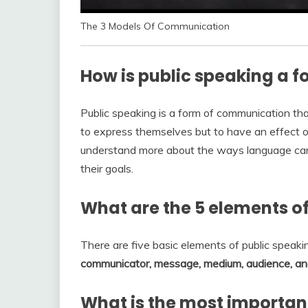
The 3 Models Of Communication
How is public speaking a 
Public speaking is a form of communication th
to express themselves but to have an effect o
understand more about the ways language ca
their goals.
What are the 5 elements o
There are five basic elements of public speakin
communicator, message, medium, audience, an
What is the most important