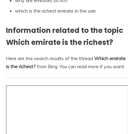
why are emirates so rich
which is the richest emirate in the uae
Information related to the topic
Which emirate is the richest?
Here are the search results of the thread
Which emirate
is the richest?
from Bing. You can read more if you want.