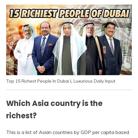
Top 15 Richest People In Dubai L Luxurious Daily Input
Which Asia country is the
richest?
This is a list of Asian countries by GDP per capita based