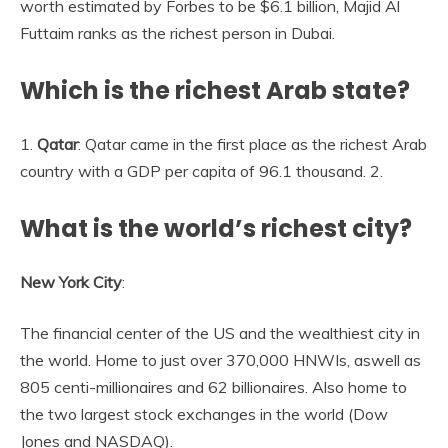
worth estimated by Forbes to be $6.1 billion, Majid Al
Futtaim ranks as the richest person in Dubai.
Which is the richest Arab state?
1.
Qatar
: Qatar came in the first place as the richest Arab
country with a GDP per capita of 96.1 thousand. 2.
What is the world’s richest city?
New York City
:
The financial center of the US and the wealthiest city in
the world. Home to just over 370,000 HNWIs, aswell as
805 centi-millionaires and 62 billionaires. Also home to
the two largest stock exchanges in the world (Dow
Jones and NASDAQ).