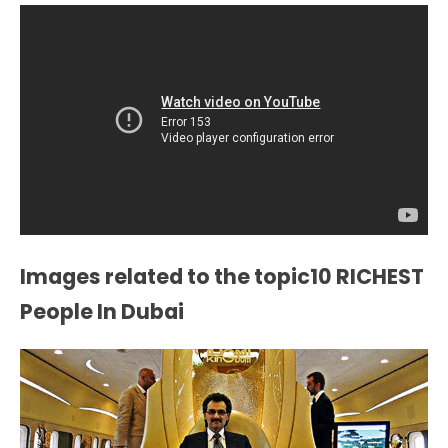
Images related to the topic10 RICHEST
People In Dubai