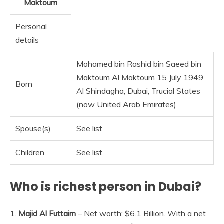
Maktoum
Personal
details
Mohamed bin Rashid bin Saeed bin
Maktoum Al Maktoum 15 July 1949
Born
Al Shindagha, Dubai, Trucial States
(now United Arab Emirates)
Spouse(s)
See list
Children
See list
Who is richest person in Dubai?
1.
Majid Al Futtaim
– Net worth: $6.1 Billion. With a net