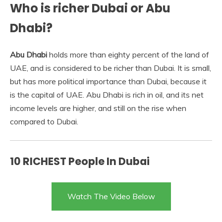
Who is richer Dubai or Abu
Dhabi?
Abu Dhabi
holds more than eighty percent of the land of
UAE, and is considered to be richer than Dubai. It is small,
but has more political importance than Dubai, because it
is the capital of UAE. Abu Dhabi is rich in oil, and its net
income levels are higher, and still on the rise when
compared to Dubai.
10 RICHEST People In Dubai
Watch The Video Below