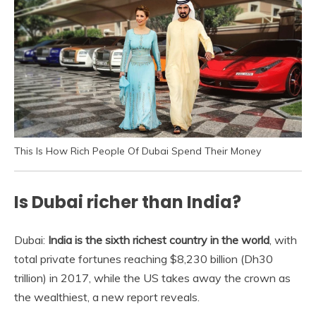
This Is How Rich People Of Dubai Spend Their Money
Is Dubai richer than India?
Dubai:
India is the sixth richest country in the world
, with
total private fortunes reaching $8,230 billion (Dh30
trillion) in 2017, while the US takes away the crown as
the wealthiest, a new report reveals.