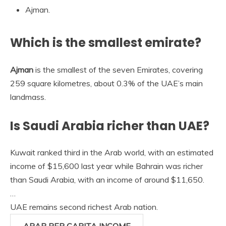
Ajman.
Which is the smallest emirate?
Ajman
is the smallest of the seven Emirates, covering
259 square kilometres, about 0.3% of the UAE’s main
landmass.
Is Saudi Arabia richer than UAE?
Kuwait ranked third in the Arab world, with an estimated
income of $15,600 last year while Bahrain was richer
than Saudi Arabia, with an income of around $11,650.
…
UAE remains second richest Arab nation.