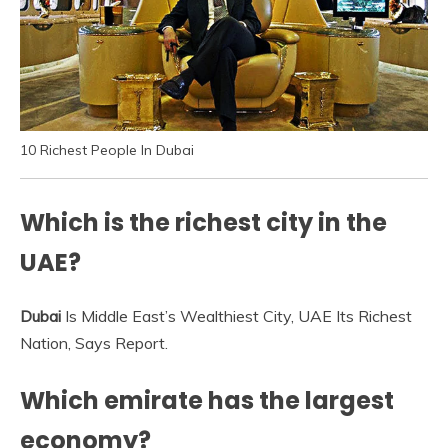
10 Richest People In Dubai
Which is the richest city in the
UAE?
Dubai
Is Middle East’s Wealthiest City, UAE Its Richest
Nation, Says Report.
Which emirate has the largest
economy?