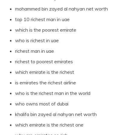
mohammed bin zayed al nahyan net worth
top 10 richest man in uae
which is the poorest emirate
who is richest in uae
richest man in uae
richest to poorest emirates
which emirate is the richest
is emirates the richest airline
who is the richest man in the world
who owns most of dubai
khalifa bin zayed al nahyan net worth
which emirate is the richest one