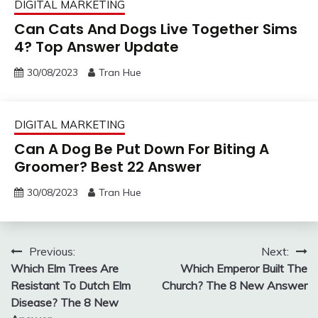
DIGITAL MARKETING
Can Cats And Dogs Live Together Sims
4? Top Answer Update
30/08/2023
Tran Hue
DIGITAL MARKETING
Can A Dog Be Put Down For Biting A
Groomer? Best 22 Answer
30/08/2023
Tran Hue
Post
Previous:
Next:
Which Elm Trees Are
Which Emperor Built The
navigation
Resistant To Dutch Elm
Church? The 8 New Answer
Disease? The 8 New