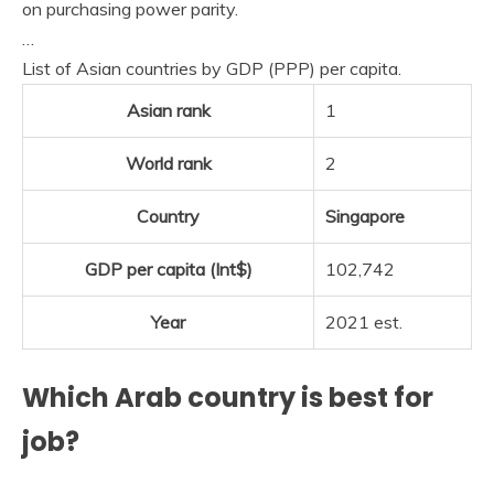
on purchasing power parity.
…
List of Asian countries by GDP (PPP) per capita.
Asian rank
1
World rank
2
Country
Singapore
GDP per capita (Int$)
102,742
Year
2021 est.
Which Arab country is best for
job?