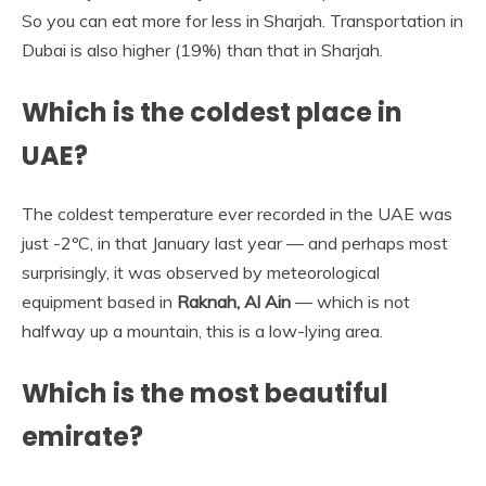
So you can eat more for less in Sharjah. Transportation in
Dubai is also higher (19%) than that in Sharjah.
Which is the coldest place in
UAE?
The coldest temperature ever recorded in the UAE was
just -2ºC, in that January last year — and perhaps most
surprisingly, it was observed by meteorological
equipment based in
Raknah, Al Ain
— which is not
halfway up a mountain, this is a low-lying area.
Which is the most beautiful
emirate?