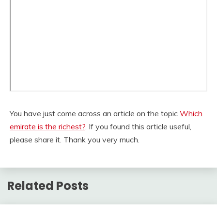
You have just come across an article on the topic
Which
emirate is the richest?
. If you found this article useful,
please share it. Thank you very much.
Related Posts