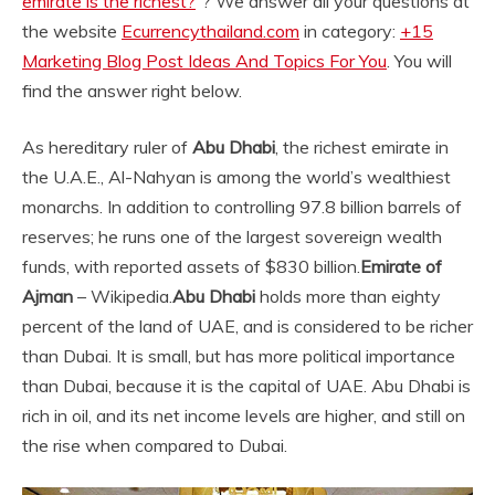
emirate is the richest?
“? We answer all your questions at
the website
Ecurrencythailand.com
in category:
+15
Marketing Blog Post Ideas And Topics For You
. You will
find the answer right below.
As hereditary ruler of
Abu Dhabi
, the richest emirate in
the U.A.E., Al-Nahyan is among the world’s wealthiest
monarchs. In addition to controlling 97.8 billion barrels of
reserves; he runs one of the largest sovereign wealth
funds, with reported assets of $830 billion.
Emirate of
Ajman
– Wikipedia.
Abu Dhabi
holds more than eighty
percent of the land of UAE, and is considered to be richer
than Dubai. It is small, but has more political importance
than Dubai, because it is the capital of UAE. Abu Dhabi is
rich in oil, and its net income levels are higher, and still on
the rise when compared to Dubai.