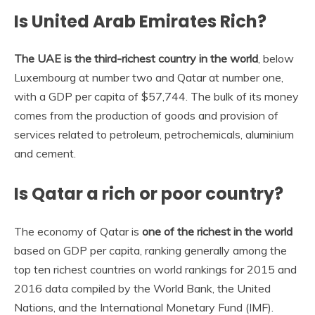
Is United Arab Emirates Rich?
The UAE is the third-richest country in the world
, below
Luxembourg at number two and Qatar at number one,
with a GDP per capita of $57,744. The bulk of its money
comes from the production of goods and provision of
services related to petroleum, petrochemicals, aluminium
and cement.
Is Qatar a rich or poor country?
The economy of Qatar is
one of the richest in the world
based on GDP per capita, ranking generally among the
top ten richest countries on world rankings for 2015 and
2016 data compiled by the World Bank, the United
Nations, and the International Monetary Fund (IMF).