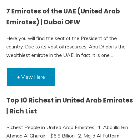
7 Emirates of the UAE (United Arab
Emirates) | Dubai OFW
Here you will find the seat of the President of the
country. Due to its vast oil resources, Abu Dhabi is the
wealthiest emirate in the UAE. In fact, it is one …
+ View Here
Top 10 Richest in United Arab Emirates
| Rich List
Richest People in United Arab Emirates · 1. Abdulla Bin
Ahmad Al Ghurair – $6.8 Billion · 2. Majid Al Futtaim –