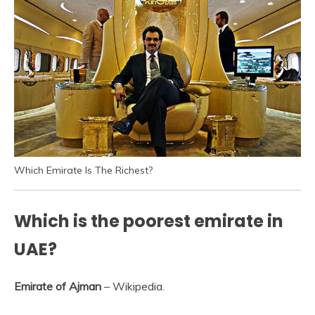
Which Emirate Is The Richest?
Which is the poorest emirate in
UAE?
Emirate of Ajman
– Wikipedia.