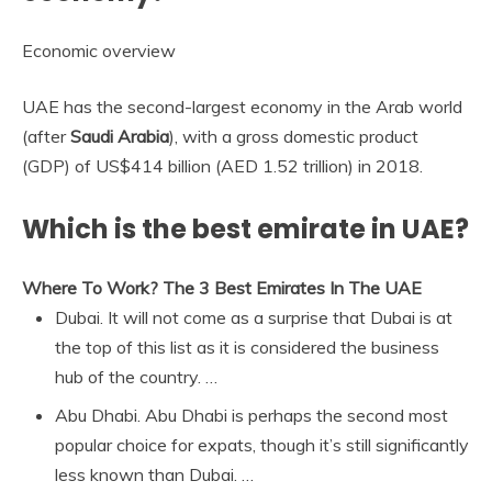
Economic overview
UAE has the second-largest economy in the Arab world
(after
Saudi Arabia
), with a gross domestic product
(GDP) of US$414 billion (AED 1.52 trillion) in 2018.
Which is the best emirate in UAE?
Where To Work?
The 3 Best Emirates In The UAE
Dubai. It will not come as a surprise that Dubai is at
the top of this list as it is considered the business
hub of the country. …
Abu Dhabi. Abu Dhabi is perhaps the second most
popular choice for expats, though it’s still significantly
less known than Dubai. …