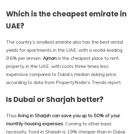
Which is the cheapest emirate in
UAE?
The country’s smallest emirate also has the best rental
yields for apartments in the UAE, with a world-leading
9.6% per annum.
Ajman
is the cheapest place to rent
property in the UAE, with costs three times less
expensive compared to Dubai’s median asking price,
according to data from Propertyfinder’s Trends report.
Is Dubai or Sharjah better?
Thus
living in Sharjah can save you up to 50% of your
monthly housing expenses
. Coming to other basic
necessity, Food in Sharjah is 19% cheaper than in Dubai.