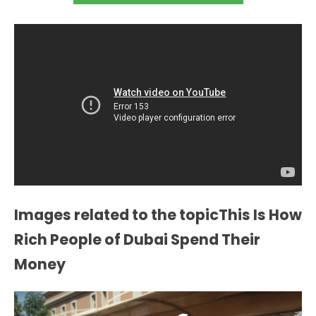
Images related to the topicThis Is How
Rich People of Dubai Spend Their
Money