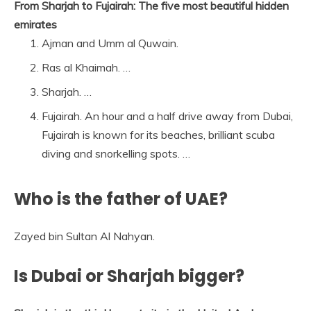
From Sharjah to Fujairah: The five most beautiful hidden
emirates
Ajman and Umm al Quwain.
Ras al Khaimah. …
Sharjah. …
Fujairah. An hour and a half drive away from Dubai,
Fujairah is known for its beaches, brilliant scuba
diving and snorkelling spots. …
Who is the father of UAE?
Zayed bin Sultan Al Nahyan.
Is Dubai or Sharjah bigger?