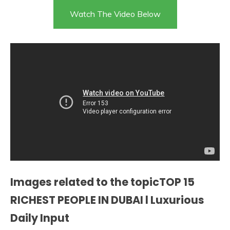
Watch The Video Below
Images related to the topicTOP 15
RICHEST PEOPLE IN DUBAI l Luxurious
Daily Input