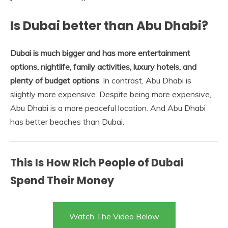
Is Dubai better than Abu Dhabi?
Dubai is much bigger and has more entertainment
options, nightlife, family activities, luxury hotels, and
plenty of budget options
. In contrast, Abu Dhabi is
slightly more expensive. Despite being more expensive,
Abu Dhabi is a more peaceful location. And Abu Dhabi
has better beaches than Dubai.
This Is How Rich People of Dubai
Spend Their Money
Watch The Video Below