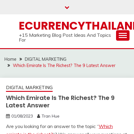
Skip
to
content
ECURRENCYTHAILA
+15 Marketing Blog Post Ideas And Topics
For
Home
DIGITAL MARKETING
Which Emirate Is The Richest? The 9 Latest Answer
DIGITAL MARKETING
Which Emirate Is The Richest? The 9
Latest Answer
01/08/2023
Tran Hue
Are you looking for an answer to the topic “
Which