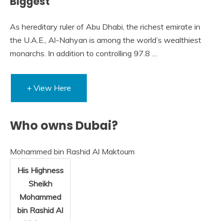
Biggest
As hereditary ruler of Abu Dhabi, the richest emirate in
the U.A.E., Al-Nahyan is among the world’s wealthiest
monarchs. In addition to controlling 97.8 …
+ View Here
Who owns Dubai?
Mohammed bin Rashid Al Maktoum
His Highness
Sheikh
Mohammed
bin Rashid Al