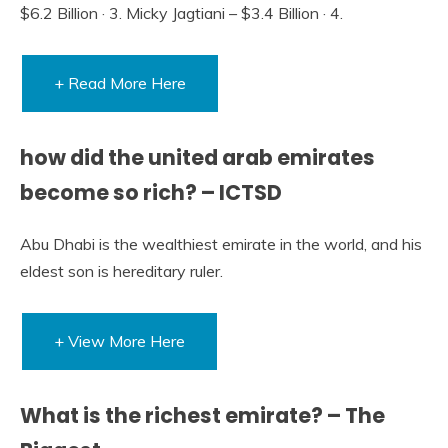
$6.2 Billion · 3. Micky Jagtiani – $3.4 Billion · 4.
+ Read More Here
how did the united arab emirates
become so rich? – ICTSD
Abu Dhabi is the wealthiest emirate in the world, and his
eldest son is hereditary ruler.
+ View More Here
What is the richest emirate? – The