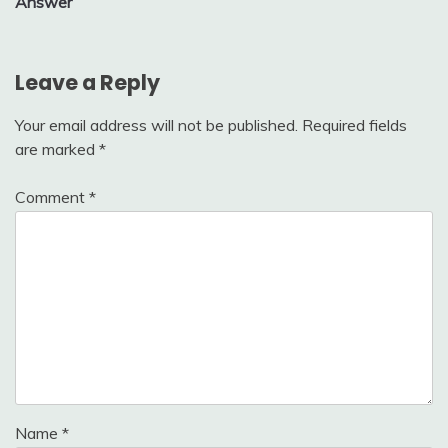
Answer
Leave a Reply
Your email address will not be published.
Required fields
are marked
*
Comment
*
Name
*