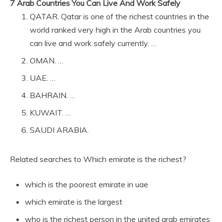
7 Arab Countries You Can Live And Work Safely
QATAR. Qatar is one of the richest countries in the
world ranked very high in the Arab countries you
can live and work safely currently. …
OMAN. …
UAE. …
BAHRAIN. …
KUWAIT. …
SAUDI ARABIA.
Related searches to Which emirate is the richest?
which is the poorest emirate in uae
which emirate is the largest
who is the richest person in the united arab emirates