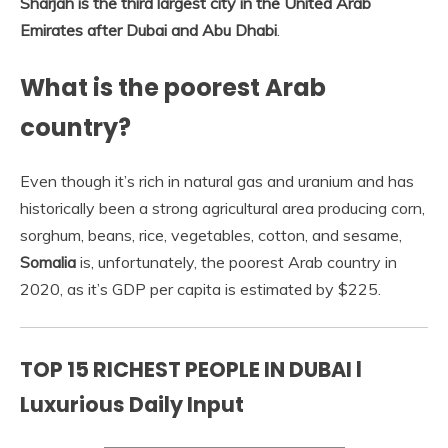
Sharjah is the third largest city in the United Arab
Emirates after Dubai and Abu Dhabi
.
What is the poorest Arab
country?
Even though it’s rich in natural gas and uranium and has
historically been a strong agricultural area producing corn,
sorghum, beans, rice, vegetables, cotton, and sesame,
Somalia
is, unfortunately, the poorest Arab country in
2020, as it’s GDP per capita is estimated by $225.
TOP 15 RICHEST PEOPLE IN DUBAI l
Luxurious Daily Input