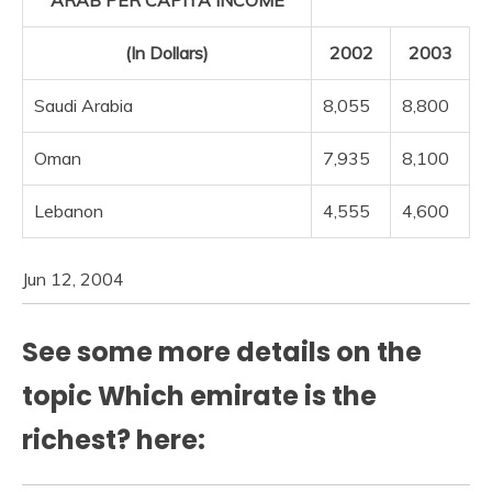
ARAB PER CAPITA INCOME
(In Dollars)
2002
2003
Saudi Arabia
8,055
8,800
Oman
7,935
8,100
Lebanon
4,555
4,600
Jun 12, 2004
See some more details on the
topic Which emirate is the
richest? here: