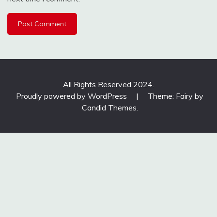
All Rights Reserved 2024.
Proudly powered by WordPress
|
Theme: Fairy by
Candid Themes
.