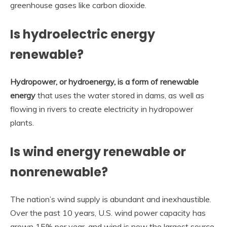
greenhouse gases like carbon dioxide.
Is hydroelectric energy
renewable?
Hydropower, or hydroenergy, is a form of renewable
energy
that uses the water stored in dams, as well as
flowing in rivers to create electricity in hydropower
plants.
Is wind energy renewable or
nonrenewable?
The nation’s wind supply is abundant and inexhaustible.
Over the past 10 years, U.S. wind power capacity has
grown 15% per year, and wind is now the largest source