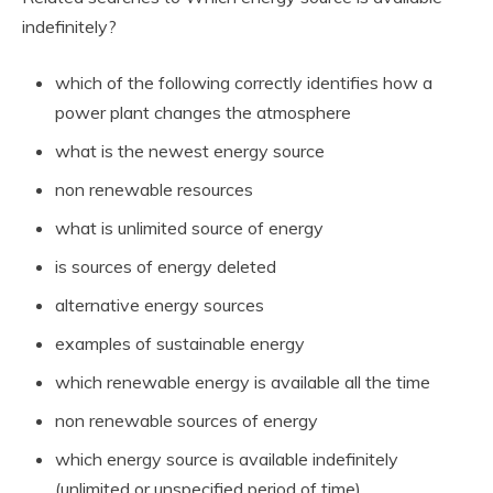
indefinitely?
which of the following correctly identifies how a
power plant changes the atmosphere
what is the newest energy source
non renewable resources
what is unlimited source of energy
is sources of energy deleted
alternative energy sources
examples of sustainable energy
which renewable energy is available all the time
non renewable sources of energy
which energy source is available indefinitely
(unlimited or unspecified period of time)