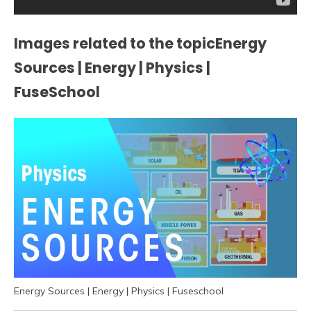
Images related to the topicEnergy
Sources | Energy | Physics |
FuseSchool
Energy Sources | Energy | Physics | Fuseschool