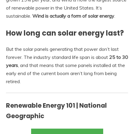
of renewable power in the United States. It’s
sustainable.
Wind is actually a form of solar energy
.
How long can solar energy last?
But the solar panels generating that power don’t last
forever. The industry standard life span is about
25 to 30
years
, and that means that some panels installed at the
early end of the current boom aren’t long from being
retired.
Renewable Energy 101 | National
Geographic