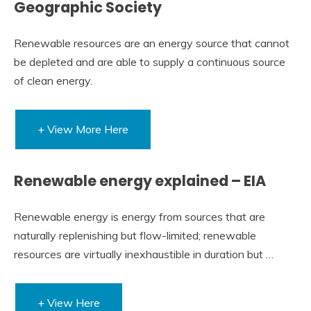
Geographic Society
Renewable resources are an energy source that cannot
be depleted and are able to supply a continuous source
of clean energy.
+ View More Here
Renewable energy explained – EIA
Renewable energy is energy from sources that are
naturally replenishing but flow-limited; renewable
resources are virtually inexhaustible in duration but …
+ View Here