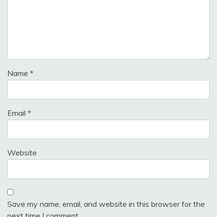
Name
*
Email
*
Website
Save my name, email, and website in this browser for the
next time I comment.