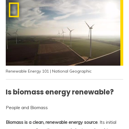
Renewable Energy 101 | National Geographic
Is biomass energy renewable?
People and Biomass
Biomass is a clean, renewable energy source
. Its initial