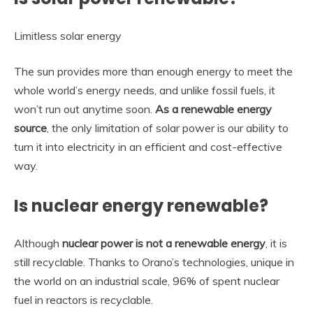
Limitless solar energy
The sun provides more than enough energy to meet the
whole world’s energy needs, and unlike fossil fuels, it
won’t run out anytime soon.
As a renewable energy
source
, the only limitation of solar power is our ability to
turn it into electricity in an efficient and cost-effective
way.
Is nuclear energy renewable?
Although
nuclear power is not a renewable energy
, it is
still recyclable. Thanks to Orano’s technologies, unique in
the world on an industrial scale, 96% of spent nuclear
fuel in reactors is recyclable.