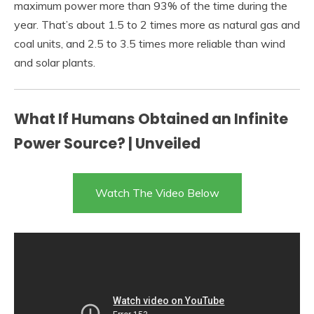
maximum power more than 93% of the time during the
year. That’s about 1.5 to 2 times more as natural gas and
coal units, and 2.5 to 3.5 times more reliable than wind
and solar plants.
What If Humans Obtained an Infinite
Power Source? | Unveiled
Watch The Video Below