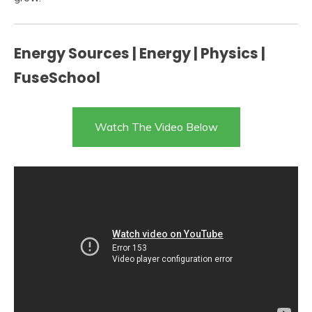
Energy Sources | Energy | Physics |
FuseSchool
Watch The Video Below