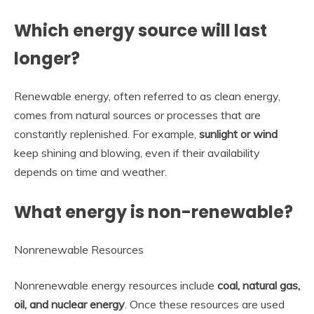
Which energy source will last
longer?
Renewable energy, often referred to as clean energy,
comes from natural sources or processes that are
constantly replenished. For example,
sunlight or wind
keep shining and blowing, even if their availability
depends on time and weather.
What energy is non-renewable?
Nonrenewable Resources
Nonrenewable energy resources include
coal, natural gas,
oil, and nuclear energy
. Once these resources are used