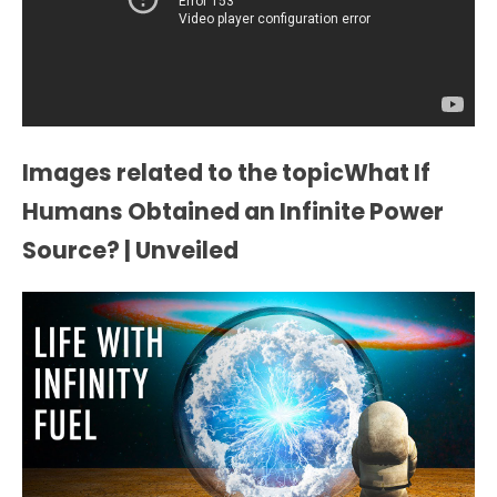
Images related to the topicWhat If
Humans Obtained an Infinite Power
Source? | Unveiled