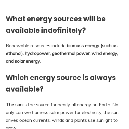
What energy sources will be
available indefinitely?
Renewable resources include
biomass energy (such as
ethanol), hydropower, geothermal power, wind energy,
and solar energy
.
Which energy source is always
available?
The sun
is the source for nearly all energy on Earth. Not
only can we harness solar power for electricity, the sun
drives ocean currents, winds and plants use sunlight to
grow.