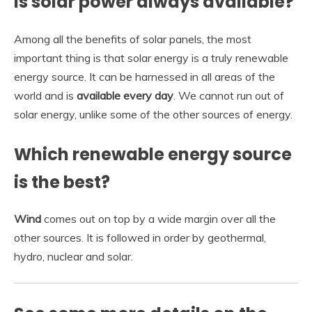
Is solar power always available?
Among all the benefits of solar panels, the most
important thing is that solar energy is a truly renewable
energy source. It can be harnessed in all areas of the
world and is
available every day
. We cannot run out of
solar energy, unlike some of the other sources of energy.
Which renewable energy source
is the best?
Wind
comes out on top by a wide margin over all the
other sources. It is followed in order by geothermal,
hydro, nuclear and solar.