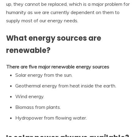
up, they cannot be replaced, which is a major problem for
humanity as we are currently dependent on them to
supply most of our energy needs.
What energy sources are
renewable?
There are five major renewable energy sources
Solar energy from the sun.
Geothermal energy from heat inside the earth.
Wind energy.
Biomass from plants.
Hydropower from flowing water.