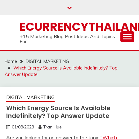
Skip
to
content
ECURRENCYTHAILA
+15 Marketing Blog Post Ideas And Topics
For
Home
DIGITAL MARKETING
Which Energy Source Is Available Indefinitely? Top
Answer Update
DIGITAL MARKETING
Which Energy Source Is Available
Indefinitely? Top Answer Update
01/08/2023
Tran Hue
Are you looking for an answer to the topic “
Which