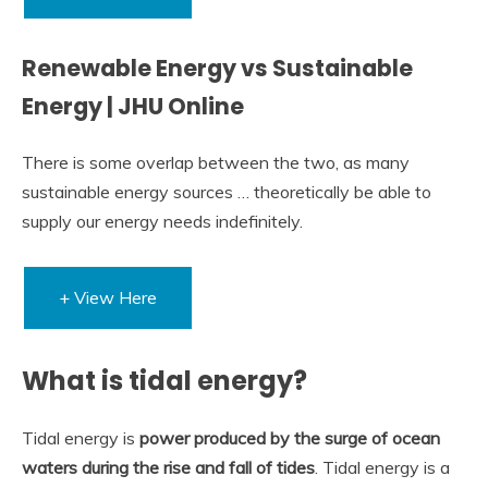
Renewable Energy vs Sustainable
Energy | JHU Online
There is some overlap between the two, as many
sustainable energy sources … theoretically be able to
supply our energy needs indefinitely.
+ View Here
What is tidal energy?
Tidal energy is
power produced by the surge of ocean
waters during the rise and fall of tides
. Tidal energy is a