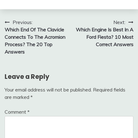
Post
Previous:
Next:
Which End Of The Clavicle
Which Engine Is Best In A
navigation
Connects To The Acromion
Ford Fiesta? 10 Most
Process? The 20 Top
Correct Answers
Answers
Leave a Reply
Your email address will not be published.
Required fields
are marked
*
Comment
*