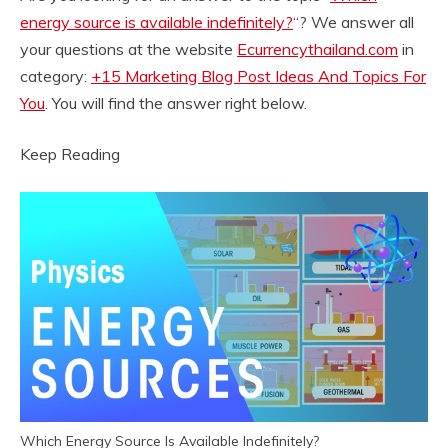
energy source is available indefinitely?
“? We answer all
your questions at the website
Ecurrencythailand.com
in
category:
+15 Marketing Blog Post Ideas And Topics For
You
. You will find the answer right below.
Keep Reading
Which Energy Source Is Available Indefinitely?