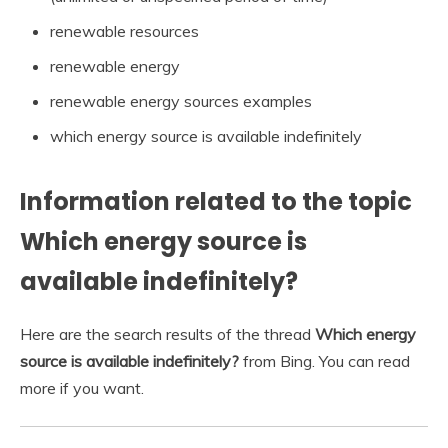
renewable resources
renewable energy
renewable energy sources examples
which energy source is available indefinitely
Information related to the topic
Which energy source is
available indefinitely?
Here are the search results of the thread
Which energy
source is available indefinitely?
from Bing. You can read
more if you want.