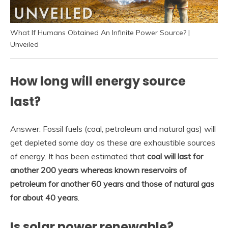
What If Humans Obtained An Infinite Power Source? |
Unveiled
How long will energy source
last?
Answer: Fossil fuels (coal, petroleum and natural gas) will
get depleted some day as these are exhaustible sources
of energy. It has been estimated that
coal will last for
another 200 years whereas known reservoirs of
petroleum for another 60 years and those of natural gas
for about 40 years
.
Is solar power renewable?