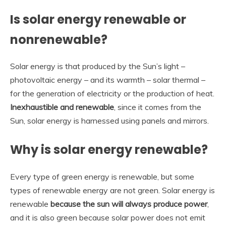
Is solar energy renewable or
nonrenewable?
Solar energy is that produced by the Sun’s light –
photovoltaic energy – and its warmth – solar thermal –
for the generation of electricity or the production of heat.
Inexhaustible and renewable
, since it comes from the
Sun, solar energy is harnessed using panels and mirrors.
Why is solar energy renewable?
Every type of green energy is renewable, but some
types of renewable energy are not green. Solar energy is
renewable
because the sun will always produce power
,
and it is also green because solar power does not emit