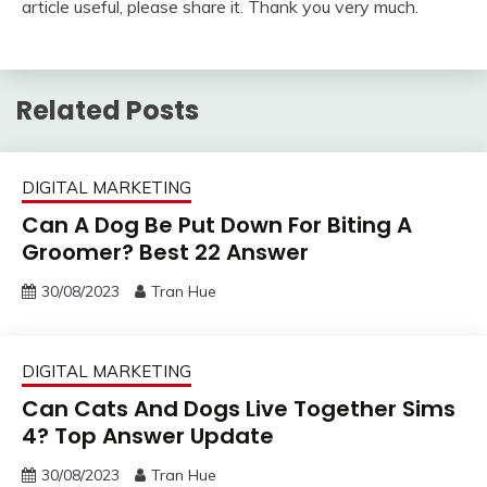
article useful, please share it. Thank you very much.
Related Posts
DIGITAL MARKETING
Can A Dog Be Put Down For Biting A
Groomer? Best 22 Answer
30/08/2023
Tran Hue
DIGITAL MARKETING
Can Cats And Dogs Live Together Sims
4? Top Answer Update
30/08/2023
Tran Hue