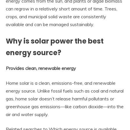
energy comes from the sun, and plants or algae biomass
can regrow in a relatively short amount of time. Trees,
crops, and municipal solid waste are consistently
available and can be managed sustainably.
Why is solar power the best
energy source?
Provides clean, renewable energy
Home solar is a clean, emissions-free, and renewable
energy source. Unlike fossil fuels such as coal and natural
gas, home solar doesn’t release harmful pollutants or
greenhouse gas emissions—like carbon dioxide—into the
air and water supply.
Related searches to Which energy source is available