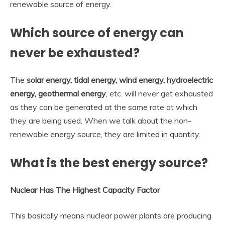
renewable source of energy.
Which source of energy can
never be exhausted?
The
solar energy, tidal energy, wind energy, hydroelectric
energy, geothermal energy
, etc. will never get exhausted
as they can be generated at the same rate at which
they are being used. When we talk about the non-
renewable energy source, they are limited in quantity.
What is the best energy source?
Nuclear Has The Highest Capacity Factor
This basically means nuclear power plants are producing