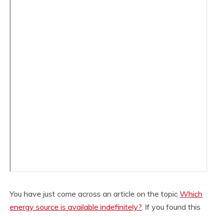
You have just come across an article on the topic
Which
energy source is available indefinitely?
. If you found this