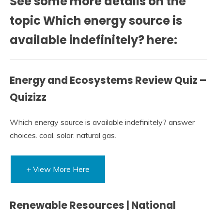
See some more details on the
topic Which energy source is
available indefinitely? here:
Energy and Ecosystems Review Quiz –
Quizizz
Which energy source is available indefinitely? answer
choices. coal. solar. natural gas.
+ View More Here
Renewable Resources | National