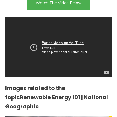
Watch The Video Below
Images related to the
topicRenewable Energy 101 | National
Geographic