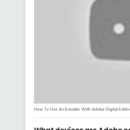
How To Use An Ereader With Adobe Digital Editio