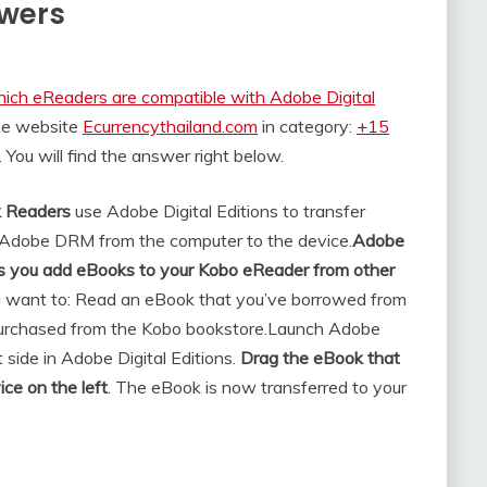
swers
ich eReaders are compatible with Adobe Digital
the website
Ecurrencythailand.com
in category:
+15
. You will find the answer right below.
k Readers
use Adobe Digital Editions to transfer
 Adobe DRM from the computer to the device.
Adobe
lets you add eBooks to your Kobo eReader from other
 want to: Read an eBook that you’ve borrowed from
 purchased from the Kobo bookstore.
Launch Adobe
t side in Adobe Digital Editions.
Drag the eBook that
ice on the left
. The eBook is now transferred to your