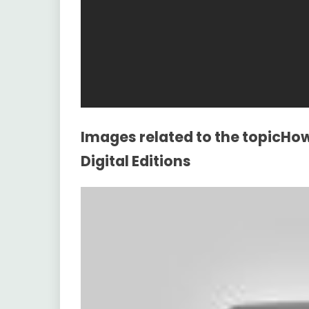
Images related to the topicHo
Digital Editions