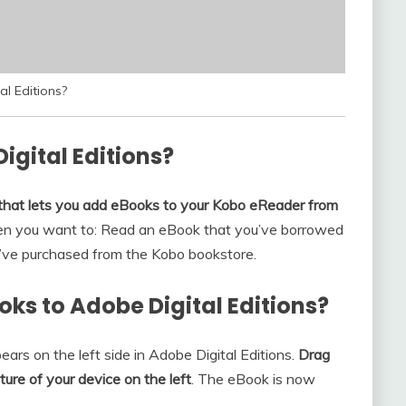
l Editions?
igital Editions?
 that lets you add eBooks to your Kobo eReader from
en you want to: Read an eBook that you’ve borrowed
ou’ve purchased from the Kobo bookstore.
oks to Adobe Digital Editions?
ars on the left side in Adobe Digital Editions.
Drag
ure of your device on the left
. The eBook is now