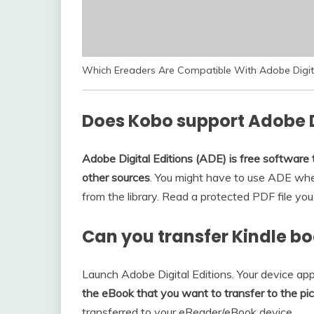
Which Ereaders Are Compatible With Adobe Digita
Does Kobo support Adobe D
Adobe Digital Editions (ADE) is free software
other sources
. You might have to use ADE wh
from the library. Read a protected PDF file y
Can you transfer Kindle bo
Launch Adobe Digital Editions. Your device appe
the eBook that you want to transfer to the pict
transferred to your eReader/eBook device.