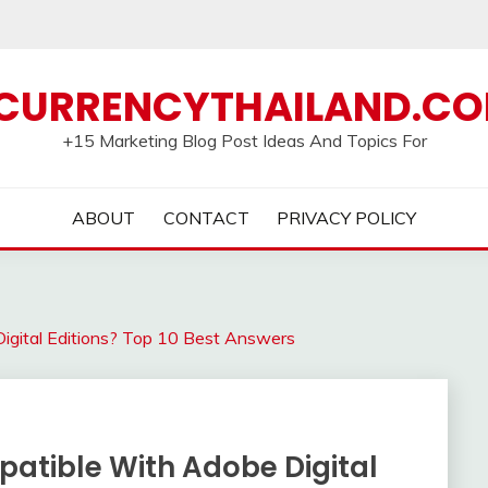
CURRENCYTHAILAND.C
+15 Marketing Blog Post Ideas And Topics For
ABOUT
CONTACT
PRIVACY POLICY
igital Editions? Top 10 Best Answers
atible With Adobe Digital