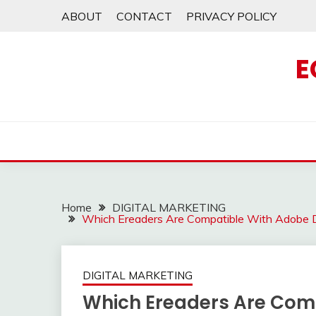
Skip
ABOUT
CONTACT
PRIVACY POLICY
to
content
E
Home
DIGITAL MARKETING
Which Ereaders Are Compatible With Adobe D
DIGITAL MARKETING
Which Ereaders Are Comp