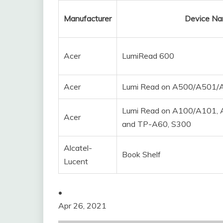
Manufacturer
Device N
Acer
LumiRead 600
Acer
Lumi Read on A500/A501
Lumi Read on A100/A101,
Acer
and TP-A60, S300
Alcatel-
Book Shelf
Lucent
•
Apr 26, 2021