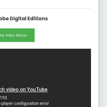
be Digital Editions
he Video Below