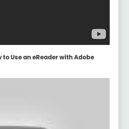
w to Use an eReader with Adobe