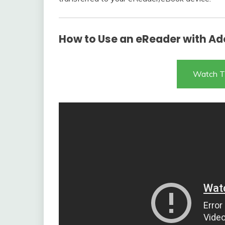
How to Use an eReader with Ado
Watch T