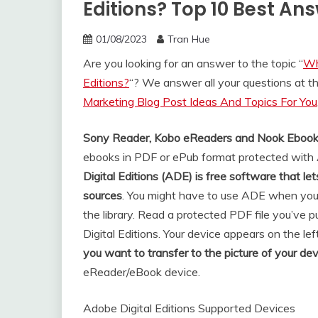
Editions? Top 10 Best An
01/08/2023
Tran Hue
Are you looking for an answer to the topic “
Wh
Editions?
“? We answer all your questions at 
Marketing Blog Post Ideas And Topics For You
Sony Reader, Kobo eReaders and Nook Eboo
ebooks in PDF or ePub format protected with
Digital Editions (ADE) is free software that 
sources
. You might have to use ADE when you
the library. Read a protected PDF file you’ve
Digital Editions. Your device appears on the lef
you want to transfer to the picture of your dev
eReader/eBook device.
Adobe Digital Editions Supported Devices