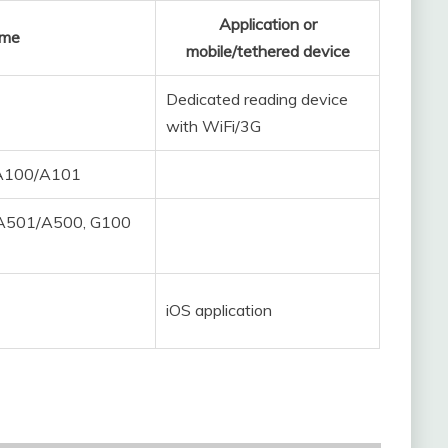
Application or
ame
mobile/tethered device
Dedicated reading device
with WiFi/3G
/A100/A101
 A501/A500, G100
iOS application