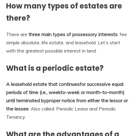
How many types of estates are
there?
There are
three main types of possessory interests
: fee
simple absolute, life estate, and leasehold. Let’s start
with the greatest possible interest in land.
What is a periodic estate?
A leasehold estate that continuesfor successive equal
periods of time (i.e., weekto-week or month-to-month)
until terminated byproper notice from either the lessor or
the lessee
. Also called: Periodic Lease and Periodic
Tenancy.
What are the advantages of a