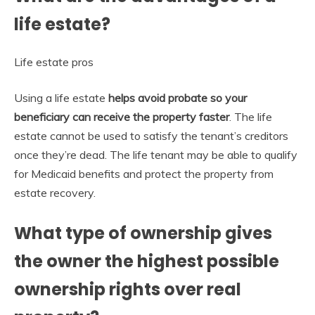
life estate?
Life estate pros
Using a life estate
helps avoid probate so your
beneficiary can receive the property faster
. The life
estate cannot be used to satisfy the tenant’s creditors
once they’re dead. The life tenant may be able to qualify
for Medicaid benefits and protect the property from
estate recovery.
What type of ownership gives
the owner the highest possible
ownership rights over real