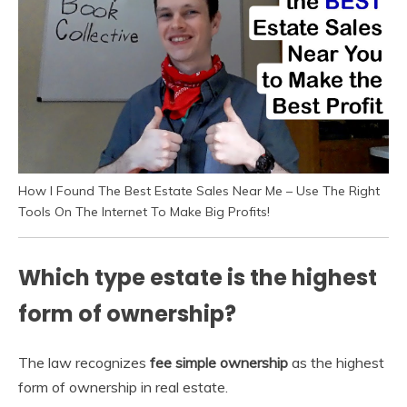
How I Found The Best Estate Sales Near Me – Use The Right
Tools On The Internet To Make Big Profits!
Which type estate is the highest
form of ownership?
The law recognizes
fee simple ownership
as the highest
form of ownership in real estate.