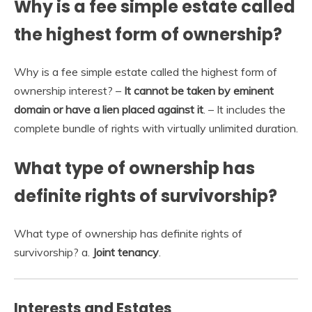
Why is a fee simple estate called
the highest form of ownership?
Why is a fee simple estate called the highest form of
ownership interest? –
It cannot be taken by eminent
domain or have a lien placed against it
. – It includes the
complete bundle of rights with virtually unlimited duration.
What type of ownership has
definite rights of survivorship?
What type of ownership has definite rights of
survivorship? a.
Joint tenancy
.
Interests and Estates