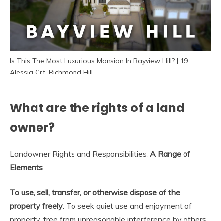
Is This The Most Luxurious Mansion In Bayview Hill? | 19
Alessia Crt, Richmond Hill
What are the rights of a land
owner?
Landowner Rights and Responsibilities:
A Range of
Elements
To use, sell, transfer, or otherwise dispose of the
property freely
. To seek quiet use and enjoyment of
property, free from unreasonable interference by others.