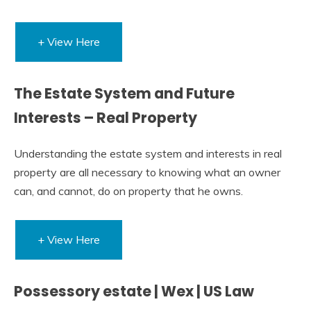
+ View Here
The Estate System and Future
Interests – Real Property
Understanding the estate system and interests in real
property are all necessary to knowing what an owner
can, and cannot, do on property that he owns.
+ View Here
Possessory estate | Wex | US Law