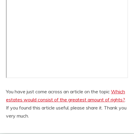
You have just come across an article on the topic
Which
estates would consist of the greatest amount of rights?
.
If you found this article useful, please share it. Thank you
very much.