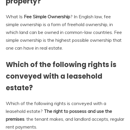
property?
What Is
Fee Simple Ownership
? In English law, fee
simple ownership is a form of freehold ownership, in
which land can be owned in common-law countries. Fee
simple ownership is the highest possible ownership that
one can have in real estate.
Which of the following rights is
conveyed with a leasehold
estate?
Which of the following rights is conveyed with a
leasehold estate?
The right to possess and use the
premises
. the tenant makes, and landlord accepts, regular
rent payments.