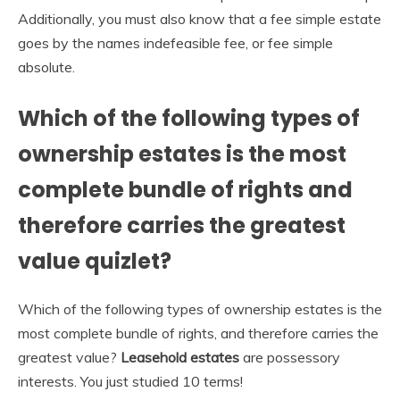
Additionally, you must also know that a fee simple estate
goes by the names indefeasible fee, or fee simple
absolute.
Which of the following types of
ownership estates is the most
complete bundle of rights and
therefore carries the greatest
value quizlet?
Which of the following types of ownership estates is the
most complete bundle of rights, and therefore carries the
greatest value?
Leasehold estates
are possessory
interests. You just studied 10 terms!