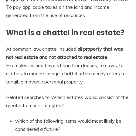
To pay applicable taxes on the land and income
generated from the use of resources.
What is a chattel in real estate?
At common law, chattel included
all property that was
not real estate and not attached to real estate
.
Examples included everything from leases, to cows, to
clothes. In modern usage, chattel often merely refers to
tangible movable personal property.
Related searches to Which estates would consist of the
greatest amount of rights?
which of the following items would most likely be
considered a fixture?