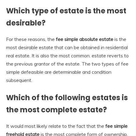
Which type of estate is the most
desirable?
For these reasons, the
fee simple absolute estate
is the
most desirable estate that can be obtained in residential
real estate. It is also the most common. estate reverts to
the previous grantor of the estate. The two types of fee
simple defeasible are determinable and condition
subsequent.
Which of the following estates is
the most complete estate?
It would most likely relate to the fact that the
fee simple
freehold estate
is the most complete form of ownership.