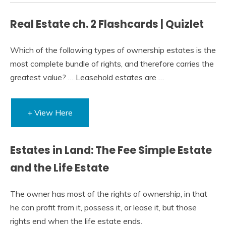
Real Estate ch. 2 Flashcards | Quizlet
Which of the following types of ownership estates is the
most complete bundle of rights, and therefore carries the
greatest value? … Leasehold estates are …
+ View Here
Estates in Land: The Fee Simple Estate
and the Life Estate
The owner has most of the rights of ownership, in that
he can profit from it, possess it, or lease it, but those
rights end when the life estate ends.