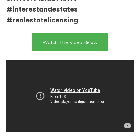
#interestandestates
#realestatelicensing
Watch The Video Below