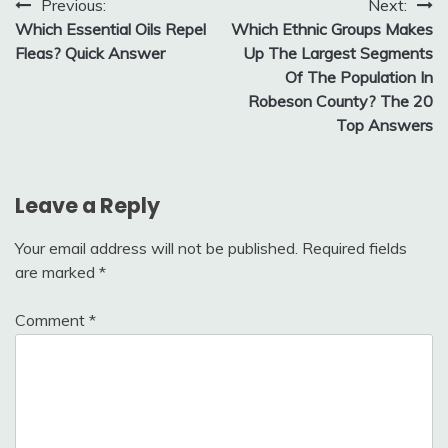
Post
Previous:
Next:
Which Essential Oils Repel
Which Ethnic Groups Makes
navigation
Fleas? Quick Answer
Up The Largest Segments
Of The Population In
Robeson County? The 20
Top Answers
Leave a Reply
Your email address will not be published.
Required fields
are marked
*
Comment
*