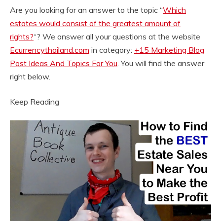
Are you looking for an answer to the topic “
Which
estates would consist of the greatest amount of
rights?
“? We answer all your questions at the website
Ecurrencythailand.com
in category:
+15 Marketing Blog
Post Ideas And Topics For You
. You will find the answer
right below.
Keep Reading