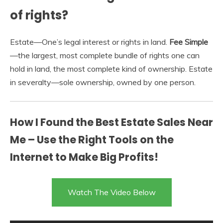
of rights?
Estate—One’s legal interest or rights in land.
Fee Simple
—the largest, most complete bundle of rights one can
hold in land, the most complete kind of ownership. Estate
in severalty—sole ownership, owned by one person.
How I Found the Best Estate Sales Near
Me – Use the Right Tools on the
Internet to Make Big Profits!
Watch The Video Below