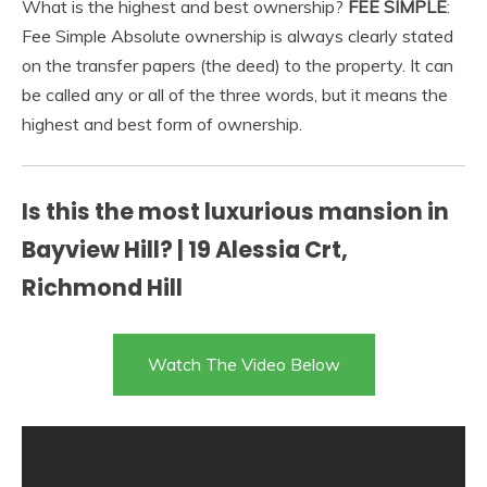
What is the highest and best ownership?
FEE SIMPLE
:
Fee Simple Absolute ownership is always clearly stated
on the transfer papers (the deed) to the property. It can
be called any or all of the three words, but it means the
highest and best form of ownership.
Is this the most luxurious mansion in
Bayview Hill? | 19 Alessia Crt,
Richmond Hill
Watch The Video Below