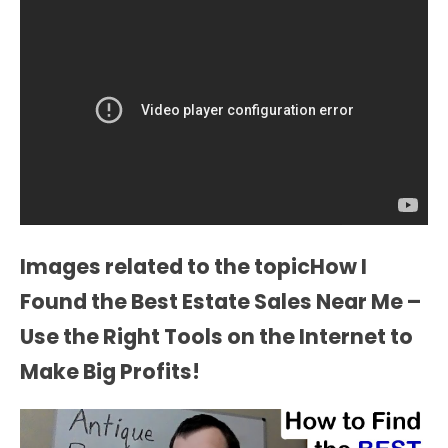
Images related to the topicHow I
Found the Best Estate Sales Near Me –
Use the Right Tools on the Internet to
Make Big Profits!