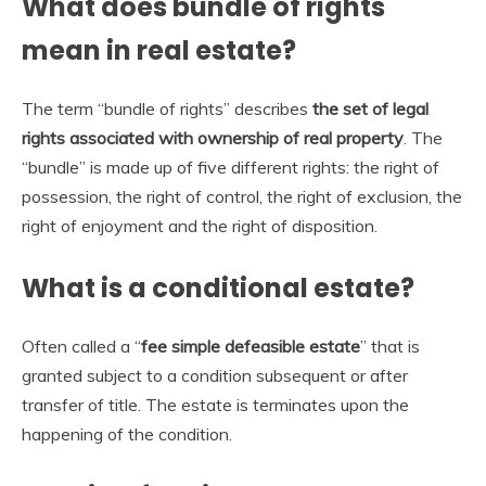
What does bundle of rights
mean in real estate?
The term “bundle of rights” describes
the set of legal
rights associated with ownership of real property
. The
“bundle” is made up of five different rights: the right of
possession, the right of control, the right of exclusion, the
right of enjoyment and the right of disposition.
What is a conditional estate?
Often called a “
fee simple defeasible estate
” that is
granted subject to a condition subsequent or after
transfer of title. The estate is terminates upon the
happening of the condition.