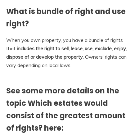
What is bundle of right and use
right?
When you own property, you have a bundle of rights
that
includes the right to sell, lease, use, exclude, enjoy,
dispose of or develop the property
. Owners’ rights can
vary depending on local laws.
See some more details on the
topic Which estates would
consist of the greatest amount
of rights? here: