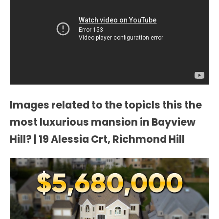
Images related to the topicIs this the
most luxurious mansion in Bayview
Hill? | 19 Alessia Crt, Richmond Hill