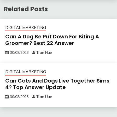
Related Posts
DIGITAL MARKETING
Can A Dog Be Put Down For Biting A
Groomer? Best 22 Answer
30/08/2023
Tran Hue
DIGITAL MARKETING
Can Cats And Dogs Live Together Sims
4? Top Answer Update
30/08/2023
Tran Hue