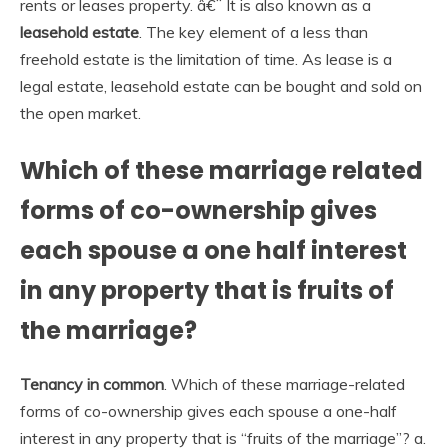
rents or leases property. â€¨ It is also known as a
leasehold estate
. The key element of a less than
freehold estate is the limitation of time. As lease is a
legal estate, leasehold estate can be bought and sold on
the open market.
Which of these marriage related
forms of co-ownership gives
each spouse a one half interest
in any property that is fruits of
the marriage?
Tenancy in common
. Which of these marriage-related
forms of co-ownership gives each spouse a one-half
interest in any property that is “fruits of the marriage”? a.