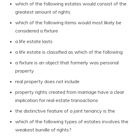
which of the following estates would consist of the
greatest amount of rights
which of the following items would most likely be
considered a fixture
a life estate lasts
a life estate is classified as which of the following
a fixture is an object that formerly was personal
property
real property does not include
property rights created from marriage have a clear
implication for real estate transactions
the distinctive feature of a joint tenancy is the
which of the following types of estates involves the
weakest bundle of rights?