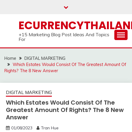
Skip
to
content
ECURRENCYTHAILA
+15 Marketing Blog Post Ideas And Topics
For
Home
DIGITAL MARKETING
Which Estates Would Consist Of The Greatest Amount Of
Rights? The 8 New Answer
DIGITAL MARKETING
Which Estates Would Consist Of The
Greatest Amount Of Rights? The 8 New
Answer
01/08/2023
Tran Hue