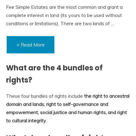
Fee Simple Estates are the most common and grant a
complete interest in land (its yours to be used without
conditions or limitations). There are two kinds of …
+ Read More
What are the 4 bundles of
rights?
These four bundles of rights include
the right to ancestral
domain and lands, right to self-governance and
empowerment, social justice and human rights, and right
to cultural integrity
.