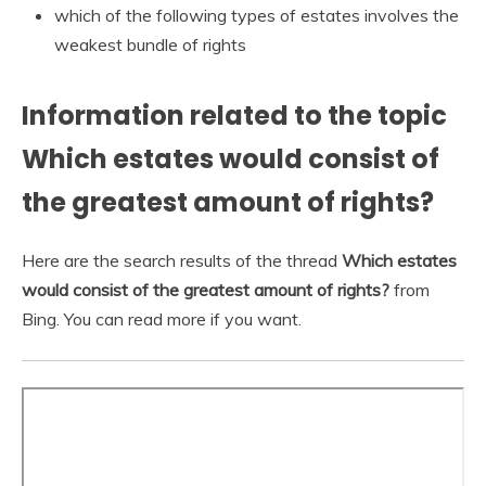
which of the following types of estates involves the
weakest bundle of rights
Information related to the topic
Which estates would consist of
the greatest amount of rights?
Here are the search results of the thread
Which estates
would consist of the greatest amount of rights?
from
Bing. You can read more if you want.