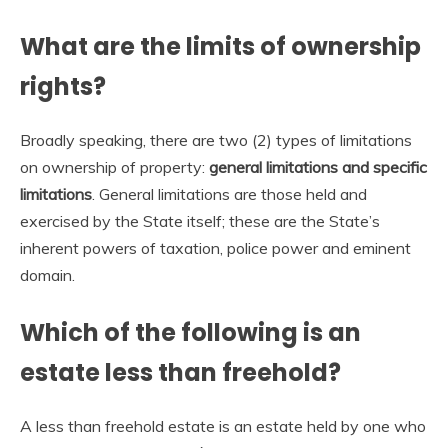
What are the limits of ownership
rights?
Broadly speaking, there are two (2) types of limitations
on ownership of property:
general limitations and specific
limitations
. General limitations are those held and
exercised by the State itself; these are the State’s
inherent powers of taxation, police power and eminent
domain.
Which of the following is an
estate less than freehold?
A less than freehold estate is an estate held by one who