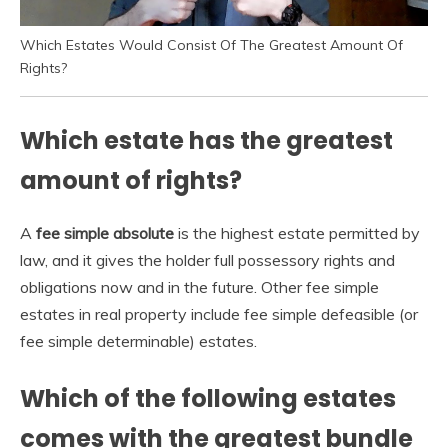
Which Estates Would Consist Of The Greatest Amount Of
Rights?
Which estate has the greatest
amount of rights?
A
fee simple absolute
is the highest estate permitted by
law, and it gives the holder full possessory rights and
obligations now and in the future. Other fee simple
estates in real property include fee simple defeasible (or
fee simple determinable) estates.
Which of the following estates
comes with the greatest bundle