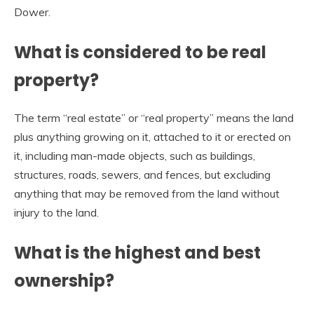
Dower.
What is considered to be real
property?
The term “real estate” or “real property” means the land
plus anything growing on it, attached to it or erected on
it, including man-made objects, such as buildings,
structures, roads, sewers, and fences, but excluding
anything that may be removed from the land without
injury to the land.
What is the highest and best
ownership?