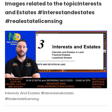
Images related to the topicInterests
and Estates #interestandestates
#realestatelicensing
Interests And Estates #Interestandestates
#Realestatelicensing