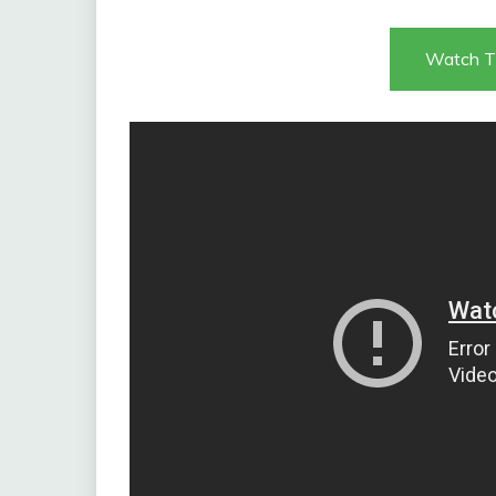
Watch T