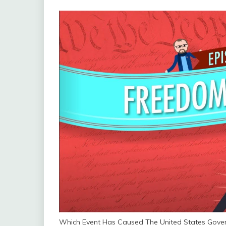
Which Event Has Caused The United States Gove