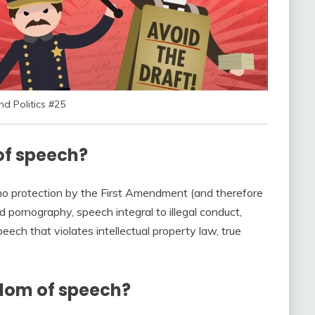
 Politics #25
of speech?
 no protection by the First Amendment (and therefore
ld pornography, speech integral to illegal conduct,
eech that violates intellectual property law, true
edom of speech?