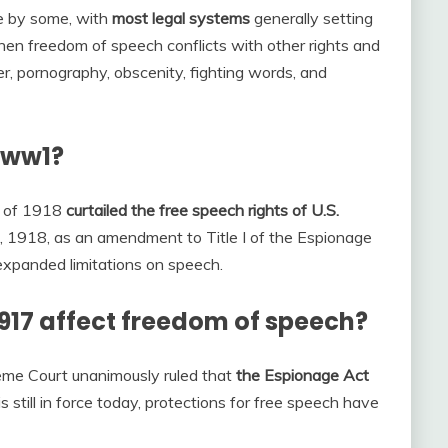
e by some, with
most legal systems
generally setting
when freedom of speech conflicts with other rights and
der, pornography, obscenity, fighting words, and
 ww1?
t of 1918
curtailed the free speech rights of U.S.
 1918, as an amendment to Title I of the Espionage
expanded limitations on speech.
917 affect freedom of speech?
reme Court unanimously ruled that
the Espionage Act
 is still in force today, protections for free speech have