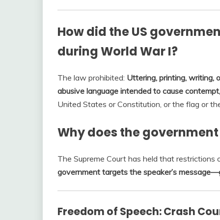
How did the US government
during World War I?
The law prohibited:
Uttering, printing, writing, 
abusive language intended to cause contempt,
United States or Constitution, or the flag or 
Why does the government r
The Supreme Court has held that restrictions
government targets the speaker’s message—g
Freedom of Speech: Crash Cou