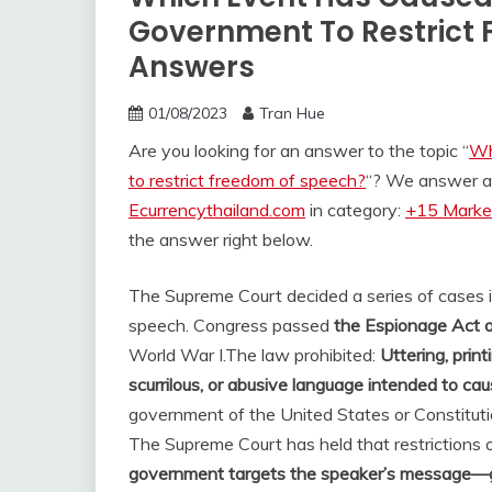
Government To Restrict 
Answers
01/08/2023
Tran Hue
Are you looking for an answer to the topic “
Wh
to restrict freedom of speech?
“? We answer al
Ecurrencythailand.com
in category:
+15 Market
the answer right below.
The Supreme Court decided a series of cases in
speech. Congress passed
the Espionage Act 
World War I.
The law prohibited:
Uttering, print
scurrilous, or abusive language intended to ca
government of the United States or Constitutio
The Supreme Court has held that restrictions
government targets the speaker’s message—g