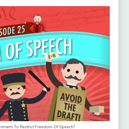
rnment To Restrict Freedom Of Speech?