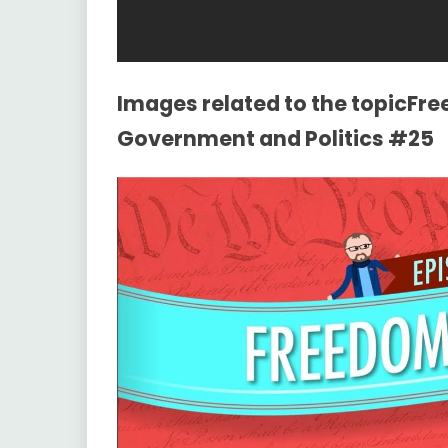
Images related to the topicFr
Government and Politics #25