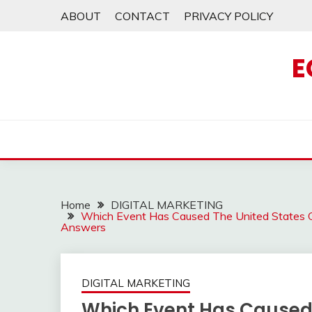
Skip
ABOUT
CONTACT
PRIVACY POLICY
to
content
E
Home
DIGITAL MARKETING
Which Event Has Caused The United States G
Answers
DIGITAL MARKETING
Which Event Has Caused 