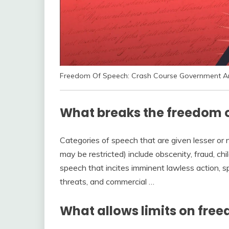
Freedom Of Speech: Crash Course Government And
What breaks the freedom 
Categories of speech that are given lesser or
may be restricted) include obscenity, fraud, chi
speech that incites imminent lawless action, sp
threats, and commercial …
What allows limits on fre