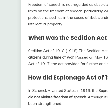
Freedom of speech is not regarded as absolut
limits on the freedom of speech, particularly 
protections, such as in the cases of libel, slan
intellectual property.
What was the Sedition Act
Sedition Act of 1918 (1918) The Sedition Ac
citizens during time of war
. Passed on May 16,
Act of 1917, the act provided for further and 
How did Espionage Act of 1
In Schenck v. United States in 1919, the Sup
did not violate freedom of speech
. Although it
been strengthened.