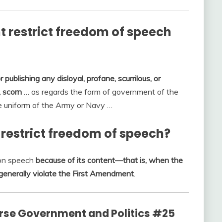
 restrict freedom of speech
or publishing any disloyal, profane, scurrilous, or
 scorn
… as regards the form of government of the
the uniform of the Army or Navy …
estrict freedom of speech?
 on speech
because of its content—that is, when the
enerally violate the First Amendment
.
rse Government and Politics #25