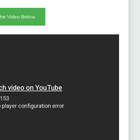
he Video Below