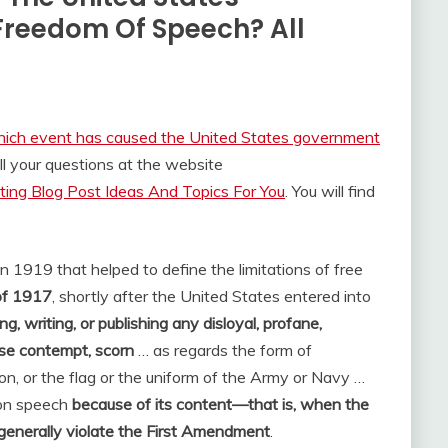
Freedom Of Speech? All
ich event has caused the United States government
l your questions at the website
ing Blog Post Ideas And Topics For You
. You will find
 1919 that helped to define the limitations of free
of 1917
, shortly after the United States entered into
ing, writing, or publishing any disloyal, profane,
use contempt, scorn
… as regards the form of
n, or the flag or the uniform of the Army or Navy …
 on speech
because of its content—that is, when the
enerally violate the First Amendment
.