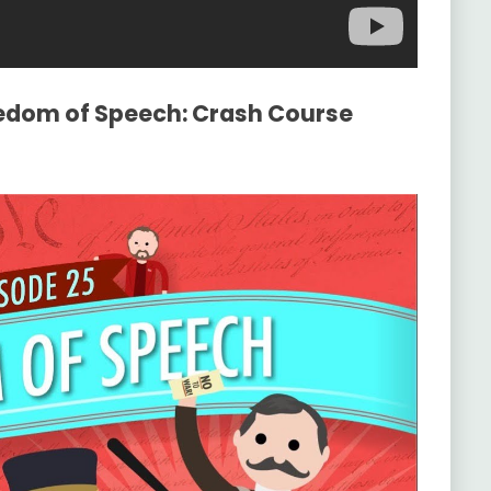
eedom of Speech: Crash Course