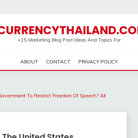
CURRENCYTHAILAND.C
+15 Marketing Blog Post Ideas And Topics For
ABOUT
CONTACT
PRIVACY POLICY
overnment To Restrict Freedom Of Speech? All
The United States