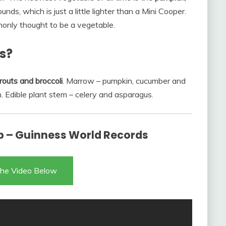
ds, which is just a little lighter than a Mini Cooper.
ommonly thought to be a vegetable.
s?
routs and broccoli
. Marrow – pumpkin, cucumber and
. Edible plant stem – celery and asparagus.
 – Guinness World Records
he Video Below