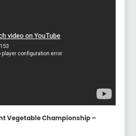
ant Vegetable Championship –