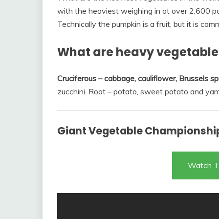
with the heaviest weighing in at over 2,600 poun
Technically the pumpkin is a fruit, but it is c
What are heavy vegetable
Cruciferous – cabbage, cauliflower, Brussels sp
zucchini. Root – potato, sweet potato and yam
Giant Vegetable Championship
Watch T