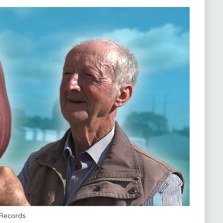
 Records