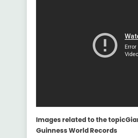
Images related to the topicGi
Guinness World Records