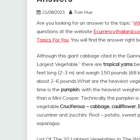
21/08/2023
Tran Hue
Are you looking for an answer to the topic “
Wh
questions at the website
Ecurrencythailand.c
Topics For You
. You will find the answer right 
Although this giant cabbage cited in the Guinn
Largest Vegetable,” there are
tropical yams
bel
feet long (2-3 m) and weigh 150 pounds (68 kg
about 2-6 pounds.
What are the heaviest veget
time is the
pumpkin
, with the heaviest weighing
than a Mini Cooper. Technically the pumpkin is 
vegetable.
Cruciferous – cabbage, cauliflower, 
cucumber and zucchini. Root – potato, sweet p
asparagus.
List Of The 20 Lightest Vegetables In The Wo