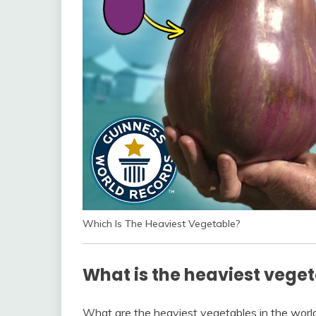
Which Is The Heaviest Vegetable?
What is the heaviest veget
What are the heaviest vegetables in the world