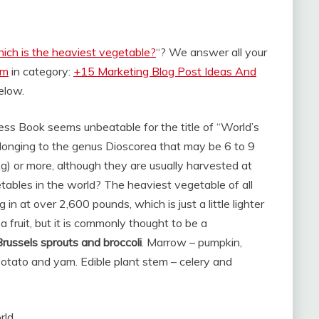
ich is the heaviest vegetable?
“? We answer all your
om
in category:
+15 Marketing Blog Post Ideas And
below.
ess Book seems unbeatable for the title of “World’s
onging to the genus Dioscorea that may be 6 to 9
) or more, although they are usually harvested at
ables in the world? The heaviest vegetable of all
 in at over 2,600 pounds, which is just a little lighter
a fruit, but it is commonly thought to be a
Brussels sprouts and broccoli
. Marrow – pumpkin,
otato and yam. Edible plant stem – celery and
rld