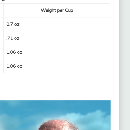
Weight per Cup
0.7 oz
.71 oz
1.06 oz
1.06 oz