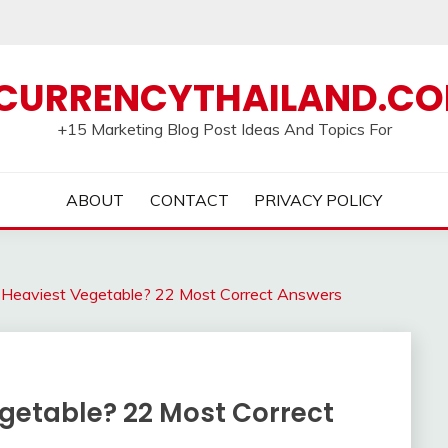
CURRENCYTHAILAND.C
+15 Marketing Blog Post Ideas And Topics For
ABOUT
CONTACT
PRIVACY POLICY
 Heaviest Vegetable? 22 Most Correct Answers
egetable? 22 Most Correct