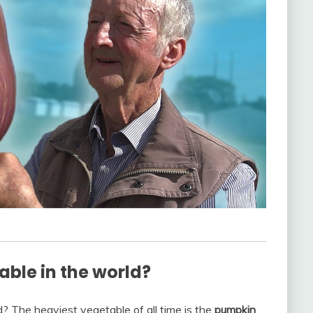
able in the world?
? The heaviest vegetable of all time is the
pumpkin
,