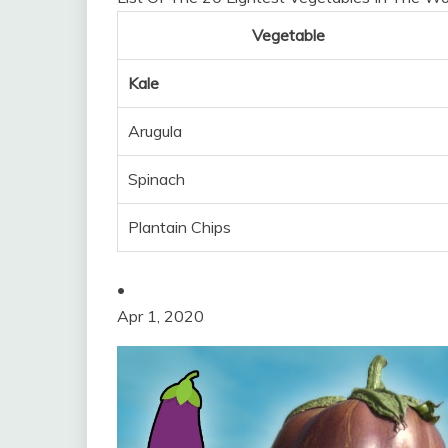
Vegetable
Kale
Arugula
Spinach
Plantain Chips
•
Apr 1, 2020