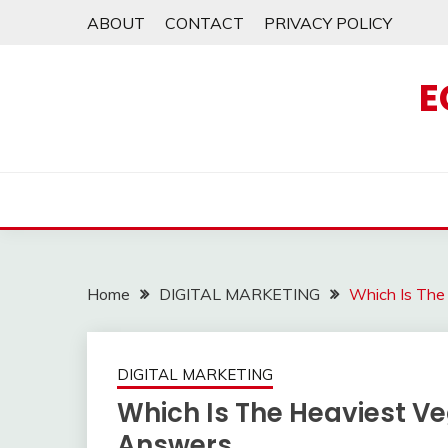
Skip
ABOUT
CONTACT
PRIVACY POLICY
to
content
E
Home
DIGITAL MARKETING
Which Is The
DIGITAL MARKETING
Which Is The Heaviest V
Answers