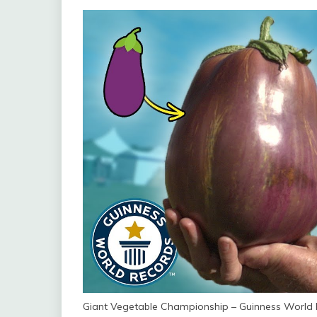
Giant Vegetable Championship – Guinness World