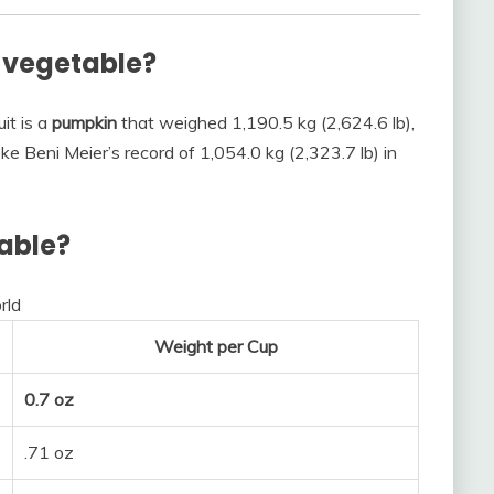
r vegetable?
it is a
pumpkin
that weighed 1,190.5 kg (2,624.6 lb),
e Beni Meier’s record of 1,054.0 kg (2,323.7 lb) in
table?
rld
Weight per Cup
0.7 oz
.71 oz