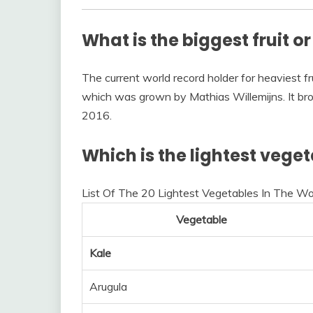
What is the biggest fruit o
The current world record holder for heaviest fru
which was grown by Mathias Willemijns. It brok
2016.
Which is the lightest vege
List Of The 20 Lightest Vegetables In The Wo
Vegetable
Kale
Arugula