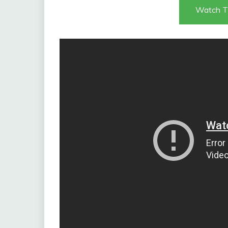
Watch T