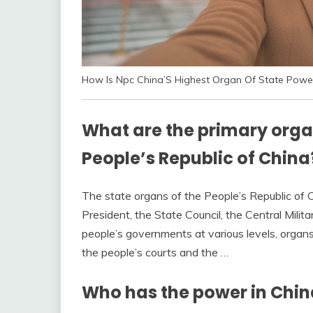
How Is Npc China’S Highest Organ Of State Powe
What are the primary organ
People’s Republic of China
The state organs of the People’s Republic of 
President, the State Council, the Central Milit
people’s governments at various levels, organ
the people’s courts and the …
Who has the power in Chin