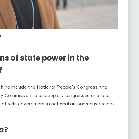
r
s of state power in the
?
China include the National People’s Congress, the
ary Commission, local people’s congresses and local
s of self-government in national autonomous regions,
a?