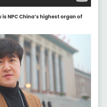
 is NPC China’s highest organ of