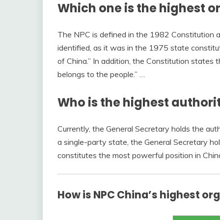
Which one is the highest o
The NPC is defined in the 1982 Constitution a
identified, as it was in the 1975 state constit
of China.” In addition, the Constitution states 
belongs to the people.” …
Who is the highest authori
Currently, the General Secretary holds the aut
a single-party state, the General Secretary hol
constitutes the most powerful position in Chi
How is NPC China’s highest or