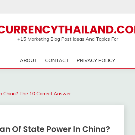
CURRENCYTHAILAND.C
+15 Marketing Blog Post Ideas And Topics For
ABOUT
CONTACT
PRIVACY POLICY
In China? The 10 Correct Answer
an Of State Power In China?