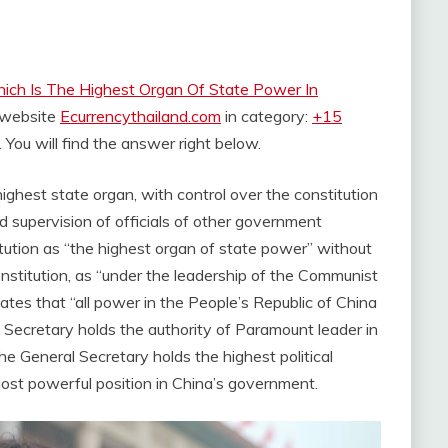
ich Is The Highest Organ Of State Power In
e website
Ecurrencythailand.com
in category:
+15
. You will find the answer right below.
ghest state organ, with control over the constitution
d supervision of officials of other government
ution as “the highest organ of state power” without
onstitution, as “under the leadership of the Communist
tates that “all power in the People’s Republic of China
l Secretary holds the authority of Paramount leader in
he General Secretary holds the highest political
most powerful position in China’s government.