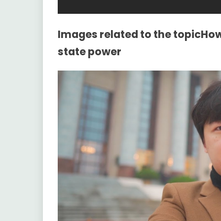
Images related to the topicHow
state power