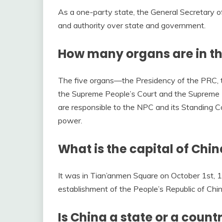
As a one-party state, the General Secretary 
and authority over state and government.
How many organs are in t
The five organs––the Presidency of the PRC, t
the Supreme People’s Court and the Supreme 
are responsible to the NPC and its Standing C
power.
What is the capital of Chi
It was in Tian’anmen Square on October 1st,
establishment of the People’s Republic of Chi
Is China a state or a count