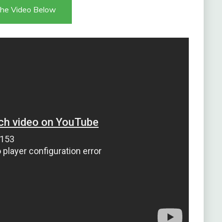
he Video Below