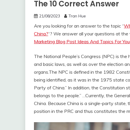
The 10 Correct Answer
21/08/2023
Tran Hue
Are you looking for an answer to the topic “
Wh
China?
“? We answer all your questions at th
Marketing Blog Post Ideas And Topics For You
The National People’s Congress (NPC) is the hi
and basic laws, as well as over the election an
organs.
The NPC is defined in the 1982 Constit
being identified, as it was in the 1975 state c
Party of China.” In addition, the Constitution s
belongs to the people.” …
Currently, the Genera
China. Because China is a single-party state, t
position in the PRC and thus constitutes the 