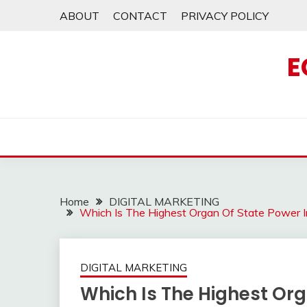
Skip
ABOUT
CONTACT
PRIVACY POLICY
to
content
E
Home
DIGITAL MARKETING
Which Is The Highest Organ Of State Power 
DIGITAL MARKETING
Which Is The Highest Org