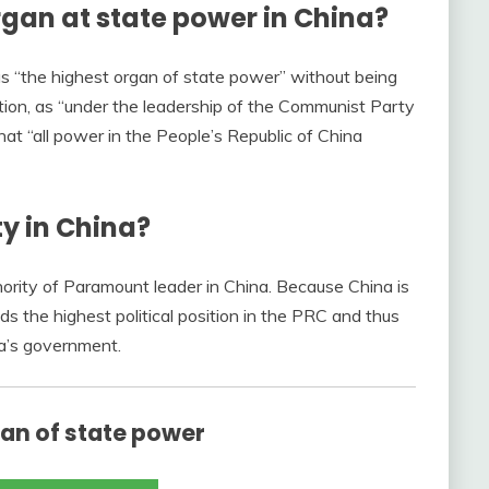
rgan at state power in China?
s “the highest organ of state power” without being
ution, as “under the leadership of the Communist Party
that “all power in the People’s Republic of China
ty in China?
hority of Paramount leader in China. Because China is
ds the highest political position in the PRC and thus
na’s government.
gan of state power