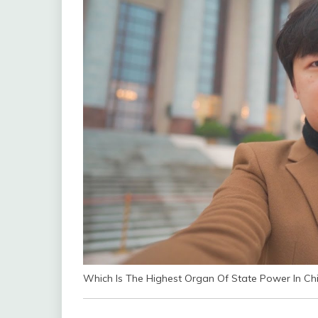
Which Is The Highest Organ Of State Power In Ch