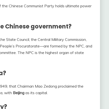
of the Chinese Communist Party holds ultimate power
he Chinese government?
he State Council, the Central Military Commission,
People’s Procuratorate––are formed by the NPC, and
ommittee. The NPC is the highest organ of state
na?
 1949, that Chairman Mao Zedong proclaimed the
na, with
Beijing
as its capital.
ry?