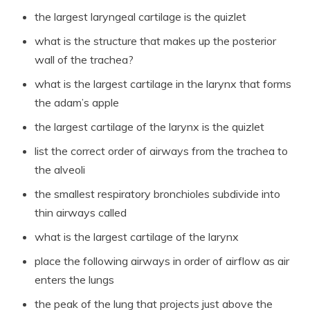
the largest laryngeal cartilage is the quizlet
what is the structure that makes up the posterior
wall of the trachea?
what is the largest cartilage in the larynx that forms
the adam’s apple
the largest cartilage of the larynx is the quizlet
list the correct order of airways from the trachea to
the alveoli
the smallest respiratory bronchioles subdivide into
thin airways called
what is the largest cartilage of the larynx
place the following airways in order of airflow as air
enters the lungs
the peak of the lung that projects just above the