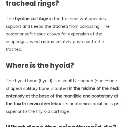
tracheal rings?
The
hyaline cartilage
in the tracheal wall provides
support and keeps the trachea from collapsing. The
posterior soft tissue allows for expansion of the
esophagus, which is immediately posterior to the
trachea.
Where is the hyoid?
The hyoid bone (hyoid) is a small U-shaped (horseshoe-
shaped) solitary bone, situated
in the midline of the neck
anteriorly at the base of the mandible and posteriorly at
the fourth cervical vertebra
. Its anatomical position is just
superior to the thyroid cartilage.