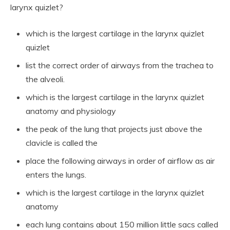
larynx quizlet?
which is the largest cartilage in the larynx quizlet
quizlet
list the correct order of airways from the trachea to
the alveoli.
which is the largest cartilage in the larynx quizlet
anatomy and physiology
the peak of the lung that projects just above the
clavicle is called the
place the following airways in order of airflow as air
enters the lungs.
which is the largest cartilage in the larynx quizlet
anatomy
each lung contains about 150 million little sacs called