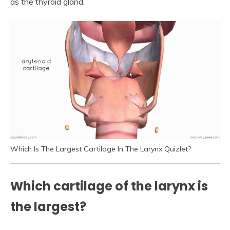
as the thyroid gland.
Which Is The Largest Cartilage In The Larynx Quizlet?
Which cartilage of the larynx is
the largest?