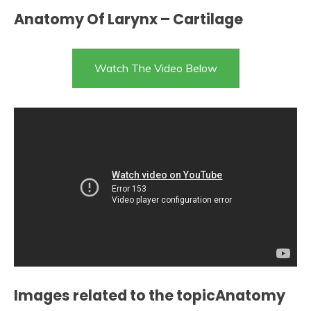
Anatomy Of Larynx – Cartilage
Watch The Video Below
Images related to the topicAnatomy