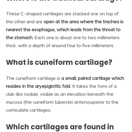
These C-shaped cartilages are stacked one on top of
the other and are
open at the area where the trachea is
nearest the esophagus, which leads from the throat to
the stomach
. Each one is about one to two millimeters
thick, with a depth of around four to five millimeters.
What is cuneiform cartilage?
The cuneiform cartilage is
a small, paired cartilage which
resides in the aryepiglottic fold
. It takes the form of a
club-like nodule, visible as an elevation beneath the
mucosa (the cuneiform tubercle) anterosuperior to the
corniculate cartilages.
Which cartilages are found in