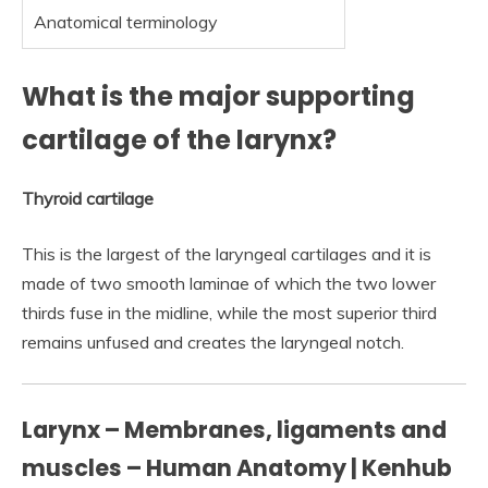
Anatomical terminology
What is the major supporting
cartilage of the larynx?
Thyroid cartilage
This is the largest of the laryngeal cartilages and it is
made of two smooth laminae of which the two lower
thirds fuse in the midline, while the most superior third
remains unfused and creates the laryngeal notch.
Larynx – Membranes, ligaments and
muscles – Human Anatomy | Kenhub