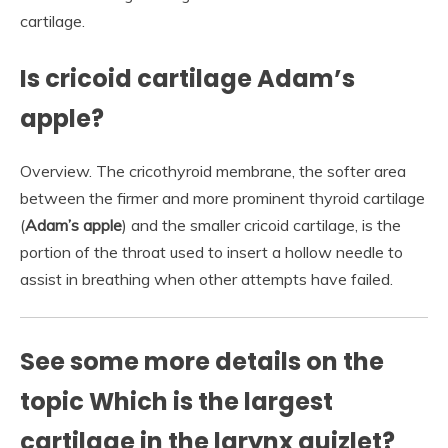
cartilage.
Is cricoid cartilage Adam’s
apple?
Overview. The cricothyroid membrane, the softer area
between the firmer and more prominent thyroid cartilage
(
Adam’s apple
) and the smaller cricoid cartilage, is the
portion of the throat used to insert a hollow needle to
assist in breathing when other attempts have failed.
See some more details on the
topic Which is the largest
cartilage in the larynx quizlet?