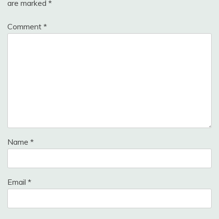
are marked
*
Comment
*
Name
*
Email
*