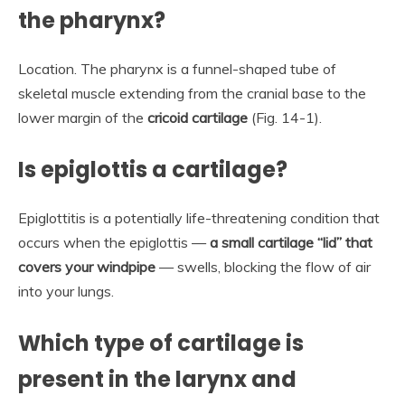
the pharynx?
Location. The pharynx is a funnel-shaped tube of
skeletal muscle extending from the cranial base to the
lower margin of the
cricoid cartilage
(Fig. 14-1).
Is epiglottis a cartilage?
Epiglottitis is a potentially life-threatening condition that
occurs when the epiglottis —
a small cartilage “lid” that
covers your windpipe
— swells, blocking the flow of air
into your lungs.
Which type of cartilage is
present in the larynx and