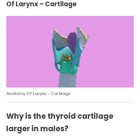
Of Larynx – Cartilage
Anatomy Of Larynx – Cartilage
Why is the thyroid cartilage
larger in males?