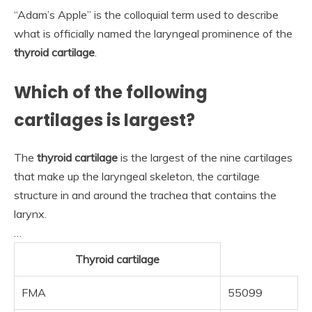
“Adam’s Apple” is the colloquial term used to describe
what is officially named the laryngeal prominence of the
thyroid cartilage
.
Which of the following
cartilages is largest?
The
thyroid cartilage
is the largest of the nine cartilages
that make up the laryngeal skeleton, the cartilage
structure in and around the trachea that contains the
larynx.
…
Thyroid cartilage
FMA
55099