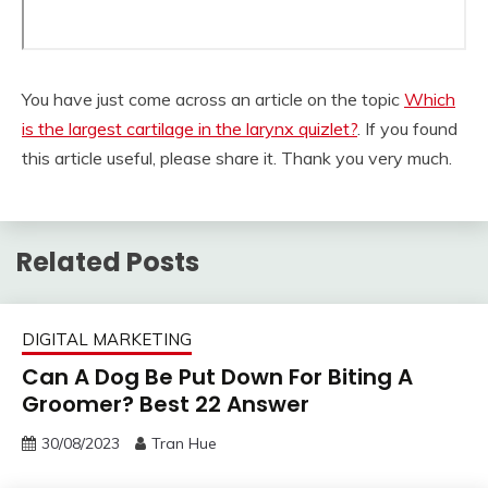
You have just come across an article on the topic
Which
is the largest cartilage in the larynx quizlet?
. If you found
this article useful, please share it. Thank you very much.
Related Posts
DIGITAL MARKETING
Can A Dog Be Put Down For Biting A
Groomer? Best 22 Answer
30/08/2023
Tran Hue