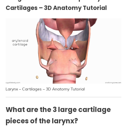
Cartilages – 3D Anatomy Tutorial
Larynx – Cartilages – 3D Anatomy Tutorial
What are the 3 large cartilage
pieces of the larynx?