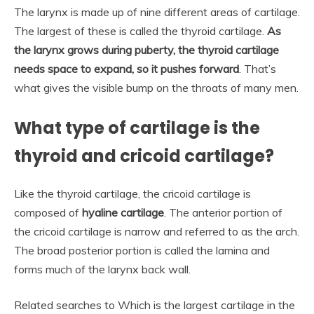
The larynx is made up of nine different areas of cartilage.
The largest of these is called the thyroid cartilage.
As
the larynx grows during puberty, the thyroid cartilage
needs space to expand, so it pushes forward
. That’s
what gives the visible bump on the throats of many men.
What type of cartilage is the
thyroid and cricoid cartilage?
Like the thyroid cartilage, the cricoid cartilage is
composed of
hyaline cartilage
. The anterior portion of
the cricoid cartilage is narrow and referred to as the arch.
The broad posterior portion is called the lamina and
forms much of the larynx back wall.
Related searches to Which is the largest cartilage in the