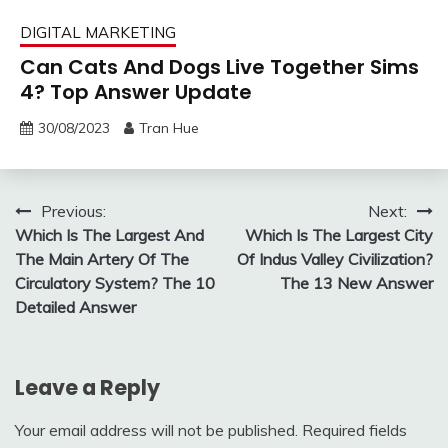
DIGITAL MARKETING
Can Cats And Dogs Live Together Sims
4? Top Answer Update
30/08/2023
Tran Hue
Post
Previous:
Next:
Which Is The Largest And
Which Is The Largest City
navigation
The Main Artery Of The
Of Indus Valley Civilization?
Circulatory System? The 10
The 13 New Answer
Detailed Answer
Leave a Reply
Your email address will not be published.
Required fields