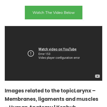
Watch The Video Below
Images related to the topicLarynx –
Membranes, ligaments and muscles