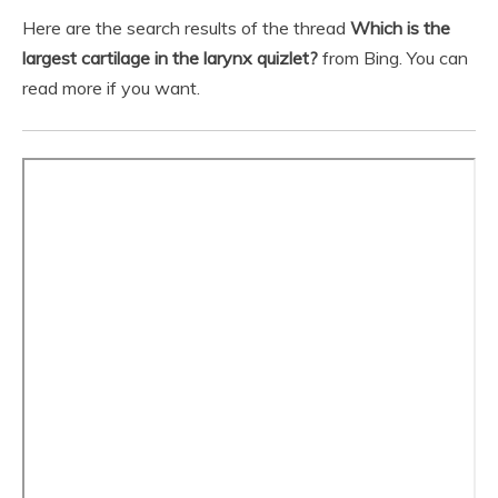
Here are the search results of the thread
Which is the
largest cartilage in the larynx quizlet?
from Bing. You can
read more if you want.