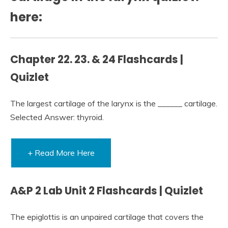
here:
Chapter 22. 23. & 24 Flashcards |
Quizlet
The largest cartilage of the larynx is the ______ cartilage.
Selected Answer: thyroid.
+ Read More Here
A&P 2 Lab Unit 2 Flashcards | Quizlet
The epiglottis is an unpaired cartilage that covers the