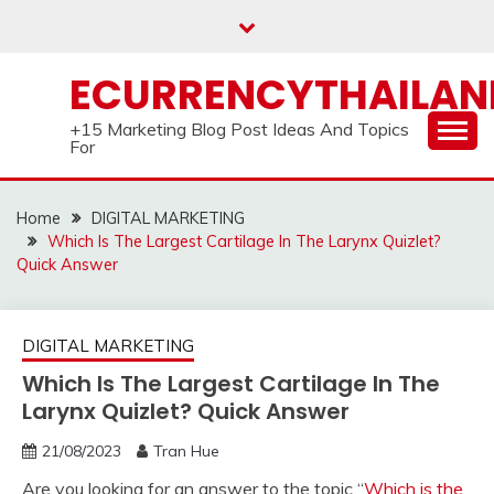
Skip
to
content
ECURRENCYTHAILA
+15 Marketing Blog Post Ideas And Topics
For
Home
DIGITAL MARKETING
Which Is The Largest Cartilage In The Larynx Quizlet?
Quick Answer
DIGITAL MARKETING
Which Is The Largest Cartilage In The
Larynx Quizlet? Quick Answer
21/08/2023
Tran Hue
Are you looking for an answer to the topic “
Which is the