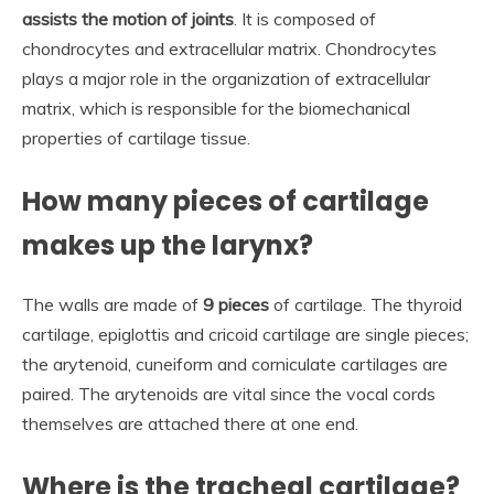
assists the motion of joints
. It is composed of
chondrocytes and extracellular matrix. Chondrocytes
plays a major role in the organization of extracellular
matrix, which is responsible for the biomechanical
properties of cartilage tissue.
How many pieces of cartilage
makes up the larynx?
The walls are made of
9 pieces
of cartilage. The thyroid
cartilage, epiglottis and cricoid cartilage are single pieces;
the arytenoid, cuneiform and corniculate cartilages are
paired. The arytenoids are vital since the vocal cords
themselves are attached there at one end.
Where is the tracheal cartilage?