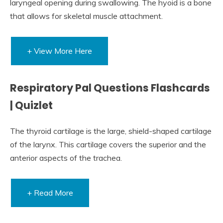
laryngeal opening during swallowing. The hyoid is a bone
that allows for skeletal muscle attachment.
+ View More Here
Respiratory Pal Questions Flashcards
| Quizlet
The thyroid cartilage is the large, shield-shaped cartilage
of the larynx. This cartilage covers the superior and the
anterior aspects of the trachea.
+ Read More