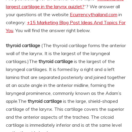
largest cartilage in the larynx quizlet?
“? We answer all
your questions at the website
Ecurrencythailand.com
in
category:
+15 Marketing Blog Post Ideas And Topics For
You
. You will find the answer right below.
thyroid cartilage
(The thyroid cartilage forms the anterior
wall of the larynx. It is the largest of the laryngeal
cartilages.)
The
thyroid cartilage
is the largest of the
laryngeal cartilages. It is formed by a right and a left
lamina that are separated posteriorly and joined together
at an acute angle in the anterior midline, forming the
laryngeal prominence, commonly known as the Adam’s
apple.
The
thyroid cartilage
is the large, shield-shaped
cartilage of the larynx. This cartilage covers the superior
and the anterior aspects of the trachea. The cricoid
cartilage is immediately inferior and is at the same level