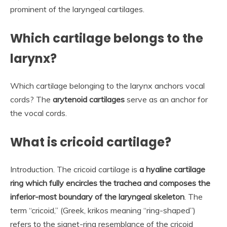
prominent of the laryngeal cartilages.
Which cartilage belongs to the
larynx?
Which cartilage belonging to the larynx anchors vocal
cords? The
arytenoid cartilages
serve as an anchor for
the vocal cords.
What is cricoid cartilage?
Introduction. The cricoid cartilage is
a hyaline cartilage
ring which fully encircles the trachea and composes the
inferior-most boundary of the laryngeal skeleton
. The
term “cricoid,” (Greek, krikos meaning “ring-shaped”)
refers to the signet-ring resemblance of the cricoid