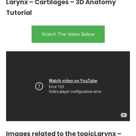
Larynx – Cartilages – 3D Anatomy
Tutorial
Watch The Video Below
Images related to the topicLarynx –