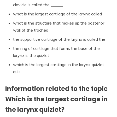
clavicle is called the ______.
what is the largest cartilage of the larynx called
what is the structure that makes up the posterior
wall of the trachea
the supportive cartilage of the larynx is called the
the ring of cartilage that forms the base of the
larynx is the quizlet
which is the largest cartilage in the larynx quizlet
quiz
Information related to the topic
Which is the largest cartilage in
the larynx quizlet?