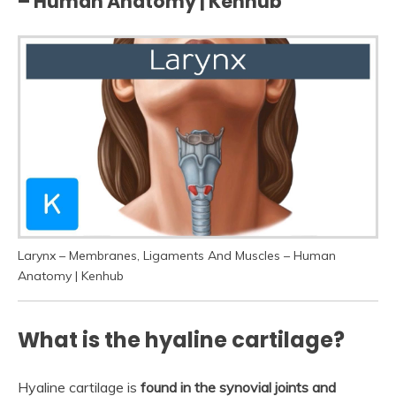
– Human Anatomy | Kenhub
Larynx – Membranes, Ligaments And Muscles – Human
Anatomy | Kenhub
What is the hyaline cartilage?
Hyaline cartilage is
found in the synovial joints and