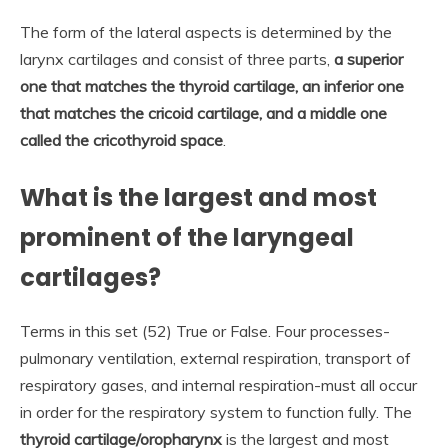
The form of the lateral aspects is determined by the
larynx cartilages and consist of three parts,
a superior
one that matches the thyroid cartilage, an inferior one
that matches the cricoid cartilage, and a middle one
called the cricothyroid space
.
What is the largest and most
prominent of the laryngeal
cartilages?
Terms in this set (52) True or False. Four processes-
pulmonary ventilation, external respiration, transport of
respiratory gases, and internal respiration-must all occur
in order for the respiratory system to function fully. The
thyroid cartilage/oropharynx
is the largest and most