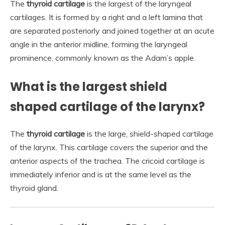
The
thyroid cartilage
is the largest of the laryngeal
cartilages. It is formed by a right and a left lamina that
are separated posteriorly and joined together at an acute
angle in the anterior midline, forming the laryngeal
prominence, commonly known as the Adam’s apple.
What is the largest shield
shaped cartilage of the larynx?
The
thyroid cartilage
is the large, shield-shaped cartilage
of the larynx. This cartilage covers the superior and the
anterior aspects of the trachea. The cricoid cartilage is
immediately inferior and is at the same level as the
thyroid gland.