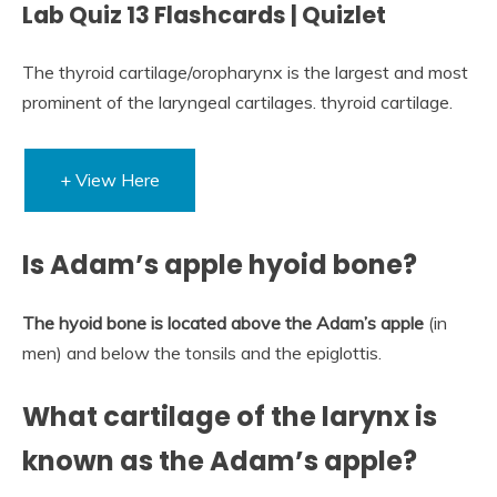
Lab Quiz 13 Flashcards | Quizlet
The thyroid cartilage/oropharynx is the largest and most
prominent of the laryngeal cartilages. thyroid cartilage.
+ View Here
Is Adam’s apple hyoid bone?
The hyoid bone is located above the Adam’s apple
(in
men) and below the tonsils and the epiglottis.
What cartilage of the larynx is
known as the Adam’s apple?