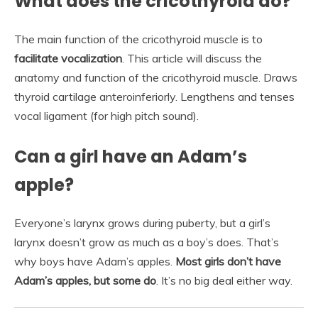
What does the cricothyroid do?
The main function of the cricothyroid muscle is to
facilitate vocalization
. This article will discuss the
anatomy and function of the cricothyroid muscle. Draws
thyroid cartilage anteroinferiorly. Lengthens and tenses
vocal ligament (for high pitch sound).
Can a girl have an Adam’s
apple?
Everyone’s larynx grows during puberty, but a girl’s
larynx doesn’t grow as much as a boy’s does. That’s
why boys have Adam’s apples.
Most girls don’t have
Adam’s apples, but some do
. It’s no big deal either way.