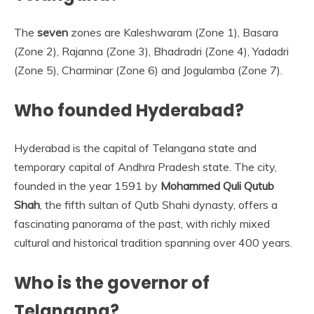
The
seven
zones are Kaleshwaram (Zone 1), Basara
(Zone 2), Rajanna (Zone 3), Bhadradri (Zone 4), Yadadri
(Zone 5), Charminar (Zone 6) and Jogulamba (Zone 7).
Who founded Hyderabad?
Hyderabad is the capital of Telangana state and
temporary capital of Andhra Pradesh state. The city,
founded in the year 1591 by
Mohammed Quli Qutub
Shah
, the fifth sultan of Qutb Shahi dynasty, offers a
fascinating panorama of the past, with richly mixed
cultural and historical tradition spanning over 400 years.
Who is the governor of
Telangana?