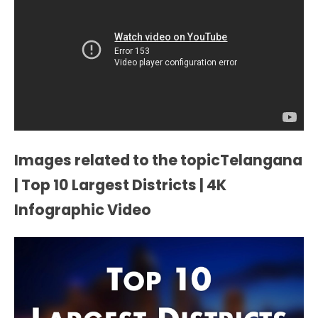
Images related to the topicTelangana
| Top 10 Largest Districts | 4K
Infographic Video