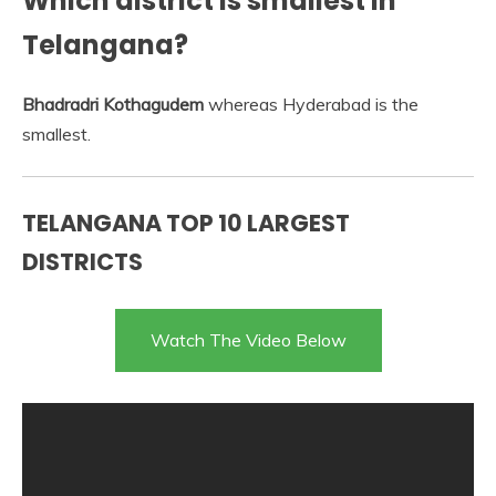
Which district is smallest in
Telangana?
Bhadradri Kothagudem
whereas Hyderabad is the
smallest.
TELANGANA TOP 10 LARGEST
DISTRICTS
Watch The Video Below