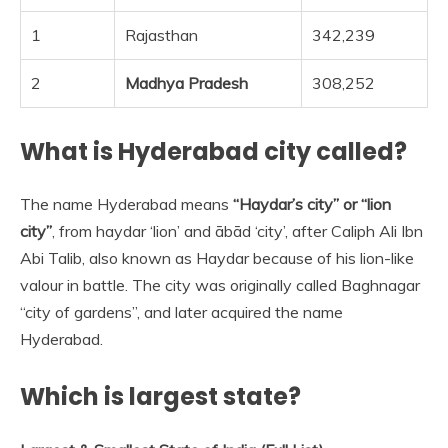
1
Rajasthan
342,239
2
Madhya Pradesh
308,252
What is Hyderabad city called?
The name Hyderabad means
“Haydar’s city” or “lion
city”
, from haydar ‘lion’ and ābād ‘city’, after Caliph Ali Ibn
Abi Talib, also known as Haydar because of his lion-like
valour in battle. The city was originally called Baghnagar
“city of gardens”, and later acquired the name
Hyderabad.
Which is largest state?