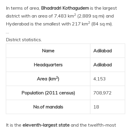
In terms of area,
Bhadradri Kothagudem
is the largest
2
district with an area of 7,483 km
(2,889 sq mi) and
2
Hyderabad is the smallest with 217 km
(84 sq mi).
…
District statistics.
Name
Adilabad
Headquarters
Adilabad
2
Area (km
)
4,153
Population (2011 census)
708,972
No.of mandals
18
It is the
eleventh-largest state
and the twelfth-most