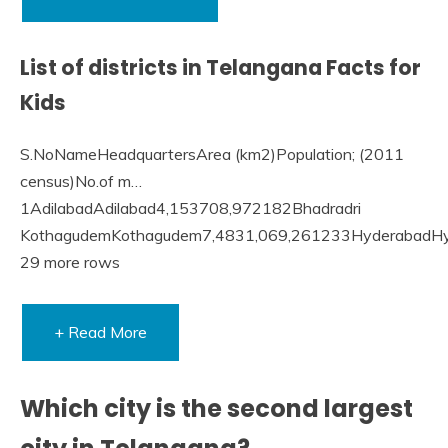
List of districts in Telangana Facts for
Kids
S.NoNameHeadquartersArea (km2)Population; (2011
census)No.of m…
1AdilabadAdilabad4,153708,972182Bhadradri
KothagudemKothagudem7,4831,069,261233HyderabadH
29 more rows
+ Read More
Which city is the second largest