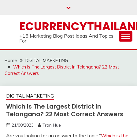
Skip
to
content
ECURRENCYTHAILA
+15 Marketing Blog Post Ideas And Topics
For
Home
DIGITAL MARKETING
Which Is The Largest District In Telangana? 22 Most
Correct Answers
DIGITAL MARKETING
Which Is The Largest District In
Telangana? 22 Most Correct Answers
21/08/2023
Tran Hue
Are you looking for an answer to the topic “
Which is the