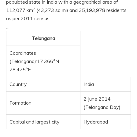
populated state in India with a geographical area of
2
112,077 km
(43,273 sq mi) and 35,193,978 residents
as per 2011 census.
…
Telangana
Coordinates
(Telangana):17.366°N
78.475°E
Country
India
2 June 2014
Formation
(Telangana Day)
Capital and largest city
Hyderabad