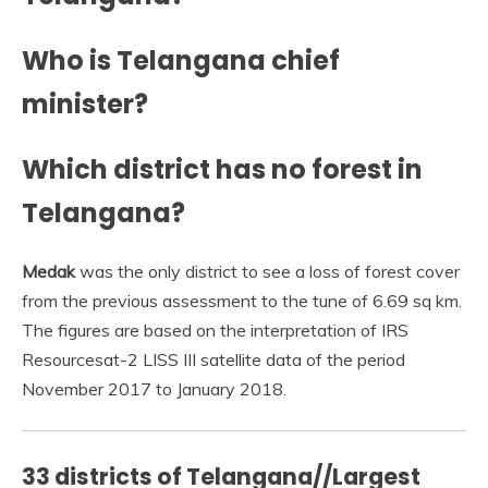
Who is Telangana chief
minister?
Which district has no forest in
Telangana?
Medak
was the only district to see a loss of forest cover
from the previous assessment to the tune of 6.69 sq km.
The figures are based on the interpretation of IRS
Resourcesat-2 LISS III satellite data of the period
November 2017 to January 2018.
33 districts of Telangana//Largest