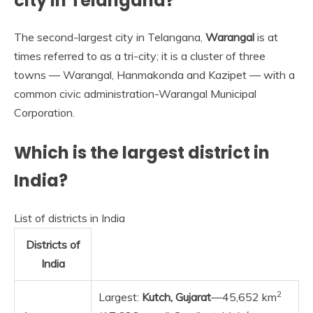
city in Telangana?
The second-largest city in Telangana,
Warangal
is at
times referred to as a tri-city; it is a cluster of three
towns — Warangal, Hanmakonda and Kazipet — with a
common civic administration-Warangal Municipal
Corporation.
Which is the largest district in
India?
List of districts in India
Districts of
India
2
Largest:
Kutch, Gujarat
—45,652 km