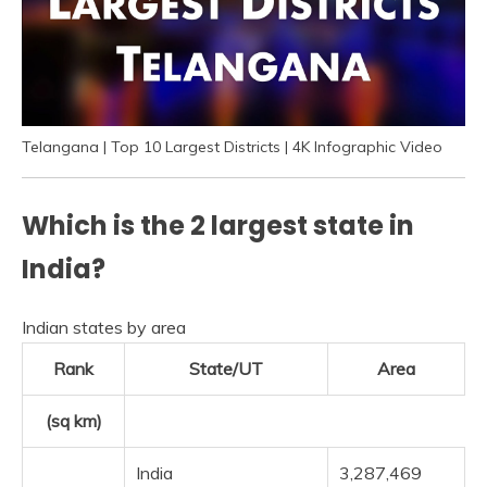
Telangana | Top 10 Largest Districts | 4K Infographic Video
Which is the 2 largest state in
India?
Indian states by area
Rank
State/UT
Area
(sq km)
India
3,287,469