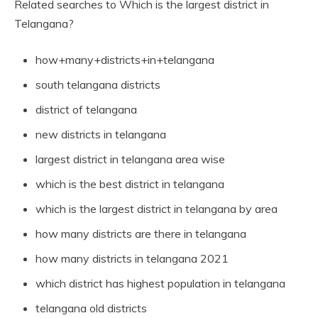
Related searches to Which is the largest district in
Telangana?
how+many+districts+in+telangana
south telangana districts
district of telangana
new districts in telangana
largest district in telangana area wise
which is the best district in telangana
which is the largest district in telangana by area
how many districts are there in telangana
how many districts in telangana 2021
which district has highest population in telangana
telangana old districts