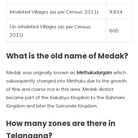
Inhabited Villages (as per Census, 2011)
9,834
Un-inhabited Villages (as per Census,
600
2011)
What is the old name of Medak?
Medak was originally known as
Methukudurgam
which
subsequently changed into Methuku due to the growth
of fine and coarse rice in this area. Medak district
became part of the Kakatiya Kingdom to the Bahmani
Kingdom and later the Golconda Kingdom.
How many zones are there in
Telangana?