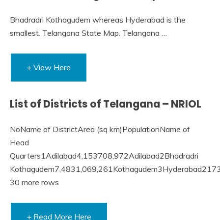
Bhadradri Kothagudem whereas Hyderabad is the
smallest. Telangana State Map. Telangana …
+ View Here
List of Districts of Telangana – NRIOL
NoName of DistrictArea (sq km)PopulationName of
Head
Quarters1Adilabad4,153708,972Adilabad2Bhadradri
Kothagudem7,4831,069,261Kothagudem3Hyderabad2173
30 more rows
+ Read More Here