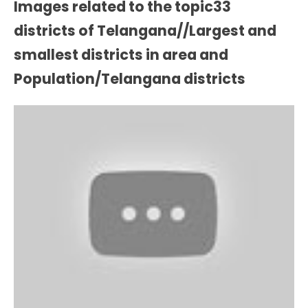
Images related to the topic33
districts of Telangana//Largest and
smallest districts in area and
Population/Telangana districts