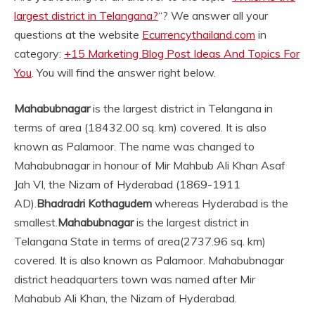
largest district in Telangana?
“? We answer all your
questions at the website
Ecurrencythailand.com
in
category:
+15 Marketing Blog Post Ideas And Topics For
You
. You will find the answer right below.
Mahabubnagar
is the largest district in Telangana in
terms of area (18432.00 sq. km) covered. It is also
known as Palamoor. The name was changed to
Mahabubnagar in honour of Mir Mahbub Ali Khan Asaf
Jah VI, the Nizam of Hyderabad (1869-1911
AD).
Bhadradri Kothagudem
whereas Hyderabad is the
smallest.
Mahabubnagar
is the largest district in
Telangana State in terms of area(2737.96 sq. km)
covered. It is also known as Palamoor. Mahabubnagar
district headquarters town was named after Mir
Mahabub Ali Khan, the Nizam of Hyderabad.