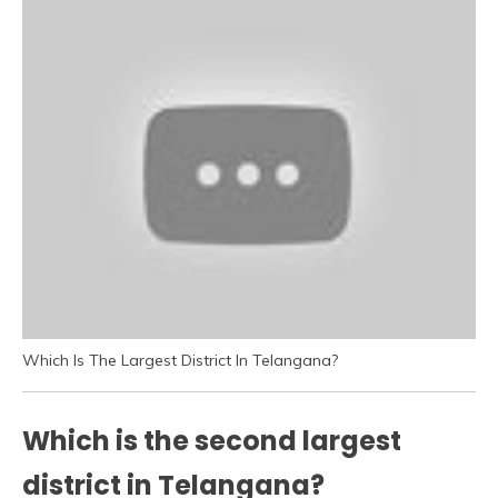
Which Is The Largest District In Telangana?
Which is the second largest
district in Telangana?