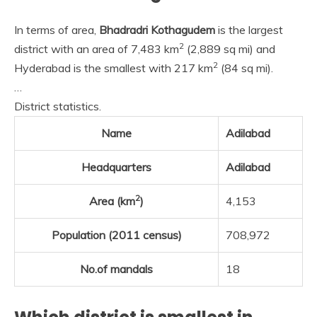
In terms of area,
Bhadradri Kothagudem
is the largest
2
district with an area of 7,483 km
(2,889 sq mi) and
2
Hyderabad is the smallest with 217 km
(84 sq mi).
…
District statistics.
Name
Adilabad
Headquarters
Adilabad
2
Area (km
)
4,153
Population (2011 census)
708,972
No.of mandals
18