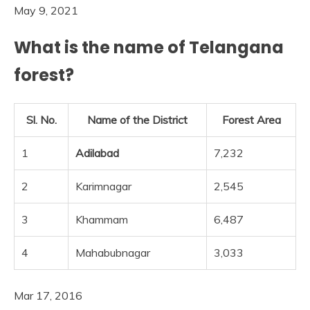
May 9, 2021
What is the name of Telangana
forest?
Sl. No.
Name of the District
Forest Area
1
Adilabad
7,232
2
Karimnagar
2,545
3
Khammam
6,487
4
Mahabubnagar
3,033
Mar 17, 2016