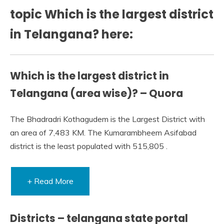
topic Which is the largest district
in Telangana? here:
Which is the largest district in
Telangana (area wise)? – Quora
The Bhadradri Kothagudem is the Largest District with
an area of 7,483 KM. The Kumarambheem Asifabad
district is the least populated with 515,805 .
+ Read More
Districts – telangana state portal