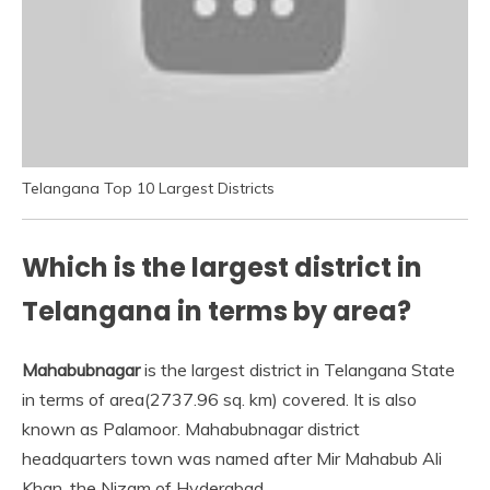
Telangana Top 10 Largest Districts
Which is the largest district in
Telangana in terms by area?
Mahabubnagar
is the largest district in Telangana State
in terms of area(2737.96 sq. km) covered. It is also
known as Palamoor. Mahabubnagar district
headquarters town was named after Mir Mahabub Ali
Khan, the Nizam of Hyderabad.