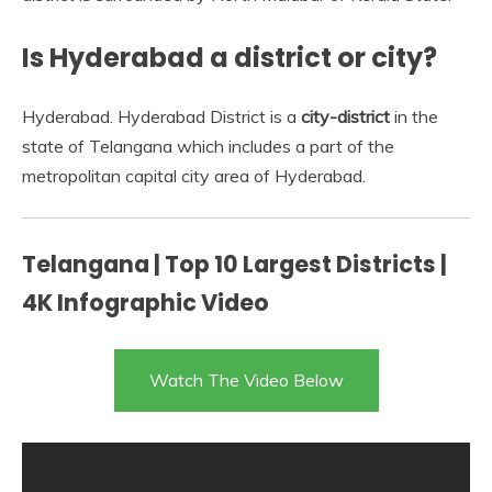
Is Hyderabad a district or city?
Hyderabad. Hyderabad District is a
city-district
in the
state of Telangana which includes a part of the
metropolitan capital city area of Hyderabad.
Telangana | Top 10 Largest Districts |
4K Infographic Video
Watch The Video Below