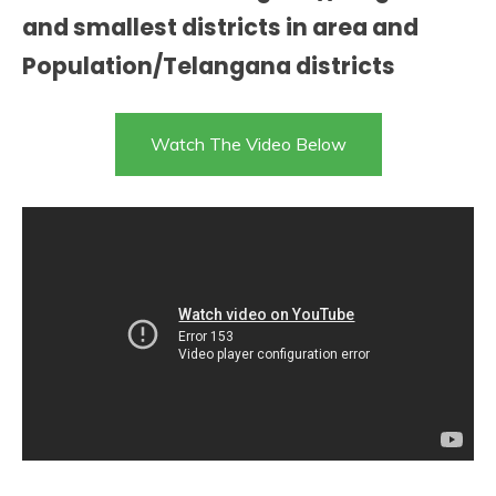
and smallest districts in area and
Population/Telangana districts
Watch The Video Below