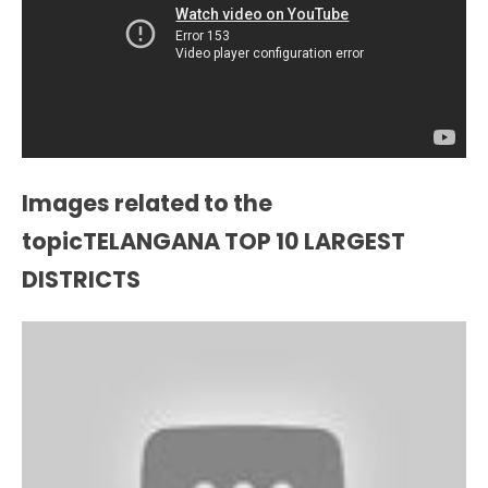
Images related to the
topicTELANGANA TOP 10 LARGEST
DISTRICTS