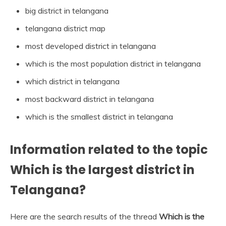
big district in telangana
telangana district map
most developed district in telangana
which is the most population district in telangana
which district in telangana
most backward district in telangana
which is the smallest district in telangana
Information related to the topic
Which is the largest district in
Telangana?
Here are the search results of the thread
Which is the