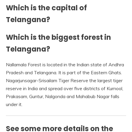
Which is the capital of
Telangana?
Which is the biggest forest in
Telangana?
Nallamala Forest is located in the Indian state of Andhra
Pradesh and Telangana. It is part of the Eastern Ghats.
Nagarjunsagar-Srisailam Tiger Reserve the largest tiger
reserve in India and spread over five districts of Kurnool,
Prakasam, Guntur, Nalgonda and Mahabub Nagar falls
under it.
See some more details on the