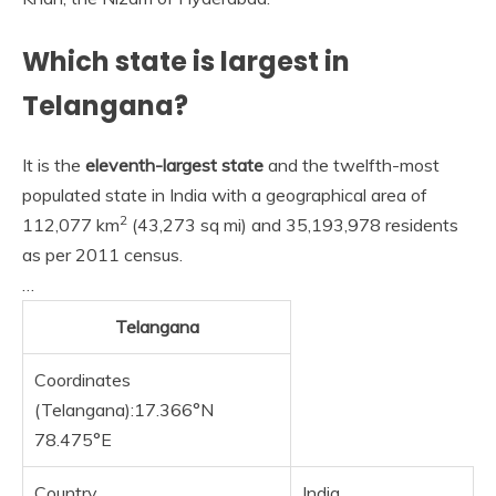
Which state is largest in
Telangana?
It is the
eleventh-largest state
and the twelfth-most
populated state in India with a geographical area of
2
112,077 km
(43,273 sq mi) and 35,193,978 residents
as per 2011 census.
…
Telangana
Coordinates
(Telangana):17.366°N
78.475°E
Country
India