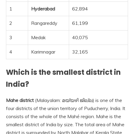
1
Hyderabad
62,894
2
Rangareddy
61,199
3
Medak
40,075
4
Karimnagar
32,165
Which is the smallest district in
India?
Mahe district
(Malayalam: മയ്യഴി ജില്ല) is one of the
four districts of the union territory of Puducherry, India. It
consists of the whole of the Mahé region. Mahe is the
smallest district of India by size. The total area of Mahe
district is surrounded by North Malabar of Kerala State.