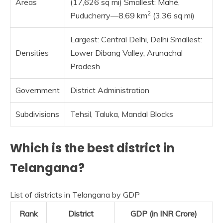
Areas
(17,626 sq mi) Smallest: Mahé,
2
Puducherry—8.69 km
(3.36 sq mi)
Largest: Central Delhi, Delhi Smallest:
Densities
Lower Dibang Valley, Arunachal
Pradesh
Government
District Administration
Subdivisions
Tehsil, Taluka, Mandal Blocks
Which is the best district in
Telangana?
List of districts in Telangana by GDP
Rank
District
GDP (in INR Crore)