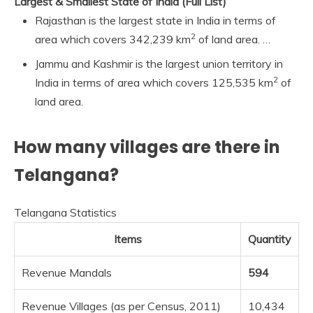
Largest & Smallest State of India (Full List)
Rajasthan is the largest state in India in terms of
2
area which covers 342,239 km
of land area. …
Jammu and Kashmir is the largest union territory in
2
India in terms of area which covers 125,535 km
of
land area.
How many villages are there in
Telangana?
Telangana Statistics
Items
Quantity
Revenue Mandals
594
Revenue Villages (as per Census, 2011)
10,434