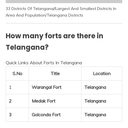
33 Districts Of Telangana//Largest And Smallest Districts In
Area And Population/Telangana Districts
How many forts are there in
Telangana?
Quick Links About Forts In Telangana
S.No
Title
Location
1
Warangal Fort
Telangana
2
Medak Fort
Telangana
3
Golconda Fort
Telangana