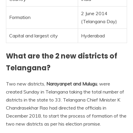
2 June 2014
Formation
(Telangana Day)
Capital and largest city
Hyderabad
What are the 2 new districts of
Telangana?
Two new districts,
Narayanpet and Mulugu
, were
created Sunday in Telangana taking the total number of
districts in the state to 33. Telangana Chief Minister K
Chandrasekhar Rao had directed the officials in
December 2018, to start the process of formation of the
two new districts as per his election promise.