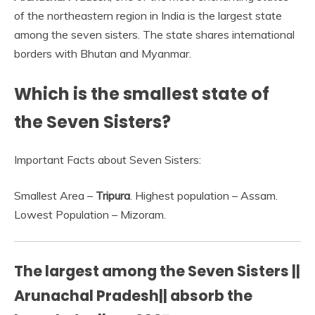
of the northeastern region in India is the largest state
among the seven sisters. The state shares international
borders with Bhutan and Myanmar.
Which is the smallest state of
the Seven Sisters?
Important Facts about Seven Sisters:
Smallest Area –
Tripura
. Highest population – Assam.
Lowest Population – Mizoram.
The largest among the Seven Sisters ||
Arunachal Pradesh|| absorb the