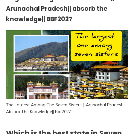
Arunachal Pradesh|| absorb the
knowledge|| BBF2027
The Largest Among The Seven Sisters || Arunachal Pradesh||
Absorb The Knowledge|| Bbf2027
Which is the best state in Seven