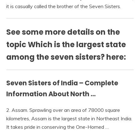
it is casually called the brother of the Seven Sisters.
See some more details on the
topic Which is the largest state
among the seven sisters? here:
Seven Sisters of India – Complete
Information About North …
2. Assam. Sprawling over an area of 78000 square
kilometres, Assam is the largest state in Northeast India.
It takes pride in conserving the One-Horned …