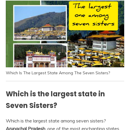
Which Is The Largest State Among The Seven Sisters?
Which is the largest state in
Seven Sisters?
Which is the largest state among seven sisters?
Arunachal Pradesh
, one of the most enchanting states