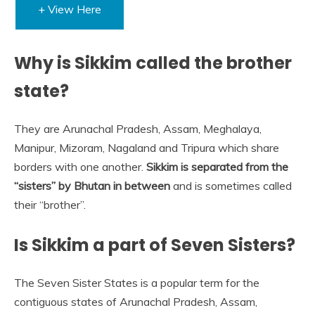
+ View Here
Why is Sikkim called the brother
state?
They are Arunachal Pradesh, Assam, Meghalaya,
Manipur, Mizoram, Nagaland and Tripura which share
borders with one another.
Sikkim is separated from the
“sisters” by Bhutan in between
and is sometimes called
their “brother”.
Is Sikkim a part of Seven Sisters?
The Seven Sister States is a popular term for the
contiguous states of Arunachal Pradesh, Assam,