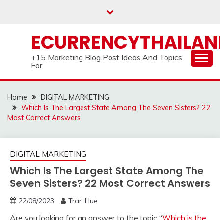
Skip
to
content
ECURRENCYTHAILA
+15 Marketing Blog Post Ideas And Topics
For
Home
DIGITAL MARKETING
Which Is The Largest State Among The Seven Sisters? 22
Most Correct Answers
DIGITAL MARKETING
Which Is The Largest State Among The
Seven Sisters? 22 Most Correct Answers
22/08/2023
Tran Hue
Are you looking for an answer to the topic “
Which is the