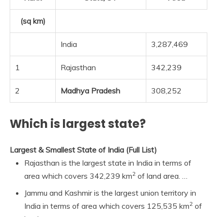
(sq km)
India
3,287,469
1
Rajasthan
342,239
2
Madhya Pradesh
308,252
Which is largest state?
Largest & Smallest State of India (Full List)
Rajasthan is the largest state in India in terms of
2
area which covers 342,239 km
of land area. …
Jammu and Kashmir is the largest union territory in
2
India in terms of area which covers 125,535 km
of