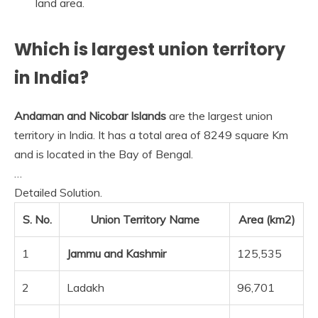
land area.
Which is largest union territory
in India?
Andaman and Nicobar Islands
are the largest union
territory in India. It has a total area of 8249 square Km
and is located in the Bay of Bengal.
…
Detailed Solution.
S. No.
Union Territory Name
Area (km2)
1
Jammu and Kashmir
125,535
2
Ladakh
96,701