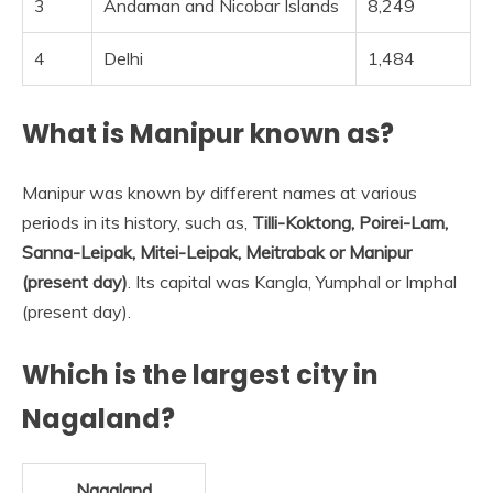
3
Andaman and Nicobar Islands
8,249
4
Delhi
1,484
What is Manipur known as?
Manipur was known by different names at various
periods in its history, such as,
Tilli-Koktong, Poirei-Lam,
Sanna-Leipak, Mitei-Leipak, Meitrabak or Manipur
(present day)
. Its capital was Kangla, Yumphal or Imphal
(present day).
Which is the largest city in
Nagaland?
Nagaland