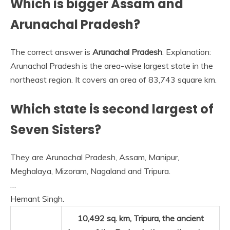
Which is bigger Assam and
Arunachal Pradesh?
The correct answer is
Arunachal Pradesh
. Explanation:
Arunachal Pradesh is the area-wise largest state in the
northeast region. It covers an area of 83,743 square km.
Which state is second largest of
Seven Sisters?
They are Arunachal Pradesh, Assam, Manipur,
Meghalaya, Mizoram, Nagaland and Tripura.
…
Hemant Singh.
10,492 sq. km,
Tripura
, the ancient