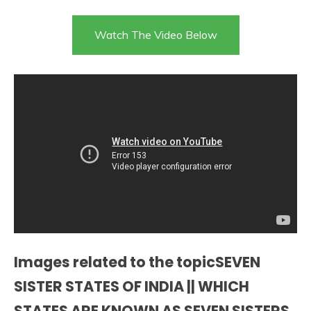
Watch The Video Below
Images related to the topicSEVEN
SISTER STATES OF INDIA || WHICH
STATES ARE KNOWN AS SEVEN SISTERS