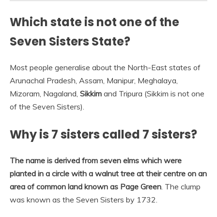
Which state is not one of the
Seven Sisters State?
Most people generalise about the North-East states of
Arunachal Pradesh, Assam, Manipur, Meghalaya,
Mizoram, Nagaland,
Sikkim
and Tripura (Sikkim is not one
of the Seven Sisters).
Why is 7 sisters called 7 sisters?
The name is derived from seven elms which were
planted in a circle with a walnut tree at their centre on an
area of common land known as Page Green
. The clump
was known as the Seven Sisters by 1732.