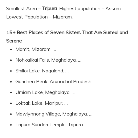
Smallest Area –
Tripura
. Highest population – Assam.
Lowest Population – Mizoram.
15+ Best Places of Seven Sisters That Are Surreal and
Serene
Mamit, Mizoram. …
Nohkalikai Falls, Meghalaya. …
Shilloi Lake, Nagaland. …
Gorichen Peak, Arunachal Pradesh. …
Umiam Lake, Meghalaya. …
Loktak Lake, Manipur. …
Mawlynnong Village, Meghalaya. …
Tripura Sundari Temple, Tripura.