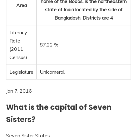
home of the Bodos, is the northeastern
Area
state of India located by the side of
Bangladesh. Districts are 4
Literacy
Rate
87.22 %
(2011
Census)
Legislature
Unicameral.
Jan 7, 2016
What is the capital of Seven
Sisters?
Seven Sister States