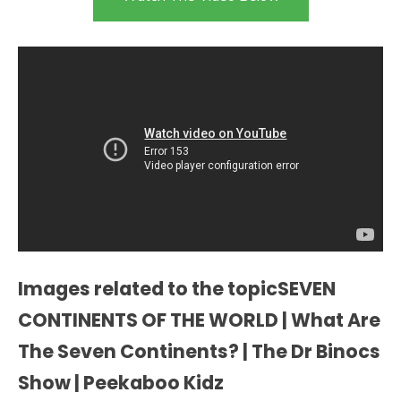
Images related to the topicSEVEN
CONTINENTS OF THE WORLD | What Are
The Seven Continents? | The Dr Binocs
Show | Peekaboo Kidz