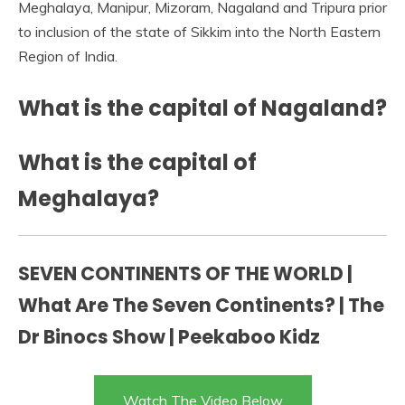
Meghalaya, Manipur, Mizoram, Nagaland and Tripura prior
to inclusion of the state of Sikkim into the North Eastern
Region of India.
What is the capital of Nagaland?
What is the capital of
Meghalaya?
SEVEN CONTINENTS OF THE WORLD |
What Are The Seven Continents? | The
Dr Binocs Show | Peekaboo Kidz
Watch The Video Below