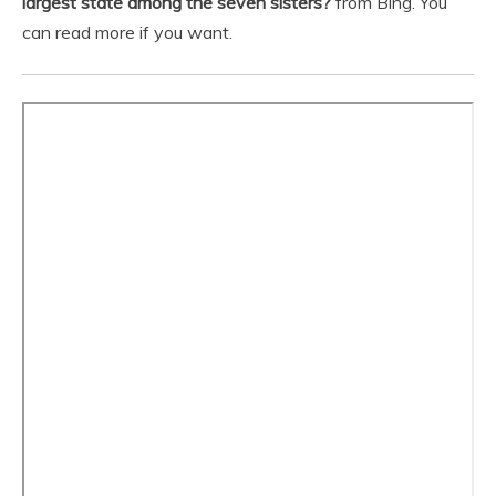
largest state among the seven sisters?
from Bing. You
can read more if you want.