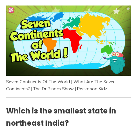
Seven Continents Of The World | What Are The Seven
Continents? | The Dr Binocs Show | Peekaboo Kidz
Which is the smallest state in
northeast India?