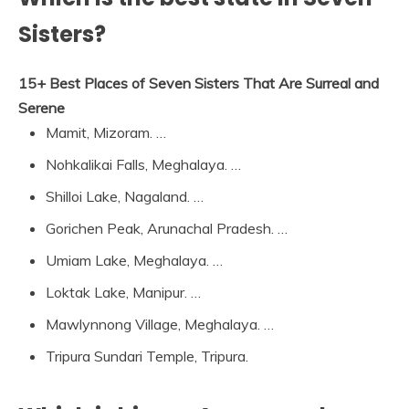
Sisters?
15+ Best Places of Seven Sisters That Are Surreal and
Serene
Mamit, Mizoram. …
Nohkalikai Falls, Meghalaya. …
Shilloi Lake, Nagaland. …
Gorichen Peak, Arunachal Pradesh. …
Umiam Lake, Meghalaya. …
Loktak Lake, Manipur. …
Mawlynnong Village, Meghalaya. …
Tripura Sundari Temple, Tripura.