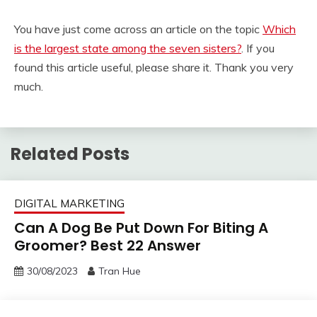
You have just come across an article on the topic
Which
is the largest state among the seven sisters?
. If you
found this article useful, please share it. Thank you very
much.
Related Posts
DIGITAL MARKETING
Can A Dog Be Put Down For Biting A
Groomer? Best 22 Answer
30/08/2023
Tran Hue