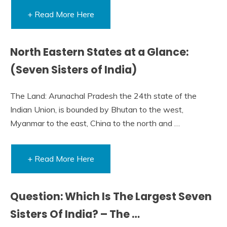
+ Read More Here
North Eastern States at a Glance:
(Seven Sisters of India)
The Land: Arunachal Pradesh the 24th state of the
Indian Union, is bounded by Bhutan to the west,
Myanmar to the east, China to the north and …
+ Read More Here
Question: Which Is The Largest Seven
Sisters Of India? – The …