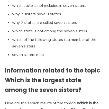
which state is not included in seven sisters
why 7 sisters have 8 states
why 7 states are called seven sisters
which state is not among the seven sisters
which of the following states is a member of the
seven sisters
seven sisters map
Information related to the topic
Which is the largest state
among the seven sisters?
Here are the search results of the thread
Which is the