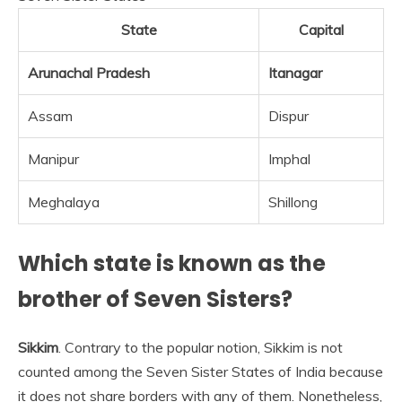
State
Capital
Arunachal Pradesh
Itanagar
Assam
Dispur
Manipur
Imphal
Meghalaya
Shillong
Which state is known as the
brother of Seven Sisters?
Sikkim
. Contrary to the popular notion, Sikkim is not
counted among the Seven Sister States of India because
it does not share borders with any of them. Nonetheless,