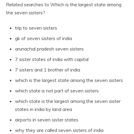
Related searches to Which is the largest state among
the seven sisters?
trip to seven sisters
gk of seven sisters of india
arunachal pradesh seven sisters
7 sister states of india with capital
7 sisters and 1 brother of india
which is the largest state among the seven sisters
which state is not part of seven sisters
which state is the largest among the seven sister
states in india by land area
airports in seven sister states
why they are called seven sisters of india