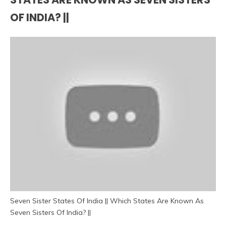
OF INDIA? ||
Seven Sister States Of India || Which States Are Known As
Seven Sisters Of India? ||