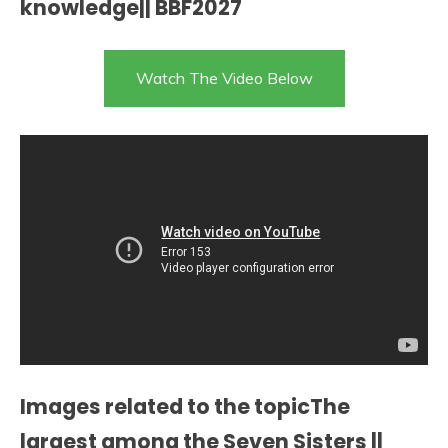
knowledge|| BBF2027
Watch The Video Below
Images related to the topicThe
largest among the Seven Sisters ||