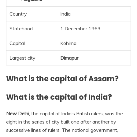
Country
India
Statehood
1 December 1963
Capital
Kohima
Largest city
Dimapur
What is the capital of Assam?
What is the capital of India?
New Delhi
, the capital of India’s British rulers, was the
eight in the series of city built one after another by
successive lines of rulers. The national government,