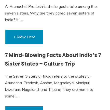
A. Arunachal Pradesh is the largest state among the
seven sisters. Why are they called seven sisters of
India? It …
+ View Here
7 Mind-Blowing Facts About India’s 7
Sister States – Culture Trip
The Seven Sisters of India refers to the states of
Arunachal Pradesh, Assam, Meghalaya, Manipur,
Mizoram, Nagaland, and Tripura. They are home to
some …