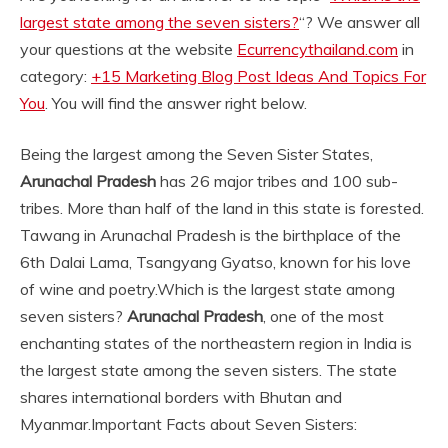
largest state among the seven sisters?
“? We answer all
your questions at the website
Ecurrencythailand.com
in
category:
+15 Marketing Blog Post Ideas And Topics For
You
. You will find the answer right below.
Being the largest among the Seven Sister States,
Arunachal Pradesh
has 26 major tribes and 100 sub-
tribes. More than half of the land in this state is forested.
Tawang in Arunachal Pradesh is the birthplace of the
6th Dalai Lama, Tsangyang Gyatso, known for his love
of wine and poetry.
Which is the largest state among
seven sisters?
Arunachal Pradesh
, one of the most
enchanting states of the northeastern region in India is
the largest state among the seven sisters. The state
shares international borders with Bhutan and
Myanmar.
Important Facts about Seven Sisters: