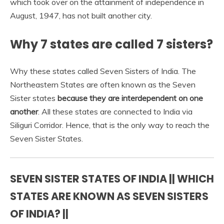
which took over on the attainment of independence in
August, 1947, has not built another city.
Why 7 states are called 7 sisters?
Why these states called Seven Sisters of India. The
Northeastern States are often known as the Seven
Sister states
because they are interdependent on one
another
. All these states are connected to India via
Siliguri Corridor. Hence, that is the only way to reach the
Seven Sister States.
SEVEN SISTER STATES OF INDIA || WHICH
STATES ARE KNOWN AS SEVEN SISTERS
OF INDIA? ||