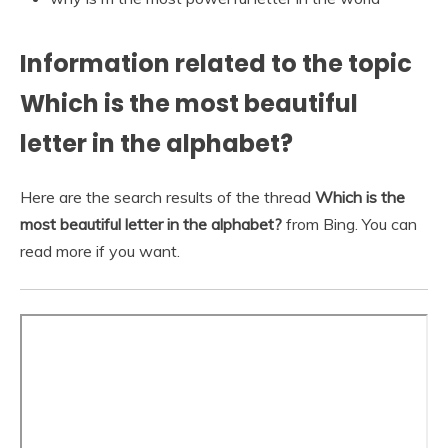
Information related to the topic
Which is the most beautiful
letter in the alphabet?
Here are the search results of the thread
Which is the
most beautiful letter in the alphabet?
from Bing. You can
read more if you want.