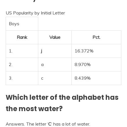
US Popularity by Initial Letter
Boys
Rank
Value
Pct.
1.
j
16.372%
2.
a
8.970%
3.
c
8.439%
Which letter of the alphabet has
the most water?
Answers. The letter ‘
C
‘ has a lot of water.