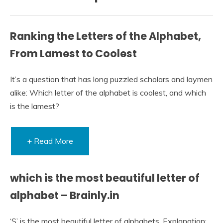
Ranking the Letters of the Alphabet,
From Lamest to Coolest
It’s a question that has long puzzled scholars and laymen
alike: Which letter of the alphabet is coolest, and which
is the lamest?
+ Read More
which is the most beautiful letter of
alphabet​ – Brainly.in
‘S’ is the most beautiful letter of alphabets. Explanation: