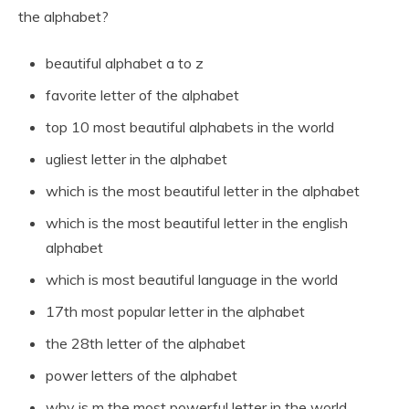
the alphabet?
beautiful alphabet a to z
favorite letter of the alphabet
top 10 most beautiful alphabets in the world
ugliest letter in the alphabet
which is the most beautiful letter in the alphabet
which is the most beautiful letter in the english
alphabet
which is most beautiful language in the world
17th most popular letter in the alphabet
the 28th letter of the alphabet
power letters of the alphabet
why is m the most powerful letter in the world