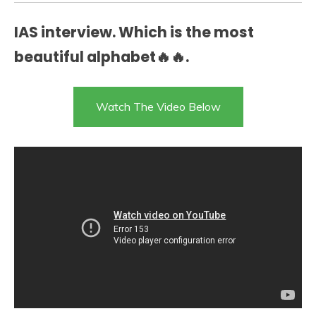
IAS interview. Which is the most
beautiful alphabet🔥🔥.
Watch The Video Below