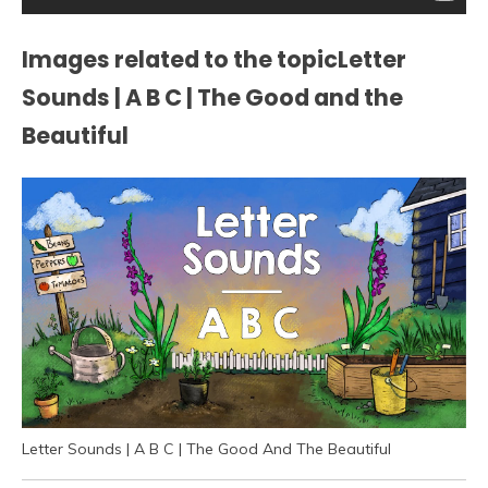
Images related to the topicLetter
Sounds | A B C | The Good and the
Beautiful
Letter Sounds | A B C | The Good And The Beautiful