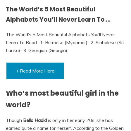
The World’s 5 Most Beautiful
Alphabets You’ll Never Learn To …
The World’s 5 Most Beautiful Alphabets You’ll Never
Learn To Read · 1. Burmese (Myanmar) · 2. Sinhalese (Sri
Lanka) · 3. Georgian (Georgia).
+ Read More Here
Who’s most beautiful girl in the
world?
Though
Bella Hadid
is only in her early 20s, she has
earned quite a name for herself. According to the Golden