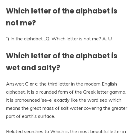
Which letter of the alphabet is
not me?
“) In the alphabet…Q: Which letter is not me? A:
U
.
Which letter of the alphabet is
wet and salty?
Answer:
C or c
, the third letter in the modern English
alphabet. It is a rounded form of the Greek letter gamma.
It is pronounced ‘se-e’ exactly like the word sea which
means the great mass of salt water covering the greater
part of earth’s surface.
Related searches to Which is the most beautiful letter in