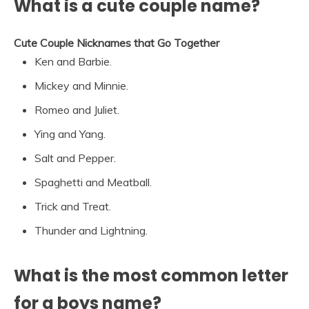
What is a cute couple name?
Cute Couple Nicknames that Go Together
Ken and Barbie.
Mickey and Minnie.
Romeo and Juliet.
Ying and Yang.
Salt and Pepper.
Spaghetti and Meatball.
Trick and Treat.
Thunder and Lightning.
What is the most common letter
for a boys name?