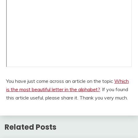
You have just come across an article on the topic
Which
is the most beautiful letter in the alphabet?
. If you found
this article useful, please share it. Thank you very much.
Related Posts