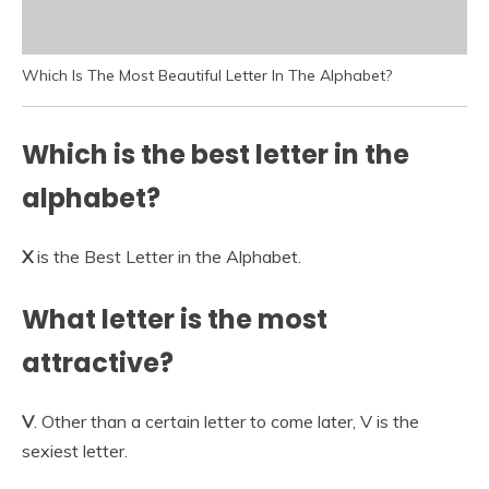
Which Is The Most Beautiful Letter In The Alphabet?
Which is the best letter in the
alphabet?
X
is the Best Letter in the Alphabet.
What letter is the most
attractive?
V
. Other than a certain letter to come later, V is the
sexiest letter.