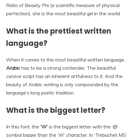
Ratio of Beauty Phi (a scientific measure of physical
perfection), she is the most beautiful girl in the world.
What is the prettiest written
language?
When it comes to the most beautiful written language,
Arabic
has to be a strong contender. The beautiful
cursive script has an inherent artfulness to it. And the
beauty of Arabic writing is only compounded by the
language’s long poetic tradition.
What is the biggest letter?
In this font, the
‘W’
is the biggest letter with the ‘@’
symbol bigger than the ‘W’ character. In ‘Trebuchet MS’