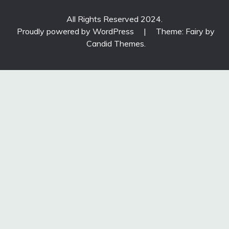
All Rights Reserved 2024.
Proudly powered by WordPress
|
Theme: Fairy by
Candid Themes
.