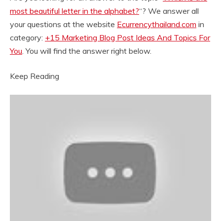
most beautiful letter in the alphabet?
“? We answer all
your questions at the website
Ecurrencythailand.com
in
category:
+15 Marketing Blog Post Ideas And Topics For
You
. You will find the answer right below.
Keep Reading