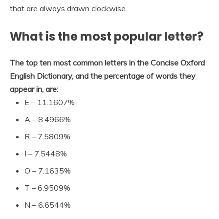
that are always drawn clockwise.
What is the most popular letter?
The top ten most common letters in the Concise Oxford
English Dictionary, and the percentage of words they
appear in, are:
E – 11.1607%
A – 8.4966%
R – 7.5809%
I – 7.5448%
O – 7.1635%
T – 6.9509%
N – 6.6544%