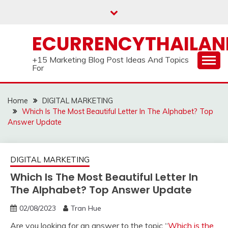
Skip
to
content
ECURRENCYTHAILA
+15 Marketing Blog Post Ideas And Topics
For
Home
DIGITAL MARKETING
Which Is The Most Beautiful Letter In The Alphabet? Top
Answer Update
DIGITAL MARKETING
Which Is The Most Beautiful Letter In
The Alphabet? Top Answer Update
02/08/2023
Tran Hue
Are you looking for an answer to the topic “
Which is the