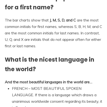
for a first name?
The bar charts show that
J, M, S, D, and C
are the most
common initials for first names, whereas S, B, H, M, and C
are the most common initials for last names. In contrast,
U, Q, and X are initials that do not appear often for either
first or last names.
What is the nicest language in
the world?
And the most beautiful languages in the world are…
FRENCH – MOST BEAUTIFUL SPOKEN
LANGUAGE. If there is a language which draws a
unanimous worldwide consent regarding its beauty, it