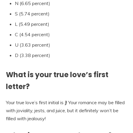
N (6.65 percent)
S (5.74 percent)
L (5.49 percent)
C (4.54 percent)
U (3.63 percent)
D (3.38 percent)
What is your true love’s first
letter?
Your true love’s first initial is
J
! Your romance may be filled
with joviality, jests, and juice, but it definitely won’t be
filled with jealousy!