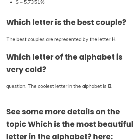
S – 5.7351%
Which letter is the best couple?
The best couples are represented by the letter
H
.
Which letter of the alphabet is
very cold?
question. The coolest letter in the alphabet is
B
.
See some more details on the
topic Which is the most beautiful
letter in the alphabet? here: