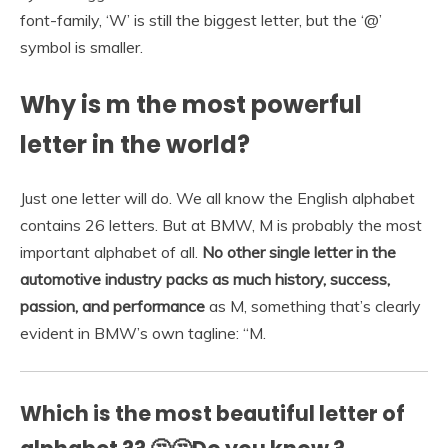
font-family, ‘W’ is still the biggest letter, but the ‘@’
symbol is smaller.
Why is m the most powerful
letter in the world?
Just one letter will do. We all know the English alphabet
contains 26 letters. But at BMW, M is probably the most
important alphabet of all.
No other single letter in the
automotive industry packs as much history, success,
passion, and performance
as M, something that’s clearly
evident in BMW’s own tagline: “M.
Which is the most beautiful letter of