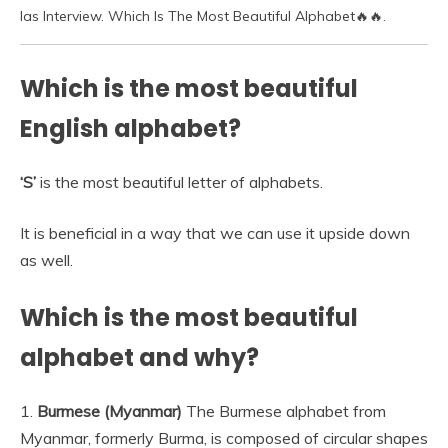
Ias Interview. Which Is The Most Beautiful Alphabet🔥🔥.
Which is the most beautiful
English alphabet?
‘S’
is the most beautiful letter of alphabets.
It is beneficial in a way that we can use it upside down
as well.
Which is the most beautiful
alphabet and why?
1.
Burmese (Myanmar)
The Burmese alphabet from
Myanmar, formerly Burma, is composed of circular shapes