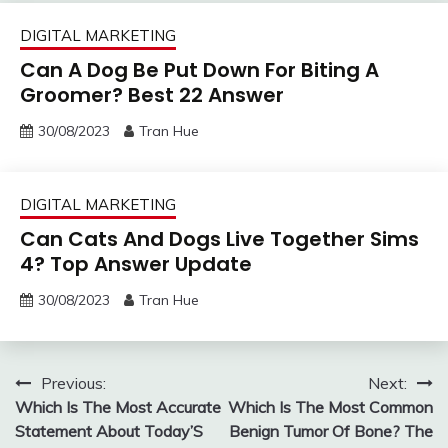
DIGITAL MARKETING
Can A Dog Be Put Down For Biting A
Groomer? Best 22 Answer
30/08/2023
Tran Hue
DIGITAL MARKETING
Can Cats And Dogs Live Together Sims
4? Top Answer Update
30/08/2023
Tran Hue
Post
Previous:
Next:
Which Is The Most Accurate
Which Is The Most Common
navigation
Statement About Today’S
Benign Tumor Of Bone? The