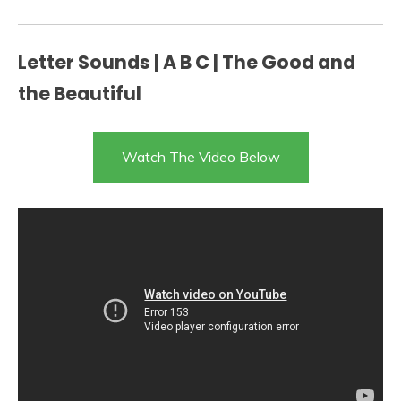
Letter Sounds | A B C | The Good and
the Beautiful
Watch The Video Below