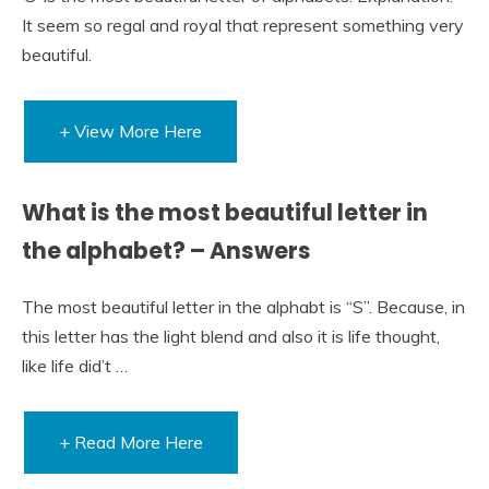
It seem so regal and royal that represent something very
beautiful.
+ View More Here
What is the most beautiful letter in
the alphabet? – Answers
The most beautiful letter in the alphabt is “S”. Because, in
this letter has the light blend and also it is life thought,
like life did’t …
+ Read More Here