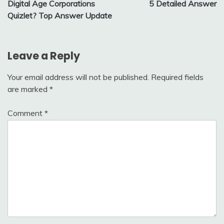
Digital Age Corporations
5 Detailed Answer
Quizlet? Top Answer Update
Leave a Reply
Your email address will not be published.
Required fields
are marked
*
Comment
*