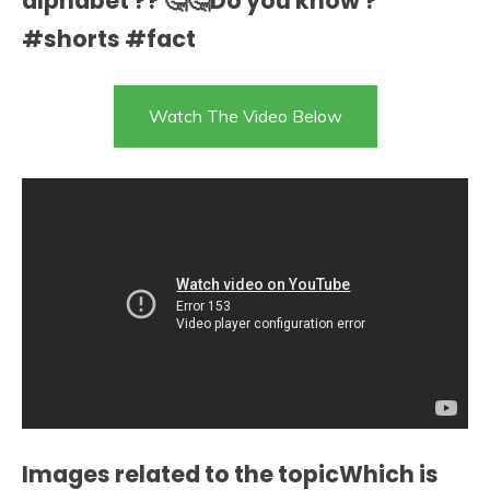
alphabet ?? 🤔🤔Do you know ?
#shorts #fact
Watch The Video Below
Images related to the topicWhich is