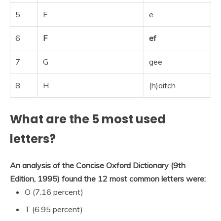
5
E
e
6
F
ef
7
G
gee
8
H
(h)aitch
What are the 5 most used
letters?
An analysis of the Concise Oxford Dictionary (9th
Edition, 1995) found the 12 most common letters were:
O (7.16 percent)
T (6.95 percent)