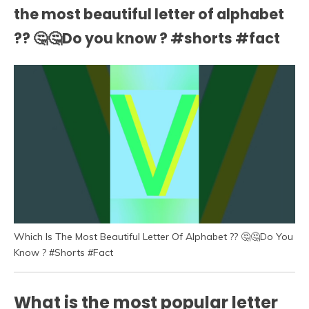
the most beautiful letter of alphabet
?? 🤔🤔Do you know ? #shorts #fact
Which Is The Most Beautiful Letter Of Alphabet ?? 🤔🤔Do You
Know ? #Shorts #Fact
What is the most popular letter