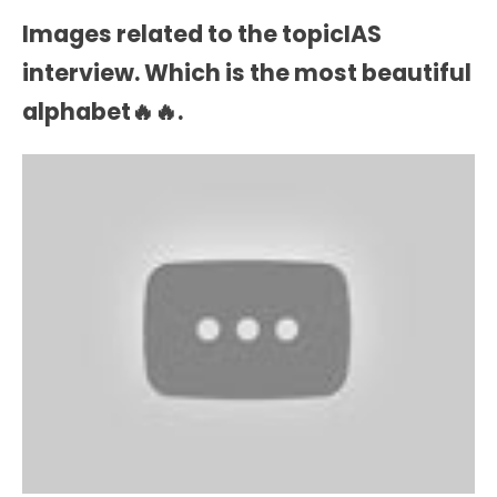
Images related to the topicIAS
interview. Which is the most beautiful
alphabet🔥🔥.