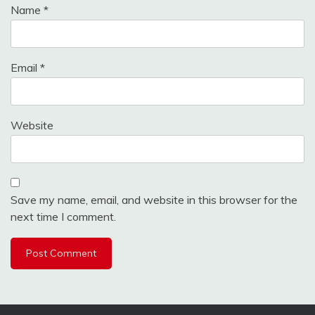
Name
*
Email
*
Website
Save my name, email, and website in this browser for the
next time I comment.