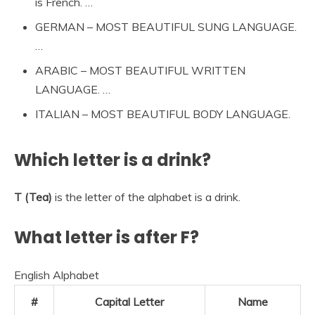
is French. …
GERMAN – MOST BEAUTIFUL SUNG LANGUAGE.
…
ARABIC – MOST BEAUTIFUL WRITTEN
LANGUAGE. …
ITALIAN – MOST BEAUTIFUL BODY LANGUAGE.
Which letter is a drink?
T (Tea)
is the letter of the alphabet is a drink.
What letter is after F?
English Alphabet
#
Capital Letter
Name