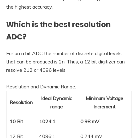
the highest accuracy.
Which is the best resolution
ADC?
For an n bit ADC the number of discrete digital levels
that can be produced is 2n. Thus, a 12 bit digitizer can
resolve 212 or 4096 levels.
…
Resolution and Dynamic Range.
Ideal Dynamic
Minimum Voltage
Resolution
range
Increment
10 Bit
1024:1
0.98 mV
12 Bit
4096:1
0.244 mV