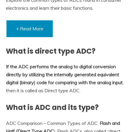
electronics and learn their basic functions.
+ Read More
What is direct type ADC?
If the ADC performs the analog to digital conversion
directly by utilizing the internally generated equivalent
digital (binary) code for comparing with the analog input
,
then it is called as Direct type ADC.
What is ADC and its type?
ADC Comparison – Common Types of ADC.
Flash and
Half (Direct Type ADC
): Flash ADCs, also called “direct