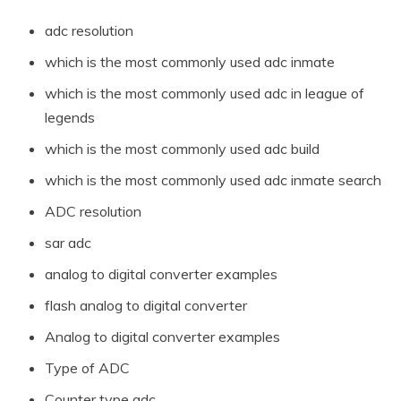
adc resolution
which is the most commonly used adc inmate
which is the most commonly used adc in league of
legends
which is the most commonly used adc build
which is the most commonly used adc inmate search
ADC resolution
sar adc
analog to digital converter examples
flash analog to digital converter
Analog to digital converter examples
Type of ADC
Counter type adc