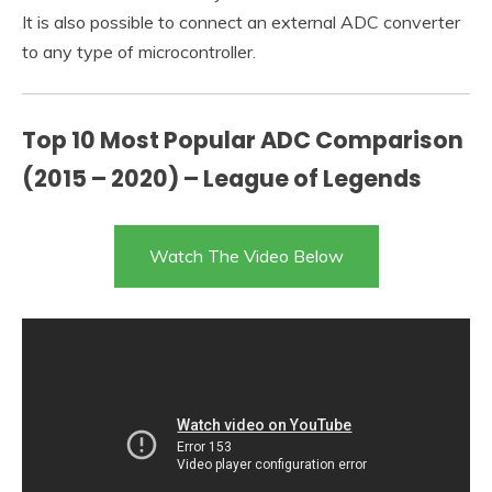
It is also possible to connect an external ADC converter
to any type of microcontroller.
Top 10 Most Popular ADC Comparison
(2015 – 2020) – League of Legends
Watch The Video Below