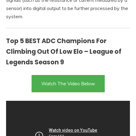
signals (such as the resistance or current measured by a
sensor) into digital output to be further processed by the
system.
Top 5 BEST ADC Champions For
Climbing Out Of Low Elo – League of
Legends Season 9
Watch The Video Below