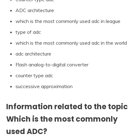
ADC architecture
which is the most commonly used adc in league
type of adc
which is the most commonly used adc in the world
adc architecture
Flash analog-to-digital converter
counter type adc
successive approximation
Information related to the topic
Which is the most commonly
used ADC?