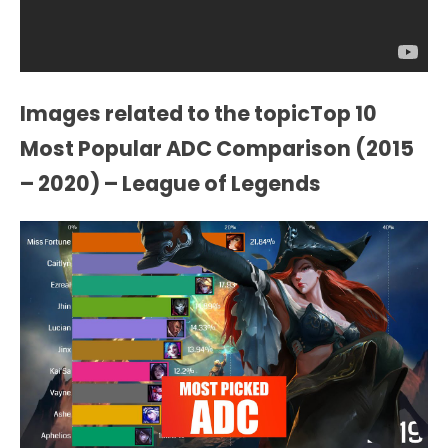
Images related to the topicTop 10
Most Popular ADC Comparison (2015
– 2020) – League of Legends