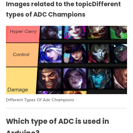
Images related to the topicDifferent
types of ADC Champions
Different Types Of Adc Champions
Which type of ADC is used in