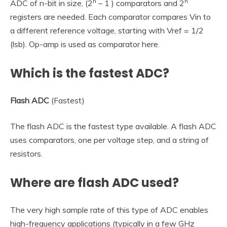
n
n
ADC of n-bit in size, (2
– 1 ) comparators and 2
registers are needed. Each comparator compares Vin to
a different reference voltage, starting with Vref = 1/2
(lsb). Op-amp is used as comparator here.
Which is the fastest ADC?
Flash ADC
(Fastest)
The flash ADC is the fastest type available. A flash ADC
uses comparators, one per voltage step, and a string of
resistors.
Where are flash ADC used?
The very high sample rate of this type of ADC enables
high-frequency applications (typically in a few GHz