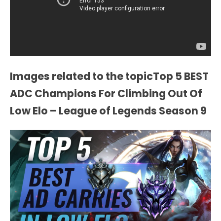
Images related to the topicTop 5 BEST
ADC Champions For Climbing Out Of
Low Elo – League of Legends Season 9