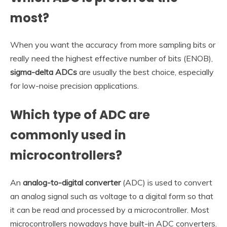
most?
When you want the accuracy from more sampling bits or
really need the highest effective number of bits (ENOB),
sigma-delta ADCs
are usually the best choice, especially
for low-noise precision applications.
Which type of ADC are
commonly used in
microcontrollers?
An
analog-to-digital converter
(ADC) is used to convert
an analog signal such as voltage to a digital form so that
it can be read and processed by a microcontroller. Most
microcontrollers nowadays have built-in ADC converters.