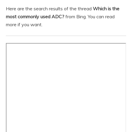
Here are the search results of the thread
Which is the
most commonly used ADC?
from Bing. You can read
more if you want.