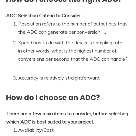
ADC Selection Criteria to Consider
Resolution refers to the number of output bits that
the ADC can generate per conversion. …
Speed has to do with the device’s sampling rate –
in other words, what is the highest number of
conversions per second that the ADC can handle?
…
Accuracy is relatively straightforward.
How do I choose an ADC?
There are a few main items to consider, before selecting
which ADC is best suited to your project.
Availability/Cost.