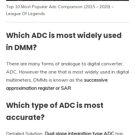
Top 10 Most Popular Adc Comparison (2015 – 2020) –
League Of Legends
Which ADC is most widely used
in DMM?
There are many forms of analogue to digital converter,
ADC. However the one that is most widely used in digital
multimeters, DMMs is known as the
successive
approximation register or SAR
.
Which type of ADC is most
accurate?
Detailed Solution.
Dual slope integration type ADC
has