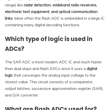
range) like
radar detection, wideband radio receivers,
electronic test equipment, and optical communication
links
. More often the flash ADC is embedded in a large IC
containing many digital decoding functions.
Which type of logic is used in
ADCs?
The SAR ADC a most modern ADC IC and much faster
than dual slope and flash ADCs since it uses a
digital
logic
that converges the analog input voltage to the
closest value. This circuit consists of a comparator,
output latches, successive approximation register (SAR),
and D/A converter.
What are flash ADCs used for?