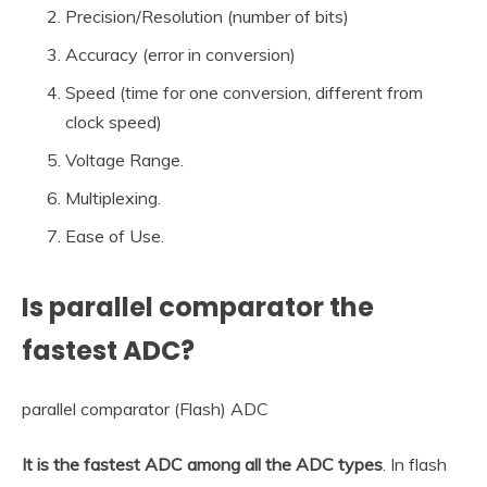
Precision/Resolution (number of bits)
Accuracy (error in conversion)
Speed (time for one conversion, different from
clock speed)
Voltage Range.
Multiplexing.
Ease of Use.
Is parallel comparator the
fastest ADC?
parallel comparator (Flash) ADC
It is the fastest ADC among all the ADC types
. In flash