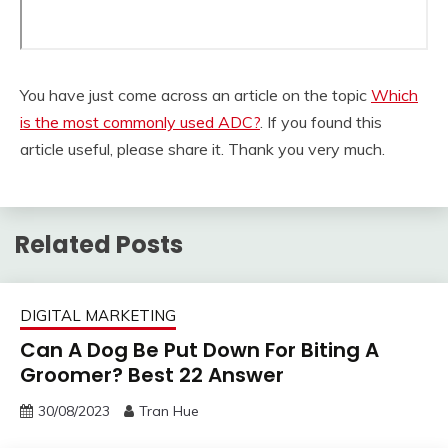
You have just come across an article on the topic
Which
is the most commonly used ADC?
. If you found this
article useful, please share it. Thank you very much.
Related Posts
DIGITAL MARKETING
Can A Dog Be Put Down For Biting A
Groomer? Best 22 Answer
30/08/2023
Tran Hue