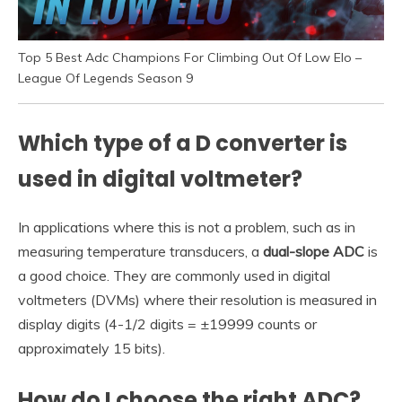
Top 5 Best Adc Champions For Climbing Out Of Low Elo –
League Of Legends Season 9
Which type of a D converter is
used in digital voltmeter?
In applications where this is not a problem, such as in
measuring temperature transducers, a
dual-slope ADC
is
a good choice. They are commonly used in digital
voltmeters (DVMs) where their resolution is measured in
display digits (4-1/2 digits = ±19999 counts or
approximately 15 bits).
How do I choose the right ADC?