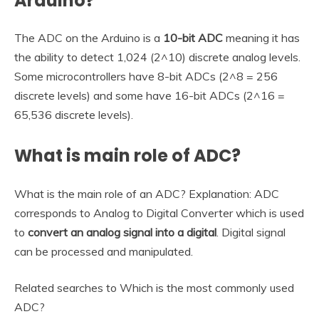
Arduino?
The ADC on the Arduino is a
10-bit ADC
meaning it has
the ability to detect 1,024 (2^10) discrete analog levels.
Some microcontrollers have 8-bit ADCs (2^8 = 256
discrete levels) and some have 16-bit ADCs (2^16 =
65,536 discrete levels).
What is main role of ADC?
What is the main role of an ADC? Explanation: ADC
corresponds to Analog to Digital Converter which is used
to
convert an analog signal into a digital
. Digital signal
can be processed and manipulated.
Related searches to Which is the most commonly used
ADC?