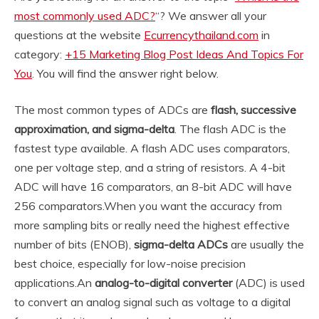
most commonly used ADC?
“? We answer all your
questions at the website
Ecurrencythailand.com
in
category:
+15 Marketing Blog Post Ideas And Topics For
You
. You will find the answer right below.
The most common types of ADCs are
flash, successive
approximation, and sigma-delta
. The flash ADC is the
fastest type available. A flash ADC uses comparators,
one per voltage step, and a string of resistors. A 4-bit
ADC will have 16 comparators, an 8-bit ADC will have
256 comparators.
When you want the accuracy from
more sampling bits or really need the highest effective
number of bits (ENOB),
sigma-delta ADCs
are usually the
best choice, especially for low-noise precision
applications.
An
analog-to-digital converter
(ADC) is used
to convert an analog signal such as voltage to a digital