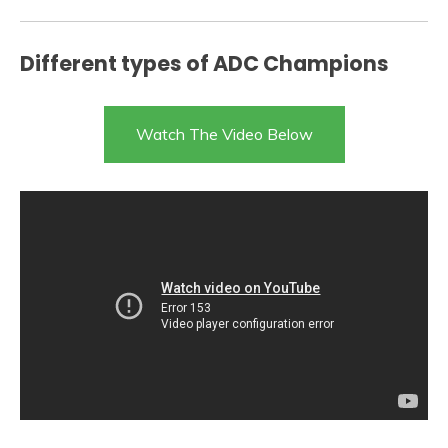
Different types of ADC Champions
Watch The Video Below