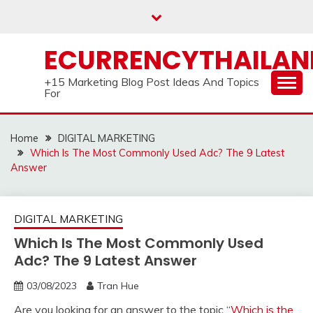
Skip
to
content
ECURRENCYTHAILA
+15 Marketing Blog Post Ideas And Topics
For
Home
DIGITAL MARKETING
Which Is The Most Commonly Used Adc? The 9 Latest
Answer
DIGITAL MARKETING
Which Is The Most Commonly Used
Adc? The 9 Latest Answer
03/08/2023
Tran Hue
Are you looking for an answer to the topic “
Which is the