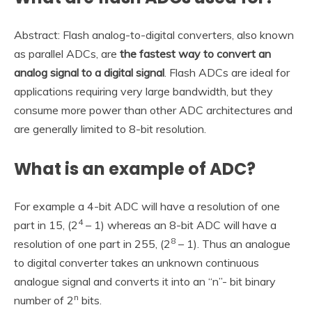
Abstract: Flash analog-to-digital converters, also known
as parallel ADCs, are
the fastest way to convert an
analog signal to a digital signal
. Flash ADCs are ideal for
applications requiring very large bandwidth, but they
consume more power than other ADC architectures and
are generally limited to 8-bit resolution.
What is an example of ADC?
For example a 4-bit ADC will have a resolution of one
4
part in 15, (2
– 1) whereas an 8-bit ADC will have a
8
resolution of one part in 255, (2
– 1). Thus an analogue
to digital converter takes an unknown continuous
analogue signal and converts it into an “n”- bit binary
n
number of 2
bits.