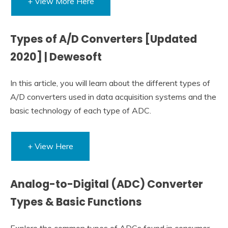
+ View More Here
Types of A/D Converters [Updated
2020] | Dewesoft
In this article, you will learn about the different types of
A/D converters used in data acquisition systems and the
basic technology of each type of ADC.
+ View Here
Analog-to-Digital (ADC) Converter
Types & Basic Functions
Explore the common types of ADCs found in consumer