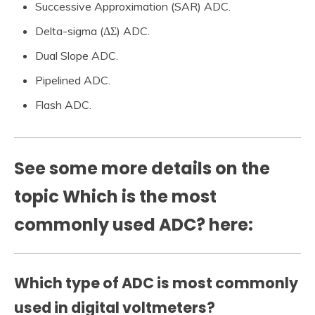
Successive Approximation (SAR) ADC.
Delta-sigma (ΔΣ) ADC.
Dual Slope ADC.
Pipelined ADC.
Flash ADC.
See some more details on the
topic Which is the most
commonly used ADC? here:
Which type of ADC is most commonly
used in digital voltmeters?