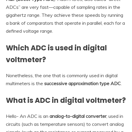
ADCs” are very fast—capable of sampling rates in the
gigahertz range. They achieve these speeds by running
a bank of comparators that operate in parallel, each for a
defined voltage range.
Which ADC is used in digital
voltmeter?
Nonetheless, the one that is commonly used in digital
multimeters is the
successive approximation type ADC
.
What is ADC in digital voltmeter?
Hello- An ADC is an
analog-to-digital converter
, used in
circuits (such as temperature sensors) to convert analog