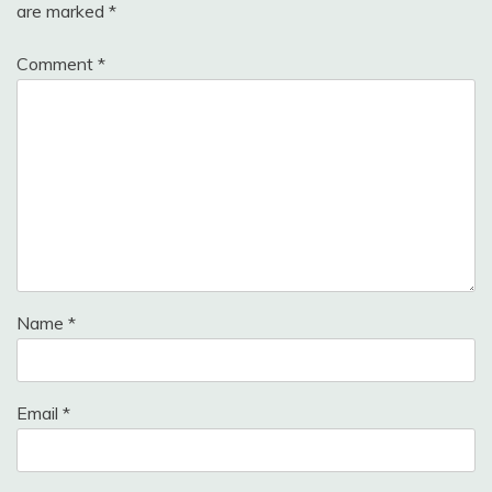
are marked
*
Comment
*
Name
*
Email
*