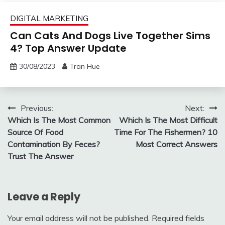
DIGITAL MARKETING
Can Cats And Dogs Live Together Sims
4? Top Answer Update
30/08/2023
Tran Hue
Post
Previous:
Next:
Which Is The Most Common
Which Is The Most Difficult
navigation
Source Of Food
Time For The Fishermen? 10
Contamination By Feces?
Most Correct Answers
Trust The Answer
Leave a Reply
Your email address will not be published.
Required fields