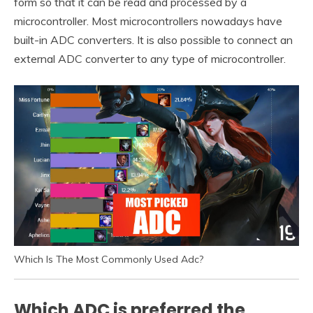
form so that it can be read and processed by a
microcontroller. Most microcontrollers nowadays have
built-in ADC converters. It is also possible to connect an
external ADC converter to any type of microcontroller.
Which Is The Most Commonly Used Adc?
Which ADC is preferred the