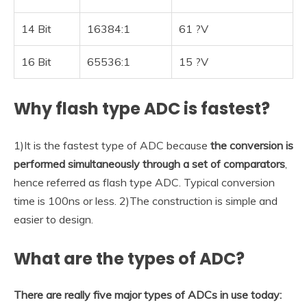
14 Bit
16384:1
61 ?V
16 Bit
65536:1
15 ?V
Why flash type ADC is fastest?
1)It is the fastest type of ADC because
the conversion is
performed simultaneously through a set of comparators
,
hence referred as flash type ADC. Typical conversion
time is 100ns or less. 2)The construction is simple and
easier to design.
What are the types of ADC?
There are really five major types of ADCs in use today: