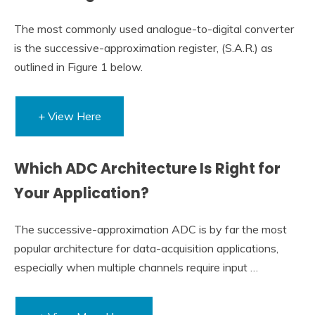
The most commonly used analogue-to-digital converter
is the successive-approximation register, (S.A.R.) as
outlined in Figure 1 below.
+ View Here
Which ADC Architecture Is Right for
Your Application?
The successive-approximation ADC is by far the most
popular architecture for data-acquisition applications,
especially when multiple channels require input …