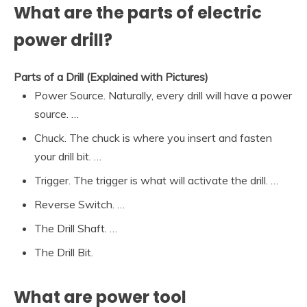
What are the parts of electric
power drill?
Parts of a Drill (Explained with Pictures)
Power Source. Naturally, every drill will have a power
source. …
Chuck. The chuck is where you insert and fasten
your drill bit. …
Trigger. The trigger is what will activate the drill. …
Reverse Switch. …
The Drill Shaft. …
The Drill Bit.
What are power tool