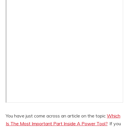
You have just come across an article on the topic
Which
Is The Most Important Part Inside A Power Tool?
. If you