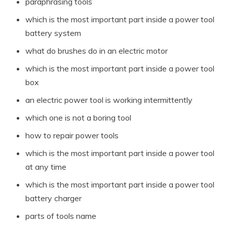
paraphrasing tools
which is the most important part inside a power tool
battery system
what do brushes do in an electric motor
which is the most important part inside a power tool
box
an electric power tool is working intermittently
which one is not a boring tool
how to repair power tools
which is the most important part inside a power tool
at any time
which is the most important part inside a power tool
battery charger
parts of tools name