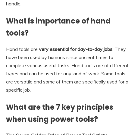
handle.
What is importance of hand
tools?
Hand tools are
very essential for day-to-day jobs
. They
have been used by humans since ancient times to
complete various useful tasks. Hand tools are of different
types and can be used for any kind of work. Some tools
are versatile and some of them are specifically used for a
specific job.
What are the 7 key principles
when using power tools?