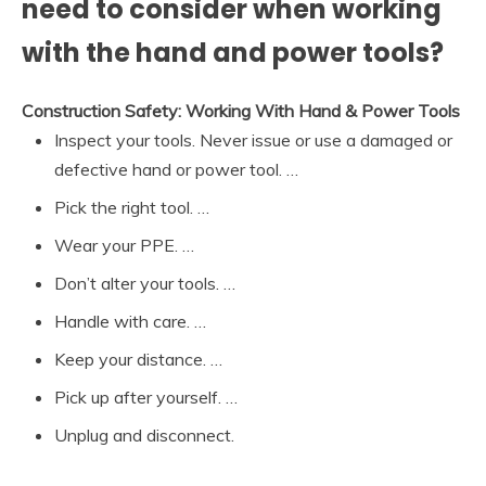
need to consider when working
with the hand and power tools?
Construction Safety: Working With Hand & Power Tools
Inspect your tools. Never issue or use a damaged or
defective hand or power tool. …
Pick the right tool. …
Wear your PPE. …
Don’t alter your tools. …
Handle with care. …
Keep your distance. …
Pick up after yourself. …
Unplug and disconnect.