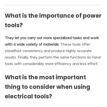
What is the importance of power
tools?
They let you carry out more specialized tasks and work
with a wide variety of materials
. These tools offer
steadfast consistency and produce highly accurate
results. Finally, they perform the same functions as hand
tools with considerably more efficiency and less effort.
What is the most important
thing to consider when using
electrical tools?