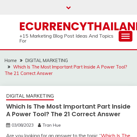
Skip
to
content
ECURRENCYTHAILA
+15 Marketing Blog Post Ideas And Topics
For
Home
DIGITAL MARKETING
Which Is The Most Important Part Inside A Power Tool?
The 21 Correct Answer
DIGITAL MARKETING
Which Is The Most Important Part Inside
A Power Tool? The 21 Correct Answer
03/08/2023
Tran Hue
Are you looking for an answer to the topic “
Which Is The