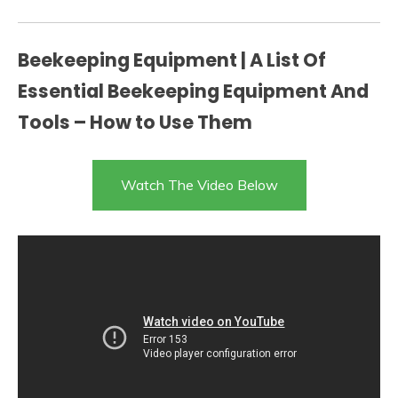
Beekeeping Equipment | A List Of
Essential Beekeeping Equipment And
Tools – How to Use Them
Watch The Video Below