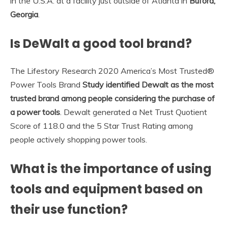
in the U.S.A. at a facility just outside of Atlanta in
Buford,
Georgia
.
Is DeWalt a good tool brand?
The Lifestory Research 2020 America’s Most Trusted®
Power Tools Brand
Study identified Dewalt as the most
trusted brand among people considering the purchase of
a power tools
. Dewalt generated a Net Trust Quotient
Score of 118.0 and the 5 Star Trust Rating among
people actively shopping power tools.
What is the importance of using
tools and equipment based on
their use function?