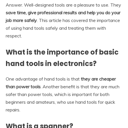
Answer. Well-designed tools are a pleasure to use. They
save time, give professional results and help you do your
job more safely
. This article has covered the importance
of using hand tools safely and treating them with
respect.
What is the importance of basic
hand tools in electronics?
One advantage of hand tools is that
they are cheaper
than power tools
. Another benefit is that they are much
safer than power tools, which is important for both
beginners and amateurs, who use hand tools for quick
repairs.
What is a spanner?