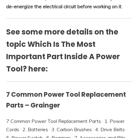
de-energize the electrical circuit before working on it
.
See some more details on the
topic Which Is The Most
Important Part Inside A Power
Tool? here:
7 Common Power Tool Replacement
Parts – Grainger
7 Common Power Tool Replacement Parts · 1. Power
Cords · 2. Batteries · 3. Carbon Brushes · 4. Drive Belts ·
5. Power Switch · 6. Bearings · 7. Accessories and Bits.