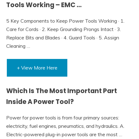
Tools Working – EMC …
5 Key Components to Keep Power Tools Working · 1.
Care for Cords · 2. Keep Grounding Prongs Intact · 3.
Replace Bits and Blades · 4. Guard Tools · 5. Assign
Cleaning …
+ View More Here
Which Is The Most Important Part
Inside A Power Tool?
Power for power tools is from four primary sources:
electricity, fuel engines, pneumatics, and hydraulics. A.
Electric-powered plug-in power tools are the most …