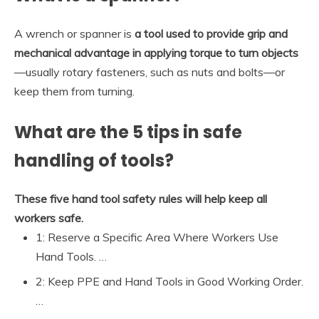
A wrench or spanner is
a tool used to provide grip and
mechanical advantage in applying torque to turn objects
—usually rotary fasteners, such as nuts and bolts—or
keep them from turning.
What are the 5 tips in safe
handling of tools?
These five hand tool safety rules will help keep all
workers safe.
1: Reserve a Specific Area Where Workers Use
Hand Tools. …
2: Keep PPE and Hand Tools in Good Working Order.
…