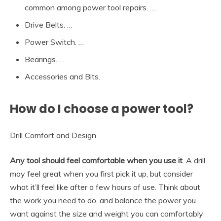
common among power tool repairs. …
Drive Belts. …
Power Switch. …
Bearings. …
Accessories and Bits.
How do I choose a power tool?
Drill Comfort and Design
Any tool should feel comfortable when you use it
. A drill
may feel great when you first pick it up, but consider
what it’ll feel like after a few hours of use. Think about
the work you need to do, and balance the power you
want against the size and weight you can comfortably