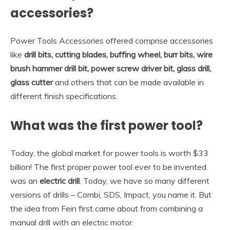
accessories?
Power Tools Accessories offered comprise accessories
like
drill bits, cutting blades, buffing wheel, burr bits, wire
brush hammer drill bit, power screw driver bit, glass drill,
glass cutter
and others that can be made available in
different finish specifications.
What was the first power tool?
Today, the global market for power tools is worth $33
billion! The first proper power tool ever to be invented
was an
electric drill
. Today, we have so many different
versions of drills – Combi, SDS, Impact, you name it. But
the idea from Fein first came about from combining a
manual drill with an electric motor.