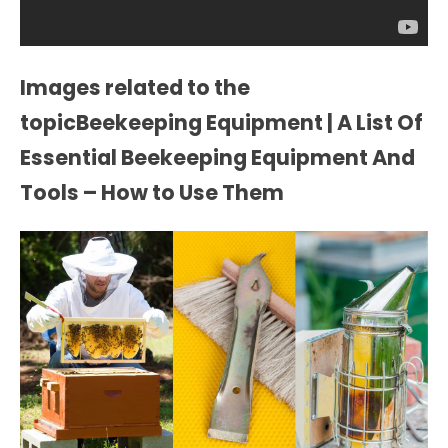
Images related to the
topicBeekeeping Equipment | A List Of
Essential Beekeeping Equipment And
Tools – How to Use Them