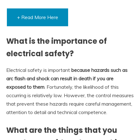
+ Read More Here
What is the importance of
electrical safety?
Electrical safety is important
because hazards such as
arc flash and shock can result in death if you are
exposed to them
. Fortunately, the likelihood of this
occurring is relatively low. However, the control measures
that prevent these hazards require careful management,
attention to detail and technical competence.
What are the things that you