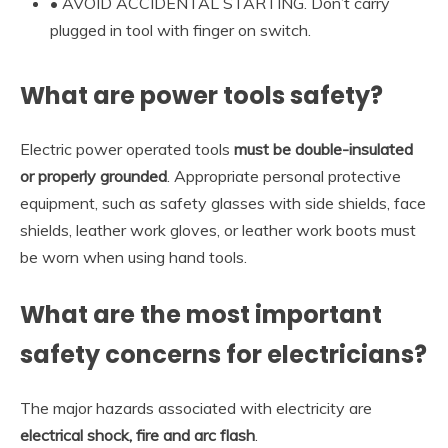
• AVOID ACCIDENTAL STARTING. Don’t carry
plugged in tool with finger on switch.
What are power tools safety?
Electric power operated tools
must be double-insulated
or properly grounded
. Appropriate personal protective
equipment, such as safety glasses with side shields, face
shields, leather work gloves, or leather work boots must
be worn when using hand tools.
What are the most important
safety concerns for electricians?
The major hazards associated with electricity are
electrical shock, fire and arc flash
.