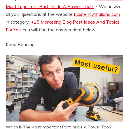
Most Important Part Inside A Power Tool?
“? We answer
all your questions at the website
Ecurrencythailand.com
in category:
+15 Marketing Blog Post Ideas And Topics
For You
. You will find the answer right below.
Keep Reading
Which Is The Most Important Part Inside A Power Tool?