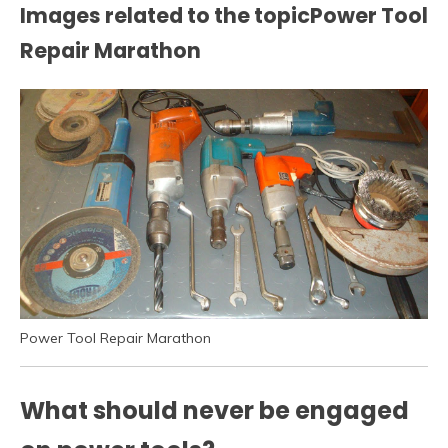
Images related to the topicPower Tool
Repair Marathon
Power Tool Repair Marathon
What should never be engaged