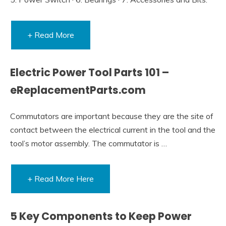
+ Read More
Electric Power Tool Parts 101 –
eReplacementParts.com
Commutators are important because they are the site of
contact between the electrical current in the tool and the
tool’s motor assembly. The commutator is …
+ Read More Here
5 Key Components to Keep Power