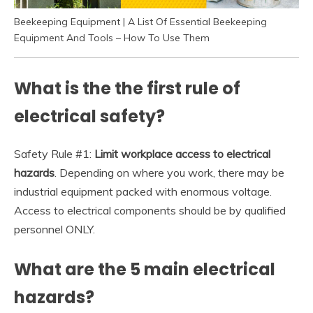
Beekeeping Equipment | A List Of Essential Beekeeping
Equipment And Tools – How To Use Them
What is the the first rule of
electrical safety?
Safety Rule #1:
Limit workplace access to electrical
hazards
. Depending on where you work, there may be
industrial equipment packed with enormous voltage.
Access to electrical components should be by qualified
personnel ONLY.
What are the 5 main electrical
hazards?