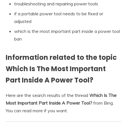
troubleshooting and repairing power tools
if a portable power tool needs to be fixed or
adjusted
which is the most important part inside a power tool
ban
Information related to the topic
Which Is The Most Important
Part Inside A Power Tool?
Here are the search results of the thread
Which Is The
Most Important Part Inside A Power Tool?
from Bing.
You can read more if you want.