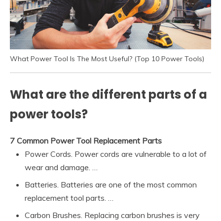
What Power Tool Is The Most Useful? (Top 10 Power Tools)
What are the different parts of a
power tools?
7 Common Power Tool Replacement Parts
Power Cords. Power cords are vulnerable to a lot of
wear and damage. …
Batteries. Batteries are one of the most common
replacement tool parts. …
Carbon Brushes. Replacing carbon brushes is very