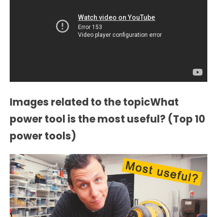
Images related to the topicWhat
power tool is the most useful? (Top 10
power tools)