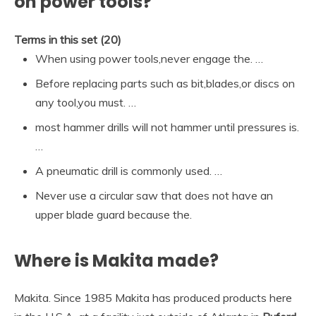
on power tools?
Terms in this set (20)
When using power tools,never engage the. …
Before replacing parts such as bit,blades,or discs on
any tool,you must. …
most hammer drills will not hammer until pressures is.
…
A pneumatic drill is commonly used. …
Never use a circular saw that does not have an
upper blade guard because the.
Where is Makita made?
Makita. Since 1985 Makita has produced products here