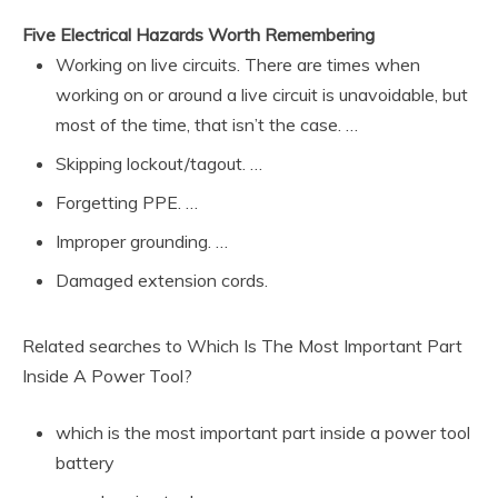
Five Electrical Hazards Worth Remembering
Working on live circuits. There are times when
working on or around a live circuit is unavoidable, but
most of the time, that isn’t the case. …
Skipping lockout/tagout. …
Forgetting PPE. …
Improper grounding. …
Damaged extension cords.
Related searches to Which Is The Most Important Part
Inside A Power Tool?
which is the most important part inside a power tool
battery