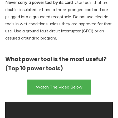
Never carry a power tool by its cord
. Use tools that are
double-insulated or have a three-pronged cord and are
plugged into a grounded receptacle. Do not use electric
tools in wet conditions unless they are approved for that
use. Use a ground fault circuit interrupter (GFCI) or an
assured grounding program.
What power tool is the most useful?
(Top 10 power tools)
Watch The Video Below