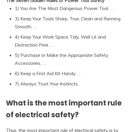
The Seven Golden Rules of Power Tool Safety
1) You Are The Most Dangerous Power Tool. …
3) Keep Your Tools Sharp, True, Clean and Running
Smooth. …
4) Keep Your Work Space Tidy, Well Lit and
Distraction Free. …
5) Purchase or Make the Appropriate Safety
Accessories. …
6) Keep a First Aid Kit Handy. …
7) Always Trust Your Instincts.
What is the most important rule
of electrical safety?
Thus, the most important rule of electrical safety is to