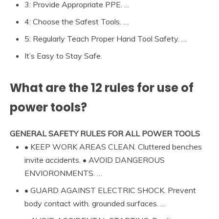
3: Provide Appropriate PPE. …
4: Choose the Safest Tools. …
5: Regularly Teach Proper Hand Tool Safety. …
It’s Easy to Stay Safe.
What are the 12 rules for use of
power tools?
GENERAL SAFETY RULES FOR ALL POWER TOOLS
• KEEP WORK AREAS CLEAN. Cluttered benches
invite accidents. • AVOID DANGEROUS
ENVIORONMENTS. …
• GUARD AGAINST ELECTRIC SHOCK. Prevent
body contact with. grounded surfaces. …