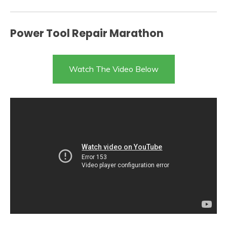
Power Tool Repair Marathon
Watch The Video Below