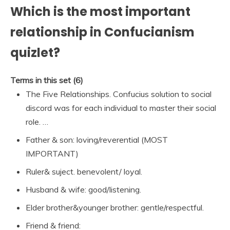
Which is the most important
relationship in Confucianism
quizlet?
Terms in this set (6)
The Five Relationships. Confucius solution to social
discord was for each individual to master their social
role. …
Father & son: loving/reverential (MOST
IMPORTANT)
Ruler& suject. benevolent/ loyal.
Husband & wife: good/listening.
Elder brother&younger brother: gentle/respectful.
Friend & friend: