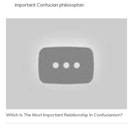
important Confucian philosopher.
Which Is The Most Important Relationship In Confucianism?