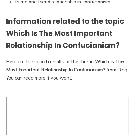
friend and friend relationship in confucianism
Information related to the topic
Which Is The Most Important
Relationship In Confucianism?
Here are the search results of the thread
Which Is The
Most Important Relationship In Confucianism?
from Bing.
You can read more if you want.