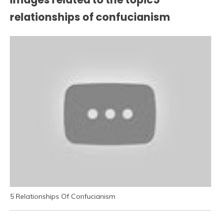
relationships of confucianism
5 Relationships Of Confucianism