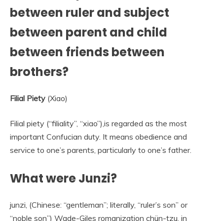
between ruler and subject
between parent and child
between friends between
brothers?
Filial Piety
(Xiao)
Filial piety (“filiality”, “xiao”),is regarded as the most
important Confucian duty. It means obedience and
service to one’s parents, particularly to one’s father.
What were Junzi?
junzi, (Chinese: “gentleman”; literally, “ruler’s son” or
“noble son”) Wade-Giles romanization chün-tzu, in