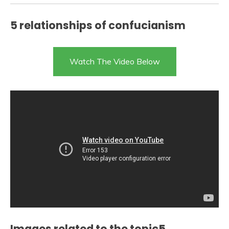
5 relationships of confucianism
Watch The Video Below
Images related to the topic5