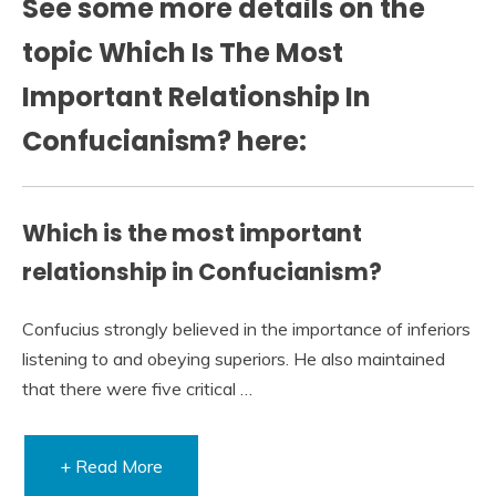
See some more details on the
topic Which Is The Most
Important Relationship In
Confucianism? here:
Which is the most important
relationship in Confucianism?
Confucius strongly believed in the importance of inferiors
listening to and obeying superiors. He also maintained
that there were five critical …
+ Read More