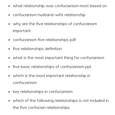
what relationship was confucianism most based on
confucianism husband-wife relationship
why are the five relationships of confucianism
important
confucianism five relationships pdf
five relationships definition
what is the most important thing for confucianism
five basic relationships of confucianism ppt
which is the most important relationship in
confucianism
key relationships in confucianism
which of the following relationships is not included in
the five confucian relationships