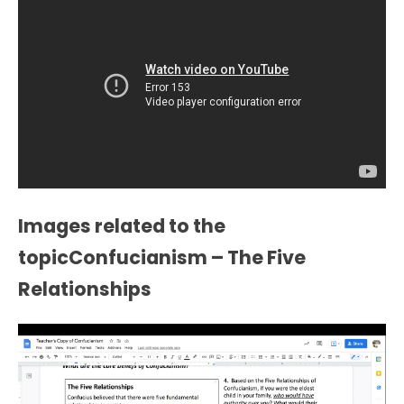
Images related to the
topicConfucianism – The Five
Relationships