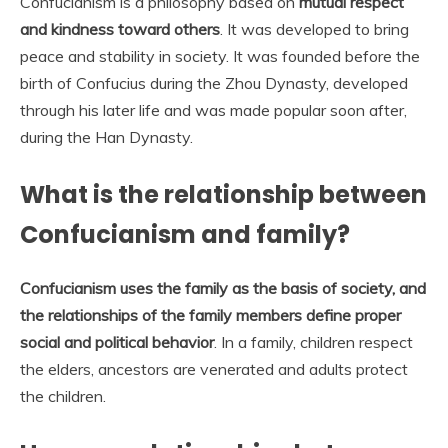
Confucianism is a philosophy based on
mutual respect
and kindness toward others
. It was developed to bring
peace and stability in society. It was founded before the
birth of Confucius during the Zhou Dynasty, developed
through his later life and was made popular soon after,
during the Han Dynasty.
What is the relationship between
Confucianism and family?
Confucianism uses the family as the basis of society, and
the relationships of the family members define proper
social and political behavior
. In a family, children respect
the elders, ancestors are venerated and adults protect
the children.