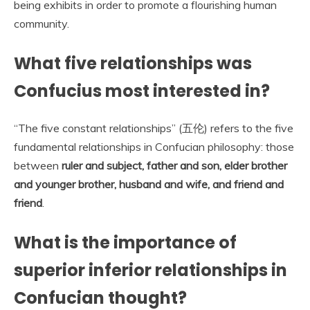
being exhibits in order to promote a flourishing human
community.
What five relationships was
Confucius most interested in?
“The five constant relationships” (五伦) refers to the five
fundamental relationships in Confucian philosophy: those
between
ruler and subject, father and son, elder brother
and younger brother, husband and wife, and friend and
friend
.
What is the importance of
superior inferior relationships in
Confucian thought?