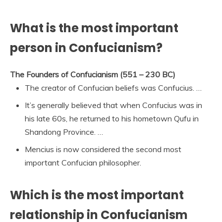
What is the most important
person in Confucianism?
The Founders of Confucianism (551 – 230 BC)
The creator of Confucian beliefs was Confucius. …
It’s generally believed that when Confucius was in
his late 60s, he returned to his hometown Qufu in
Shandong Province. …
Mencius is now considered the second most
important Confucian philosopher.
Which is the most important
relationship in Confucianism