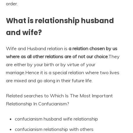
order.
What is relationship husband
and wife?
Wife and Husband relation is
a relation chosen by us
where as all other relations are of not our choice
.They
are either by your birth or by virtue of your
marriage.Hence it is a special relation where two lives
are mixed and go along in their future life.
Related searches to Which Is The Most Important
Relationship In Confucianism?
confucianism husband wife relationship
confucianism relationship with others