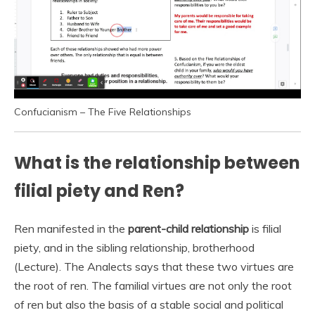
Confucianism – The Five Relationships
What is the relationship between
filial piety and Ren?
Ren manifested in the
parent-child relationship
is filial
piety, and in the sibling relationship, brotherhood
(Lecture). The Analects says that these two virtues are
the root of ren. The familial virtues are not only the root
of ren but also the basis of a stable social and political