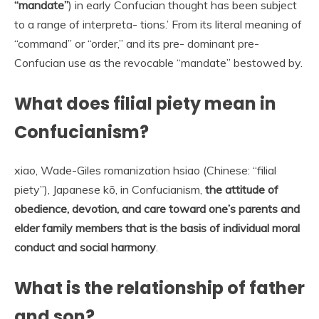
“mandate”
) in early Confucian thought has been subject
to a range of interpreta- tions.’ From its literal meaning of
“command” or “order,” and its pre- dominant pre-
Confucian use as the revocable “mandate” bestowed by.
What does filial piety mean in
Confucianism?
xiao, Wade-Giles romanization hsiao (Chinese: “filial
piety”), Japanese kō, in Confucianism,
the attitude of
obedience, devotion, and care toward one’s parents and
elder family members that is the basis of individual moral
conduct and social harmony
.
What is the relationship of father
and son?