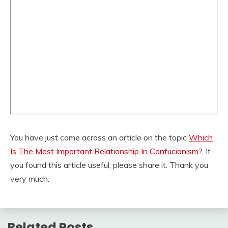
You have just come across an article on the topic
Which
Is The Most Important Relationship In Confucianism?
. If
you found this article useful, please share it. Thank you
very much.
Related Posts