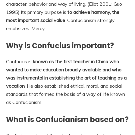
character, behavior and way of living. (Eliot 2001; Guo
1995) Its primary purpose is
to achieve harmony, the
most important social value
. Confucianism strongly
emphsizes: Mercy.
Why is Confucius important?
Confucius is
known as the first teacher in China who
wanted to make education broadly available and who
was instrumental in establishing the art of teaching as a
vocation
. He also established ethical, moral, and social
standards that formed the basis of a way of life known
as Confucianism.
What is Confucianism based on?