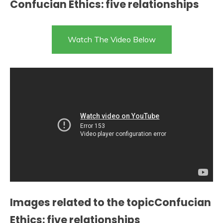
Confucian Ethics: five relationships
Watch The Video Below
Images related to the topicConfucian
Ethics: five relationships