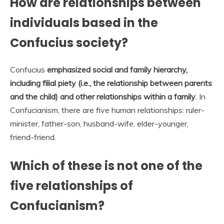
How are relationships between
individuals based in the
Confucius society?
Confucius
emphasized social and family hierarchy,
including filial piety (i.e., the relationship between parents
and the child) and other relationships within a family
. In
Confucianism, there are five human relationships: ruler-
minister, father-son, husband-wife, elder-younger,
friend-friend.
Which of these is not one of the
five relationships of
Confucianism?