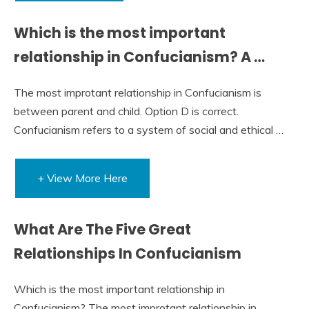
Which is the most important
relationship in Confucianism? A …
The most improtant relationship in Confucianism is
between parent and child. Option D is correct.
Confucianism refers to a system of social and ethical …
+ View More Here
What Are The Five Great
Relationships In Confucianism
Which is the most important relationship in
Confucianism? The most improtant relationship in