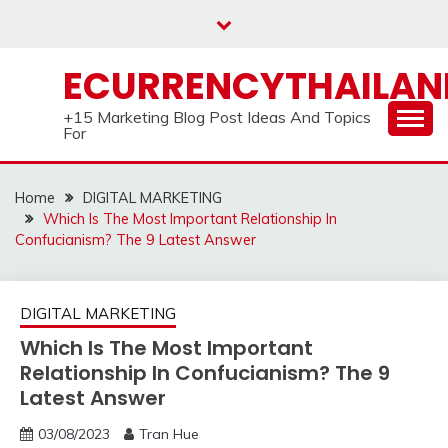
Skip
to
content
ECURRENCYTHAILA
+15 Marketing Blog Post Ideas And Topics
For
Home
DIGITAL MARKETING
Which Is The Most Important Relationship In
Confucianism? The 9 Latest Answer
DIGITAL MARKETING
Which Is The Most Important
Relationship In Confucianism? The 9
Latest Answer
03/08/2023
Tran Hue