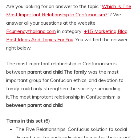
Are you looking for an answer to the topic “
Which Is The
Most Important Relationship In Confucianism?
“? We
answer all your questions at the website
Ecurrencythailand.com
in category:
+15 Marketing Blog
Post Ideas And Topics For You
. You will find the answer
right below.
The most improtant relationship in Confucianism is
between
parent and child
.
The family
was the most
important group for Confucian ethics, and devotion to
family could only strengthen the society surrounding
it.
The most improtant relationship in Confucianism is
between parent and child
.
Terms in this set (6)
The Five Relationships. Confucius solution to social
discord was for each individual to master their social