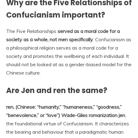
Why are the Five Relationships of
Confucianism important?
The Five Relationships
served as a moral code for a
society as a whole, not men specifically
. Confucianism as
a philosophical religion serves as a moral code for a
society and promotes the wellbeing of each individual. It
should not be looked at as a gender-biased model for the
Chinese culture.
Are Jen and ren the same?
ren, (Chinese: “humanity,” “humaneness,” “goodness,”
“benevolence,” or “love”) Wade-Giles romanization jen
,
the foundational virtue of Confucianism. It characterizes
the bearing and behaviour that a paradigmatic human