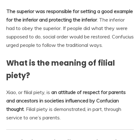
The superior was responsible for setting a good example
for the inferior and protecting the inferior
. The inferior
had to obey the superior. If people did what they were
supposed to do, social order would be restored. Confucius
urged people to follow the traditional ways.
What is the meaning of filial
piety?
Xiao, or filial piety, is
an attitude of respect for parents
and ancestors in societies influenced by Confucian
thought
. Filial piety is demonstrated, in part, through
service to one’s parents.