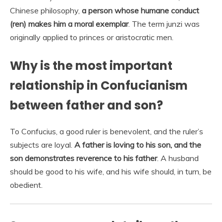
Chinese philosophy,
a person whose humane conduct
(ren) makes him a moral exemplar
. The term junzi was
originally applied to princes or aristocratic men.
Why is the most important
relationship in Confucianism
between father and son?
To Confucius, a good ruler is benevolent, and the ruler’s
subjects are loyal.
A father is loving to his son, and the
son demonstrates reverence to his father
. A husband
should be good to his wife, and his wife should, in turn, be
obedient.