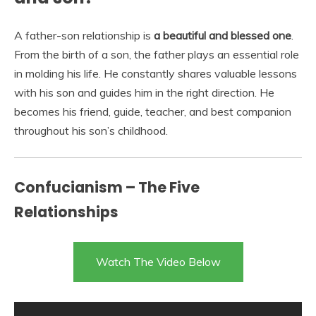
A father-son relationship is
a beautiful and blessed one
.
From the birth of a son, the father plays an essential role
in molding his life. He constantly shares valuable lessons
with his son and guides him in the right direction. He
becomes his friend, guide, teacher, and best companion
throughout his son’s childhood.
Confucianism – The Five
Relationships
Watch The Video Below