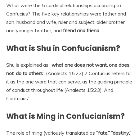
What were the 5 cardinal relationships according to
Confucius? The five key relationships were father and
son, husband and wife, ruler and subject, older brother
and younger brother, and
friend and friend
.
What is Shu in Confucianism?
Shu is explained as “
what one does not want, one does
not
.
do to others
” (Analects 15:23).2 Confucius refers to
it as the one word that can serve. as the guiding principle
of conduct throughout life (Analects 15:23). And
Confucius’
What is Ming in Confucianism?
The role of ming (variously translated as
“fate,” “destiny,”