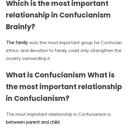
Which is the most important
relationship in Confucianism
Brainly?
The family
was the most important group for Confucian
ethics, and devotion to family could only strengthen the
society surrounding it.
What is Confucianism What is
the most important relationship
in Confucianism?
The most improtant relationship in Confucianism is
between parent and child
.