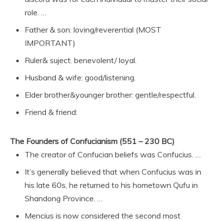
role. …
Father & son: loving/reverential (MOST
IMPORTANT)
Ruler& suject. benevolent/ loyal.
Husband & wife: good/listening.
Elder brother&younger brother: gentle/respectful.
Friend & friend:
The Founders of Confucianism (551 – 230 BC)
The creator of Confucian beliefs was Confucius. …
It’s generally believed that when Confucius was in
his late 60s, he returned to his hometown Qufu in
Shandong Province. …
Mencius is now considered the second most