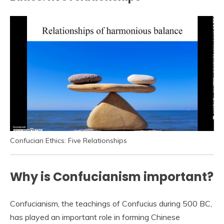
Confucian Ethics: Five Relationships
Why is Confucianism important?
Confucianism, the teachings of Confucius during 500 BC,
has played an important role in forming Chinese