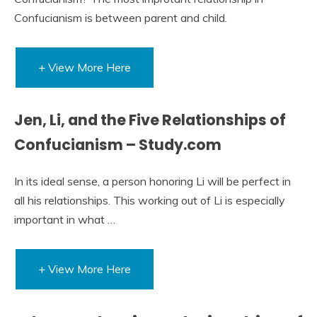
Confucianism is between parent and child.
+ View More Here
Jen, Li, and the Five Relationships of
Confucianism – Study.com
In its ideal sense, a person honoring Li will be perfect in
all his relationships. This working out of Li is especially
important in what …
+ View More Here