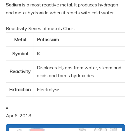
Sodium
is a most reactive metal. It produces hydrogen
and metal hydroxide when it reacts with cold water.
…
Reactivity Series of metals Chart.
Metal
Potassium
Symbol
K
Displaces H
gas from water, steam and
2
Reactivity
acids and forms hydroxides.
Extraction
Electrolysis
•
Apr 6, 2018