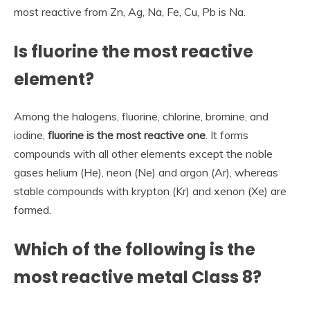
most reactive from Zn, Ag, Na, Fe, Cu, Pb is Na.
Is fluorine the most reactive
element?
Among the halogens, fluorine, chlorine, bromine, and
iodine,
fluorine is the most reactive one
. It forms
compounds with all other elements except the noble
gases helium (He), neon (Ne) and argon (Ar), whereas
stable compounds with krypton (Kr) and xenon (Xe) are
formed.
Which of the following is the
most reactive metal Class 8?