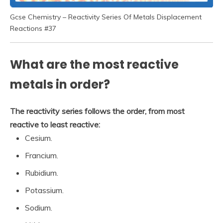
Gcse Chemistry – Reactivity Series Of Metals Displacement
Reactions #37
What are the most reactive
metals in order?
The reactivity series follows the order, from most
reactive to least reactive:
Cesium.
Francium.
Rubidium.
Potassium.
Sodium.