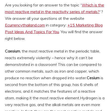
Are you looking for an answer to the topic “
Which is the
most reactive metal in the reactivity series of metals?
“?
We answer all your questions at the website
Ecurrencythailand.com
in category:
+15 Marketing Blog
Post Ideas And Topics For You
. You will find the answer
right below.
Caesium
, the most reactive metal in the periodic table,
reacts extremely violently – hence why it can’t be
demonstrated in a classroom! This can be compared to
other common metals, such as iron and copper, which
produce no reaction when dropped into water.
Cesium
is
second from the bottom of this group, has 6 shells of
electrons, and it matches the features of a reactive
atom, making it the most reactive element.
Hydrogen is a
very reactive gas, and the alkali metals are even more