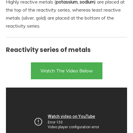
Highly reactive metals (
potassium, sodium
) are placed at
the top of the reactivity series, whereas least reactive
metals (silver, gold) are placed at the bottom of the
reactivity series.
Reactivity series of metals
Watch The Video Below