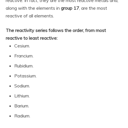
reactive. In fact, they are the most reactive metals and,
along with the elements in
group 17
, are the most
reactive of all elements.
The reactivity series follows the order, from most
reactive to least reactive:
Cesium.
Francium.
Rubidium.
Potassium.
Sodium.
Lithium.
Barium.
Radium.