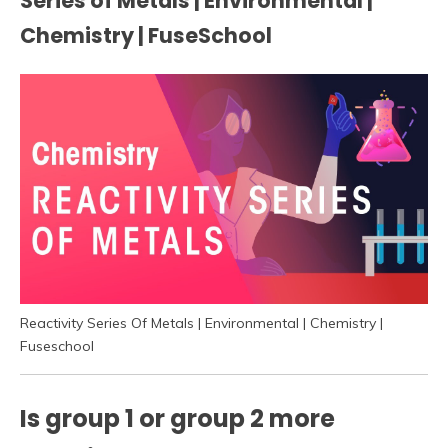
Series of Metals | Environmental |
Chemistry | FuseSchool
Reactivity Series Of Metals | Environmental | Chemistry |
Fuseschool
Is group 1 or group 2 more