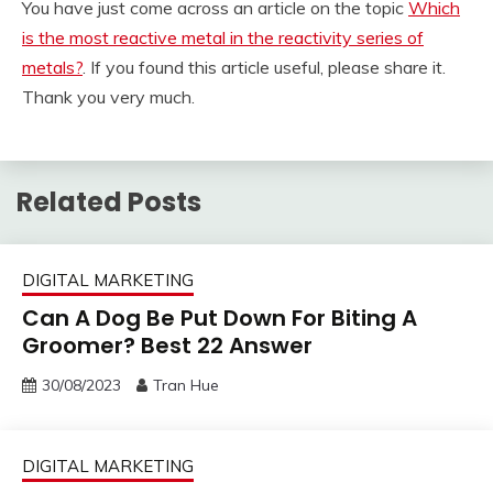
You have just come across an article on the topic
Which
is the most reactive metal in the reactivity series of
metals?
. If you found this article useful, please share it.
Thank you very much.
Related Posts
DIGITAL MARKETING
Can A Dog Be Put Down For Biting A
Groomer? Best 22 Answer
30/08/2023
Tran Hue
DIGITAL MARKETING