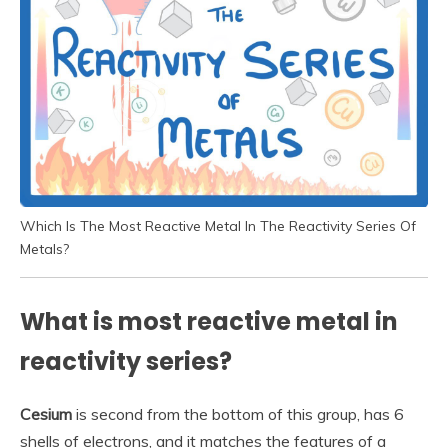
Which Is The Most Reactive Metal In The Reactivity Series Of
Metals?
What is most reactive metal in
reactivity series?
Cesium
is second from the bottom of this group, has 6
shells of electrons, and it matches the features of a