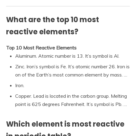
What are the top 10 most
reactive elements?
Top 10 Most Reactive Elements
Aluminum. Atomic number is 13. It’s symbol is Al.
Zinc. Iron’s symbol is Fe. It’s atomic number 26. Iron is
on of the Earth’s most common element by mass. …
Iron.
Copper. Lead is located in the carbon group. Melting
point is 625 degrees Fahrenheit. It’s symbol is Pb. …
Which element is most reactive