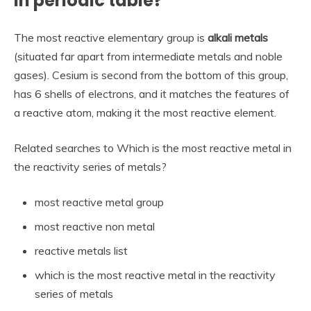
in periodic table?
The most reactive elementary group is
alkali metals
(situated far apart from intermediate metals and noble
gases). Cesium is second from the bottom of this group,
has 6 shells of electrons, and it matches the features of
a reactive atom, making it the most reactive element.
Related searches to Which is the most reactive metal in
the reactivity series of metals?
most reactive metal group
most reactive non metal
reactive metals list
which is the most reactive metal in the reactivity
series of metals