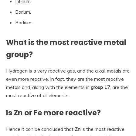
Lithium.
Barium.
Radium.
What is the most reactive metal
group?
Hydrogen is a very reactive gas, and the alkali metals are
even more reactive. In fact, they are the most reactive
metals and, along with the elements in
group 17
, are the
most reactive of all elements.
Is Zn or Fe more reactive?
Hence it can be concluded that
Zn
is the most reactive