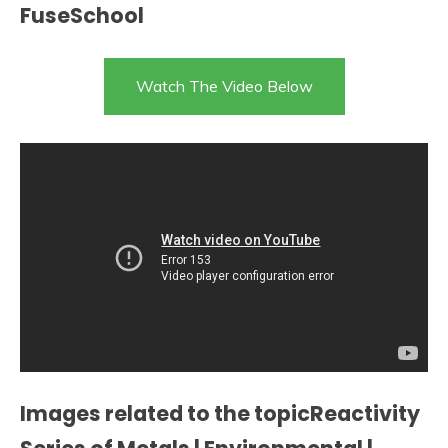
FuseSchool
Watch The Video Below
Images related to the topicReactivity