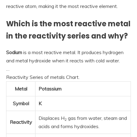
reactive atom, making it the most reactive element.
Which is the most reactive metal
in the reactivity series and why?
Sodium
is a most reactive metal. It produces hydrogen
and metal hydroxide when it reacts with cold water.
…
Reactivity Series of metals Chart.
Metal
Potassium
Symbol
K
Displaces H
gas from water, steam and
2
Reactivity
acids and forms hydroxides.