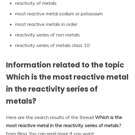
reactivity of metals
most reactive metal sodium or potassium
most reactive metals in order
reactivity series of non metals
reactivity series of metals class 10
Information related to the topic
Which is the most reactive metal
in the reactivity series of
metals?
Here are the search results of the thread
Which is the
most reactive metal in the reactivity series of metals?
from Bing. You can read more if you want.