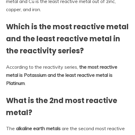
metal and Cu is the least reactive metal out of zinc,
copper, and iron.
Which is the most reactive metal
and the least reactive metal in
the reactivity series?
According to the reactivity series,
the most reactive
metal is Potassium and the least reactive metal is
Platinum
.
What is the 2nd most reactive
metal?
The
alkaline earth metals
are the second most reactive