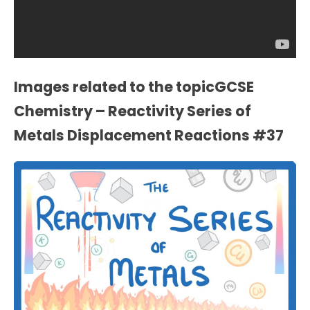
Images related to the topicGCSE
Chemistry – Reactivity Series of
Metals Displacement Reactions #37