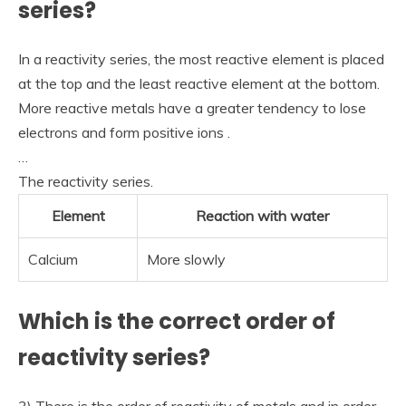
series?
In a reactivity series, the most reactive element is placed
at the top and the least reactive element at the bottom.
More reactive metals have a greater tendency to lose
electrons and form positive ions .
…
The reactivity series.
Element
Reaction with water
Calcium
More slowly
Which is the correct order of
reactivity series?