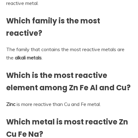
reactive metal.
Which family is the most
reactive?
The family that contains the most reactive metals are
the
alkali metals
.
Which is the most reactive
element among Zn Fe Al and Cu?
Zinc
is more reactive than Cu and Fe metal.
Which metal is most reactive Zn
Cu Fe Na?