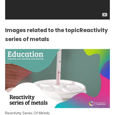
Images related to the topicReactivity
series of metals
Reactivity Series Of Metals