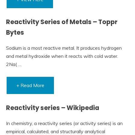
Reactivity Series of Metals – Toppr
Bytes
Sodium is a most reactive metal. It produces hydrogen
and metal hydroxide when it reacts with cold water.
2Na( …
+ Read More
Reactivity series – Wikipedia
In chemistry, a reactivity series (or activity series) is an
empirical, calculated, and structurally analytical