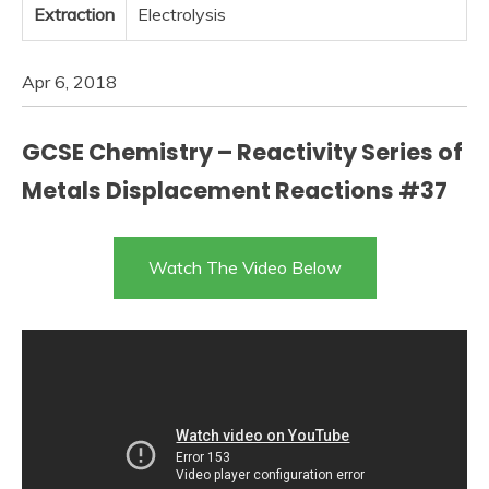
Extraction
Electrolysis
Apr 6, 2018
GCSE Chemistry – Reactivity Series of
Metals Displacement Reactions #37
Watch The Video Below