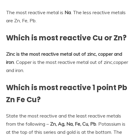
The most reactive metal is
Na
. The less reactive metals
are Zn, Fe, Pb.
Which is most reactive Cu or Zn?
Zinc is the most reactive metal out of zinc, copper and
iron
. Copper is the most reactive metal out of zinc,copper
and iron.
Which is most reactive 1 point Pb
Zn Fe Cu?
State the most reactive and the least reactive metals
from the following –
Zn, Ag, Na, Fe, Cu, Pb
. Potassium is
at the top of this series and gold is at the bottom. The