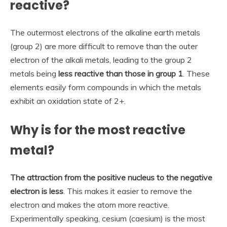
reactive?
The outermost electrons of the alkaline earth metals
(group 2) are more difficult to remove than the outer
electron of the alkali metals, leading to the group 2
metals being
less reactive than those in group 1
. These
elements easily form compounds in which the metals
exhibit an oxidation state of 2+.
Why is for the most reactive
metal?
The attraction from the positive nucleus to the negative
electron is less
. This makes it easier to remove the
electron and makes the atom more reactive.
Experimentally speaking, cesium (caesium) is the most