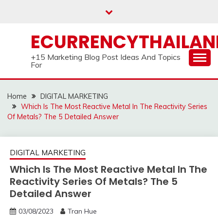
Skip
to
content
ECURRENCYTHAILA
+15 Marketing Blog Post Ideas And Topics
For
Home
DIGITAL MARKETING
Which Is The Most Reactive Metal In The Reactivity Series
Of Metals? The 5 Detailed Answer
DIGITAL MARKETING
Which Is The Most Reactive Metal In The
Reactivity Series Of Metals? The 5
Detailed Answer
03/08/2023
Tran Hue