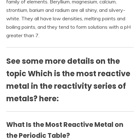
family of elements. Beryllium, magnesium, calcium,
strontium, barium and radium are all shiny, and silvery-
white. They all have low densities, melting points and
boiling points, and they tend to form solutions with a pH
greater than 7.
See some more details on the
topic Which is the most reactive
metal in the reactivity series of
metals? here:
What Is the Most Reactive Metal on
the Periodic Table?