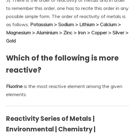
3) There is the order of reactivity of metals and in order
to remember this order, one has to recite this order in any
possible simple form. The order of reactivity of metals is
as follows,
Potassium > Sodium > Lithium > Calcium >
Magnesium > Aluminium > Zinc > Iron > Copper > Silver >
Gold
.
Which of the following is more
reactive?
Fluorine
is the most reactive element among the given
elements.
Reactivity Series of Metals |
Environmental | Chemistry |