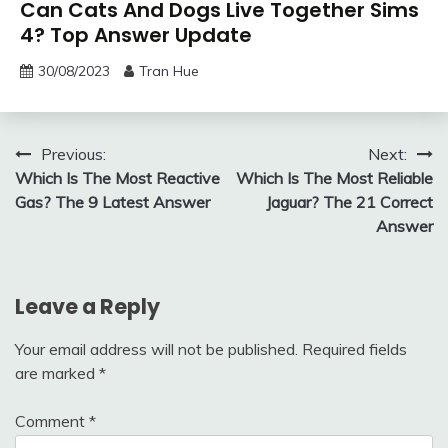
Can Cats And Dogs Live Together Sims
4? Top Answer Update
30/08/2023
Tran Hue
Post
Previous:
Next:
Which Is The Most Reactive
Which Is The Most Reliable
navigation
Gas? The 9 Latest Answer
Jaguar? The 21 Correct
Answer
Leave a Reply
Your email address will not be published.
Required fields
are marked
*
Comment
*