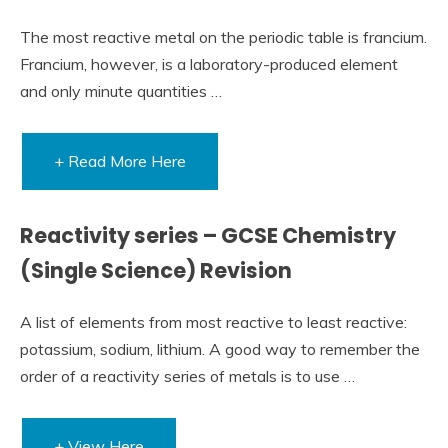
The most reactive metal on the periodic table is francium.
Francium, however, is a laboratory-produced element
and only minute quantities …
+ Read More Here
Reactivity series – GCSE Chemistry
(Single Science) Revision
A list of elements from most reactive to least reactive:
potassium, sodium, lithium. A good way to remember the
order of a reactivity series of metals is to use …
+ View Here