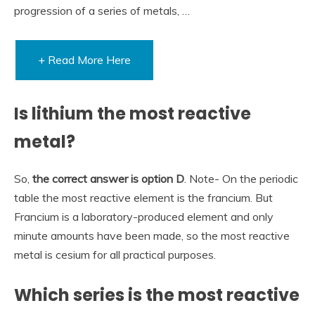
progression of a series of metals, …
+ Read More Here
Is lithium the most reactive
metal?
So,
the correct answer is option D
. Note- On the periodic
table the most reactive element is the francium. But
Francium is a laboratory-produced element and only
minute amounts have been made, so the most reactive
metal is cesium for all practical purposes.
Which series is the most reactive