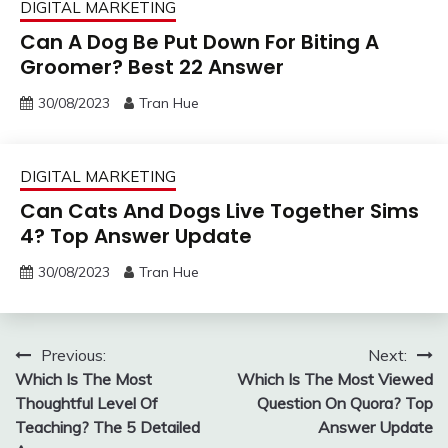
DIGITAL MARKETING
Can A Dog Be Put Down For Biting A
Groomer? Best 22 Answer
30/08/2023
Tran Hue
DIGITAL MARKETING
Can Cats And Dogs Live Together Sims
4? Top Answer Update
30/08/2023
Tran Hue
Post
Previous:
Next:
Which Is The Most
Which Is The Most Viewed
navigation
Thoughtful Level Of
Question On Quora? Top
Teaching? The 5 Detailed
Answer Update