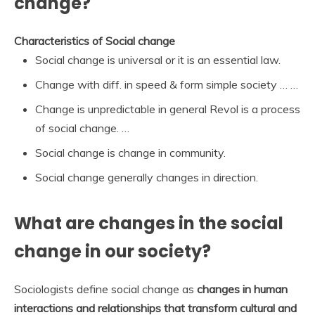
change?
Characteristics of Social change
Social change is universal or it is an essential law.
Change with diff. in speed & form simple society … …
Change is unpredictable in general Revol is a process
of social change. …
Social change is change in community.
Social change generally changes in direction.
What are changes in the social
change in our society?
Sociologists define social change as
changes in human
interactions and relationships that transform cultural and