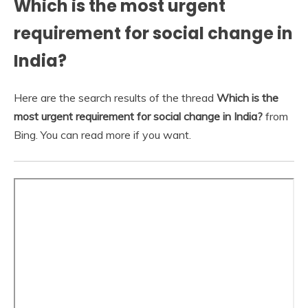
Which is the most urgent
requirement for social change in
India?
Here are the search results of the thread
Which is the
most urgent requirement for social change in India?
from
Bing. You can read more if you want.