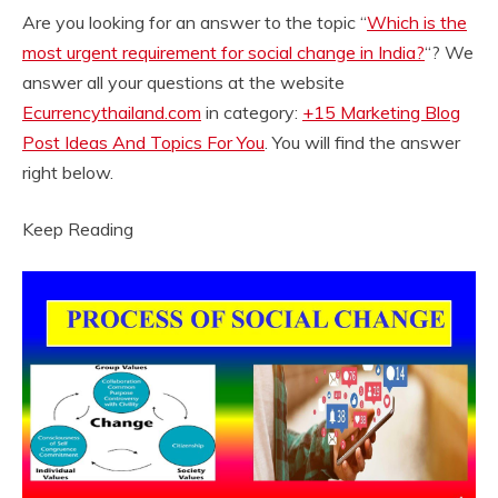
Are you looking for an answer to the topic “
Which is the
most urgent requirement for social change in India?
“? We
answer all your questions at the website
Ecurrencythailand.com
in category:
+15 Marketing Blog
Post Ideas And Topics For You
. You will find the answer
right below.
Keep Reading