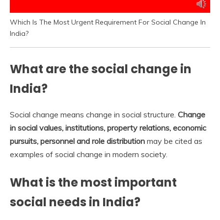
Which Is The Most Urgent Requirement For Social Change In
India?
What are the social change in
India?
Social change means change in social structure.
Change
in social values, institutions, property relations, economic
pursuits, personnel and role distribution
may be cited as
examples of social change in modern society.
What is the most important
social needs in India?