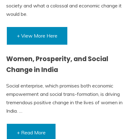
society and what a colossal and economic change it
would be.
+ View More Here
Women, Prosperity, and Social
Change in India
Social enterprise, which promises both economic
empowerment and social trans-formation, is driving
tremendous positive change in the lives of women in
India. …
+ Read More