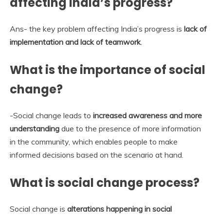
affecting India’s progress?
Ans- the key problem affecting India’s progress is
lack of
implementation and lack of teamwork
.
What is the importance of social
change?
-Social change leads to
increased awareness and more
understanding
due to the presence of more information
in the community, which enables people to make
informed decisions based on the scenario at hand.
What is social change process?
Social change is
alterations happening in social