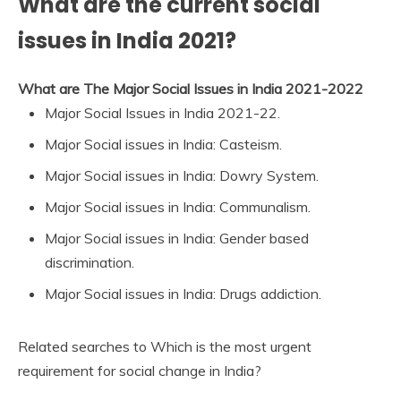
What are the current social
issues in India 2021?
What are The Major Social Issues in India 2021-2022
Major Social Issues in India 2021-22.
Major Social issues in India: Casteism.
Major Social issues in India: Dowry System.
Major Social issues in India: Communalism.
Major Social issues in India: Gender based
discrimination.
Major Social issues in India: Drugs addiction.
Related searches to Which is the most urgent
requirement for social change in India?