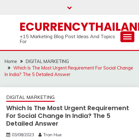
Skip
to
content
ECURRENCYTHAILA
+15 Marketing Blog Post Ideas And Topics
For
Home
DIGITAL MARKETING
Which Is The Most Urgent Requirement For Social Change
In India? The 5 Detailed Answer
DIGITAL MARKETING
Which Is The Most Urgent Requirement
For Social Change In India? The 5
Detailed Answer
03/08/2023
Tran Hue