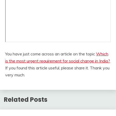
You have just come across an article on the topic
Which
is the most urgent requirement for social change in India?
.
If you found this article useful, please share it. Thank you
very much.
Related Posts