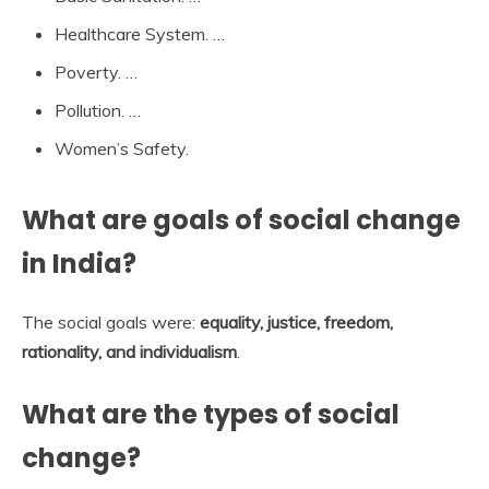
Healthcare System. …
Poverty. …
Pollution. …
Women’s Safety.
What are goals of social change
in India?
The social goals were:
equality, justice, freedom,
rationality, and individualism
.
What are the types of social
change?