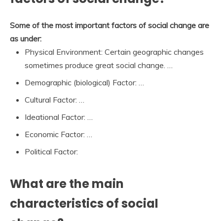
Some of the most important factors of social change are
as under:
Physical Environment: Certain geographic changes
sometimes produce great social change. …
Demographic (biological) Factor: …
Cultural Factor: …
Ideational Factor: …
Economic Factor: …
Political Factor:
What are the main
characteristics of social