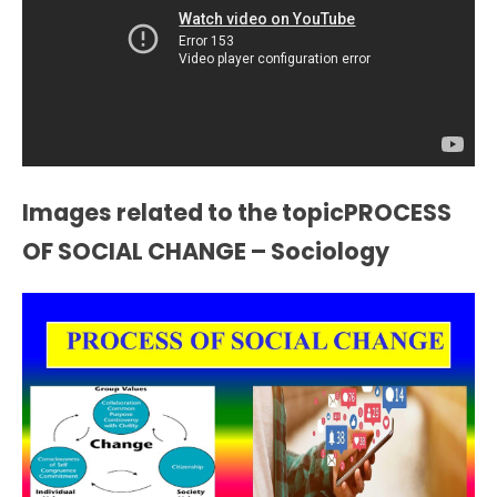
Images related to the topicPROCESS
OF SOCIAL CHANGE – Sociology