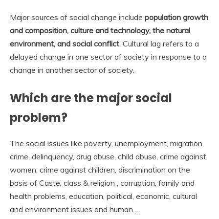
Major sources of social change include
population growth
and composition, culture and technology, the natural
environment, and social conflict
. Cultural lag refers to a
delayed change in one sector of society in response to a
change in another sector of society.
Which are the major social
problem?
The social issues like poverty, unemployment, migration,
crime, delinquency, drug abuse, child abuse, crime against
women, crime against children, discrimination on the
basis of Caste, class & religion , corruption, family and
health problems, education, political, economic, cultural
and environment issues and human …