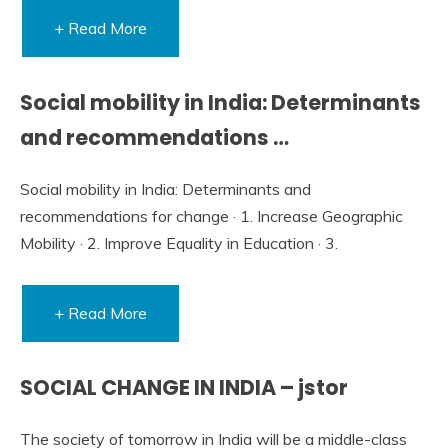
+ Read More
Social mobility in India: Determinants
and recommendations …
Social mobility in India: Determinants and
recommendations for change · 1. Increase Geographic
Mobility · 2. Improve Equality in Education · 3.
+ Read More
SOCIAL CHANGE IN INDIA – jstor
The society of tomorrow in India will be a middle-class