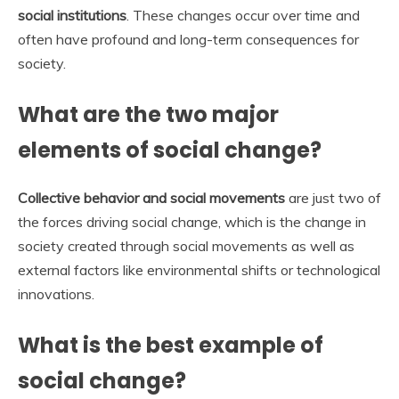
social institutions
. These changes occur over time and
often have profound and long-term consequences for
society.
What are the two major
elements of social change?
Collective behavior and social movements
are just two of
the forces driving social change, which is the change in
society created through social movements as well as
external factors like environmental shifts or technological
innovations.
What is the best example of
social change?