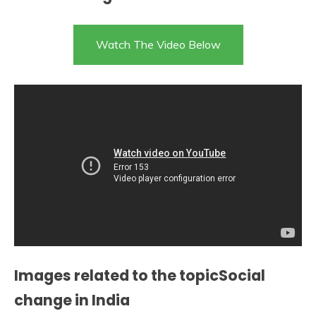
Watch The Video Below
Images related to the topicSocial
change in India