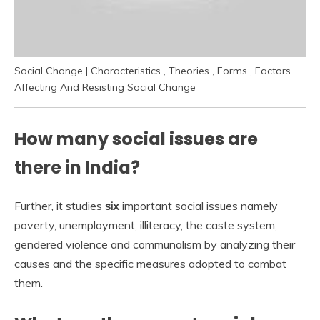
Social Change | Characteristics , Theories , Forms , Factors
Affecting And Resisting Social Change
How many social issues are
there in India?
Further, it studies
six
important social issues namely
poverty, unemployment, illiteracy, the caste system,
gendered violence and communalism by analyzing their
causes and the specific measures adopted to combat
them.