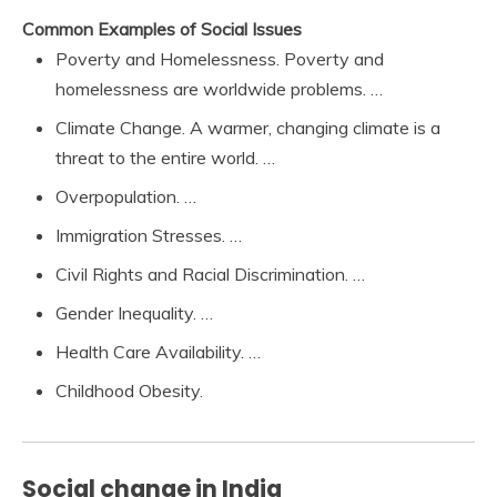
Common Examples of Social Issues
Poverty and Homelessness. Poverty and
homelessness are worldwide problems. …
Climate Change. A warmer, changing climate is a
threat to the entire world. …
Overpopulation. …
Immigration Stresses. …
Civil Rights and Racial Discrimination. …
Gender Inequality. …
Health Care Availability. …
Childhood Obesity.
Social change in India