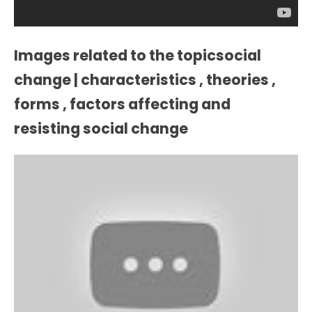
Images related to the topicsocial
change | characteristics , theories ,
forms , factors affecting and
resisting social change