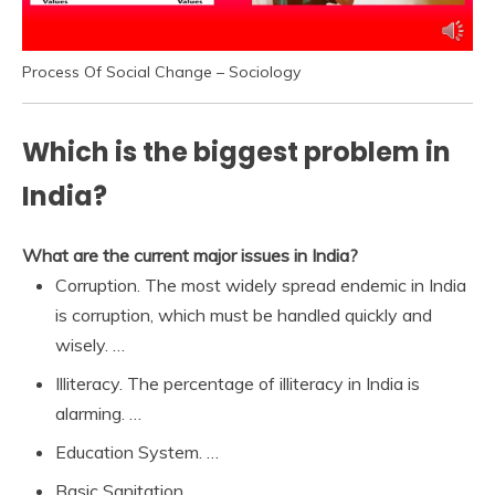
Process Of Social Change – Sociology
Which is the biggest problem in
India?
What are the current major issues in India?
Corruption. The most widely spread endemic in India
is corruption, which must be handled quickly and
wisely. …
Illiteracy. The percentage of illiteracy in India is
alarming. …
Education System. …
Basic Sanitation. …