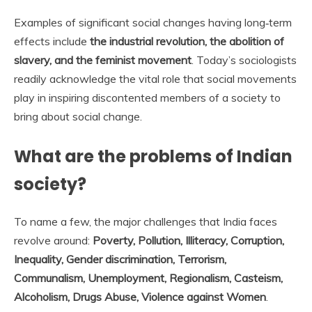
Examples of significant social changes having long‐term
effects include
the industrial revolution, the abolition of
slavery, and the feminist movement
. Today’s sociologists
readily acknowledge the vital role that social movements
play in inspiring discontented members of a society to
bring about social change.
What are the problems of Indian
society?
To name a few, the major challenges that India faces
revolve around:
Poverty, Pollution, Illiteracy, Corruption,
Inequality, Gender discrimination, Terrorism,
Communalism, Unemployment, Regionalism, Casteism,
Alcoholism, Drugs Abuse, Violence against Women
.