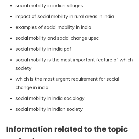
social mobility in indian villages
impact of social mobility in rural areas in india
examples of social mobility in india
social mobility and social change upsc
social mobility in india pdf
social mobility is the most important feature of which
society
which is the most urgent requirement for social
change in india
social mobility in india sociology
social mobility in indian society
Information related to the topic