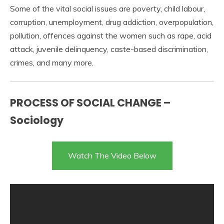
Some of the vital social issues are poverty, child labour,
corruption, unemployment, drug addiction, overpopulation,
pollution, offences against the women such as rape, acid
attack, juvenile delinquency, caste-based discrimination,
crimes, and many more.
PROCESS OF SOCIAL CHANGE –
Sociology
Watch The Video Below