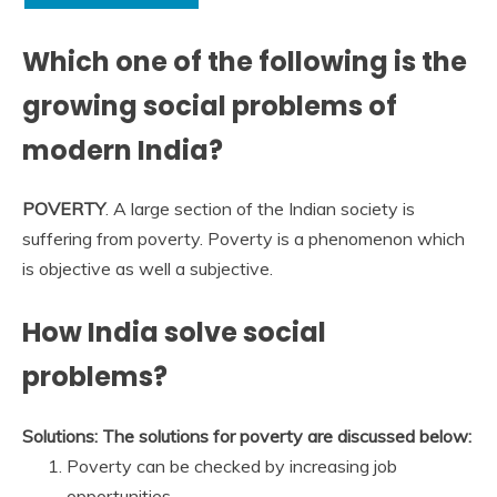
Which one of the following is the
growing social problems of
modern India?
POVERTY
. A large section of the Indian society is
suffering from poverty. Poverty is a phenomenon which
is objective as well a subjective.
How India solve social
problems?
Solutions: The solutions for poverty are discussed below:
Poverty can be checked by increasing job
opportunities. …