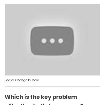
Social Change In India
Which is the key problem