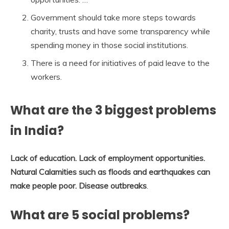
Government should take more steps towards
charity, trusts and have some transparency while
spending money in those social institutions.
There is a need for initiatives of paid leave to the
workers.
What are the 3 biggest problems
in India?
Lack of education.
Lack of employment opportunities.
Natural Calamities such as floods and earthquakes can
make people poor.
Disease outbreaks
.
What are 5 social problems?