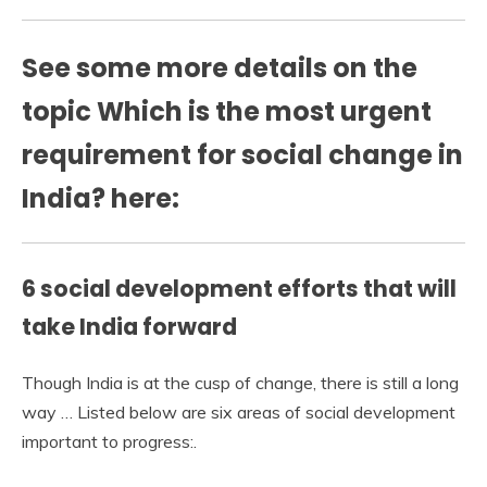
See some more details on the
topic Which is the most urgent
requirement for social change in
India? here:
6 social development efforts that will
take India forward
Though India is at the cusp of change, there is still a long
way … Listed below are six areas of social development
important to progress:.