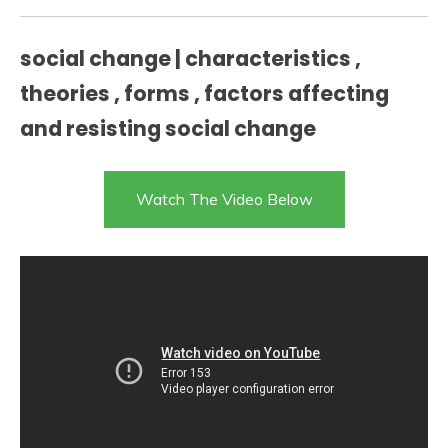
social change | characteristics ,
theories , forms , factors affecting
and resisting social change
Watch The Video Below