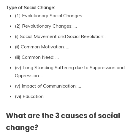
Type of Social Change:
(1) Evolutionary Social Changes: …
(2) Revolutionary Changes: …
(i) Social Movement and Social Revolution: …
(ii) Common Motivation: …
(iii) Common Need: …
(iv) Long Standing Suffering due to Suppression and
Oppression: …
(v) Impact of Communication: …
(vi) Education:
What are the 3 causes of social
change?