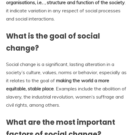
organisations, i.e.. , structure and function of the society
.
it indicate variation in any respect of social processes
and social interactions.
What is the goal of social
change?
Social change is a significant, lasting alteration in a
society’s culture, values, norms or behavior, especially as
it relates to the goal of
making the world a more
equitable, stable place
. Examples include the abolition of
slavery, the industrial revolution, women’s suffrage and
civil rights, among others.
What are the most important
factors of social change?