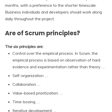
months, with a preference to the shorter timescale.
Business individuals and developers should work along
daily throughout the project.
Are of Scrum principles?
The six principles are:
Control over the empirical process. In Scrum, the
empirical process is based on observation of hard
evidence and experimentation rather than theory. …
Self-organization. …
Collaboration. …
Value-based prioritization. …
Time-boxing. …
Iterative development. …