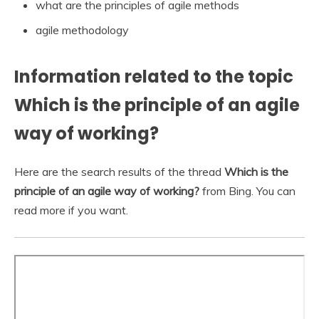
what are the principles of agile methods
agile methodology
Information related to the topic
Which is the principle of an agile
way of working?
Here are the search results of the thread
Which is the
principle of an agile way of working?
from Bing. You can
read more if you want.