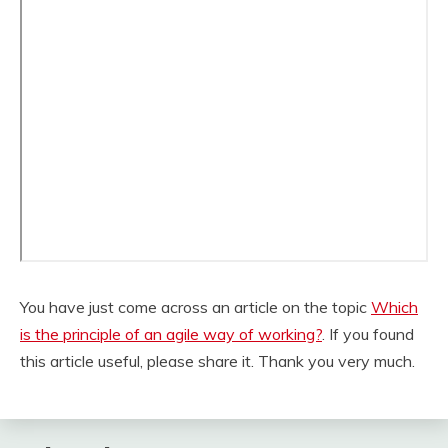
You have just come across an article on the topic
Which
is the principle of an agile way of working?
. If you found
this article useful, please share it. Thank you very much.