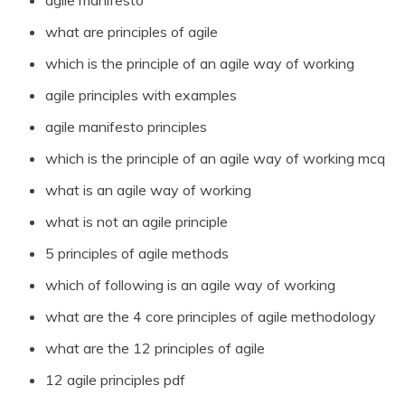
agile manifesto
what are principles of agile
which is the principle of an agile way of working
agile principles with examples
agile manifesto principles
which is the principle of an agile way of working mcq
what is an agile way of working
what is not an agile principle
5 principles of agile methods
which of following is an agile way of working
what are the 4 core principles of agile methodology
what are the 12 principles of agile
12 agile principles pdf