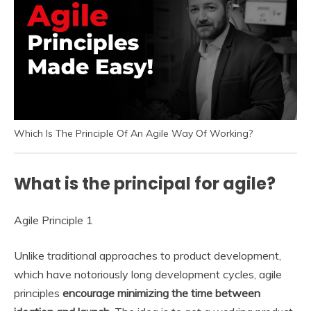
Which Is The Principle Of An Agile Way Of Working?
What is the principal for agile?
Agile Principle 1
Unlike traditional approaches to product development,
which have notoriously long development cycles, agile
principles
encourage minimizing the time between