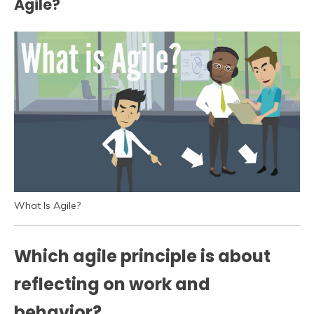
Agile?
What Is Agile?
Which agile principle is about
reflecting on work and
behavior?