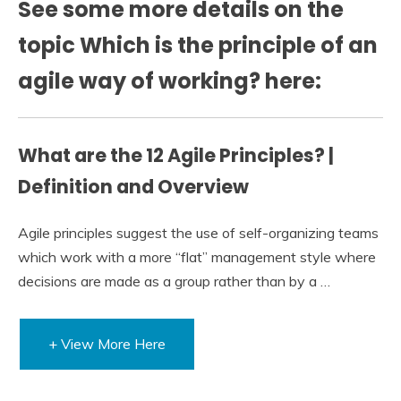
See some more details on the
topic Which is the principle of an
agile way of working? here:
What are the 12 Agile Principles? |
Definition and Overview
Agile principles suggest the use of self-organizing teams
which work with a more “flat” management style where
decisions are made as a group rather than by a …
+ View More Here