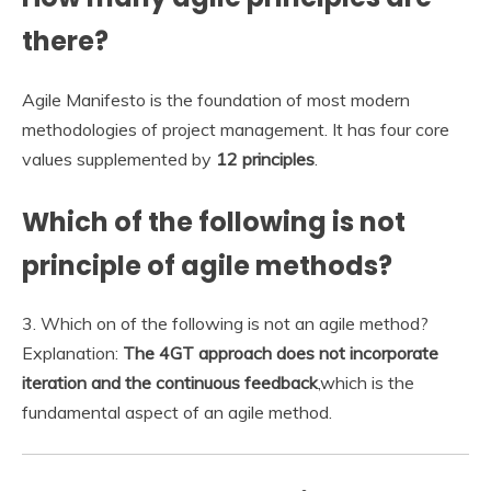
there?
Agile Manifesto is the foundation of most modern
methodologies of project management. It has four core
values supplemented by
12 principles
.
Which of the following is not
principle of agile methods?
3. Which on of the following is not an agile method?
Explanation:
The 4GT approach does not incorporate
iteration and the continuous feedback
,which is the
fundamental aspect of an agile method.