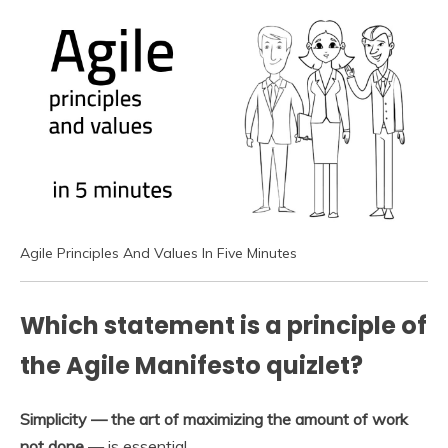
Agile Principles And Values In Five Minutes
Which statement is a principle of
the Agile Manifesto quizlet?
Simplicity — the art of maximizing the amount of work
not done
— is essential.