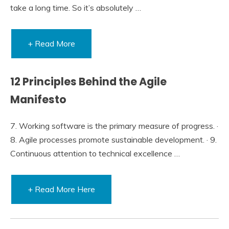
take a long time. So it’s absolutely …
+ Read More
12 Principles Behind the Agile
Manifesto
7. Working software is the primary measure of progress. ·
8. Agile processes promote sustainable development. · 9.
Continuous attention to technical excellence …
+ Read More Here