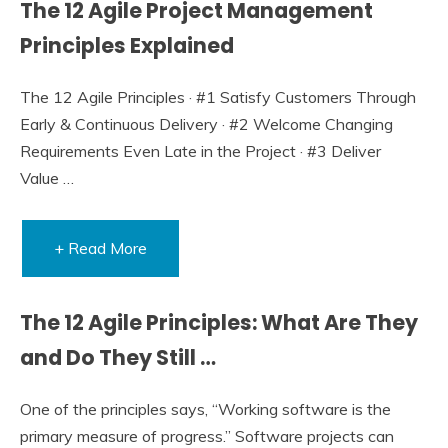
The 12 Agile Project Management
Principles Explained
The 12 Agile Principles · #1 Satisfy Customers Through
Early & Continuous Delivery · #2 Welcome Changing
Requirements Even Late in the Project · #3 Deliver
Value …
+ Read More
The 12 Agile Principles: What Are They
and Do They Still …
One of the principles says, “Working software is the
primary measure of progress.” Software projects can