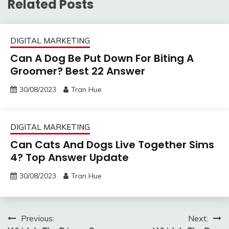
Related Posts
DIGITAL MARKETING
Can A Dog Be Put Down For Biting A
Groomer? Best 22 Answer
30/08/2023
Tran Hue
DIGITAL MARKETING
Can Cats And Dogs Live Together Sims
4? Top Answer Update
30/08/2023
Tran Hue
Post
Previous:
Next: