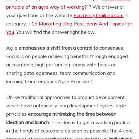
principle of an agile way of working?
“? We answer all
your questions at the website
Ecurrencythailand.com
in
category:
+15 Marketing Blog Post Ideas And Topics For
You
. You will find the answer right below.
Agile
emphasises a shift from a control to consensus
.
Focus is on people achieving benefits through engaged,
accountable, high performing teams with focus on
sharing data, openness, team communication and
learning from feedback.
Agile Principle 1
Unlike traditional approaches to product development,
which have notoriously long development cycles, agile
principles
encourage minimizing the time between
ideation and launch
. The idea is to get a working product
in the hands of customers as soon as possible.
The 4 core