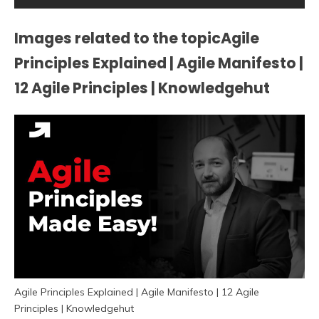
Images related to the topicAgile
Principles Explained | Agile Manifesto |
12 Agile Principles | Knowledgehut
Agile Principles Explained | Agile Manifesto | 12 Agile
Principles | Knowledgehut