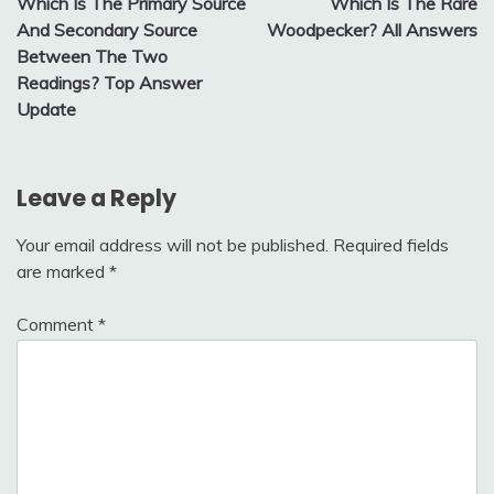
Which Is The Primary Source
Which Is The Rare
navigation
And Secondary Source
Woodpecker? All Answers
Between The Two
Readings? Top Answer
Update
Leave a Reply
Your email address will not be published.
Required fields
are marked
*
Comment
*