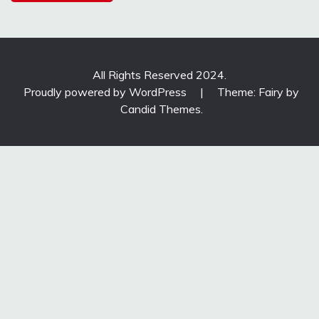
All Rights Reserved 2024.
Proudly powered by WordPress
|
Theme: Fairy by
Candid Themes
.