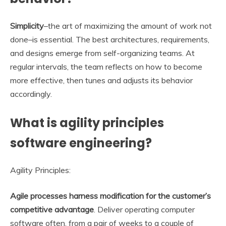
Simplicity
–the art of maximizing the amount of work not
done–is essential. The best architectures, requirements,
and designs emerge from self-organizing teams. At
regular intervals, the team reflects on how to become
more effective, then tunes and adjusts its behavior
accordingly.
What is agility principles
software engineering?
Agility Principles:
Agile processes harness modification for the customer’s
competitive advantage
. Deliver operating computer
software often, from a pair of weeks to a couple of