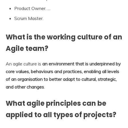
Product Owner. …
Scrum Master.
What is the working culture of an
Agile team?
An agile culture is
an environment that is underpinned by
core values, behaviours and practices, enabling all levels
of an organisation to better adapt to cultural, strategic,
and other changes
.
What agile principles can be
applied to all types of projects?