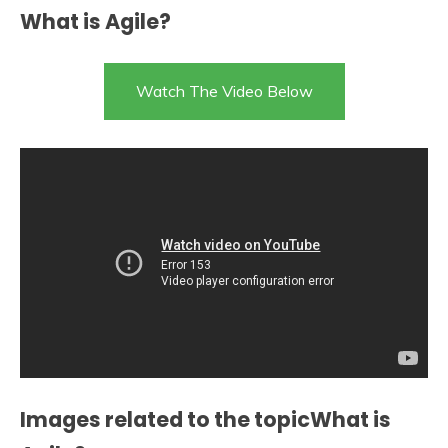
What is Agile?
Watch The Video Below
Images related to the topicWhat is