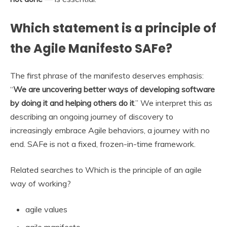
Which statement is a principle of
the Agile Manifesto SAFe?
The first phrase of the manifesto deserves emphasis:
“
We are uncovering better ways of developing software
by doing it and helping others do it
.” We interpret this as
describing an ongoing journey of discovery to
increasingly embrace Agile behaviors, a journey with no
end. SAFe is not a fixed, frozen-in-time framework.
Related searches to Which is the principle of an agile
way of working?
agile values