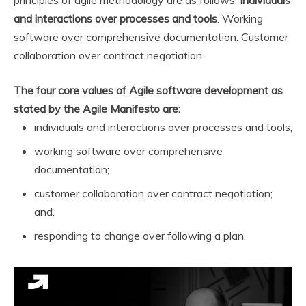
principles of agile methodology are as follows:
Individuals
and interactions over processes and tools
. Working
software over comprehensive documentation. Customer
collaboration over contract negotiation.
The four core values of Agile software development as
stated by the Agile Manifesto are:
individuals and interactions over processes and tools;
working software over comprehensive
documentation;
customer collaboration over contract negotiation;
and.
responding to change over following a plan.