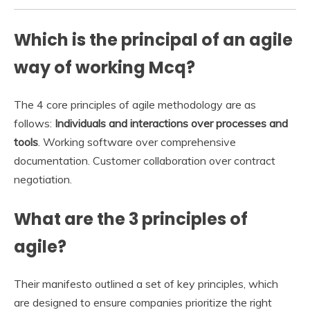
Which is the principal of an agile
way of working Mcq?
The 4 core principles of agile methodology are as
follows:
Individuals and interactions over processes and
tools
. Working software over comprehensive
documentation. Customer collaboration over contract
negotiation.
What are the 3 principles of
agile?
Their manifesto outlined a set of key principles, which
are designed to ensure companies prioritize the right