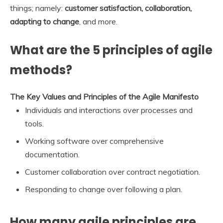
things; namely:
customer satisfaction, collaboration,
adapting to change
, and more.
What are the 5 principles of agile
methods?
The Key Values and Principles of the Agile Manifesto
Individuals and interactions over processes and
tools.
Working software over comprehensive
documentation.
Customer collaboration over contract negotiation.
Responding to change over following a plan.
How many agile principles are