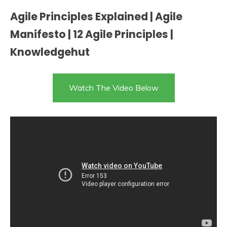
Agile Principles Explained | Agile
Manifesto | 12 Agile Principles |
Knowledgehut
Watch The Video Below