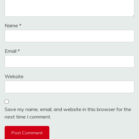
Name
*
Email
*
Website
Save my name, email, and website in this browser for the
next time I comment.