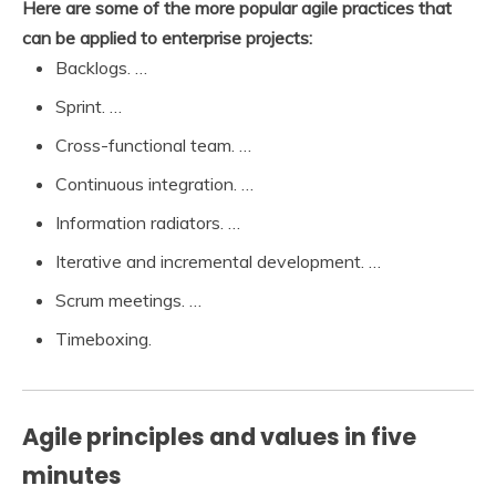
Here are some of the more popular agile practices that
can be applied to enterprise projects:
Backlogs. …
Sprint. …
Cross-functional team. …
Continuous integration. …
Information radiators. …
Iterative and incremental development. …
Scrum meetings. …
Timeboxing.
Agile principles and values in five
minutes