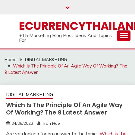
Skip
to
content
ECURRENCYTHAILA
+15 Marketing Blog Post Ideas And Topics
For
Home
DIGITAL MARKETING
Which Is The Principle Of An Agile Way Of Working? The
9 Latest Answer
DIGITAL MARKETING
Which Is The Principle Of An Agile Way
Of Working? The 9 Latest Answer
04/08/2023
Tran Hue
Are you looking for an answer to the topic “
Which is the