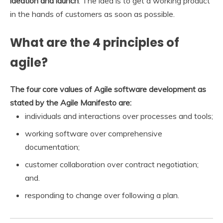
ideation and launch
. The idea is to get a working product
in the hands of customers as soon as possible.
What are the 4 principles of
agile?
The four core values of Agile software development as
stated by the Agile Manifesto are:
individuals and interactions over processes and tools;
working software over comprehensive
documentation;
customer collaboration over contract negotiation;
and.
responding to change over following a plan.