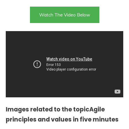
Watch The Video Below
Images related to the topicAgile
principles and values in five minutes