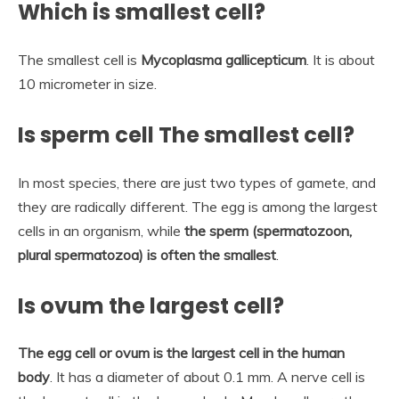
Which is smallest cell?
The smallest cell is
Mycoplasma gallicepticum
. It is about
10 micrometer in size.
Is sperm cell The smallest cell?
In most species, there are just two types of gamete, and
they are radically different. The egg is among the largest
cells in an organism, while
the sperm (spermatozoon,
plural spermatozoa) is often the smallest
.
Is ovum the largest cell?
The egg cell or ovum is the largest cell in the human
body
. It has a diameter of about 0.1 mm. A nerve cell is