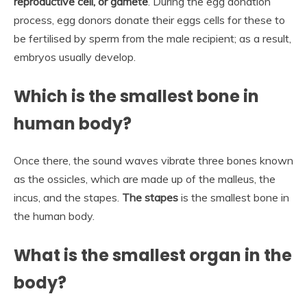
reproductive cell, or gamete
. During the egg donation
process, egg donors donate their eggs cells for these to
be fertilised by sperm from the male recipient; as a result,
embryos usually develop.
Which is the smallest bone in
human body?
Once there, the sound waves vibrate three bones known
as the ossicles, which are made up of the malleus, the
incus, and the stapes.
The stapes
is the smallest bone in
the human body.
What is the smallest organ in the
body?