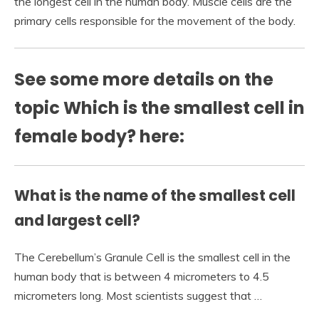
the longest cell in the human body. Muscle cells are the
primary cells responsible for the movement of the body.
See some more details on the
topic Which is the smallest cell in
female body? here:
What is the name of the smallest cell
and largest cell?
The Cerebellum’s Granule Cell is the smallest cell in the
human body that is between 4 micrometers to 4.5
micrometers long. Most scientists suggest that …