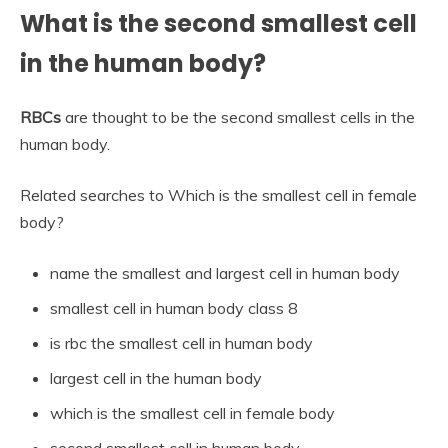
What is the second smallest cell
in the human body?
RBCs
are thought to be the second smallest cells in the
human body.
Related searches to Which is the smallest cell in female
body?
name the smallest and largest cell in human body
smallest cell in human body class 8
is rbc the smallest cell in human body
largest cell in the human body
which is the smallest cell in female body
second smallest cell in human body