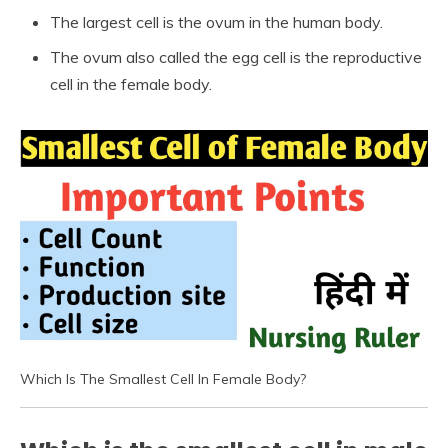
The largest cell is the ovum in the human body.
The ovum also called the egg cell is the reproductive
cell in the female body.
Which Is The Smallest Cell In Female Body?