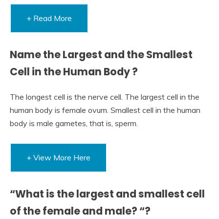
+ Read More
Name the Largest and the Smallest
Cell in the Human Body ?
The longest cell is the nerve cell. The largest cell in the
human body is female ovum. Smallest cell in the human
body is male gametes, that is, sperm.
+ View More Here
“What is the largest and smallest cell
of the female and male? “?