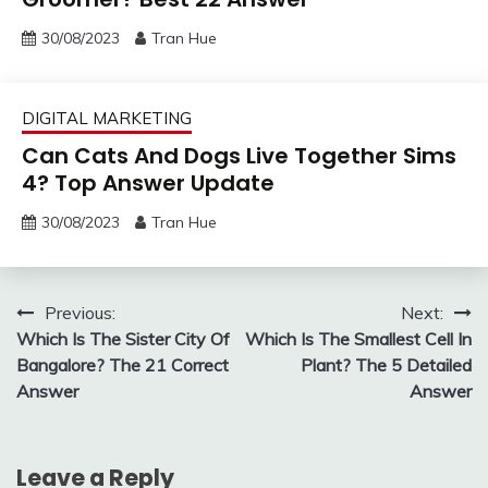
30/08/2023
Tran Hue
DIGITAL MARKETING
Can Cats And Dogs Live Together Sims
4? Top Answer Update
30/08/2023
Tran Hue
Post
Previous:
Next:
Which Is The Sister City Of
Which Is The Smallest Cell In
navigation
Bangalore? The 21 Correct
Plant? The 5 Detailed
Answer
Answer
Leave a Reply