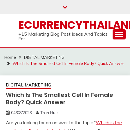
Skip
to
content
ECURRENCYTHAILA
+15 Marketing Blog Post Ideas And Topics
For
Home
DIGITAL MARKETING
Which Is The Smallest Cell In Female Body? Quick Answer
DIGITAL MARKETING
Which Is The Smallest Cell In Female
Body? Quick Answer
04/08/2023
Tran Hue
Are you looking for an answer to the topic “
Which is the