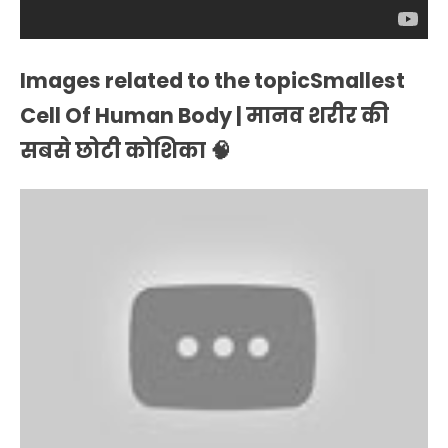
Images related to the topicSmallest
Cell Of Human Body | मानव शरीर की
सबसे छोटी कोशिका 🧠