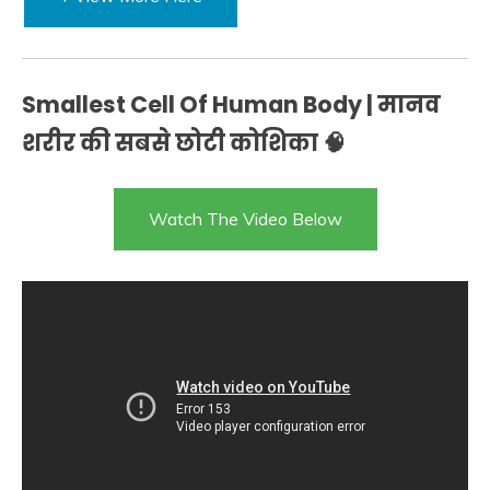
Smallest Cell Of Human Body | मानव
शरीर की सबसे छोटी कोशिका 🧠
Watch The Video Below