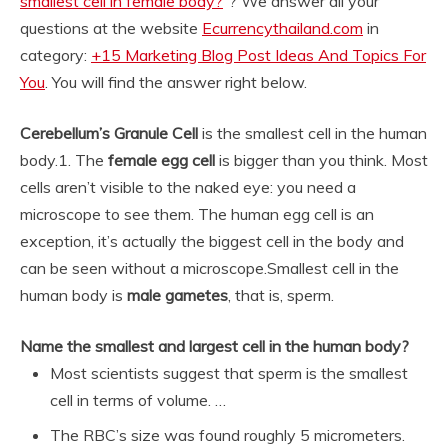
smallest cell in female body?
“? We answer all your
questions at the website
Ecurrencythailand.com
in
category:
+15 Marketing Blog Post Ideas And Topics For
You
. You will find the answer right below.
Cerebellum’s Granule Cell
is the smallest cell in the human
body.
1. The
female egg cell
is bigger than you think. Most
cells aren’t visible to the naked eye: you need a
microscope to see them. The human egg cell is an
exception, it’s actually the biggest cell in the body and
can be seen without a microscope.
Smallest cell in the
human body is
male gametes
, that is, sperm.
Name the smallest and largest cell in the human body?
Most scientists suggest that sperm is the smallest
cell in terms of volume. …
The RBC’s size was found roughly 5 micrometers.