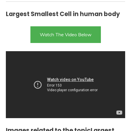
Largest Smallest Cell in human body
Watch The Video Below
Images related to the topicLargest