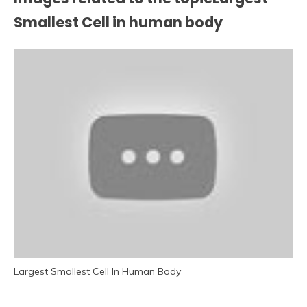
Smallest Cell in human body
Largest Smallest Cell In Human Body