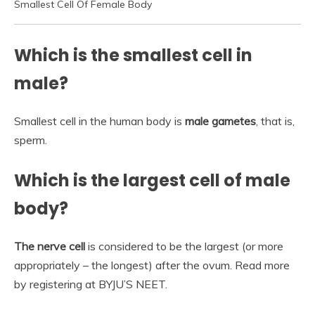
Smallest Cell Of Female Body
Which is the smallest cell in
male?
Smallest cell in the human body is
male gametes
, that is,
sperm.
Which is the largest cell of male
body?
The nerve cell
is considered to be the largest (or more
appropriately – the longest) after the ovum. Read more
by registering at BYJU’S NEET.