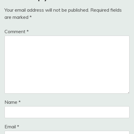
Your email address will not be published.
Required fields
are marked
*
Comment
*
Name
*
Email
*