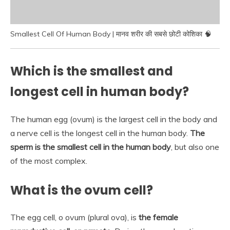
Smallest Cell Of Human Body | मानव शरीर की सबसे छोटी कोशिका 🧠
Which is the smallest and
longest cell in human body?
The human egg (ovum) is the largest cell in the body and
a nerve cell is the longest cell in the human body.
The
sperm is the smallest cell in the human body
, but also one
of the most complex.
What is the ovum cell?
The egg cell, o ovum (plural ova), is
the female