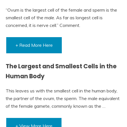
“Ovum is the largest cell of the female and sperm is the
smallest cell of the male. As far as longest cell is
concerned, it is nerve cell.” Comment.
+ Read More Here
The Largest and Smallest Cells in the
Human Body
This leaves us with the smallest cell in the human body,
the partner of the ovum, the sperm. The male equivalent
of the female gamete, commonly known as the …
+ View More Here