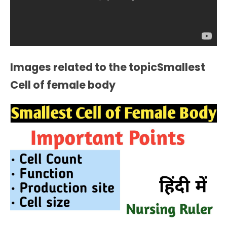
Images related to the topicSmallest
Cell of female body