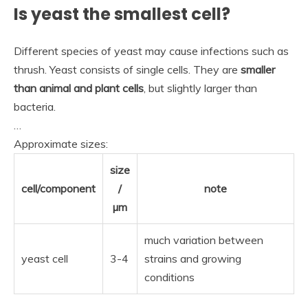
Is yeast the smallest cell?
Different species of yeast may cause infections such as
thrush. Yeast consists of single cells. They are
smaller
than animal and plant cells
, but slightly larger than
bacteria.
…
Approximate sizes:
size
cell/component
/
note
µm
much variation between
yeast cell
3-4
strains and growing
conditions