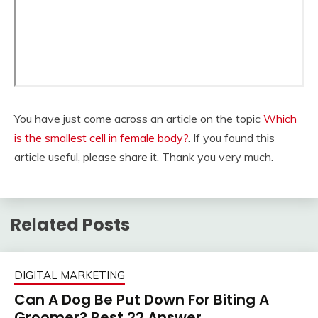
You have just come across an article on the topic
Which
is the smallest cell in female body?
. If you found this
article useful, please share it. Thank you very much.
Related Posts
DIGITAL MARKETING
Can A Dog Be Put Down For Biting A
Groomer? Best 22 Answer