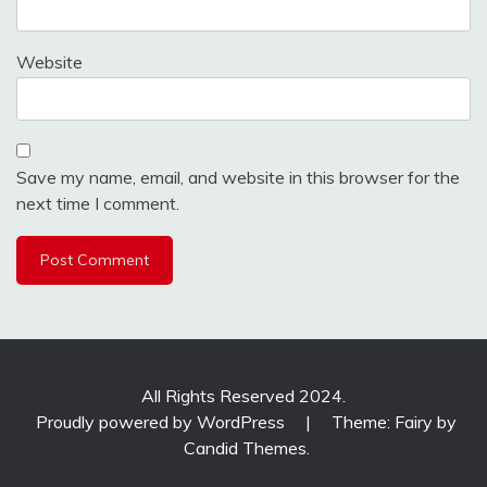
Website
Save my name, email, and website in this browser for the
next time I comment.
All Rights Reserved 2024.
Proudly powered by WordPress
|
Theme: Fairy by
Candid Themes
.