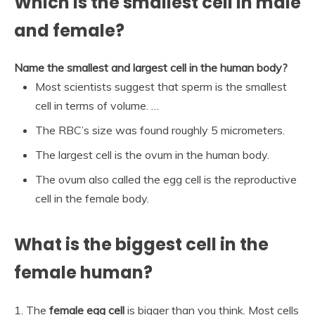
Which is the smallest cell in male
and female?
Name the smallest and largest cell in the human body?
Most scientists suggest that sperm is the smallest
cell in terms of volume. …
The RBC’s size was found roughly 5 micrometers.
The largest cell is the ovum in the human body.
The ovum also called the egg cell is the reproductive
cell in the female body.
What is the biggest cell in the
female human?
1. The
female egg cell
is bigger than you think. Most cells