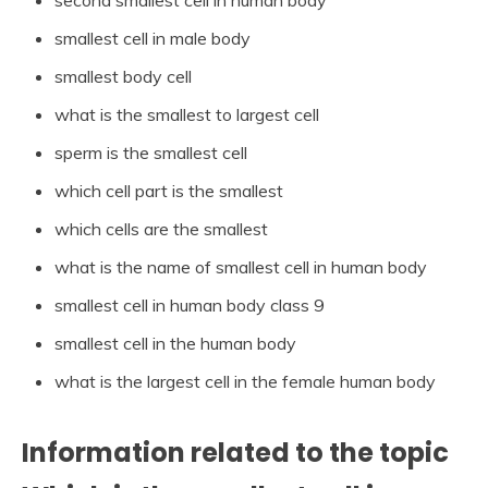
smallest cell in male body
smallest body cell
what is the smallest to largest cell
sperm is the smallest cell
which cell part is the smallest
which cells are the smallest
what is the name of smallest cell in human body
smallest cell in human body class 9
smallest cell in the human body
what is the largest cell in the female human body
Information related to the topic