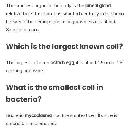
The smallest organ in the body is the
pineal gland
,
relative to its function. It is situated centrally in the brain,
between the hemispheres in a groove. Size is about
8mm in humans.
Which is the largest known cell?
The largest cell is an
ostrich egg
, it is about 15cm to 18
cm long and wide.
What is the smallest cell in
bacteria?
Bacteria
mycoplasma
has the smallest cell. Its size is
around 0.1 micrometers.