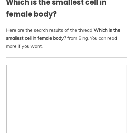
Which is the smallest cell in
female body?
Here are the search results of the thread
Which is the
smallest cell in female body?
from Bing. You can read
more if you want.