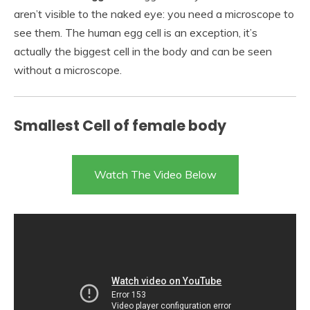
aren’t visible to the naked eye: you need a microscope to
see them. The human egg cell is an exception, it’s
actually the biggest cell in the body and can be seen
without a microscope.
Smallest Cell of female body
Watch The Video Below