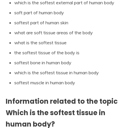
which is the softest external part of human body
soft part of human body
softest part of human skin
what are soft tissue areas of the body
what is the softest tissue
the softest tissue of the body is
softest bone in human body
which is the softest tissue in human body
softest muscle in human body
Information related to the topic
Which is the softest tissue in
human body?