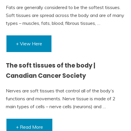
Fats are generally considered to be the softest tissues.
Soft tissues are spread across the body and are of many
types – muscles, fats, blood, fibrous tissues, …
+ View Here
The soft tissues of the body |
Canadian Cancer Society
Nerves are soft tissues that control all of the body’s
functions and movements. Nerve tissue is made of 2
main types of cells – nerve cells (neurons) and …
+ Read More