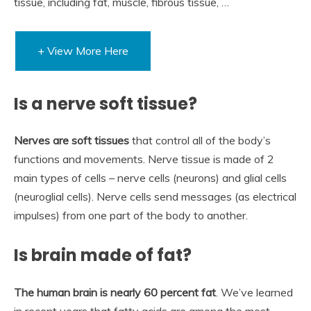
tissue, including fat, muscle, fibrous tissue, …
+ View More Here
Is a nerve soft tissue?
Nerves are soft tissues
that control all of the body’s
functions and movements. Nerve tissue is made of 2
main types of cells – nerve cells (neurons) and glial cells
(neuroglial cells). Nerve cells send messages (as electrical
impulses) from one part of the body to another.
Is brain made of fat?
The human brain is nearly 60 percent fat
. We’ve learned