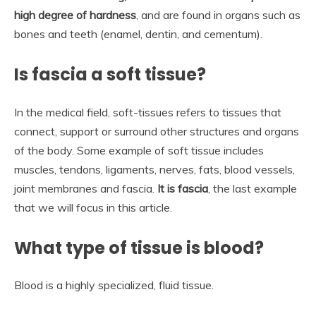
high degree of hardness
, and are found in organs such as
bones and teeth (enamel, dentin, and cementum).
Is fascia a soft tissue?
In the medical field, soft-tissues refers to tissues that
connect, support or surround other structures and organs
of the body. Some example of soft tissue includes
muscles, tendons, ligaments, nerves, fats, blood vessels,
joint membranes and fascia.
It is fascia
, the last example
that we will focus in this article.
What type of tissue is blood?
Blood is a highly specialized, fluid tissue.