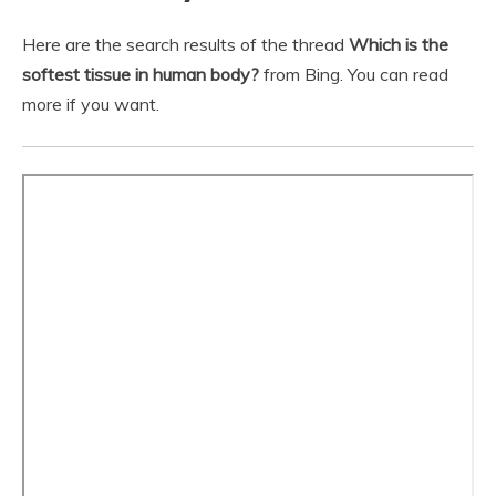
Here are the search results of the thread
Which is the
softest tissue in human body?
from Bing. You can read
more if you want.