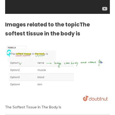
Images related to the topicThe
softest tissue in the body is
The Softest Tissue In The Body Is