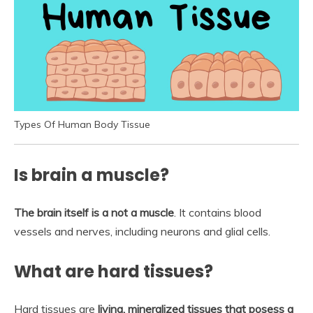
Types Of Human Body Tissue
Is brain a muscle?
The brain itself is a not a muscle
. It contains blood
vessels and nerves, including neurons and glial cells.
What are hard tissues?
Hard tissues are
living, mineralized tissues that posess a