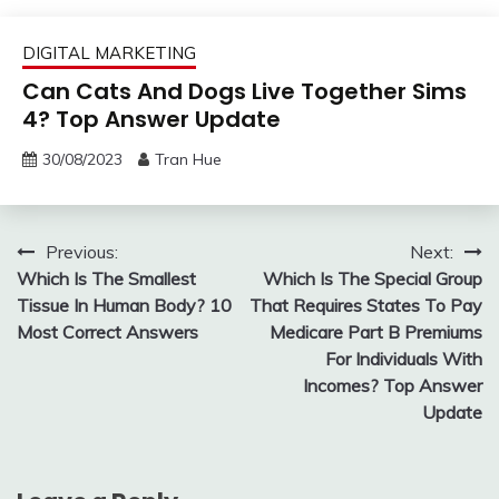
DIGITAL MARKETING
Can Cats And Dogs Live Together Sims
4? Top Answer Update
30/08/2023
Tran Hue
Post
Previous:
Next:
Which Is The Smallest
Which Is The Special Group
navigation
Tissue In Human Body? 10
That Requires States To Pay
Most Correct Answers
Medicare Part B Premiums
For Individuals With
Incomes? Top Answer
Update