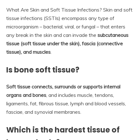
What Are Skin and Soft Tissue Infections? Skin and soft
tissue infections (SSTIs) encompass any type of
microorganism – bacterial, viral, or fungal – that enters
any break in the skin and can invade the
subcutaneous
tissue (soft tissue under the skin), fascia (connective
tissue), and muscles
.
Is bone soft tissue?
Soft tissue connects, surrounds or supports internal
organs and bones
, and includes muscle, tendons,
ligaments, fat, fibrous tissue, lymph and blood vessels,
fasciae, and synovial membranes.
Which is the hardest tissue of