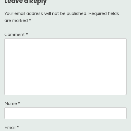
Leave a Reply
Your email address will not be published.
Required fields
are marked
*
Comment
*
Name
*
Email
*