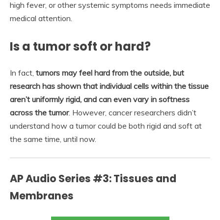
high fever, or other systemic symptoms needs immediate
medical attention.
Is a tumor soft or hard?
In fact,
tumors may feel hard from the outside, but
research has shown that individual cells within the tissue
aren’t uniformly rigid, and can even vary in softness
across the tumor
. However, cancer researchers didn’t
understand how a tumor could be both rigid and soft at
the same time, until now.
AP Audio Series #3: Tissues and
Membranes