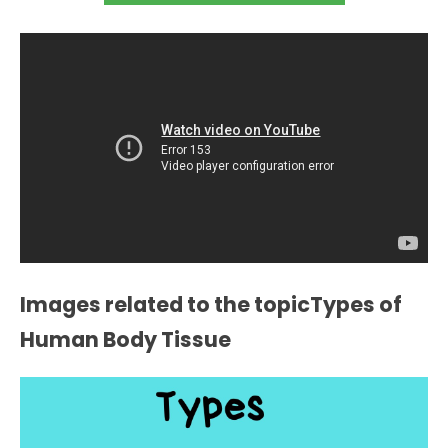
Images related to the topicTypes of
Human Body Tissue