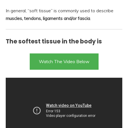
In general, “soft tissue” is commonly used to describe
muscles, tendons, ligaments and/or fascia
.
The softest tissue in the body is
Watch The Video Below