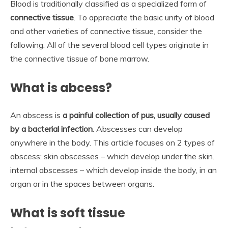
Blood is traditionally classified as a specialized form of
connective tissue
. To appreciate the basic unity of blood
and other varieties of connective tissue, consider the
following. All of the several blood cell types originate in
the connective tissue of bone marrow.
What is abcess?
An abscess is
a painful collection of pus, usually caused
by a bacterial infection
. Abscesses can develop
anywhere in the body. This article focuses on 2 types of
abscess: skin abscesses – which develop under the skin.
internal abscesses – which develop inside the body, in an
organ or in the spaces between organs.
What is soft tissue