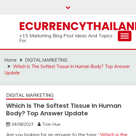
Skip
to
content
ECURRENCYTHAILA
+15 Marketing Blog Post Ideas And Topics
For
Home
DIGITAL MARKETING
Which Is The Softest Tissue In Human Body? Top Answer
Update
DIGITAL MARKETING
Which Is The Softest Tissue In Human
Body? Top Answer Update
04/08/2023
Tran Hue
Are you looking for an answer to the topic “
Which is the