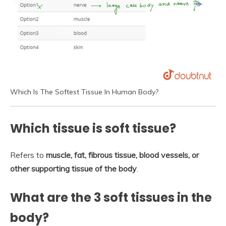
Which Is The Softest Tissue In Human Body?
Which tissue is soft tissue?
Refers to
muscle, fat, fibrous tissue, blood vessels, or
other supporting tissue of the body
.
What are the 3 soft tissues in the
body?