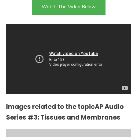
Watch The Video Below
Images related to the topicAP Audio
Series #3: Tissues and Membranes