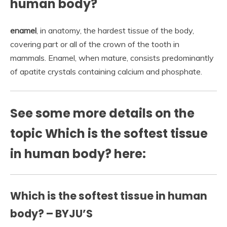
human body?
enamel
, in anatomy, the hardest tissue of the body,
covering part or all of the crown of the tooth in
mammals. Enamel, when mature, consists predominantly
of apatite crystals containing calcium and phosphate.
See some more details on the
topic Which is the softest tissue
in human body? here:
Which is the softest tissue in human
body? – BYJU’S