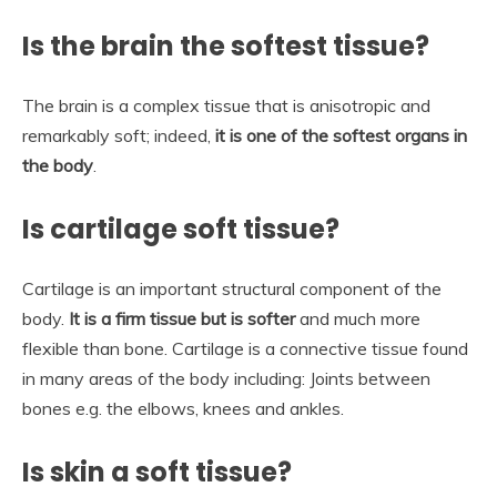
Is the brain the softest tissue?
The brain is a complex tissue that is anisotropic and
remarkably soft; indeed,
it is one of the softest organs in
the body
.
Is cartilage soft tissue?
Cartilage is an important structural component of the
body.
It is a firm tissue but is softer
and much more
flexible than bone. Cartilage is a connective tissue found
in many areas of the body including: Joints between
bones e.g. the elbows, knees and ankles.
Is skin a soft tissue?