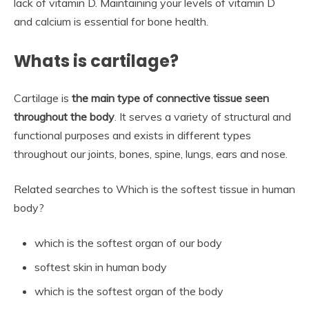
lack of vitamin D. Maintaining your levels of vitamin D
and calcium is essential for bone health.
Whats is cartilage?
Cartilage is
the main type of connective tissue seen
throughout the body
. It serves a variety of structural and
functional purposes and exists in different types
throughout our joints, bones, spine, lungs, ears and nose.
Related searches to Which is the softest tissue in human
body?
which is the softest organ of our body
softest skin in human body
which is the softest organ of the body