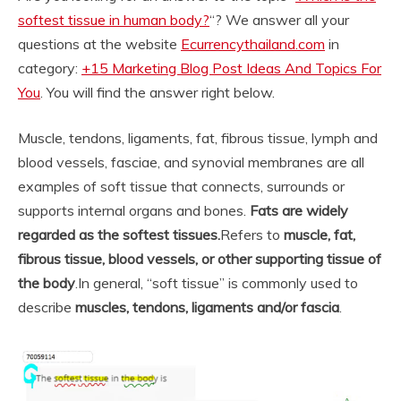
softest tissue in human body?
“? We answer all your
questions at the website
Ecurrencythailand.com
in
category:
+15 Marketing Blog Post Ideas And Topics For
You
. You will find the answer right below.
Muscle, tendons, ligaments, fat, fibrous tissue, lymph and
blood vessels, fasciae, and synovial membranes are all
examples of soft tissue that connects, surrounds or
supports internal organs and bones.
Fats are widely
regarded as the softest tissues.
Refers to
muscle, fat,
fibrous tissue, blood vessels, or other supporting tissue of
the body
.
In general, “soft tissue” is commonly used to
describe
muscles, tendons, ligaments and/or fascia
.