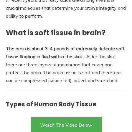
in recent years that fatty acids are among the most
crucial molecules that determine your brain’s integrity and
ability to perform.
What is soft tissue in brain?
The brain is
about 3-4 pounds of extremely delicate soft
tissue floating in fluid within the skull
. Under the skull
there are three layers of membrane that cover and
protect the brain. The brain tissue is soft and therefore
can be compressed (squeezed), pulled, and stretched.
Types of Human Body Tissue
Watch The Video Below