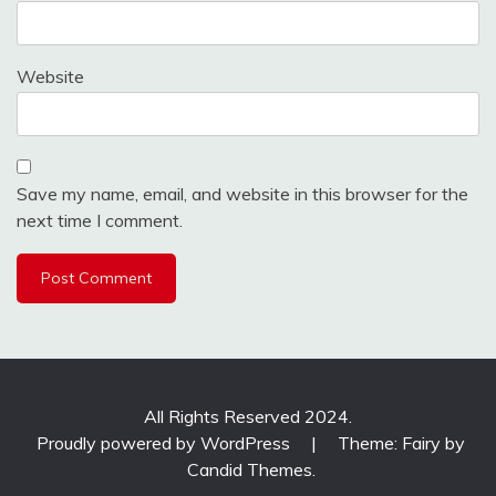
Website
Save my name, email, and website in this browser for the
next time I comment.
All Rights Reserved 2024.
Proudly powered by WordPress
|
Theme: Fairy by
Candid Themes
.