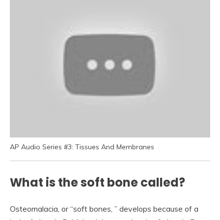
AP Audio Series #3: Tissues And Membranes
What is the soft bone called?
Osteomalacia, or “soft bones, ” develops because of a