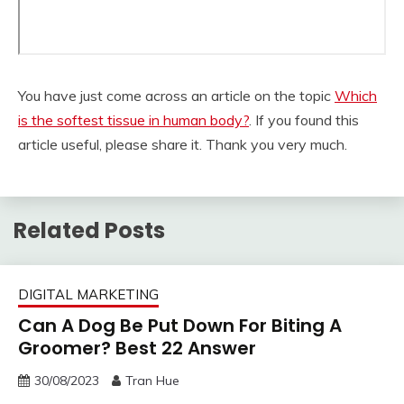
You have just come across an article on the topic
Which
is the softest tissue in human body?
. If you found this
article useful, please share it. Thank you very much.
Related Posts
DIGITAL MARKETING
Can A Dog Be Put Down For Biting A
Groomer? Best 22 Answer
30/08/2023
Tran Hue