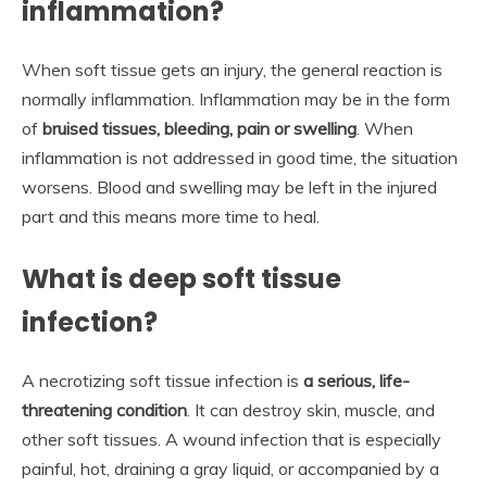
inflammation?
When soft tissue gets an injury, the general reaction is
normally inflammation. Inflammation may be in the form
of
bruised tissues, bleeding, pain or swelling
. When
inflammation is not addressed in good time, the situation
worsens. Blood and swelling may be left in the injured
part and this means more time to heal.
What is deep soft tissue
infection?
A necrotizing soft tissue infection is
a serious, life-
threatening condition
. It can destroy skin, muscle, and
other soft tissues. A wound infection that is especially
painful, hot, draining a gray liquid, or accompanied by a