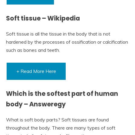
Soft tissue – Wikipedia
Soft tissue is all the tissue in the body that is not
hardened by the processes of ossification or calcification
such as bones and teeth.
+ Read More Here
Which is the softest part of human
body – Answeregy
What is soft body parts? Soft tissues are found
throughout the body. There are many types of soft