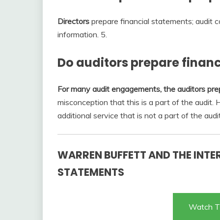
Directors
prepare financial statements; audit c
information. 5.
Do auditors prepare finan
For many audit engagements, the auditors pre
misconception that this is a part of the audit.
additional service that is not a part of the audit
WARREN BUFFETT AND THE INTE
STATEMENTS
Watch T