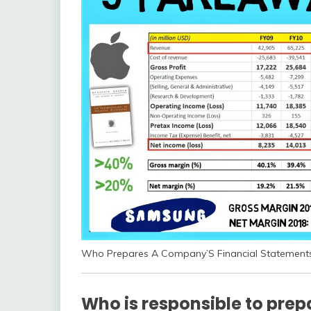
Who Prepares A Company’S Financial Statement
Who is responsible to prep