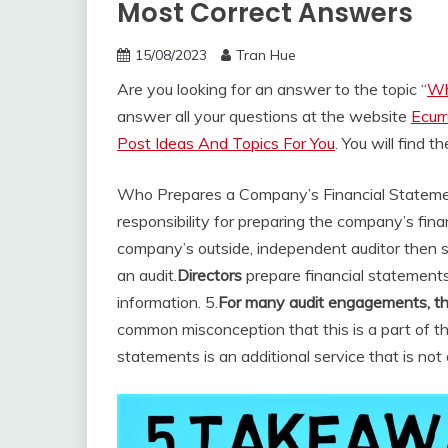
Most Correct Answers
15/08/2023
Tran Hue
Are you looking for an answer to the topic “
Wh
answer all your questions at the website
Ecur
Post Ideas And Topics For You
. You will find 
Who Prepares a Company’s Financial Statem
responsibility for preparing the company’s fin
company’s outside, independent auditor then s
an audit.
Directors
prepare financial statements;
information. 5.
For many audit engagements, the
common misconception that this is a part of th
statements is an additional service that is not 