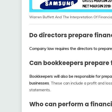
Warren Buffett And The Interpretation Of Financi
Do directors prepare finan
Company law requires the directors to prepare 
Can bookkeepers prepare 
Bookkeepers will also be responsible for prepar
businesses
. These can include a profit and lo
statements.
Who can perform a financi