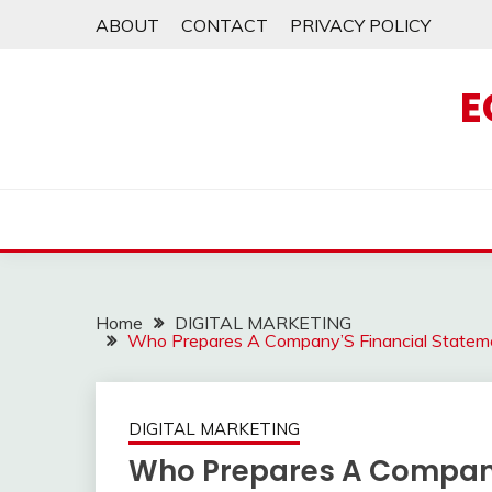
Skip
ABOUT
CONTACT
PRIVACY POLICY
to
content
E
Home
DIGITAL MARKETING
Who Prepares A Company’S Financial Statem
DIGITAL MARKETING
Who Prepares A Company