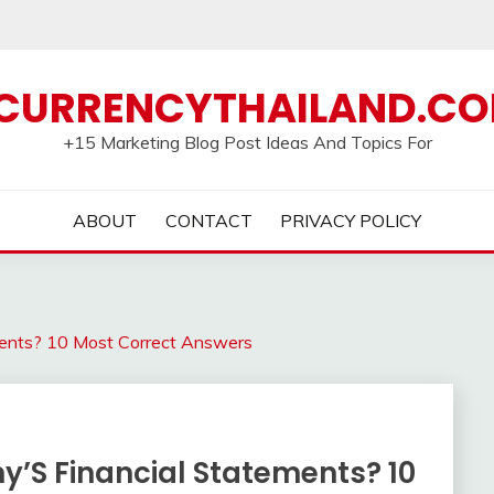
CURRENCYTHAILAND.C
+15 Marketing Blog Post Ideas And Topics For
ABOUT
CONTACT
PRIVACY POLICY
ents? 10 Most Correct Answers
’S Financial Statements? 10