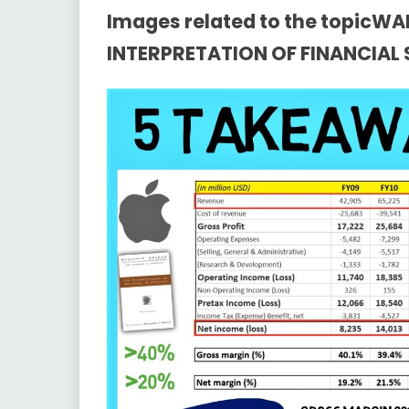
Images related to the topicW
INTERPRETATION OF FINANCIAL