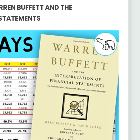
ARREN BUFFETT AND THE
 STATEMENTS