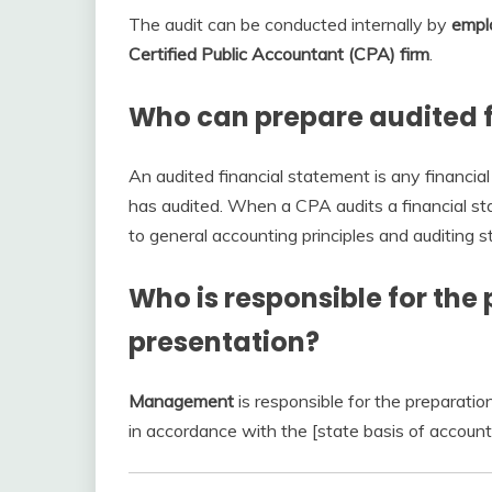
The audit can be conducted internally by
emplo
Certified Public Accountant (CPA) firm
.
Who can prepare audited 
An audited financial statement is any financia
has audited. When a CPA audits a financial st
to general accounting principles and auditing s
Who is responsible for the 
presentation?
Management
is responsible for the preparatio
in accordance with the [state basis of account