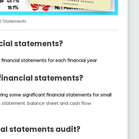
al Statements
cial statements?
financial statements for each financial year
.
financial statements?
ing some significant financial statements for small
ss statement, balance sheet and cash flow
al statements audit?