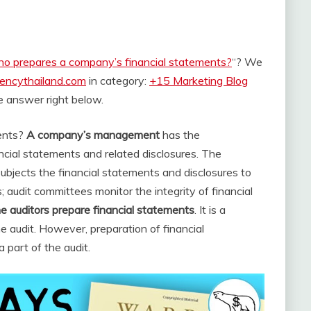
o prepares a company’s financial statements?
“? We
rencythailand.com
in category:
+15 Marketing Blog
the answer right below.
ents?
A company’s management
has the
ancial statements and related disclosures. The
ubjects the financial statements and disclosures to
 audit committees monitor the integrity of financial
 auditors prepare financial statements
. It is a
e audit. However, preparation of financial
a part of the audit.