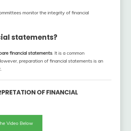
ommittees monitor the integrity of financial
cial statements?
pare financial statements
. It is a common
 However, preparation of financial statements is an
.
RPRETATION OF FINANCIAL
he Video Below