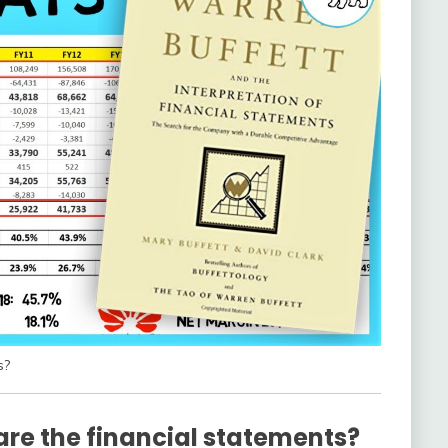
s?
are the financial statements?