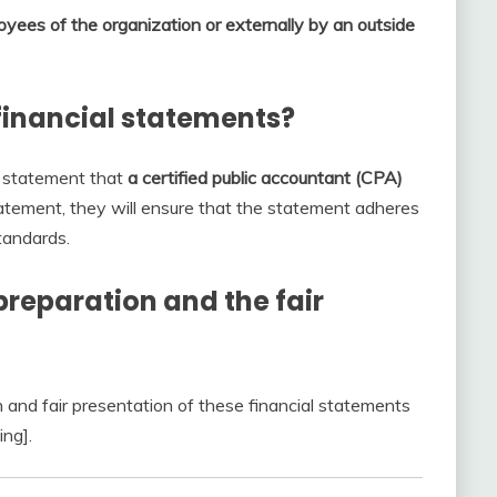
yees of the organization or externally by an outside
financial statements?
l statement that
a certified public accountant (CPA)
atement, they will ensure that the statement adheres
tandards.
preparation and the fair
n and fair presentation of these financial statements
ing].