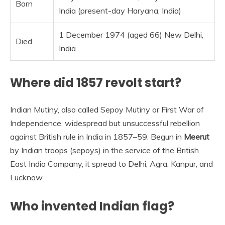
Born
India (present-day Haryana, India)
1 December 1974 (aged 66) New Delhi,
Died
India
Where did 1857 revolt start?
Indian Mutiny, also called Sepoy Mutiny or First War of
Independence, widespread but unsuccessful rebellion
against British rule in India in 1857–59. Begun in
Meerut
by Indian troops (sepoys) in the service of the British
East India Company, it spread to Delhi, Agra, Kanpur, and
Lucknow.
Who invented Indian flag?