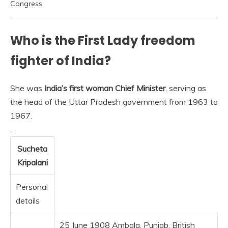
Congress
Who is the First Lady freedom
fighter of India?
She was
India’s first woman Chief Minister
, serving as
the head of the Uttar Pradesh government from 1963 to
1967.
…
Sucheta
Kripalani
Personal
details
25 June 1908 Ambala, Punjab, British