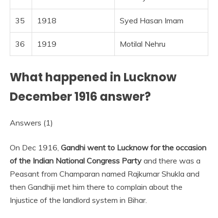
35
1918
Syed Hasan Imam
36
1919
Motilal Nehru
What happened in Lucknow
December 1916 answer?
Answers (1)
On Dec 1916,
Gandhi went to Lucknow for the occasion
of the Indian National Congress Party
and there was a
Peasant from Champaran named Rajkumar Shukla and
then Gandhiji met him there to complain about the
Injustice of the landlord system in Bihar.