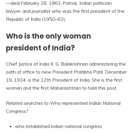
—died February 28, 1963, Patna), Indian politician,
lawyer, and journalist who was the first president of the
Republic of India (1950–62).
Who is the only woman
president of India?
Chief Justice of India K. G. Balakrishnan administering the
oath of office to new President Pratibha Patil. December
19, 1934, is the 12th President of India. She is the first
woman and the first Maharashtrian to hold this post.
Related searches to Who represented Indian National
Congress?
who established indian national congress