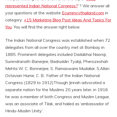
represented Indian National Congress?
“? We answer all
your questions at the website
Ecurrencythailand.com
in
category:
+15 Marketing Blog Post Ideas And Topics For
You
. You will find the answer right below.
The Indian National Congress was established when 72
delegates from all over the country met at Bombay in
1885. Prominent delegates included Dadabhai Naoroji,
Surendranath Banerjee, Badruddin Tyabji, Pherozeshah
Mehta W. C. Bonnerjee, S. Ramaswami Mudaliar, S.
Allan
Octavian Hume, C. B.: Father of the Indian National
Congress (1829 to 1912)
Though Jinnah advocated a
separate nation for the Muslims 20 years later, in 1916
he was a member of both Congress and Muslim League,
was an associate of Tilak, and hailed as ‘ambassador of
Hindu-Muslim Unity’.