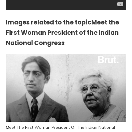
Images related to the topicMeet the
First Woman President of the Indian
National Congress
Meet The First Woman President Of The Indian National