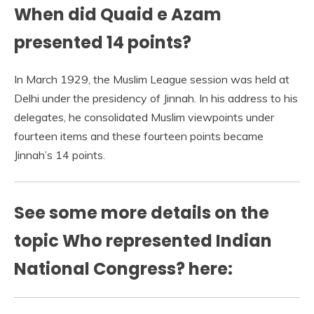
When did Quaid e Azam
presented 14 points?
In March 1929, the Muslim League session was held at
Delhi under the presidency of Jinnah. In his address to his
delegates, he consolidated Muslim viewpoints under
fourteen items and these fourteen points became
Jinnah’s 14 points.
See some more details on the
topic Who represented Indian
National Congress? here: