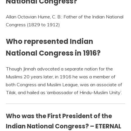
National Congress?
Allan Octavian Hume, C. B.: Father of the Indian National
Congress (1829 to 1912)
Who represented Indian
National Congress in 1916?
Though Jinnah advocated a separate nation for the
Muslims 20 years later, in 1916 he was a member of
both Congress and Muslim League, was an associate of
Tilak, and hailed as ‘ambassador of Hindu-Muslim Unity’.
Who was the First President of the
Indian National Congress? – ETERNAL