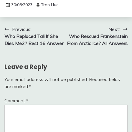
30/08/2023
Tran Hue
Post
Previous:
Next:
Who Replaced Tali If She
Who Rescued Frankenstein
navigation
Dies Me2? Best 16 Answer
From Arctic Ice? All Answers
Leave a Reply
Your email address will not be published.
Required fields
are marked
*
Comment
*