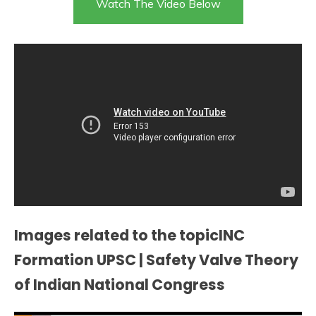
Watch The Video Below
Images related to the topicINC
Formation UPSC | Safety Valve Theory
of Indian National Congress