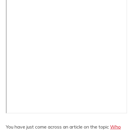
You have just come across an article on the topic
Who