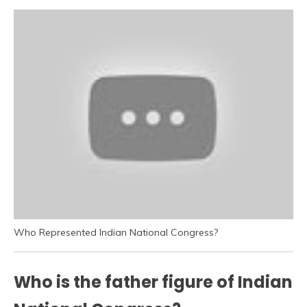
Who Represented Indian National Congress?
Who is the father figure of Indian