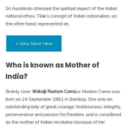
Sri Aurobindo stressed the spiritual aspect of the Indian
national ethos. Tilak’s concept of Indian nationalism, on
the other hand, represented an.
+ View More Here
Who is known as Mother of
India?
Brainly User.
Bhikaiji Rustom Cama
,or Madam Cama was
born on 24 September 1861 in Bombay. She was an
outstanding lady of great courage, fearlessness, integrity,
perseverance and passion for freedom. and is considered
as the mother of Indian revolution because of her