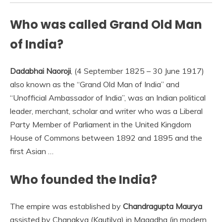
Who was called Grand Old Man
of India?
Dadabhai Naoroji
, (4 September 1825 – 30 June 1917)
also known as the “Grand Old Man of India” and
“Unofficial Ambassador of India”, was an Indian political
leader, merchant, scholar and writer who was a Liberal
Party Member of Parliament in the United Kingdom
House of Commons between 1892 and 1895 and the
first Asian …
Who founded the India?
The empire was established by
Chandragupta Maurya
assisted by Chanakya (Kautilya) in Magadha (in modern