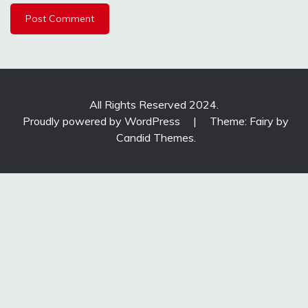
All Rights Reserved 2024.
Proudly powered by WordPress
|
Theme: Fairy by
Candid Themes
.