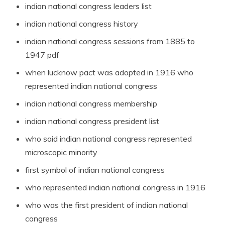
indian national congress leaders list
indian national congress history
indian national congress sessions from 1885 to
1947 pdf
when lucknow pact was adopted in 1916 who
represented indian national congress
indian national congress membership
indian national congress president list
who said indian national congress represented
microscopic minority
first symbol of indian national congress
who represented indian national congress in 1916
who was the first president of indian national
congress