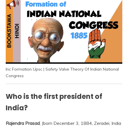
Inc Formation Upsc | Safety Valve Theory Of Indian National
Congress
Who is the first president of
India?
Rajendra Prasad
, (born December 3, 1884, Zeradei, India