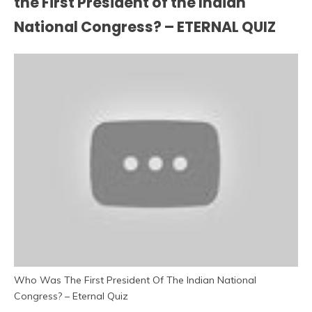
the First President of the Indian
National Congress? – ETERNAL QUIZ
Who Was The First President Of The Indian National
Congress? – Eternal Quiz