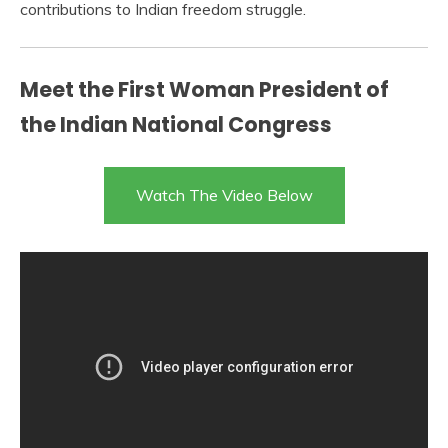
contributions to Indian freedom struggle.
Meet the First Woman President of
the Indian National Congress
Watch The Video Below