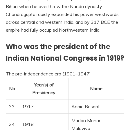
Bihar) when he overthrew the Nanda dynasty.
Chandragupta rapidly expanded his power westwards
across central and western India, and by 317 BCE the
empire had fully occupied Northwestern India.
Who was the president of the
Indian National Congress in 1919?
The pre-independence era (1901–1947)
Year(s) of
No.
Name
Presidency
33
1917
Annie Besant
Madan Mohan
34
1918
Malaviya