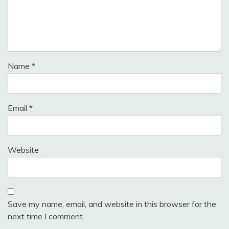
Name
*
Email
*
Website
Save my name, email, and website in this browser for the
next time I comment.