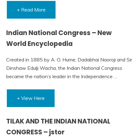
+ Read More
Indian National Congress – New
World Encyclopedia
Created in 1885 by A. O. Hume, Dadabhai Naoroji and Sir
Dinshaw Edulji Wacha, the Indian National Congress
became the nation’s leader in the Independence …
+ View Here
TILAK AND THE INDIAN NATIONAL
CONGRESS – jstor