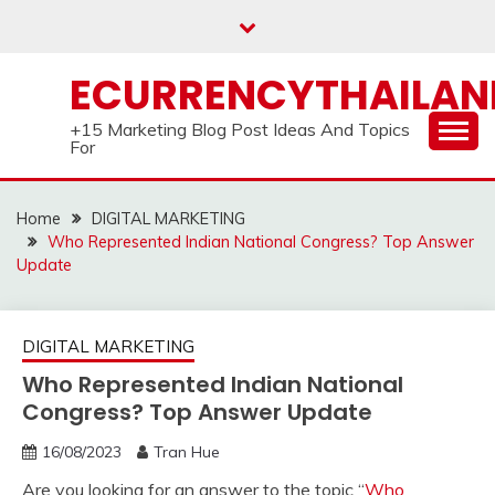
Skip
to
content
ECURRENCYTHAILA
+15 Marketing Blog Post Ideas And Topics
For
Home
DIGITAL MARKETING
Who Represented Indian National Congress? Top Answer
Update
DIGITAL MARKETING
Who Represented Indian National
Congress? Top Answer Update
16/08/2023
Tran Hue
Are you looking for an answer to the topic “
Who