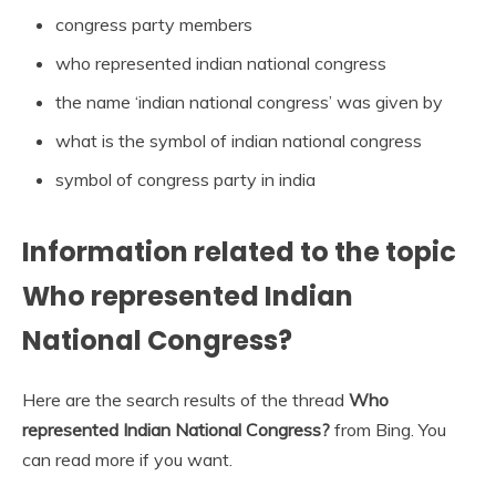
congress party members
who represented indian national congress
the name ‘indian national congress’ was given by
what is the symbol of indian national congress
symbol of congress party in india
Information related to the topic
Who represented Indian
National Congress?
Here are the search results of the thread
Who
represented Indian National Congress?
from Bing. You
can read more if you want.