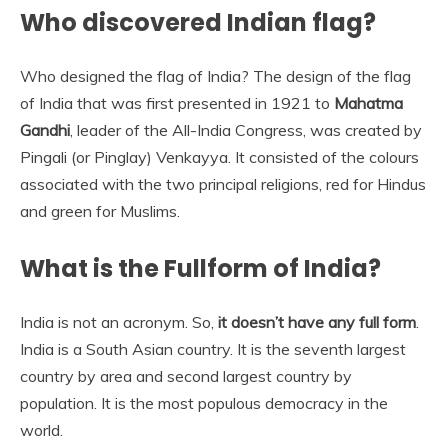
Who discovered Indian flag?
Who designed the flag of India? The design of the flag
of India that was first presented in 1921 to
Mahatma
Gandhi
, leader of the All-India Congress, was created by
Pingali (or Pinglay) Venkayya. It consisted of the colours
associated with the two principal religions, red for Hindus
and green for Muslims.
What is the Fullform of India?
India is not an acronym. So,
it doesn’t have any full form
.
India is a South Asian country. It is the seventh largest
country by area and second largest country by
population. It is the most populous democracy in the
world.