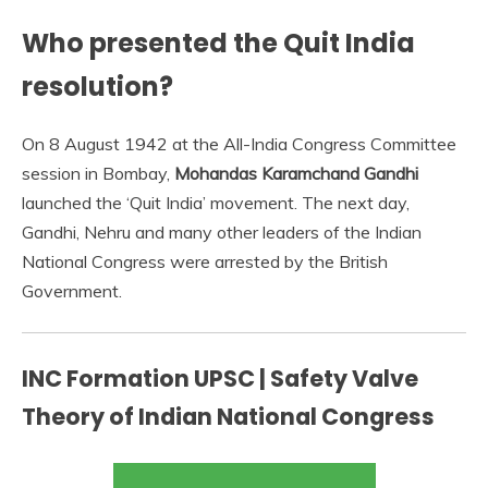
Who presented the Quit India
resolution?
On 8 August 1942 at the All-India Congress Committee
session in Bombay,
Mohandas Karamchand Gandhi
launched the ‘Quit India’ movement. The next day,
Gandhi, Nehru and many other leaders of the Indian
National Congress were arrested by the British
Government.
INC Formation UPSC | Safety Valve
Theory of Indian National Congress