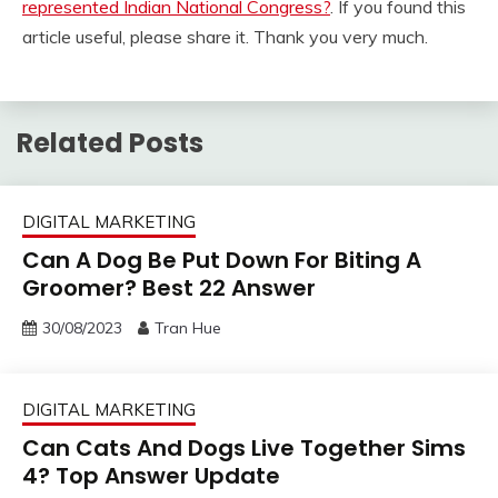
represented Indian National Congress?
. If you found this
article useful, please share it. Thank you very much.
Related Posts
DIGITAL MARKETING
Can A Dog Be Put Down For Biting A
Groomer? Best 22 Answer
30/08/2023
Tran Hue
DIGITAL MARKETING
Can Cats And Dogs Live Together Sims
4? Top Answer Update