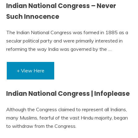
Indian National Congress – Never
Such Innocence
The Indian National Congress was formed in 1885 as a
secular political party and were primarily interested in
reforming the way India was governed by the …
+ View Here
Indian National Congress | Infoplease
Although the Congress claimed to represent all Indians,
many Muslims, fearful of the vast Hindu majority, began
to withdraw from the Congress.