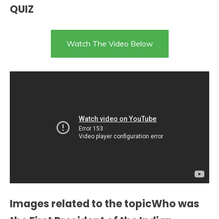
QUIZ
Watch The Video Below
Images related to the topicWho was