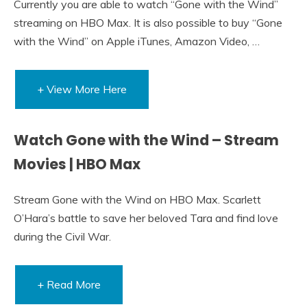
Currently you are able to watch “Gone with the Wind”
streaming on HBO Max. It is also possible to buy “Gone
with the Wind” on Apple iTunes, Amazon Video, …
+ View More Here
Watch Gone with the Wind – Stream
Movies | HBO Max
Stream Gone with the Wind on HBO Max. Scarlett
O’Hara’s battle to save her beloved Tara and find love
during the Civil War.
+ Read More