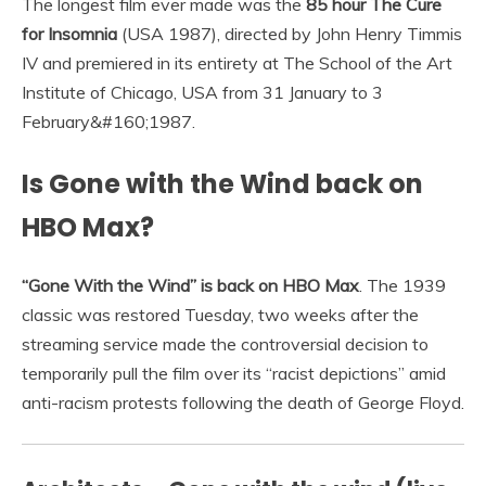
The longest film ever made was the
85 hour The Cure
for Insomnia
(USA 1987), directed by John Henry Timmis
IV and premiered in its entirety at The School of the Art
Institute of Chicago, USA from 31 January to 3
February&#160;1987.
Is Gone with the Wind back on
HBO Max?
“Gone With the Wind” is back on HBO Max
. The 1939
classic was restored Tuesday, two weeks after the
streaming service made the controversial decision to
temporarily pull the film over its “racist depictions” amid
anti-racism protests following the death of George Floyd.