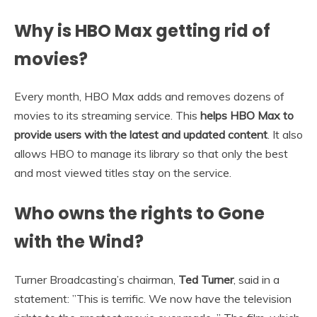
Why is HBO Max getting rid of
movies?
Every month, HBO Max adds and removes dozens of
movies to its streaming service. This
helps HBO Max to
provide users with the latest and updated content
. It also
allows HBO to manage its library so that only the best
and most viewed titles stay on the service.
Who owns the rights to Gone
with the Wind?
Turner Broadcasting’s chairman,
Ted Turner
, said in a
statement: ”This is terrific. We now have the television