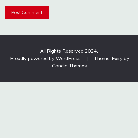
All Rights Reserved 2024.
Proudly powered by WordPress
|
Theme: Fairy by
Candid Themes
.