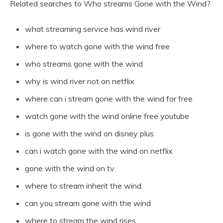
Related searches to Who streams Gone with the Wind?
what streaming service has wind river
where to watch gone with the wind free
who streams gone with the wind
why is wind river not on netflix
where can i stream gone with the wind for free
watch gone with the wind online free youtube
is gone with the wind on disney plus
can i watch gone with the wind on netflix
gone with the wind on tv
where to stream inherit the wind
can you stream gone with the wind
where to stream the wind rises