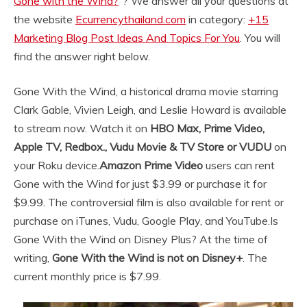
Gone with the Wind?
“? We answer all your questions at
the website
Ecurrencythailand.com
in category:
+15
Marketing Blog Post Ideas And Topics For You
. You will
find the answer right below.
Gone With the Wind, a historical drama movie starring
Clark Gable, Vivien Leigh, and Leslie Howard is available
to stream now. Watch it on
HBO Max, Prime Video,
Apple TV, Redbox., Vudu Movie & TV Store or VUDU
on
your Roku device.
Amazon Prime Video
users can rent
Gone with the Wind for just $3.99 or purchase it for
$9.99. The controversial film is also available for rent or
purchase on iTunes, Vudu, Google Play, and YouTube.
Is
Gone With the Wind on Disney Plus? At the time of
writing,
Gone With the Wind is not on Disney+
. The
current monthly price is $7.99.