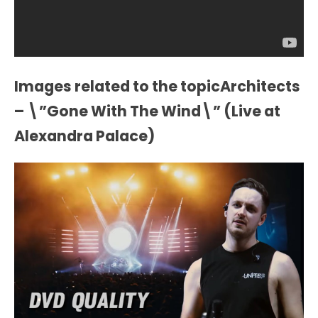
Images related to the topicArchitects
– \”Gone With The Wind\” (Live at
Alexandra Palace)