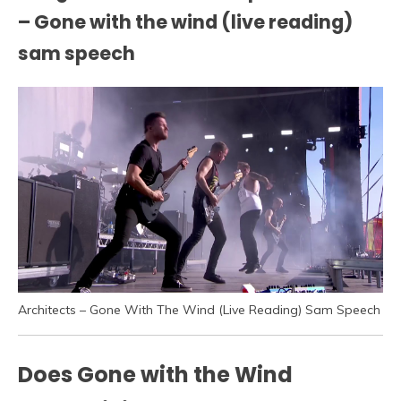
– Gone with the wind (live reading)
sam speech
Architects – Gone With The Wind (Live Reading) Sam Speech
Does Gone with the Wind