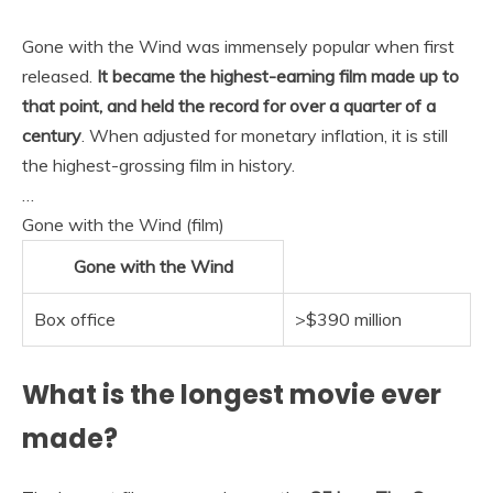
Gone with the Wind was immensely popular when first
released.
It became the highest-earning film made up to
that point, and held the record for over a quarter of a
century
. When adjusted for monetary inflation, it is still
the highest-grossing film in history.
…
Gone with the Wind (film)
Gone with the Wind
Box office
>$390 million
What is the longest movie ever
made?