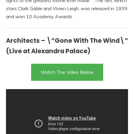
rights to the greatest movie ever made. ” The film, which
stars Clark Gable and Vivien Leigh, was released in 1939
and won 10 Academy Awards.
Architects – \”Gone With The Wind\”
(Live at Alexandra Palace)
Watch The Video Below