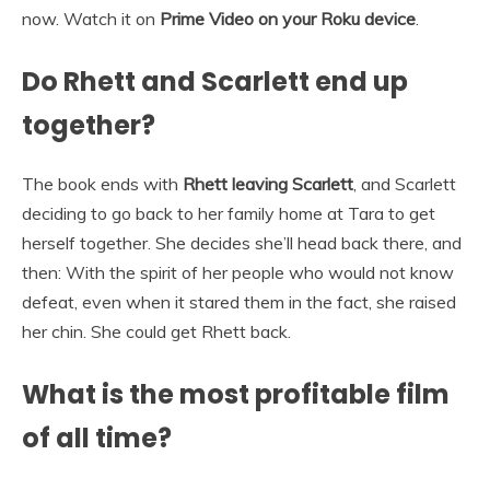
now. Watch it on
Prime Video on your Roku device
.
Do Rhett and Scarlett end up
together?
The book ends with
Rhett leaving Scarlett
, and Scarlett
deciding to go back to her family home at Tara to get
herself together. She decides she’ll head back there, and
then: With the spirit of her people who would not know
defeat, even when it stared them in the fact, she raised
her chin. She could get Rhett back.
What is the most profitable film
of all time?