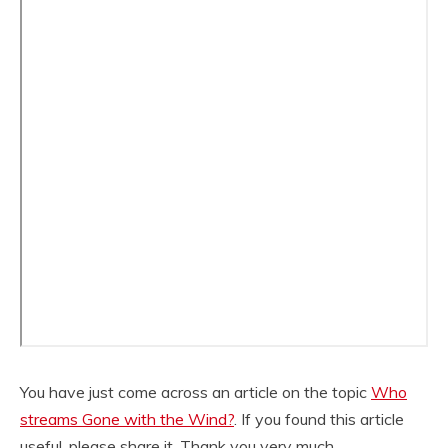
You have just come across an article on the topic
Who
streams Gone with the Wind?
. If you found this article
useful, please share it. Thank you very much.