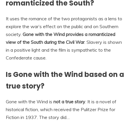
romanticized the South?
It uses the romance of the two protagonists as a lens to
explore the war’s effect on the public and on Southern
society.
Gone with the Wind provides a romanticized
view of the South during the Civil War
. Slavery is shown
in a positive light and the film is sympathetic to the
Confederate cause.
Is Gone with the Wind based on a
true story?
Gone with the Wind is
not a true story
. It is a novel of
historical fiction, which received the Pulitzer Prize for
Fiction in 1937. The story did…