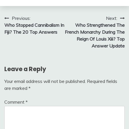
Post
Previous:
Next:
Who Stopped Cannibalism In
Who Strengthened The
navigation
Fiji? The 20 Top Answers
French Monarchy During The
Reign Of Louis Xiii? Top
Answer Update
Leave a Reply
Your email address will not be published.
Required fields
are marked
*
Comment
*