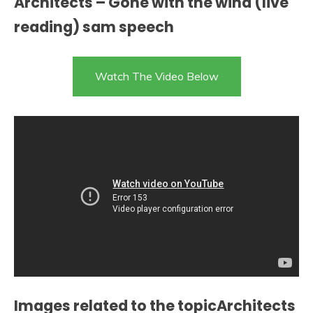
Architects – Gone with the wind (live
reading) sam speech
Watch The Video Below
Images related to the topicArchitects