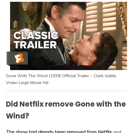
Gone With The Wind (1939) Official Trailer – Clark Gable,
Vivien Leigh Movie Hd
Did Netflix remove Gone with the
Wind?
The show had already been removed from Netflix
and