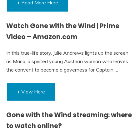
+ Read More Here
Watch Gone with the Wind | Prime
Video – Amazon.com
In this true-life story, Julie Andrews lights up the screen
as Maria, a spirited young Austrian woman who leaves
the convent to become a governess for Captain …
+ View Here
Gone with the Wind streaming: where
to watch online?