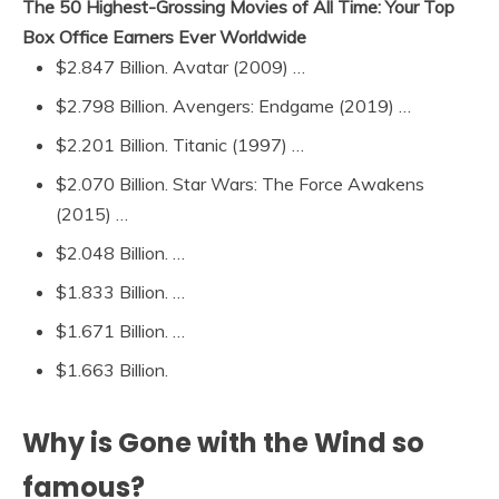
The 50 Highest-Grossing Movies of All Time: Your Top
Box Office Earners Ever Worldwide
$2.847 Billion. Avatar (2009) …
$2.798 Billion. Avengers: Endgame (2019) …
$2.201 Billion. Titanic (1997) …
$2.070 Billion. Star Wars: The Force Awakens
(2015) …
$2.048 Billion. …
$1.833 Billion. …
$1.671 Billion. …
$1.663 Billion.
Why is Gone with the Wind so
famous?