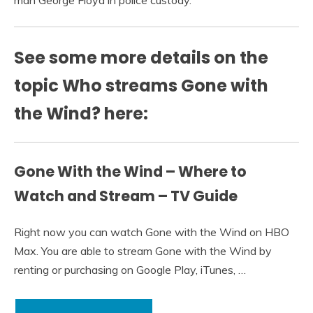
man George Floyd in police custody.
See some more details on the
topic Who streams Gone with
the Wind? here:
Gone With the Wind – Where to
Watch and Stream – TV Guide
Right now you can watch Gone with the Wind on HBO
Max. You are able to stream Gone with the Wind by
renting or purchasing on Google Play, iTunes, …