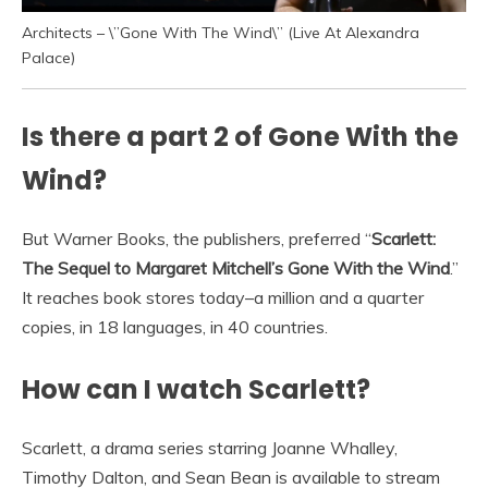
Architects – \”Gone With The Wind\” (Live At Alexandra
Palace)
Is there a part 2 of Gone With the
Wind?
But Warner Books, the publishers, preferred “
Scarlett:
The Sequel to Margaret Mitchell’s Gone With the Wind
.”
It reaches book stores today–a million and a quarter
copies, in 18 languages, in 40 countries.
How can I watch Scarlett?
Scarlett, a drama series starring Joanne Whalley,
Timothy Dalton, and Sean Bean is available to stream