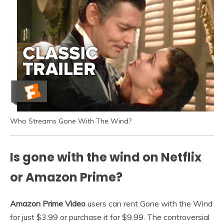
Who Streams Gone With The Wind?
Is gone with the wind on Netflix
or Amazon Prime?
Amazon Prime Video
users can rent Gone with the Wind
for just $3.99 or purchase it for $9.99. The controversial