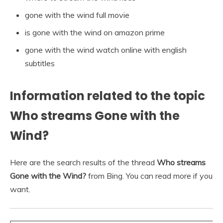
gone with the wind full movie
is gone with the wind on amazon prime
gone with the wind watch online with english
subtitles
Information related to the topic
Who streams Gone with the
Wind?
Here are the search results of the thread
Who streams
Gone with the Wind?
from Bing. You can read more if you
want.