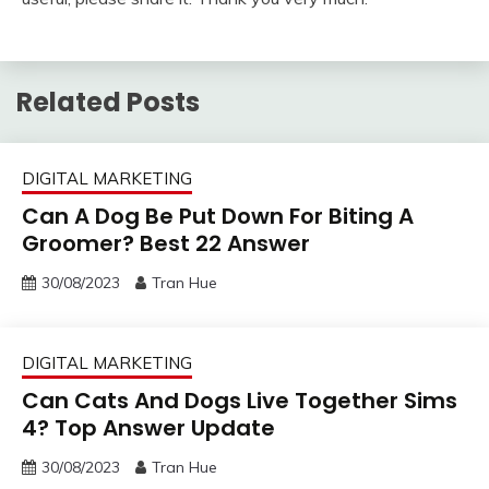
Related Posts
DIGITAL MARKETING
Can A Dog Be Put Down For Biting A
Groomer? Best 22 Answer
30/08/2023
Tran Hue
DIGITAL MARKETING
Can Cats And Dogs Live Together Sims
4? Top Answer Update
30/08/2023
Tran Hue