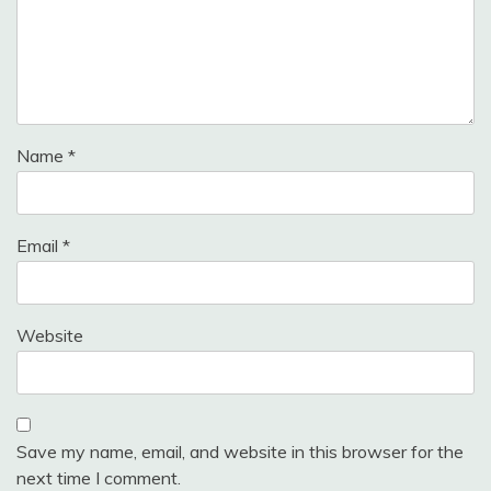
Name
*
Email
*
Website
Save my name, email, and website in this browser for the
next time I comment.