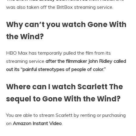
was also taken off the BritBox streaming service.
Why can’t you watch Gone With
the Wind?
HBO Max has temporarily pulled the film from its
streaming service
after the filmmaker John Ridley called
out its “painful stereotypes of people of color.”
Where can I watch Scarlett The
sequel to Gone With the Wind?
You are able to stream Scarlett by renting or purchasing
on
Amazon Instant Video
.