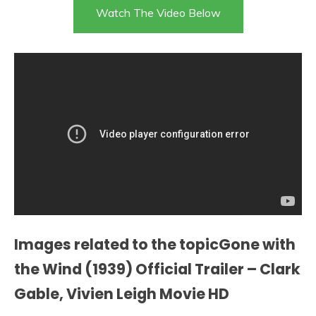
Watch The Video Below
Images related to the topicGone with
the Wind (1939) Official Trailer – Clark
Gable, Vivien Leigh Movie HD