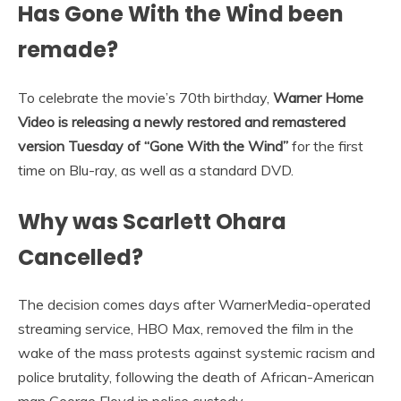
Has Gone With the Wind been
remade?
To celebrate the movie’s 70th birthday,
Warner Home
Video is releasing a newly restored and remastered
version Tuesday of “Gone With the Wind”
for the first
time on Blu-ray, as well as a standard DVD.
Why was Scarlett Ohara
Cancelled?
The decision comes days after WarnerMedia-operated
streaming service, HBO Max, removed the film in the
wake of the mass protests against systemic racism and
police brutality, following the death of African-American