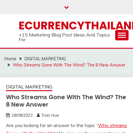
Skip
to
content
ECURRENCYTHAILA
+15 Marketing Blog Post Ideas And Topics
For
Home
DIGITAL MARKETING
Who Streams Gone With The Wind? The 8 New Answer
DIGITAL MARKETING
Who Streams Gone With The Wind? The
8 New Answer
18/08/2023
Tran Hue
Are you looking for an answer to the topic “
Who streams