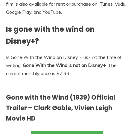
film is also available for rent or purchase on iTunes, Vudu,
Google Play, and YouTube.
Is gone with the wind on
Disney+?
Is Gone With the Wind on Disney Plus? At the time of
writing,
Gone With the Wind is not on Disney+
. The
current monthly price is $7.99.
Gone with the Wind (1939) Official
Trailer – Clark Gable, Vivien Leigh
Movie HD