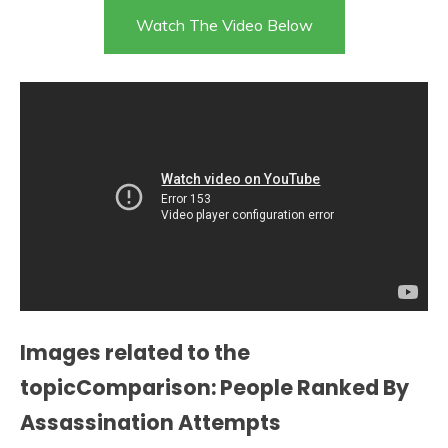
Watch The Video Below
Images related to the
topicComparison: People Ranked By
Assassination Attempts