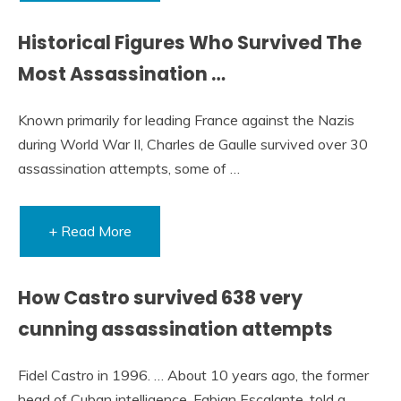
Historical Figures Who Survived The
Most Assassination …
Known primarily for leading France against the Nazis
during World War II, Charles de Gaulle survived over 30
assassination attempts, some of …
+ Read More
How Castro survived 638 very
cunning assassination attempts
Fidel Castro in 1996. … About 10 years ago, the former
head of Cuban intelligence, Fabian Escalante, told a