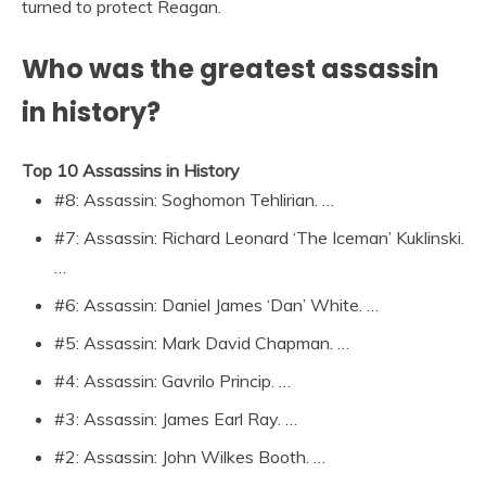
turned to protect Reagan.
Who was the greatest assassin
in history?
Top 10 Assassins in History
#8: Assassin: Soghomon Tehlirian. …
#7: Assassin: Richard Leonard ‘The Iceman’ Kuklinski.
…
#6: Assassin: Daniel James ‘Dan’ White. …
#5: Assassin: Mark David Chapman. …
#4: Assassin: Gavrilo Princip. …
#3: Assassin: James Earl Ray. …
#2: Assassin: John Wilkes Booth. …