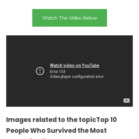
Watch The Video Below
Images related to the topicTop 10
People Who Survived the Most