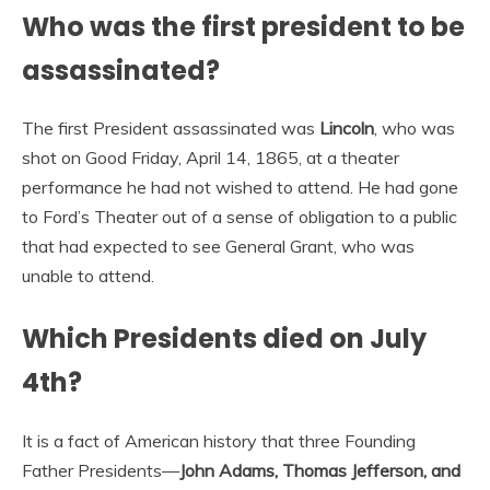
Who was the first president to be
assassinated?
The first President assassinated was
Lincoln
, who was
shot on Good Friday, April 14, 1865, at a theater
performance he had not wished to attend. He had gone
to Ford’s Theater out of a sense of obligation to a public
that had expected to see General Grant, who was
unable to attend.
Which Presidents died on July
4th?
It is a fact of American history that three Founding
Father Presidents—
John Adams, Thomas Jefferson, and