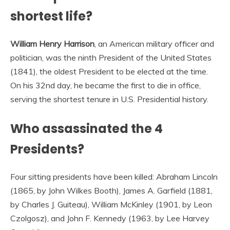
shortest life?
William Henry Harrison
, an American military officer and
politician, was the ninth President of the United States
(1841), the oldest President to be elected at the time.
On his 32nd day, he became the first to die in office,
serving the shortest tenure in U.S. Presidential history.
Who assassinated the 4
Presidents?
Four sitting presidents have been killed: Abraham Lincoln
(1865, by John Wilkes Booth), James A. Garfield (1881,
by Charles J. Guiteau), William McKinley (1901, by Leon
Czolgosz), and John F. Kennedy (1963, by Lee Harvey