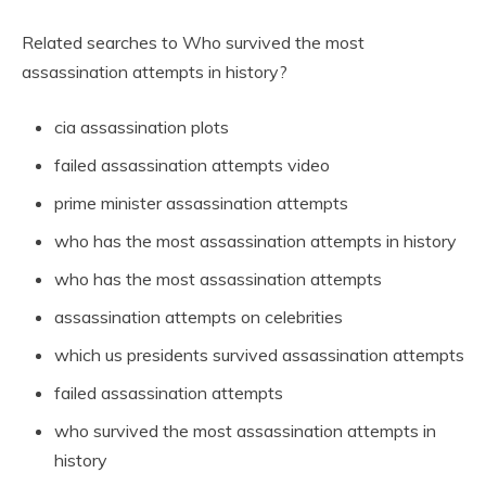
Related searches to Who survived the most
assassination attempts in history?
cia assassination plots
failed assassination attempts video
prime minister assassination attempts
who has the most assassination attempts in history
who has the most assassination attempts
assassination attempts on celebrities
which us presidents survived assassination attempts
failed assassination attempts
who survived the most assassination attempts in
history