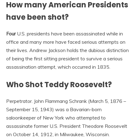
How many American Presidents
have been shot?
Four
U.S. presidents have been assassinated while in
office and many more have faced serious attempts on
their lives. Andrew Jackson holds the dubious distinction
of being the first sitting president to survive a serious
assassination attempt, which occurred in 1835.
Who Shot Teddy Roosevelt?
Perpetrator. John Flammang Schrank (March 5, 1876 –
September 15, 1943) was a Bavarian-born
saloonkeeper of New York who attempted to
assassinate former U.S. President Theodore Roosevelt
on October 14, 1912, in Milwaukee, Wisconsin.