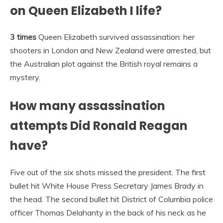
on Queen Elizabeth I life?
3 times
Queen Elizabeth survived assassination: her
shooters in London and New Zealand were arrested, but
the Australian plot against the British royal remains a
mystery.
How many assassination
attempts Did Ronald Reagan
have?
Five out of the six shots missed the president. The first
bullet hit White House Press Secretary James Brady in
the head. The second bullet hit District of Columbia police
officer Thomas Delahanty in the back of his neck as he