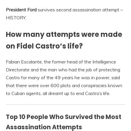
President Ford
survives second assassination attempt –
HISTORY.
How many attempts were made
on Fidel Castro’s life?
Fabian Escalante, the former head of the Intelligence
Directorate and the man who had the job of protecting
Castro for many of the 49 years he was in power, said
that there were over 600 plots and conspiracies known
to Cuban agents, all dreamt up to end Castro’s life.
Top 10 People Who Survived the Most
Assassination Attempts