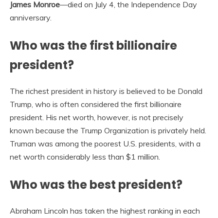
James Monroe
—died on July 4, the Independence Day
anniversary.
Who was the first billionaire
president?
The richest president in history is believed to be Donald
Trump, who is often considered the first billionaire
president. His net worth, however, is not precisely
known because the Trump Organization is privately held.
Truman was among the poorest U.S. presidents, with a
net worth considerably less than $1 million.
Who was the best president?
Abraham Lincoln has taken the highest ranking in each