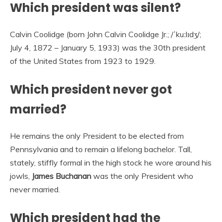
Which president was silent?
Calvin Coolidge (born John Calvin Coolidge Jr.; /ˈkuːlɪdʒ/;
July 4, 1872 – January 5, 1933) was the 30th president
of the United States from 1923 to 1929.
Which president never got
married?
He remains the only President to be elected from
Pennsylvania and to remain a lifelong bachelor. Tall,
stately, stiffly formal in the high stock he wore around his
jowls,
James Buchanan
was the only President who
never married.
Which president had the