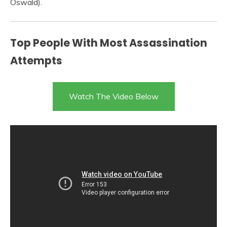
Oswald).
Top People With Most Assassination
Attempts
Watch The Video Below