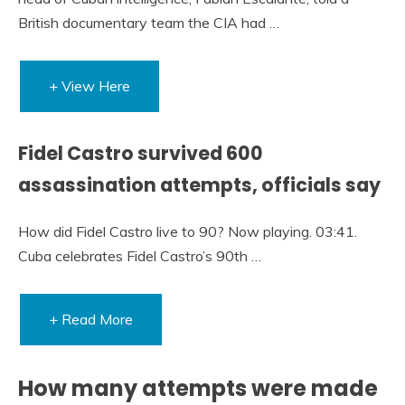
British documentary team the CIA had …
+ View Here
Fidel Castro survived 600
assassination attempts, officials say
How did Fidel Castro live to 90? Now playing. 03:41.
Cuba celebrates Fidel Castro’s 90th …
+ Read More
How many attempts were made