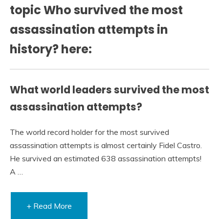
topic Who survived the most
assassination attempts in
history? here:
What world leaders survived the most
assassination attempts?
The world record holder for the most survived
assassination attempts is almost certainly Fidel Castro.
He survived an estimated 638 assassination attempts!
A …
+ Read More