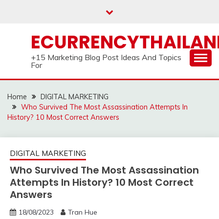
Skip
to
content
ECURRENCYTHAILA
+15 Marketing Blog Post Ideas And Topics
For
Home
DIGITAL MARKETING
Who Survived The Most Assassination Attempts In
History? 10 Most Correct Answers
DIGITAL MARKETING
Who Survived The Most Assassination
Attempts In History? 10 Most Correct
Answers
18/08/2023
Tran Hue