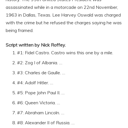
assassinated while in a motorcade on 22nd November,
1963 in Dallas, Texas. Lee Harvey Oswald was charged
with the crime but he refused the charges saying he was
being framed.
Script written by Nick Roffey.
#1: Fidel Castro. Castro wins this one by a mile.
#2: Zog I of Albania. …
#3: Charles de Gaulle. …
#4: Adolf Hitler. …
#5: Pope John Paul II. …
#6: Queen Victoria. …
#7: Abraham Lincoln. …
#8: Alexander II of Russia. …