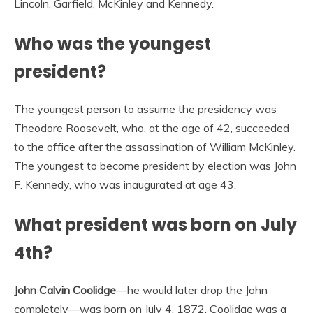
Lincoln, Garfield, McKinley and Kennedy.
Who was the youngest
president?
The youngest person to assume the presidency was
Theodore Roosevelt, who, at the age of 42, succeeded
to the office after the assassination of William McKinley.
The youngest to become president by election was John
F. Kennedy, who was inaugurated at age 43.
What president was born on July
4th?
John Calvin Coolidge
—he would later drop the John
completely—was born on July 4, 1872. Coolidge was a