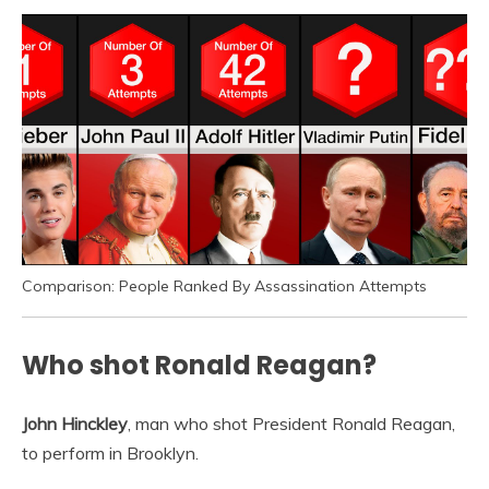
Comparison: People Ranked By Assassination Attempts
Who shot Ronald Reagan?
John Hinckley
, man who shot President Ronald Reagan,
to perform in Brooklyn.