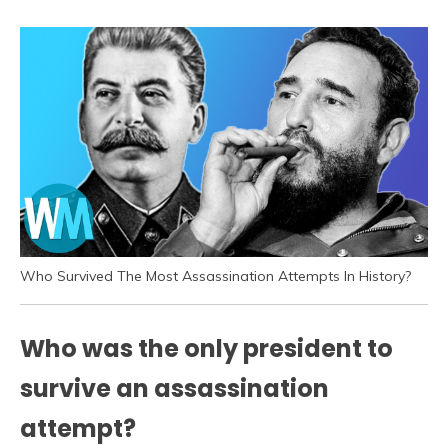
Who Survived The Most Assassination Attempts In History?
Who was the only president to
survive an assassination
attempt?