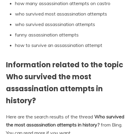
how many assassination attempts on castro
who survived most assassination attempts
who survived assassination attempts
funny assassination attempts
how to survive an assassination attempt
Information related to the topic
Who survived the most
assassination attempts in
history?
Here are the search results of the thread
Who survived
the most assassination attempts in history?
from Bing.
You can read more if you want.