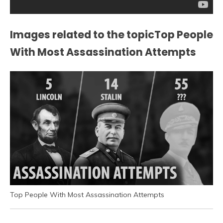
Images related to the topicTop People
With Most Assassination Attempts
Top People With Most Assassination Attempts