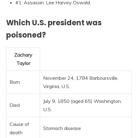
#1: Assassin: Lee Harvey Oswald.
Which U.S. president was
poisoned?
Zachary
Taylor
November 24, 1784 Barboursville,
Born
Virginia, U.S.
July 9, 1850 (aged 65) Washington,
Died
U.S.
Cause of
Stomach disease
death