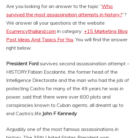
Are you looking for an answer to the topic “
Who
survived the most assassination attempts in history?
“?
We answer all your questions at the website
Ecurrencythailand.com
in category:
+15 Marketing Blog
Post Ideas And Topics For You
. You will find the answer
right below.
President Ford
survives second assassination attempt –
HISTORY.
Fabian Escalante, the former head of the
Intelligence Directorate and the man who had the job of
protecting Castro for many of the 49 years he was in
power, said that there were over 600 plots and
conspiracies known to Cuban agents, all dreamt up to
end Castro’s life.
John F Kennedy
Arguably one of the most famous assassinations in
history. The 35th United States President was