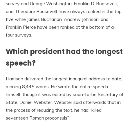
survey and George Washington, Franklin D. Roosevelt,
and Theodore Roosevelt have always ranked in the top
five while James Buchanan, Andrew Johnson, and
Franklin Pierce have been ranked at the bottom of all
four surveys.
Which president had the longest
speech?
Harrison delivered the longest inaugural address to date,
running 8,445 words. He wrote the entire speech
himself, though it was edited by soon-to-be Secretary of
State, Daniel Webster. Webster said afterwards that in
the process of reducing the text, he had “killed
seventeen Roman proconsuls”.