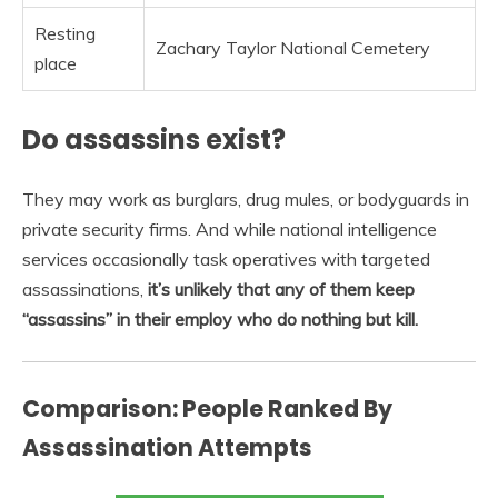
Resting
Zachary Taylor National Cemetery
place
Do assassins exist?
They may work as burglars, drug mules, or bodyguards in
private security firms. And while national intelligence
services occasionally task operatives with targeted
assassinations,
it’s unlikely that any of them keep
“assassins” in their employ who do nothing but kill.
Comparison: People Ranked By
Assassination Attempts