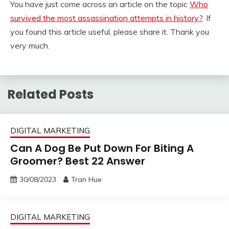
You have just come across an article on the topic
Who
survived the most assassination attempts in history?
. If
you found this article useful, please share it. Thank you
very much.
Related Posts
DIGITAL MARKETING
Can A Dog Be Put Down For Biting A
Groomer? Best 22 Answer
30/08/2023
Tran Hue
DIGITAL MARKETING