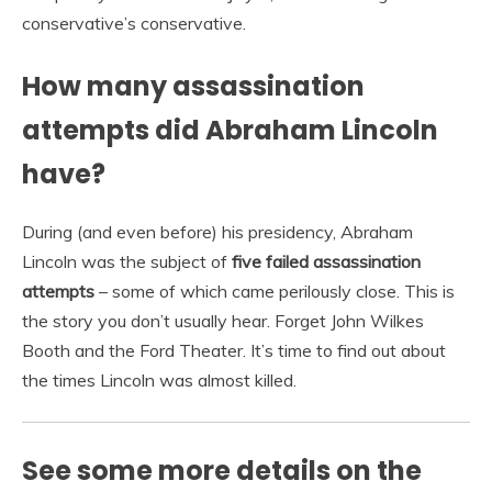
conservative’s conservative.
How many assassination
attempts did Abraham Lincoln
have?
During (and even before) his presidency, Abraham
Lincoln was the subject of
five failed assassination
attempts
– some of which came perilously close. This is
the story you don’t usually hear. Forget John Wilkes
Booth and the Ford Theater. It’s time to find out about
the times Lincoln was almost killed.
See some more details on the