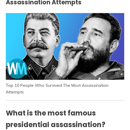
Assassination Attempts
Top 10 People Who Survived The Most Assassination
Attempts
What is the most famous
presidential assassination?