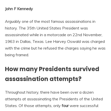
John F Kennedy
Arguably one of the most famous assassinations in
history. The 35th United States President was
assassinated while in a motorcade on 22nd November,
1963 in Dallas, Texas. Lee Harvey Oswald was charged
with the crime but he refused the charges saying he was
being framed.
How many Presidents survived
assassination attempts?
Throughout history, there have been over a dozen
attempts at assassinating the Presidents of the United
States. Of those attempts, only
four
were successful: