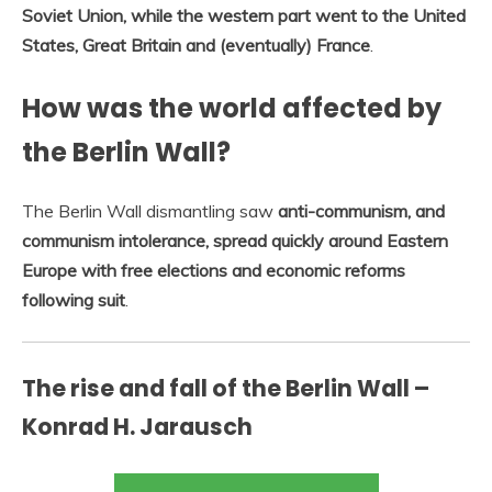
Soviet Union, while the western part went to the United
States, Great Britain and (eventually) France
.
How was the world affected by
the Berlin Wall?
The Berlin Wall dismantling saw
anti-communism, and
communism intolerance, spread quickly around Eastern
Europe with free elections and economic reforms
following suit
.
The rise and fall of the Berlin Wall –
Konrad H. Jarausch