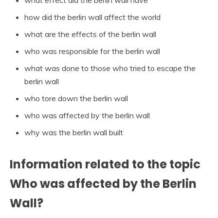
how did the berlin wall affect the world
what are the effects of the berlin wall
who was responsible for the berlin wall
what was done to those who tried to escape the
berlin wall
who tore down the berlin wall
who was affected by the berlin wall
why was the berlin wall built
Information related to the topic
Who was affected by the Berlin
Wall?