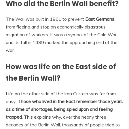
Who did the Berlin Wall benefit?
The Wall was built in 1961 to prevent
East Germans
from fleeing and stop an economically disastrous
migration of workers. It was a symbol of the Cold War,
and its fall in 1989 marked the approaching end of the
war.
How was life on the East side of
the Berlin Wall?
Life on the other side of the Iron Curtain was far from
easy.
Those who lived in the East remember those years
as a time of shortages, being spied upon and feeling
trapped
. This explains why, over the nearly three
decades of the Berlin Wall, thousands of people tried to