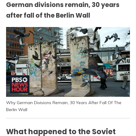
German divisions remain, 30 years
after fall of the Berlin Wall
Why German Divisions Remain, 30 Years After Fall Of The
Berlin Wall
What happened to the Soviet