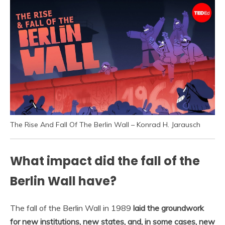
The Rise And Fall Of The Berlin Wall – Konrad H. Jarausch
What impact did the fall of the
Berlin Wall have?
The fall of the Berlin Wall in 1989
laid the groundwork
for new institutions, new states, and, in some cases, new