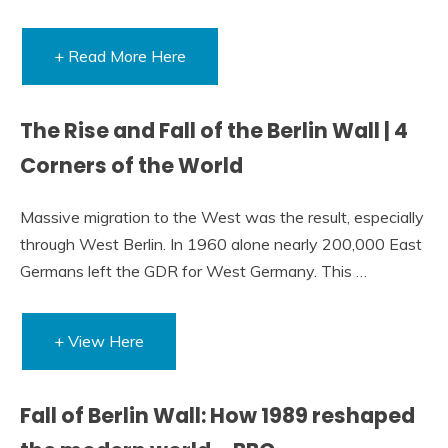
+ Read More Here
The Rise and Fall of the Berlin Wall | 4
Corners of the World
Massive migration to the West was the result, especially
through West Berlin. In 1960 alone nearly 200,000 East
Germans left the GDR for West Germany. This …
+ View Here
Fall of Berlin Wall: How 1989 reshaped