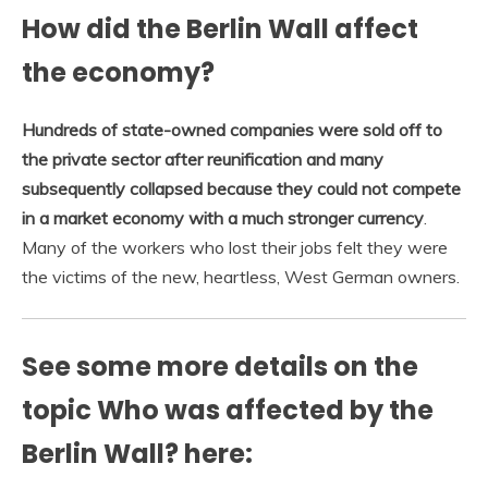
How did the Berlin Wall affect
the economy?
Hundreds of state-owned companies were sold off to
the private sector after reunification and many
subsequently collapsed because they could not compete
in a market economy with a much stronger currency
.
Many of the workers who lost their jobs felt they were
the victims of the new, heartless, West German owners.
See some more details on the
topic Who was affected by the
Berlin Wall? here: