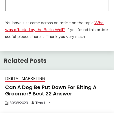
You have just come across an article on the topic
Who
was affected by the Berlin Wall?
. If you found this article
useful, please share it. Thank you very much.
Related Posts
DIGITAL MARKETING
Can A Dog Be Put Down For Biting A
Groomer? Best 22 Answer
30/08/2023
Tran Hue