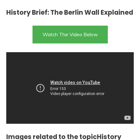
History Brief: The Berlin Wall Explained
Watch The Video Below
Images related to the topicHistory