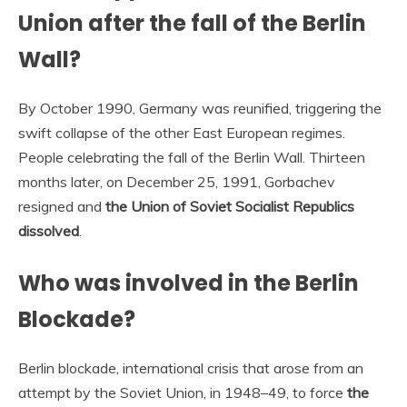
Union after the fall of the Berlin
Wall?
By October 1990, Germany was reunified, triggering the
swift collapse of the other East European regimes.
People celebrating the fall of the Berlin Wall. Thirteen
months later, on December 25, 1991, Gorbachev
resigned and
the Union of Soviet Socialist Republics
dissolved
.
Who was involved in the Berlin
Blockade?
Berlin blockade, international crisis that arose from an
attempt by the Soviet Union, in 1948–49, to force
the