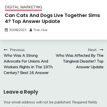
DIGITAL MARKETING
Can Cats And Dogs Live Together Sims
4? Top Answer Update
30/08/2023
Tran Hue
Post
Previous:
Next:
Who Was A Strong
Who Was Affected By The
navigation
Advocate For Unions And
Tangiwai Disaster? Top
Workers Rights In The 19Th
Answer Update
Century? Best 16 Answer
Leave a Reply
Your email address will not be published.
Required fields