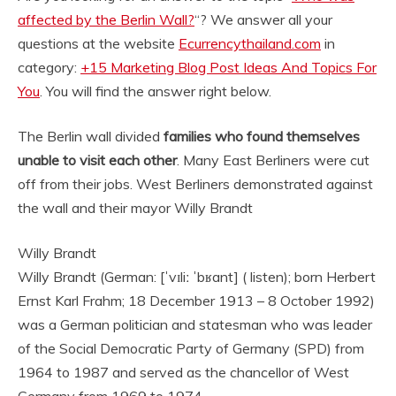
affected by the Berlin Wall?
“? We answer all your
questions at the website
Ecurrencythailand.com
in
category:
+15 Marketing Blog Post Ideas And Topics For
You
. You will find the answer right below.
The Berlin wall divided
families who found themselves
unable to visit each other
. Many East Berliners were cut
off from their jobs. West Berliners demonstrated against
the wall and their mayor
Willy Brandt
Willy Brandt
Willy Brandt (German: [ˈvɪliː ˈbʁant] ( listen); born Herbert
Ernst Karl Frahm; 18 December 1913 – 8 October 1992)
was a German politician and statesman who was leader
of the Social Democratic Party of Germany (SPD) from
1964 to 1987 and served as the chancellor of West