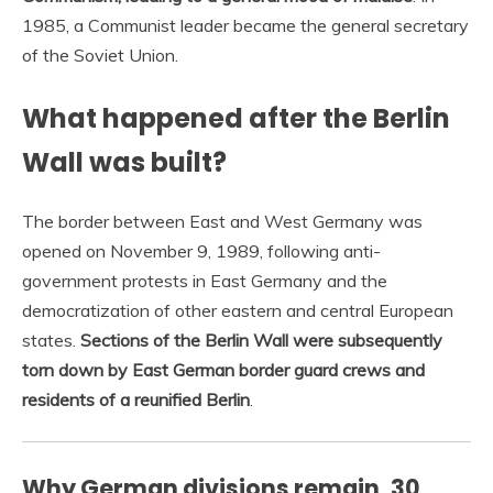
1985, a Communist leader became the general secretary
of the Soviet Union.
What happened after the Berlin
Wall was built?
The border between East and West Germany was
opened on November 9, 1989, following anti-
government protests in East Germany and the
democratization of other eastern and central European
states.
Sections of the Berlin Wall were subsequently
torn down by East German border guard crews and
residents of a reunified Berlin
.
Why German divisions remain, 30