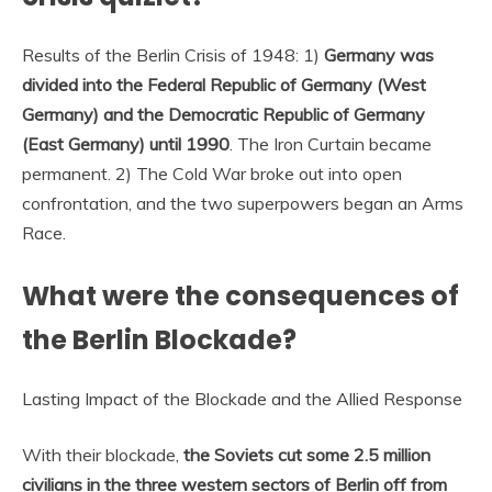
Results of the Berlin Crisis of 1948: 1)
Germany was
divided into the Federal Republic of Germany (West
Germany) and the Democratic Republic of Germany
(East Germany) until 1990
. The Iron Curtain became
permanent. 2) The Cold War broke out into open
confrontation, and the two superpowers began an Arms
Race.
What were the consequences of
the Berlin Blockade?
Lasting Impact of the Blockade and the Allied Response
With their blockade,
the Soviets cut some 2.5 million
civilians in the three western sectors of Berlin off from