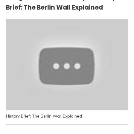
Brief: The Berlin Wall Explained
History Brief: The Berlin Wall Explained