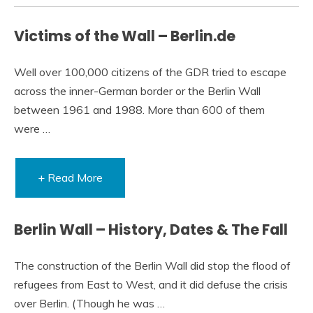
Victims of the Wall – Berlin.de
Well over 100,000 citizens of the GDR tried to escape
across the inner-German border or the Berlin Wall
between 1961 and 1988. More than 600 of them
were …
+ Read More
Berlin Wall – History, Dates & The Fall
The construction of the Berlin Wall did stop the flood of
refugees from East to West, and it did defuse the crisis
over Berlin. (Though he was …