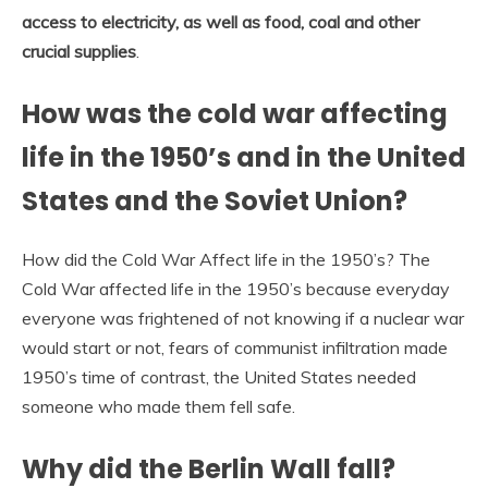
access to electricity, as well as food, coal and other
crucial supplies
.
How was the cold war affecting
life in the 1950’s and in the United
States and the Soviet Union?
How did the Cold War Affect life in the 1950’s? The
Cold War affected life in the 1950’s because everyday
everyone was frightened of not knowing if a nuclear war
would start or not, fears of communist infiltration made
1950’s time of contrast, the United States needed
someone who made them fell safe.
Why did the Berlin Wall fall?