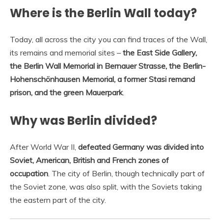
Where is the Berlin Wall today?
Today, all across the city you can find traces of the Wall,
its remains and memorial sites –
the East Side Gallery,
the Berlin Wall Memorial in Bernauer Strasse, the Berlin-
Hohenschönhausen Memorial, a former Stasi remand
prison, and the green Mauerpark
.
Why was Berlin divided?
After World War II,
defeated Germany was divided into
Soviet, American, British and French zones of
occupation
. The city of Berlin, though technically part of
the Soviet zone, was also split, with the Soviets taking
the eastern part of the city.