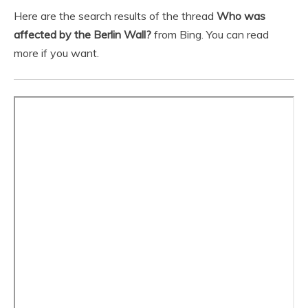
Here are the search results of the thread
Who was
affected by the Berlin Wall?
from Bing. You can read
more if you want.