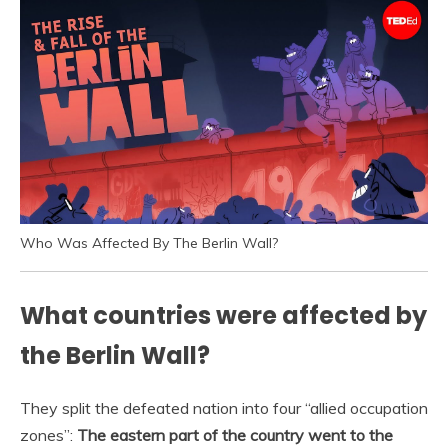
Who Was Affected By The Berlin Wall?
What countries were affected by
the Berlin Wall?
They split the defeated nation into four “allied occupation
zones”:
The eastern part of the country went to the