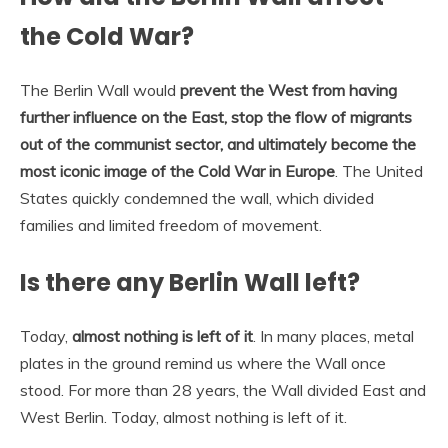
the Cold War?
The Berlin Wall would
prevent the West from having
further influence on the East, stop the flow of migrants
out of the communist sector, and ultimately become the
most iconic image of the Cold War in Europe
. The United
States quickly condemned the wall, which divided
families and limited freedom of movement.
Is there any Berlin Wall left?
Today,
almost nothing is left of it
. In many places, metal
plates in the ground remind us where the Wall once
stood. For more than 28 years, the Wall divided East and
West Berlin. Today, almost nothing is left of it.