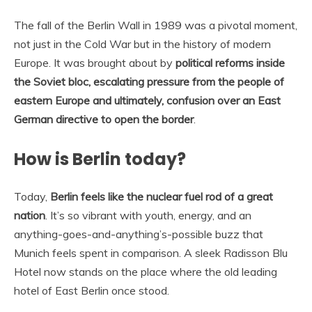
The fall of the Berlin Wall in 1989 was a pivotal moment,
not just in the Cold War but in the history of modern
Europe. It was brought about by
political reforms inside
the Soviet bloc, escalating pressure from the people of
eastern Europe and ultimately, confusion over an East
German directive to open the border
.
How is Berlin today?
Today,
Berlin feels like the nuclear fuel rod of a great
nation
. It’s so vibrant with youth, energy, and an
anything-goes-and-anything’s-possible buzz that
Munich feels spent in comparison. A sleek Radisson Blu
Hotel now stands on the place where the old leading
hotel of East Berlin once stood.