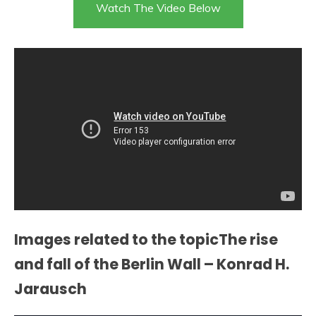
Watch The Video Below
Images related to the topicThe rise
and fall of the Berlin Wall – Konrad H.
Jarausch