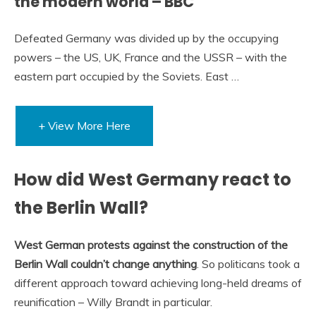
the modern world – BBC
Defeated Germany was divided up by the occupying
powers – the US, UK, France and the USSR – with the
eastern part occupied by the Soviets. East …
+ View More Here
How did West Germany react to
the Berlin Wall?
West German protests against the construction of the
Berlin Wall couldn’t change anything
. So politicans took a
different approach toward achieving long-held dreams of
reunification – Willy Brandt in particular.