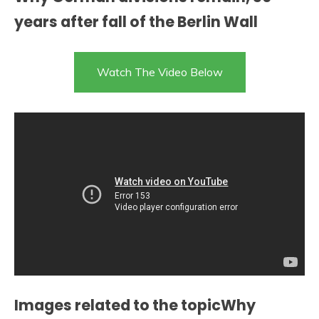
years after fall of the Berlin Wall
Watch The Video Below
Images related to the topicWhy