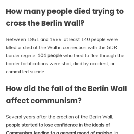
How many people died trying to
cross the Berlin Wall?
Between 1961 and 1989, at least 140 people were
killed or died at the Wall in connection with the GDR
border regime:
101 people
who tried to flee through the
border fortifications were shot, died by accident, or
committed suicide.
How did the fall of the Berlin Wall
affect communism?
Several years after the erection of the Berlin Wall,
people started to lose confidence in the ideals of
Communism, leading to a general mood of malaise
. In