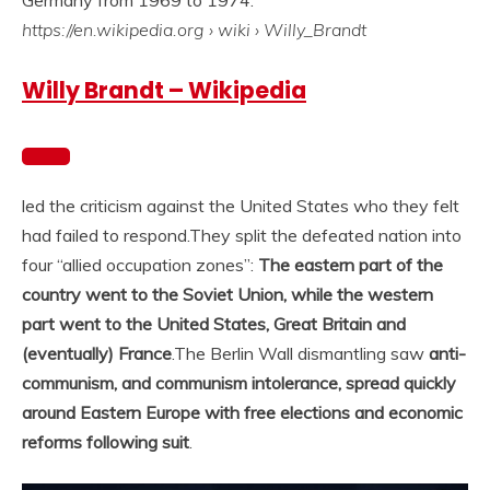
Germany from 1969 to 1974.
https://en.wikipedia.org
› wiki › Willy_Brandt
Willy Brandt – Wikipedia
led the criticism against the United States who they felt
had failed to respond.
They split the defeated nation into
four “allied occupation zones”:
The eastern part of the
country went to the Soviet Union, while the western
part went to the United States, Great Britain and
(eventually) France
.
The Berlin Wall dismantling saw
anti-
communism, and communism intolerance, spread quickly
around Eastern Europe with free elections and economic
reforms following suit
.