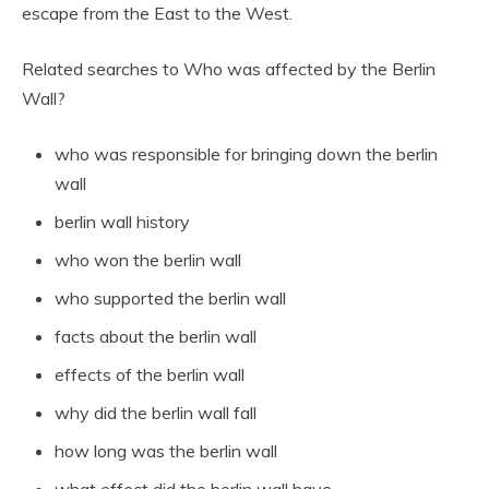
escape from the East to the West.
Related searches to Who was affected by the Berlin
Wall?
who was responsible for bringing down the berlin
wall
berlin wall history
who won the berlin wall
who supported the berlin wall
facts about the berlin wall
effects of the berlin wall
why did the berlin wall fall
how long was the berlin wall
what effect did the berlin wall have