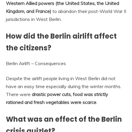
Western Allied powers (the United States, the United
Kingdom, and France)
to abandon their post-World War II
jurisdictions in West Berlin.
How did the Berlin airlift affect
the citizens?
Berlin Airlift – Consequences
Despite the airlift people living in West Berlin did not
have an easy time especially during the winter months.
There were
drastic power cuts, food was strictly
rationed and fresh vegetables were scarce
.
What was an effect of the Berlin
crisis quizlet?