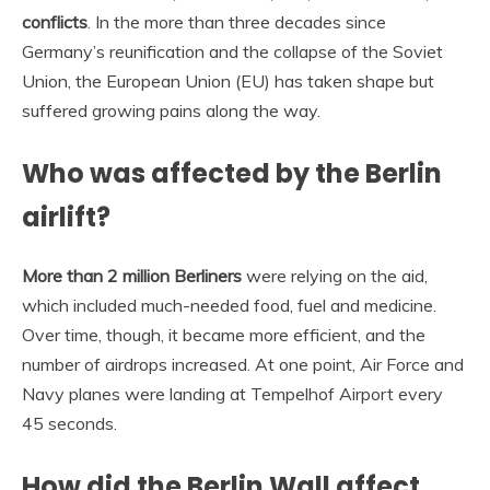
conflicts
. In the more than three decades since
Germany’s reunification and the collapse of the Soviet
Union, the European Union (EU) has taken shape but
suffered growing pains along the way.
Who was affected by the Berlin
airlift?
More than 2 million Berliners
were relying on the aid,
which included much-needed food, fuel and medicine.
Over time, though, it became more efficient, and the
number of airdrops increased. At one point, Air Force and
Navy planes were landing at Tempelhof Airport every
45 seconds.
How did the Berlin Wall affect