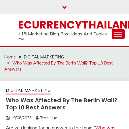
Skip
to
content
ECURRENCYTHAILA
+15 Marketing Blog Post Ideas And Topics
For
Home
DIGITAL MARKETING
Who Was Affected By The Berlin Wall? Top 10 Best
Answers
DIGITAL MARKETING
Who Was Affected By The Berlin Wall?
Top 10 Best Answers
19/08/2023
Tran Hue
Are you looking for an answer to the topic “
Who was